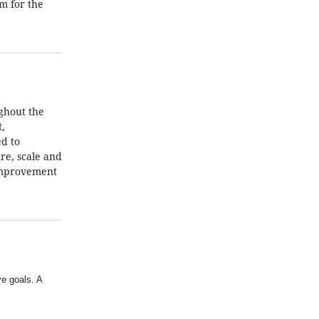
m for the
ghout the
,
d to
re, scale and
 improvement
ve goals. A