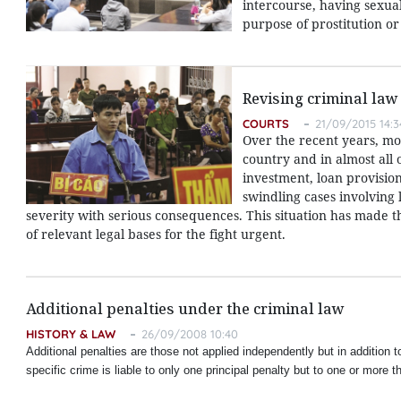
intercourse, having sexua
purpose of prostitution o
Revising criminal law
COURTS
21/09/2015 14:3
Over the recent years, mo
country and in almost all 
investment, loan provisio
swindling cases involving
severity with serious consequences. This situation has made 
of relevant legal bases for the fight urgent.
Additional penalties under the criminal law
HISTORY & LAW
26/09/2008 10:40
Additional penalties are those not applied independently but in addition to
specific crime is liable to only one principal penalty but to one or more t