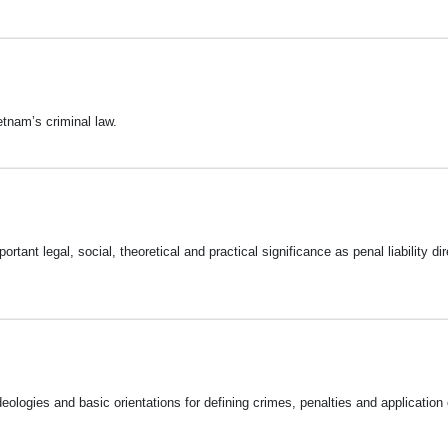
tnam’s criminal law.
rtant legal, social, theoretical and practical significance as penal liability dir
deologies and basic orientations for defining crimes, penalties and application 