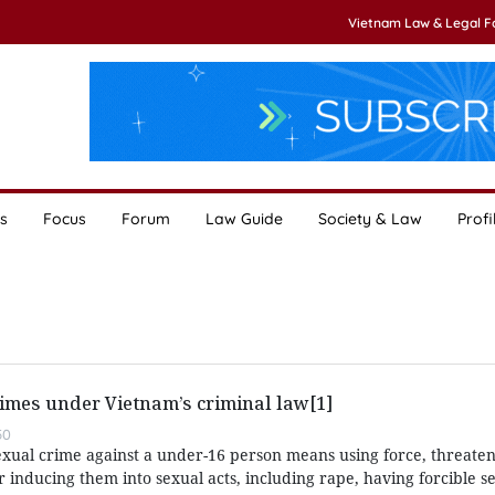
Vietnam Law & Legal 
s
Focus
Forum
Law Guide
Society & Law
Profi
imes under Vietnam’s criminal law[1]
50
exual crime against a under-16 person means using force, threaten
or inducing them into sexual acts, including rape, having forcible s