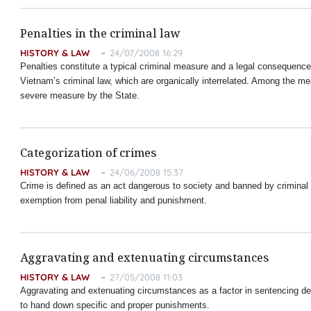
Penalties in the criminal law
HISTORY & LAW
24/07/2008 16:29
Penalties constitute a typical criminal measure and a legal consequence o
Vietnam
’s criminal law, which are organically interrelated. Among the 
severe measure by the State.
Categorization of crimes
HISTORY & LAW
24/06/2008 15:37
Crime is defined as an act dangerous to society and banned by criminal law
exemption from penal liability and punishment.
Aggravating and extenuating circumstances
HISTORY & LAW
27/05/2008 11:03
Aggravating and extenuating circumstances as a factor in sentencing dem
to hand down specific and proper punishments.