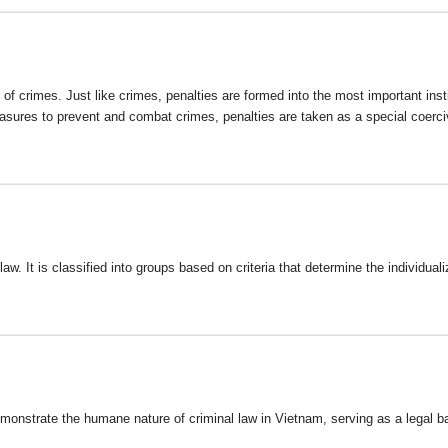
f crimes. Just like crimes, penalties are formed into the most important insti
measures to prevent and combat crimes, penalties are taken as a special coerc
. It is classified into groups based on criteria that determine the individualiz
onstrate the humane nature of criminal law in Vietnam, serving as a legal ba