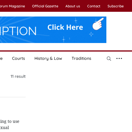
Forum Magazine
Official Gazette
About us
Contact
Subscribe
le
Courts
History & Law
Traditions
11
result
ing to use
exual