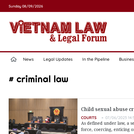
Sunday 08/09/2026
News
Legal Updates
In the Pipeline
Busines
# criminal law
Child sexual abuse cr
COURTS
07/06/2023 14:
As defined under law, a s
force, coercing, enticing 