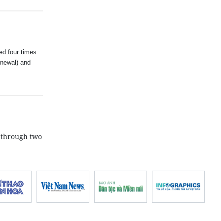
ed four times
newal) and
 through two