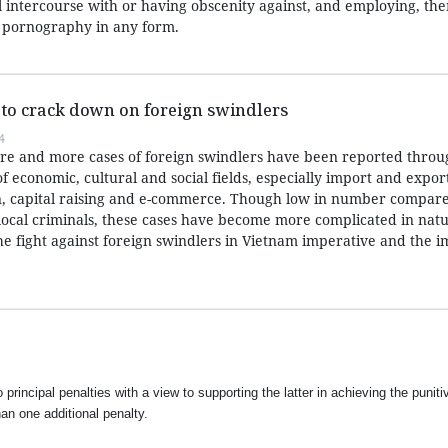
l intercourse with or having obscenity against, and employing, the
r pornography in any form.
 to crack down on foreign swindlers
4
re and more cases of foreign swindlers have been reported throu
of economic, cultural and social fields, especially import and export
n, capital raising and e-commerce. Though low in number compare
 local criminals, these cases have become more complicated in natu
the fight against foreign swindlers in Vietnam imperative and the
 principal penalties with a view to supporting the latter in achieving the puniti
han one additional penalty.