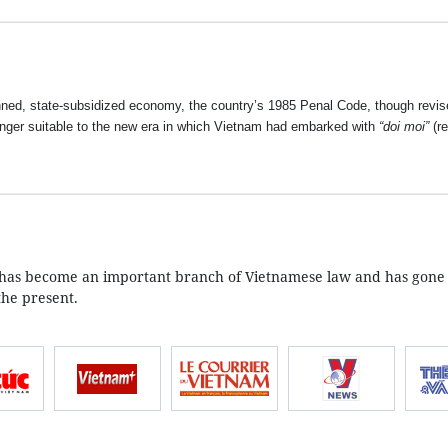
nned, state-subsidized economy, the country’s 1985 Penal Code, though revis
nger suitable to the new era in which Vietnam had embarked with
“doi moi”
(re
aw has become an important branch of Vietnamese law and has gone
the present.