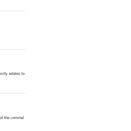
ectly relates to
of the criminal