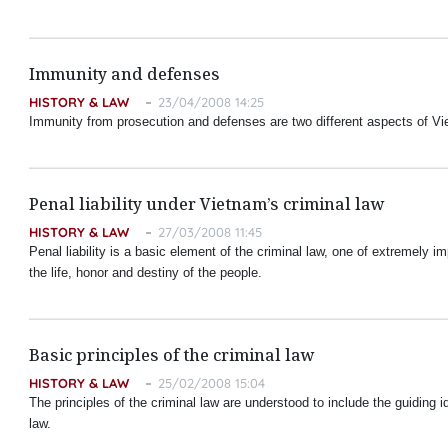
Immunity and defenses
HISTORY & LAW
23/04/2008 14:25
Immunity from prosecution and defenses are two different aspects of Vie
Penal liability under Vietnam’s criminal law
HISTORY & LAW
27/03/2008 11:45
Penal liability is a basic element of the criminal law, one of extremely impo
the life, honor and destiny of the people.
Basic principles of the criminal law
HISTORY & LAW
25/02/2008 15:04
The principles of the criminal law are understood to include the guiding i
law.