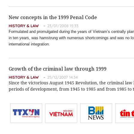
New concepts in the 1999 Penal Code
HISTORY & LAW
23/01/2008 15:33
Formulated and promulgated during the years of Vietnam’s centrally pla
in ten years, was hamstrung with numerous shortcomings and was no lo
international integration.
Growth of the criminal law through 1999
HISTORY & LAW
25/12/2007 14:34
Since the victorious August 1945 Revolution, the criminal l
periods of development, from 1945 to 1985 and from 1985 to 