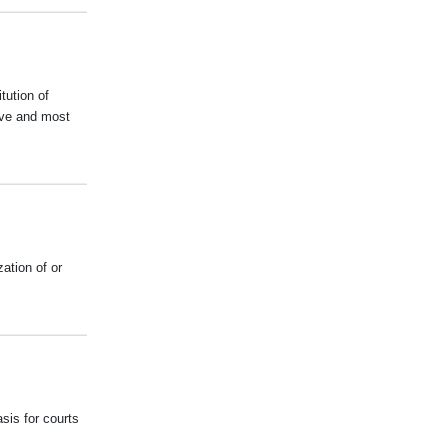
tution of
ive and most
ation of or
sis for courts