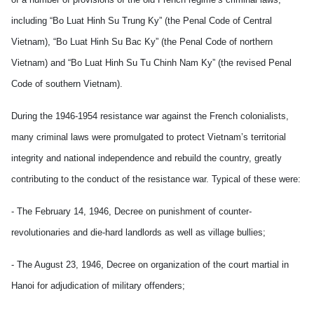
including “Bo Luat Hinh Su Trung Ky” (the Penal Code of Central
Vietnam), “Bo Luat Hinh Su Bac Ky” (the Penal Code of northern
Vietnam) and “Bo Luat Hinh Su Tu Chinh Nam Ky” (the revised Penal
Code of southern Vietnam).
During the 1946-1954 resistance war against the French colonialists,
many criminal laws were promulgated to protect Vietnam’s territorial
integrity and national independence and rebuild the country, greatly
contributing to the conduct of the resistance war. Typical of these were:
- The February 14, 1946, Decree on punishment of counter-
revolutionaries and die-hard landlords as well as village bullies;
- The August 23, 1946, Decree on organization of the court martial in
Hanoi for adjudication of military offenders;