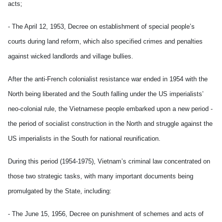
acts;
- The April 12, 1953, Decree on establishment of special people’s
courts during land reform, which also specified crimes and penalties
against wicked landlords and village bullies.
After the anti-French colonialist resistance war ended in 1954 with the
North being liberated and the South falling under the US imperialists’
neo-colonial rule, the Vietnamese people embarked upon a new period -
the period of socialist construction in the North and struggle against the
US imperialists in the South for national reunification.
During this period (1954-1975), Vietnam’s criminal law concentrated on
those two strategic tasks, with many important documents being
promulgated by the State, including:
- The June 15, 1956, Decree on punishment of schemes and acts of