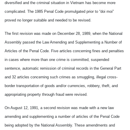
diversified and the criminal situation in Vietnam has become more
complicated. The 1985 Penal Code promulgated prior to “doi moi”
proved no longer suitable and needed to be revised.
The first revision was made on December 28, 1989, when the National
Assembly passed the Law Amending and Supplementing a Number of
Articles of the Penal Code. Five articles concerning fines and penalties
in cases where more than one crime is committed, suspended
sentence, automatic remission of criminal records in the General Part
and 32 articles concerning such crimes as smuggling, illegal cross-
border transportation of goods and/or currencies, robbery, theft, and
appropriating property through fraud were revised.
On August 12, 1991, a second revision was made with a new law
amending and supplementing a number of articles of the Penal Code
being adopted by the National Assembly. These amendments and