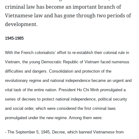
criminal law has become an important branch of
Vietnamese law and has gone through two periods of
development.
1945-1985
With the French colonialists’ effort to re-establish their colonial rule in
Vietnam, the young Democratic Republic of Vietnam faced numerous
difficulties and dangers. Consolidation and protection of the
revolutionary regime and national independence became an urgent and
vital task of the entire nation. President Ho Chi Minh promulgated a
series of decrees to protect national independence, political security
and social order, which were considered the first criminal laws
promulgated under the new regime. Among them were:
- The September 5, 1945, Decree, which banned Vietnamese from