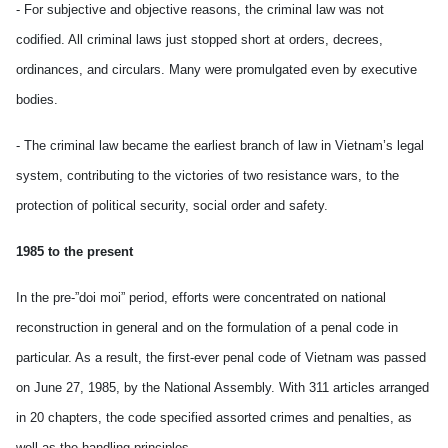
- For subjective and objective reasons, the criminal law was not
codified. All criminal laws just stopped short at orders, decrees,
ordinances, and circulars. Many were promulgated even by executive
bodies.
- The criminal law became the earliest branch of law in Vietnam’s legal
system, contributing to the victories of two resistance wars, to the
protection of political security, social order and safety.
1985 to the present
In the pre-”doi moi” period, efforts were concentrated on national
reconstruction in general and on the formulation of a penal code in
particular. As a result, the first-ever penal code of Vietnam was passed
on June 27, 1985, by the National Assembly. With 311 articles arranged
in 20 chapters, the code specified assorted crimes and penalties, as
well as the handling principles.