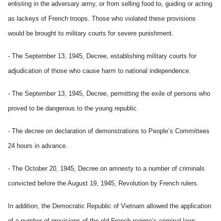
enlisting in the adversary army, or from selling food to, guiding or acting
as lackeys of French troops. Those who violated these provisions
would be brought to military courts for severe punishment.
- The September 13, 1945, Decree, establishing military courts for
adjudication of those who cause harm to national independence.
- The September 13, 1945, Decree, permitting the exile of persons who
proved to be dangerous to the young republic.
- The decree on declaration of demonstrations to People’s Committees
24 hours in advance.
- The October 20, 1945, Decree on amnesty to a number of criminals
convicted before the August 19, 1945, Revolution by French rulers.
In addition, the Democratic Republic of Vietnam allowed the application
of a number of provisions of the old French regime’s criminal laws,