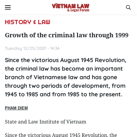
HISTORY & LAW
Growth of the criminal law through 1999
Tuesday 12/25/2007 - 14:34
Since the victorious August 1945 Revolution,
the criminal law has become an important
branch of Vietnamese law and has gone
through two periods of development, from
1945 to 1985 and from 1985 to the present.
PHAM
DIEM
State and Law Institute of Vietnam
Since the victorious August 1945 Revolution, the