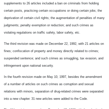
supplements to 26 articles included a ban on criminals from holding
certain posts, practicing certain occupations or doing certain jobs; the
deprivation of certain civil rights; the augmentation of penalties of many
judgments; penalty exemption or reduction; and such crimes as
violating regulations on traffic safety, labor safety, etc.
The third revision was made on December 22, 1992, with 21 articles on
fines; confiscation of property and money directly related to crimes;
suspended sentence; and such crimes as smuggling, tax evasion, and
infringement upon national security.
In the fourth revision made on May 10, 1997, besides the amendment
of a number of articles on such crimes as corruption and sexual
relations with minors, separation of drug-related crimes were separated
into a new chapter. 31 new articles were added to the Code.