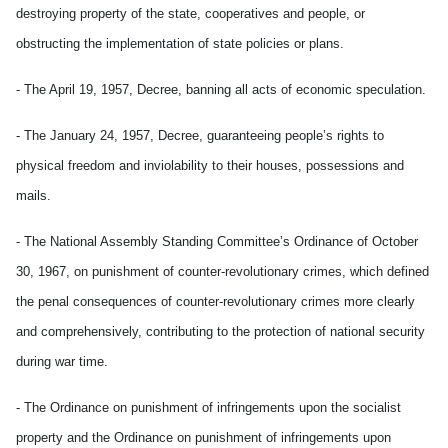
destroying property of the state, cooperatives and people, or
obstructing the implementation of state policies or plans.
- The April 19, 1957, Decree, banning all acts of economic speculation.
- The January 24, 1957, Decree, guaranteeing people’s rights to
physical freedom and inviolability to their houses, possessions and
mails.
- The National Assembly Standing Committee’s Ordinance of October
30, 1967, on punishment of counter-revolutionary crimes, which defined
the penal consequences of counter-revolutionary crimes more clearly
and comprehensively, contributing to the protection of national security
during war time.
- The Ordinance on punishment of infringements upon the socialist
property and the Ordinance on punishment of infringements upon