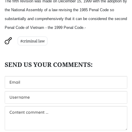
The fifth revision was made on December 15, 1999 with the adoption by
the National Assembly of a law revising the 1985 Penal Code so
substantially and comprehensively that it can be considered the second
Penal Code of Vietnam - the 1999 Penal Code.-
#criminal law