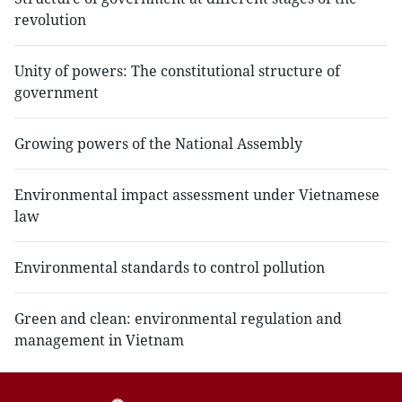
revolution
Unity of powers: The constitutional structure of
government
Growing powers of the National Assembly
Environmental impact assessment under Vietnamese
law
Environmental standards to control pollution
Green and clean: environmental regulation and
management in Vietnam