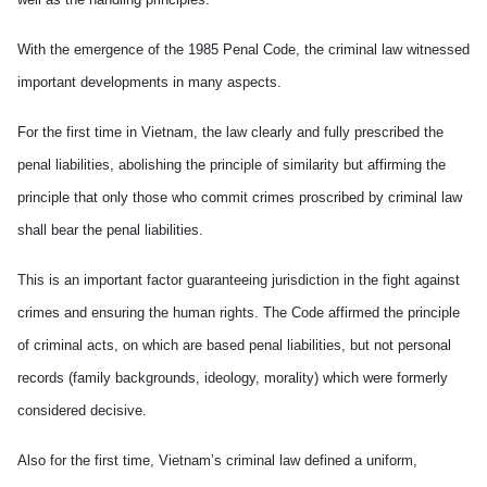
With the emergence of the 1985 Penal Code, the criminal law witnessed
important developments in many aspects.
For the first time in Vietnam, the law clearly and fully prescribed the
penal liabilities, abolishing the principle of similarity but affirming the
principle that only those who commit crimes proscribed by criminal law
shall bear the penal liabilities.
This is an important factor guaranteeing jurisdiction in the fight against
crimes and ensuring the human rights. The Code affirmed the principle
of criminal acts, on which are based penal liabilities, but not personal
records (family backgrounds, ideology, morality) which were formerly
considered decisive.
Also for the first time, Vietnam’s criminal law defined a uniform,