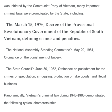
was initiated by the Communist Party of Vietnam, many important
criminal laws were promulgated by the State, including:
- The March 15, 1976, Decree of the Provisional
Revolutionary Government of the Republic of South
Vietnam, defining crimes and penalties.
- The National Assembly Standing Committee’s May 20, 1981,
Ordinance on the punishment of bribery.
- The State Council’s June 30, 1982, Ordinance on punishment for the
crimes of speculation, smuggling, production of fake goods, and illegal
business.
Panoramically, Vietnam’s criminal law during 1945-1985 demonstrated
the following typical charactersistics: