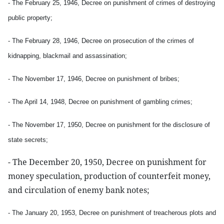
- The February 25, 1946, Decree on punishment of crimes of destroying
public property;
- The February 28, 1946, Decree on prosecution of the crimes of
kidnapping, blackmail and assassination;
- The November 17, 1946, Decree on punishment of bribes;
- The April 14, 1948, Decree on punishment of gambling crimes;
- The November 17, 1950, Decree on punishment for the disclosure of
state secrets;
- The December 20, 1950, Decree on punishment for
money speculation, production of counterfeit money,
and circulation of enemy bank notes;
- The January 20, 1953, Decree on punishment of treacherous plots and