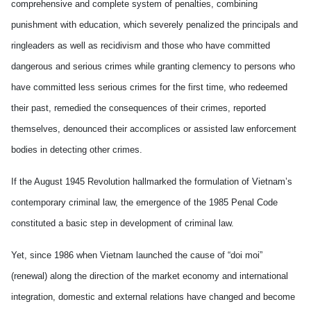
comprehensive and complete system of penalties, combining
punishment with education, which severely penalized the principals and
ringleaders as well as recidivism and those who have committed
dangerous and serious crimes while granting clemency to persons who
have committed less serious crimes for the first time, who redeemed
their past, remedied the consequences of their crimes, reported
themselves, denounced their accomplices or assisted law enforcement
bodies in detecting other crimes.
If the August 1945 Revolution hallmarked the formulation of Vietnam’s
contemporary criminal law, the emergence of the 1985 Penal Code
constituted a basic step in development of criminal law.
Yet, since 1986 when Vietnam launched the cause of “doi moi”
(renewal) along the direction of the market economy and international
integration, domestic and external relations have changed and become