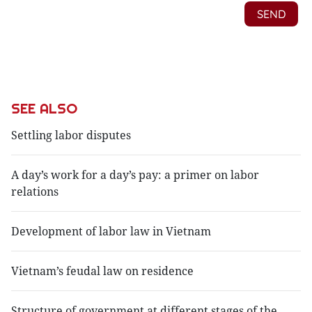
SEE ALSO
Settling labor disputes
A day’s work for a day’s pay: a primer on labor
relations
Development of labor law in Vietnam
Vietnam’s feudal law on residence
Structure of government at different stages of the