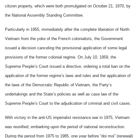
citizen property, which were both promulgated on October 21, 1970, by
the National Assembly Standing Committee.
Particularly in 1955, immediately after the complete liberation of North
Vietnam from the yoke of the French colonialists, the Government
issued a decision canceling the provisional application of some legal
provisions of the former colonial regime. On July 10, 1959, the
Supreme People’s Court issued a directive, ordering a total ban on the
application of the former regime’s laws and rules and the application of
the laws of the Democratic Republic of Vietnam, the Party’s
undertakings and the State’s policies as well as case law of the
Supreme People’s Court to the adjudication of criminal and civil cases.
With victory in the anti-US imperialist resistance war in 1975, Vietnam
was reunified, embarking upon the period of national reconstruction.
During the period from 1975 to 1985, one year before “doi moi” (renewal)