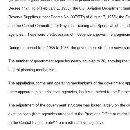
Decree 447/TTg of February 1, 1955); the Civil Aviation Department (u
Reserve Supplies (under Decree No. 997/TTg of August 7, 1956); the Go
and the Central Committee for Physical Training and Sports which acted 
agencies. These were predecessors of independent government agencie
During the period from 1955 to 1958, the government structure saw its 
The number of government agencies nearly doubled to 26, showing the te
central planning mechanism.
The appellation, forms and operating mechanisms of the government appar
there appeared ministerial-level agencies, bodies attached to the Premier
The adjustment of the government structure was based largely on the divi
existing ones (from agencies attached to the Premier’s Office to minist
(4)
to the Central Inspectorate
, a ministerial-level agency).