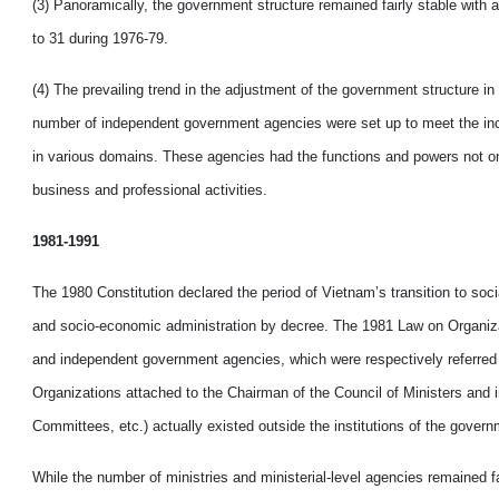
(3) Panoramically, the government structure remained fairly stable with a
to 31 during 1976-79.
(4) The prevailing trend in the adjustment of the government structure in
number of independent government agencies were set up to meet the incr
in various domains. These agencies had the functions and powers not only
business and professional activities.
1981-1991
The 1980 Constitution declared the period of Vietnam’s transition to soc
and socio-economic administration by decree. The 1981 Law on Organization
and independent government agencies, which were respectively referred 
Organizations attached to the Chairman of the Council of Ministers and 
Committees, etc.) actually existed outside the institutions of the govern
While the number of ministries and ministerial-level agencies remained fa