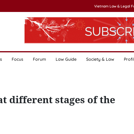
Vietnam Law & Legal 
s
Focus
Forum
Law Guide
Society & Law
Profi
 different stages of the