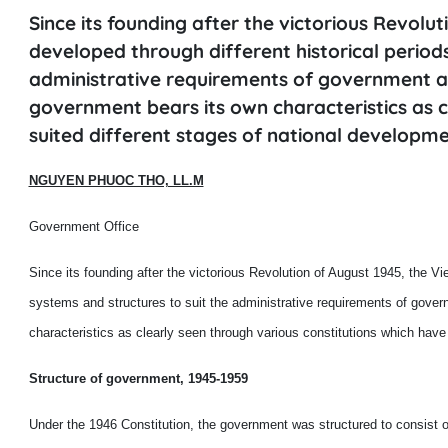
Since its founding after the victorious Revol
developed through different historical periods
administrative requirements of government at
government bears its own characteristics as c
suited different stages of national developme
NGUYEN PHUOC THO, LL.M
Government Office
Since its founding after the victorious Revolution of August 1945, the V
systems and structures to suit the administrative requirements of gover
characteristics as clearly seen through various constitutions which have
Structure of government, 1945-1959
Under the 1946 Constitution, the government was structured to consist of