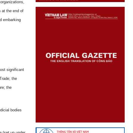
 organizations,
 at the end of
ed embarking
st significant
Trade; the
re; the
dicial bodies
e (set up under