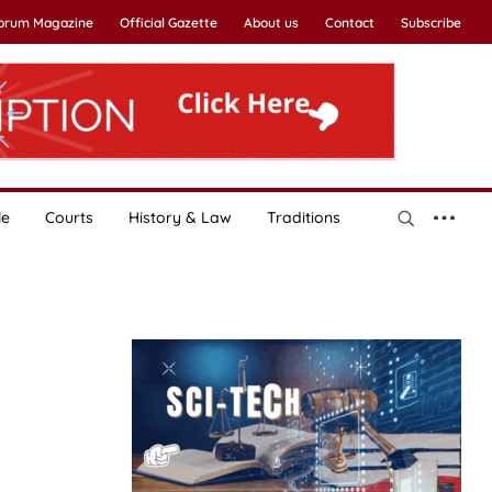
Forum Magazine
Official Gazette
About us
Contact
Subscribe
le
Courts
History & Law
Traditions