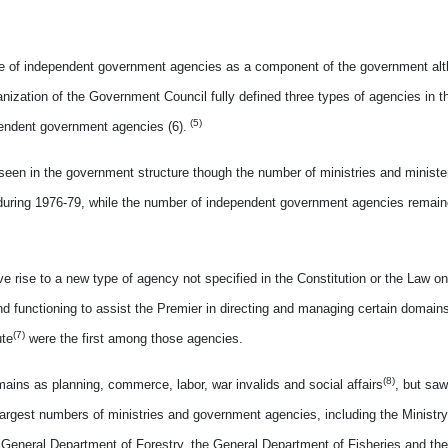
ence of independent government agencies as a component of the government alth
ganization of the Government Council fully defined three types of agencies in 
(5)
ependent government agencies (6).
seen in the government structure though the number of ministries and minister
1 during 1976-79, while the number of independent government agencies remai
ve rise to a new type of agency not specified in the Constitution or the Law o
 functioning to assist the Premier in directing and managing certain domains
(7)
ute
were the first among those agencies.
(8)
ains as planning, commerce, labor, war invalids and social affairs
, but sa
largest numbers of ministries and government agencies, including the Ministry 
the General Department of Forestry, the General Department of Fisheries and th