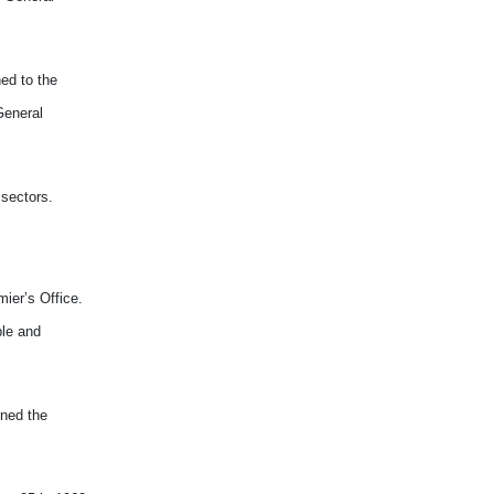
ed to the
General
 sectors.
ier’s Office.
ble and
ined the