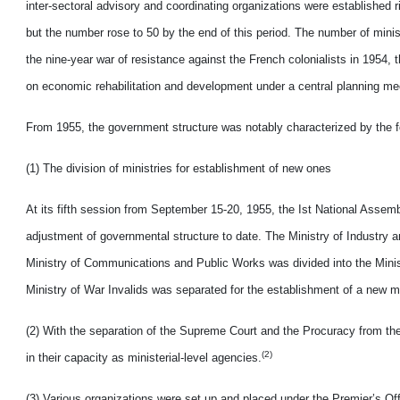
inter-sectoral advisory and coordinating organizations were established r
but the number rose to 50 by the end of this period. The number of minis
the nine-year war of resistance against the French colonialists in 1954
on economic rehabilitation and development under a central planning m
From 1955, the government structure was notably characterized by the f
(1) The division of ministries for establishment of new ones
At its fifth session from September 15-20, 1955, the Ist National Asse
adjustment of governmental structure to date. The Ministry of Industry 
Ministry of Communications and Public Works was divided into the Minist
Ministry of War Invalids was separated for the establishment of a new min
(2) With the separation of the Supreme Court and the Procuracy from the 
(2)
in their capacity as ministerial-level agencies.
(3) Various organizations were set up and placed under the Premier’s Off