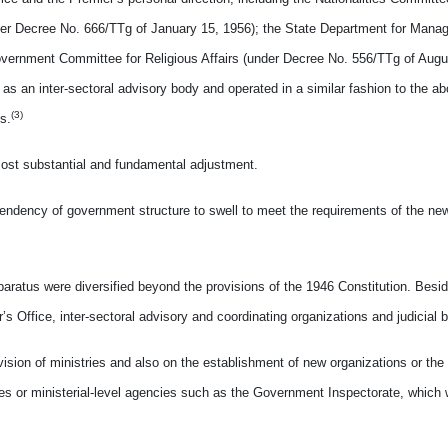
nder Decree No. 666/TTg of January 15, 1956); the State Department for Mana
vernment Committee for Religious Affairs (under Decree No. 556/TTg of Augus
as an inter-sectoral advisory body and operated in a similar fashion to the 
(3)
s.
most substantial and fundamental adjustment.
ndency of government structure to swell to meet the requirements of the new
atus were diversified beyond the provisions of the 1946 Constitution. Besid
’s Office, inter-sectoral advisory and coordinating organizations and judicial 
sion of ministries and also on the establishment of new organizations or the
ries or ministerial-level agencies such as the Government Inspectorate, whic