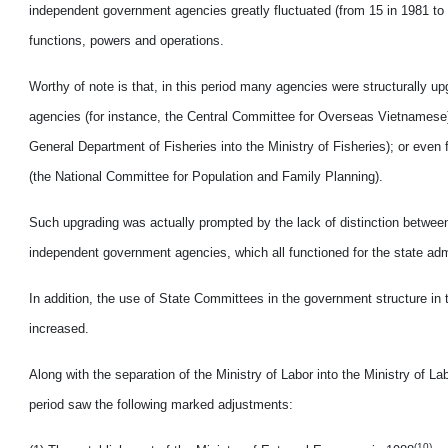
independent government agencies greatly fluctuated (from 15 in 1981 to 3
functions, powers and operations.
Worthy of note is that, in this period many agencies were structurally 
agencies (for instance, the Central Committee for Overseas Vietnamese);
General Department of Fisheries into the Ministry of Fisheries); or even
(the National Committee for Population and Family Planning).
Such upgrading was actually prompted by the lack of distinction between
independent government agencies, which all functioned for the state adm
In addition, the use of State Committees in the government structure in 
increased.
Along with the separation of the Ministry of Labor into the Ministry of La
period saw the following marked adjustments:
(10)