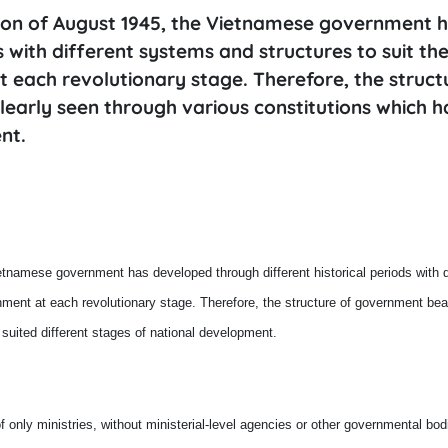
ution of August 1945, the Vietnamese government 
 with different systems and structures to suit th
 each revolutionary stage. Therefore, the struct
learly seen through various constitutions which 
nt.
ietnamese government has developed through different historical periods with d
nment at each revolutionary stage. Therefore, the structure of government bea
 suited different stages of national development.
 only ministries, without ministerial-level agencies or other governmental bo