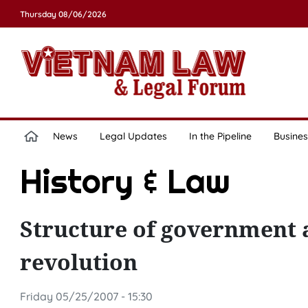
Thursday 08/06/2026
News
Legal Updates
In the Pipeline
Busines
History & Law
Structure of government at
revolution
Friday 05/25/2007 - 15:30