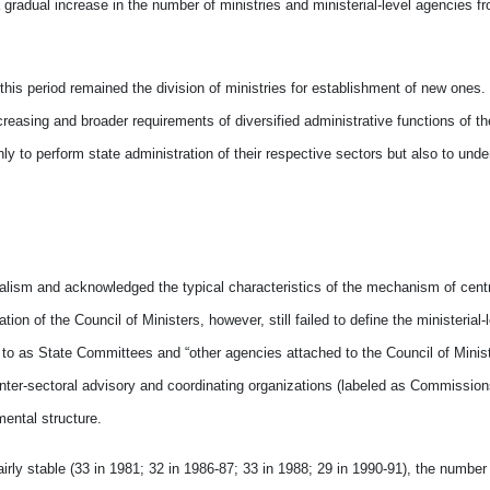
 gradual increase in the number of ministries and ministerial-level agencies f
 this period remained the division of ministries for establishment of new ones
easing and broader requirements of diversified administrative functions of 
 to perform state administration of their respective sectors but also to unde
ialism and acknowledged the typical characteristics of the mechanism of centr
 of the Council of Ministers, however, still failed to define the ministerial-
to as State Committees and “other agencies attached to the Council of Minist
inter-sectoral advisory and coordinating organizations (labeled as Commission
mental structure.
irly stable (33 in 1981; 32 in 1986-87; 33 in 1988; 29 in 1990-91), the number