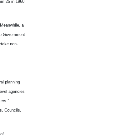
rom 25 in 1960
. Meanwhile, a
the Government
rtake non-
al planning
level agencies
ers.”
s, Councils,
 of