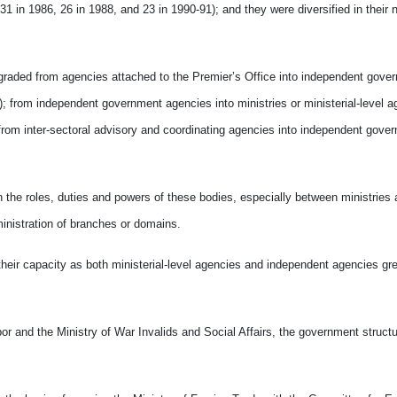
1 in 1986, 26 in 1988, and 23 in 1990-91); and they were diversified in their 
upgraded from agencies attached to the Premier’s Office into independent gove
 from independent government agencies into ministries or ministerial-level a
 from inter-sectoral advisory and coordinating agencies into independent gove
 the roles, duties and powers of these bodies, especially between ministries 
inistration of branches or domains.
their capacity as both ministerial-level agencies and independent agencies gre
bor and the Ministry of War Invalids and Social Affairs, the government structur