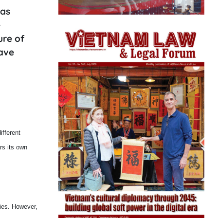
has
e
ure of
have
ifferent
rs its own
dies. However,