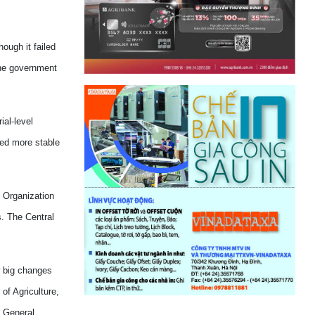
ough it failed
the government
ial-level
ned more stable
n Organization
. The Central
w big changes
of Agriculture,
e General