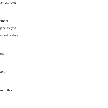
names, roles,
rnment
gencies (the
rnment bodies
and
atly
e in this