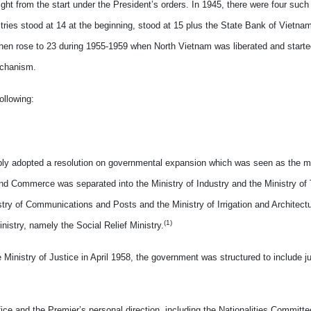
ight from the start under the President’s orders. In 1945, there were four such
tries stood at 14 at the beginning, stood at 15 plus the State Bank of Vietnam
, then rose to 23 during 1955-1959 when North Vietnam was liberated and start
echanism.
ollowing:
mbly adopted a resolution on governmental expansion which was seen as the mo
and Commerce was separated into the Ministry of Industry and the Ministry of 
ry of Communications and Posts and the Ministry of Irrigation and Architectu
(1)
istry, namely the Social Relief Ministry.
Ministry of Justice in April 1958, the government was structured to include ju
ice and the Premier’s personal direction, including the Nationalities Committe