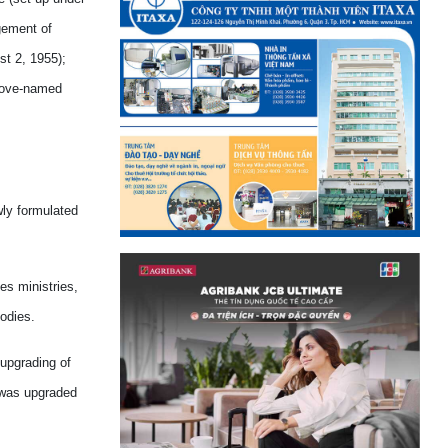
gement of
t 2, 1955);
above-named
ly formulated
es ministries,
bodies.
 upgrading of
h was upgraded