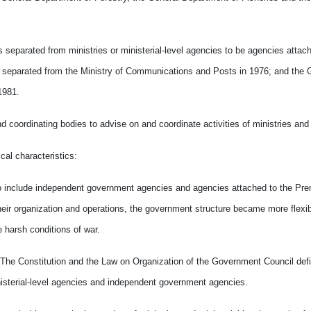
separated from ministries or ministerial-level agencies to be agencies attach
s separated from the Ministry of Communications and Posts in 1976; and the 
1981.
nd coordinating bodies to advise on and coordinate activities of ministries and
cal characteristics:
o include independent government agencies and agencies attached to the Prem
heir organization and operations, the government structure became more flexi
 harsh conditions of war.
ed. The Constitution and the Law on Organization of the Government Council def
inisterial-level agencies and independent government agencies.