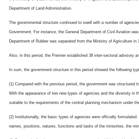
Department of Land Administration.
The governmental structure continued to swell with a number of agencies 
Government. For instance, the General Department of Civil Aviation wa
Department of Rubber was separated from the Ministry of Agriculture in 
Also, in this period, the Premier established 38 inter-sectoral advisory a
In sum, the government structure in this period showed the following typi
(1) Compared with the previous period, the government was structured t
With the appearance of two new types of agencies and the diversity in t
suitable to the requirements of the central planning mechanism under the
(2) Institutionally, the basic types of agencies were officially formulat
names, positions, natures, functions and tasks of the ministries, the m