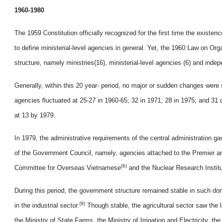
1960-1980
The 1959 Constitution officially recognized for the first time the exist
to define ministerial-level agencies in general. Yet, the 1960 Law on Or
structure, namely ministries(16), ministerial-level agencies (6) and ind
Generally, within this 20 year- period, no major or sudden changes were 
agencies fluctuated at 25-27 in 1960-65; 32 in 1971; 28 in 1975; and 3
at 13 by 1979.
In 1979, the administrative requirements of the central administration ga
of the Government Council, namely, agencies attached to the Premier and
(6)
Committee for Overseas Vietnamese
and the Nuclear Research Instit
During this period, the government structure remained stable in such dom
(9)
in the industrial sector.
Though stable, the agricultural sector saw the 
the Ministry of State Farms, the Ministry of Irrigation and Electricity, 