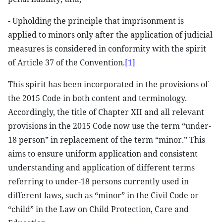
- Upholding the principle that imprisonment is
applied to minors only after the application of judicial
measures is considered in conformity with the spirit
of Article 37 of the Convention.
[1]
This spirit has been incorporated in the provisions of
the 2015 Code in both content and terminology.
Accordingly, the title of Chapter XII and all relevant
provisions in the 2015 Code now use the term “under-
18 person” in replacement of the term “minor.” This
aims to ensure uniform application and consistent
understanding and application of different terms
referring to under-18 persons currently used in
different laws, such as “minor” in the Civil Code or
“child” in the Law on Child Protection, Care and