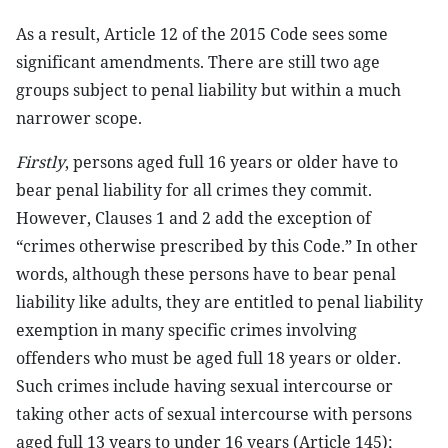
As a result, Article 12 of the 2015 Code sees some
significant amendments. There are still two age
groups subject to penal liability but within a much
narrower scope.
Firstly
, persons aged full 16 years or older have to
bear penal liability for all crimes they commit.
However, Clauses 1 and 2 add the exception of
“crimes otherwise prescribed by this Code.” In other
words, although these persons have to bear penal
liability like adults, they are entitled to penal liability
exemption in many specific crimes involving
offenders who must be aged full 18 years or older.
Such crimes include having sexual intercourse or
taking other acts of sexual intercourse with persons
aged full 13 years to under 16 years (Article 145);