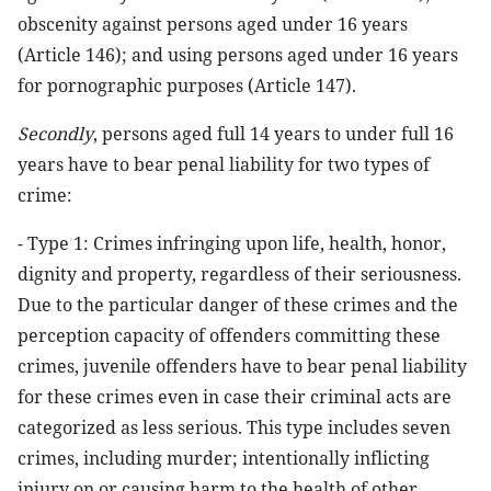
obscenity against persons aged under 16 years
(Article 146); and using persons aged under 16 years
for pornographic purposes (Article 147).
Secondly
, persons aged full 14 years to under full 16
years have to bear penal liability for two types of
crime:
- Type 1: Crimes infringing upon life, health, honor,
dignity and property, regardless of their seriousness.
Due to the particular danger of these crimes and the
perception capacity of offenders committing these
crimes, juvenile offenders have to bear penal liability
for these crimes even in case their criminal acts are
categorized as less serious. This type includes seven
crimes, including murder; intentionally inflicting
injury on or causing harm to the health of other