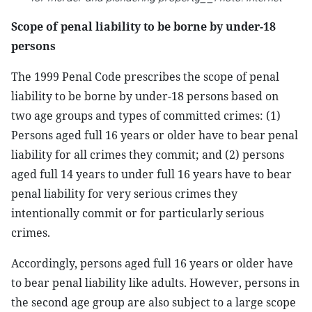
Scope of penal liability to be borne by under-18
persons
The 1999 Penal Code prescribes the scope of penal
liability to be borne by under-18 persons based on
two age groups and types of committed crimes: (1)
Persons aged full 16 years or older have to bear penal
liability for all crimes they commit; and (2) persons
aged full 14 years to under full 16 years have to bear
penal liability for very serious crimes they
intentionally commit or for particularly serious
crimes.
Accordingly, persons aged full 16 years or older have
to bear penal liability like adults. However, persons in
the second age group are also subject to a large scope