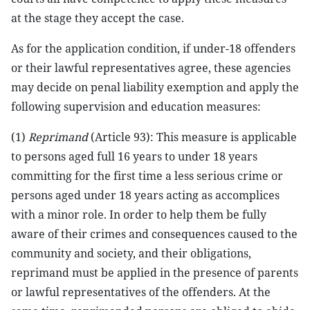
at the stage they accept the case.
As for the application condition, if under-18 offenders
or their lawful representatives agree, these agencies
may decide on penal liability exemption and apply the
following supervision and education measures:
(1)
Reprimand
(Article 93): This measure is applicable
to persons aged full 16 years to under 18 years
committing for the first time a less serious crime or
persons aged under 18 years acting as accomplices
with a minor role. In order to help them be fully
aware of their crimes and consequences caused to the
community and society, and their obligations,
reprimand must be applied in the presence of parents
or lawful representatives of the offenders. At the