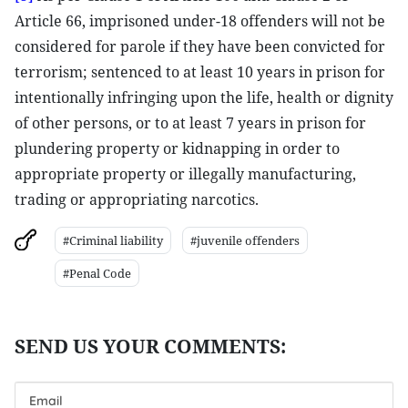
Article 66, imprisoned under-18 offenders will not be
considered for parole if they have been convicted for
terrorism; sentenced to at least 10 years in prison for
intentionally infringing upon the life, health or dignity
of other persons, or to at least 7 years in prison for
plundering property or kidnapping in order to
appropriate property or illegally manufacturing,
trading or appropriating narcotics.
#Criminal liability
#juvenile offenders
#Penal Code