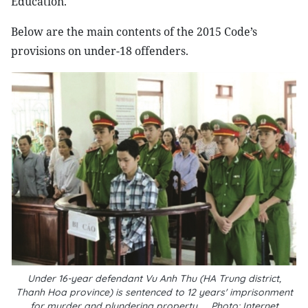
Education.
Below are the main contents of the 2015 Code’s
provisions on under-18 offenders.
Under 16-year defendant Vu Anh Thu (HA Trung district,
Thanh Hoa province) is sentenced to 12 years' imprisonment
for murder and plundering property__Photo: Internet