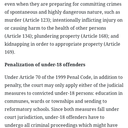
even when they are preparing for committing crimes
of spontaneous and highly dangerous nature, such as
murder (Article 123); intentionally inflicting injury on
or causing harm to the health of other persons
(Article 134); plundering property (Article 168); and
kidnapping in order to appropriate property (Article
169).
Penalization of under-18 offenders
Under Article 70 of the 1999 Penal Code, in addition to
penalty, the court may only apply either of the judicial
measures to convicted under-18 persons: education in
communes, wards or townships and sending to
reformatory schools. Since both measures fall under
court jurisdiction, under-18 offenders have to
undergo all criminal proceedings which might have