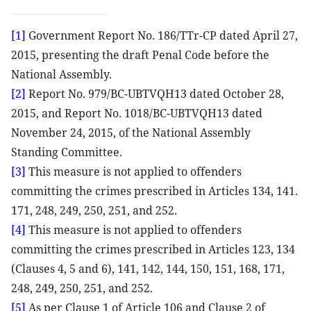
[1]
Government Report No. 186/TTr-CP dated April 27,
2015, presenting the draft Penal Code before the
National Assembly.
[2]
Report No. 979/BC-UBTVQH13 dated October 28,
2015, and Report No. 1018/BC-UBTVQH13 dated
November 24, 2015, of the National Assembly
Standing Committee.
[3]
This measure is not applied to offenders
committing the crimes prescribed in Articles 134, 141.
171, 248, 249, 250, 251, and 252.
[4]
This measure is not applied to offenders
committing the crimes prescribed in Articles 123, 134
(Clauses 4, 5 and 6), 141, 142, 144, 150, 151, 168, 171,
248, 249, 250, 251, and 252.
[5]
As per Clause 1 of Article 106 and Clause 2 of