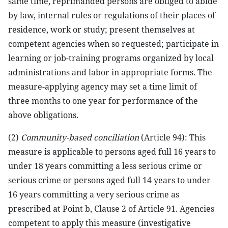
same time, reprimanded persons are obliged to abide
by law, internal rules or regulations of their places of
residence, work or study; present themselves at
competent agencies when so requested; participate in
learning or job-training programs organized by local
administrations and labor in appropriate forms. The
measure-applying agency may set a time limit of
three months to one year for performance of the
above obligations.
(2)
Community-based conciliation
(Article 94): This
measure is applicable to persons aged full 16 years to
under 18 years committing a less serious crime or
serious crime or persons aged full 14 years to under
16 years committing a very serious crime as
prescribed at Point b, Clause 2 of Article 91. Agencies
competent to apply this measure (investigative