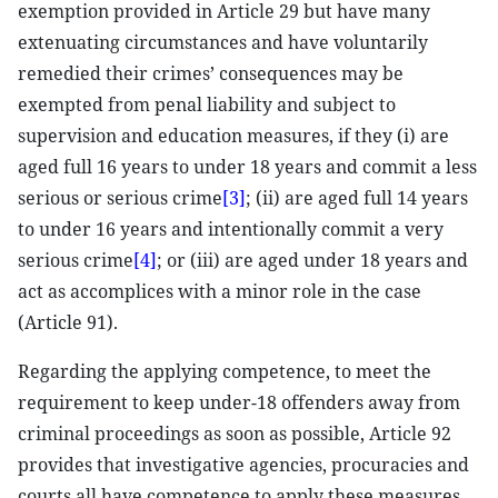
exemption provided in Article 29 but have many
extenuating circumstances and have voluntarily
remedied their crimes’ consequences may be
exempted from penal liability and subject to
supervision and education measures, if they (i) are
aged full 16 years to under 18 years and commit a less
serious or serious crime
[3]
; (ii) are aged full 14 years
to under 16 years and intentionally commit a very
serious crime
[4]
; or (iii) are aged under 18 years and
act as accomplices with a minor role in the case
(Article 91).
Regarding the applying competence, to meet the
requirement to keep under-18 offenders away from
criminal proceedings as soon as possible, Article 92
provides that investigative agencies, procuracies and
courts all have competence to apply these measures