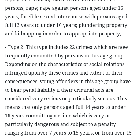
persons; rape; rape against persons aged under 16
years; forcible sexual intercourse with persons aged
full 13 years to under 16 years; plundering property;
and kidnapping in order to appropriate property;
- Type 2: This type includes 22 crimes which are now
frequently committed by persons in this age group.
Depending on the characteristics of social relations
infringed upon by these crimes and extent of their
consequences, young offenders in this age group have
to bear penal liability if their criminal acts are
considered very serious or particularly serious. This
means that only persons aged full 14 years to under
16 years committing a crime which is very or
particularly dangerous and subject to a penalty
ranging from over 7 years to 15 years, or from over 15