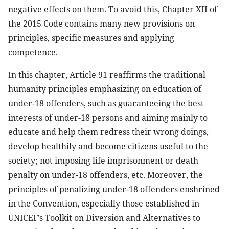
negative effects on them. To avoid this, Chapter XII of
the 2015 Code contains many new provisions on
principles, specific measures and applying
competence.
In this chapter, Article 91 reaffirms the traditional
humanity principles emphasizing on education of
under-18 offenders, such as guaranteeing the best
interests of under-18 persons and aiming mainly to
educate and help them redress their wrong doings,
develop healthily and become citizens useful to the
society; not imposing life imprisonment or death
penalty on under-18 offenders, etc. Moreover, the
principles of penalizing under-18 offenders enshrined
in the Convention, especially those established in
UNICEF’s Toolkit on Diversion and Alternatives to