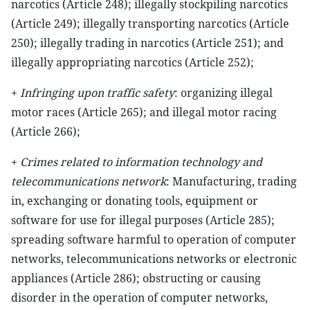
narcotics (Article 248); illegally stockpiling narcotics
(Article 249); illegally transporting narcotics (Article
250); illegally trading in narcotics (Article 251); and
illegally appropriating narcotics (Article 252);
+
Infringing upon traffic safety
: organizing illegal
motor races (Article 265); and illegal motor racing
(Article 266);
+
Crimes related to information technology and
telecommunications network
: Manufacturing, trading
in, exchanging or donating tools, equipment or
software for use for illegal purposes (Article 285);
spreading software harmful to operation of computer
networks, telecommunications networks or electronic
appliances (Article 286); obstructing or causing
disorder in the operation of computer networks,