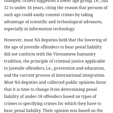
changed. Others suggested a lower age group, i.e., full
12 to under 16 years, citing the reason that persons of
such age could easily commit crimes by taking
advantage of scientific and technological advances,
especially in information technology.
However, most NA deputies held that the lowering of
the age of juvenile offenders to bear penal liability
did not conform with the Vietnamese humanity
tradition, the principle of criminal justice applicable
to juvenile offenders, i.e., prevention and education,
and the current process of international integration.
Most NA deputies and collected public opinions favor
that it is time to change from determining penal
liability of under-18 offenders based on types of
crimes to specifying crimes for which they have to
bear penal liability. Their opinion was based on the