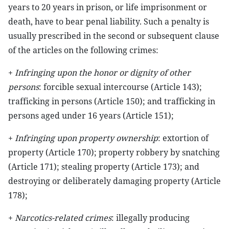
years to 20 years in prison, or life imprisonment or
death, have to bear penal liability. Such a penalty is
usually prescribed in the second or subsequent clause
of the articles on the following crimes:
+
Infringing upon the honor or dignity of other
persons
: forcible sexual intercourse (Article 143);
trafficking in persons (Article 150); and trafficking in
persons aged under 16 years (Article 151);
+
Infringing upon property ownership
: extortion of
property (Article 170); property robbery by snatching
(Article 171); stealing property (Article 173); and
destroying or deliberately damaging property (Article
178);
+
Narcotics-related crimes
: illegally producing