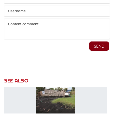
SEE ALSO
P
li
of
le