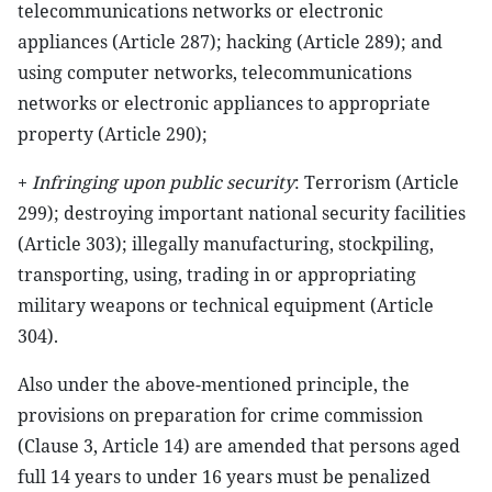
telecommunications networks or electronic
appliances (Article 287); hacking (Article 289); and
using computer networks, telecommunications
networks or electronic appliances to appropriate
property (Article 290);
+
Infringing upon public security
: Terrorism (Article
299); destroying important national security facilities
(Article 303); illegally manufacturing, stockpiling,
transporting, using, trading in or appropriating
military weapons or technical equipment (Article
304).
Also under the above-mentioned principle, the
provisions on preparation for crime commission
(Clause 3, Article 14) are amended that persons aged
full 14 years to under 16 years must be penalized