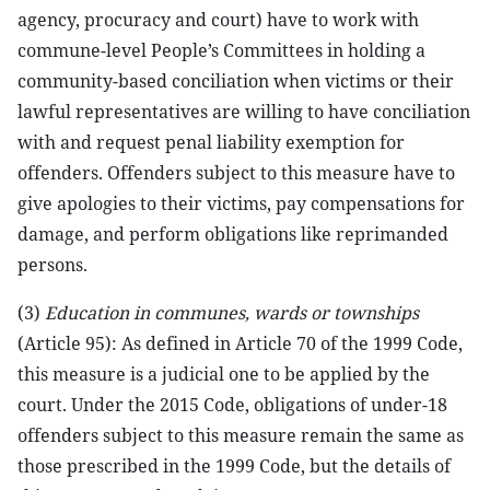
agency, procuracy and court) have to work with
commune-level People’s Committees in holding a
community-based conciliation when victims or their
lawful representatives are willing to have conciliation
with and request penal liability exemption for
offenders. Offenders subject to this measure have to
give apologies to their victims, pay compensations for
damage, and perform obligations like reprimanded
persons.
(3)
Education in communes, wards or townships
(Article 95): As defined in Article 70 of the 1999 Code,
this measure is a judicial one to be applied by the
court. Under the 2015 Code, obligations of under-18
offenders subject to this measure remain the same as
those prescribed in the 1999 Code, but the details of