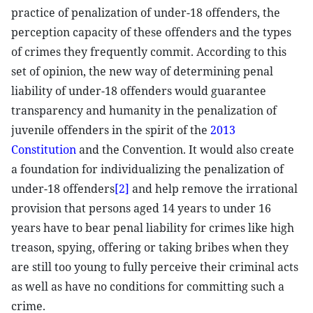
practice of penalization of under-18 offenders, the
perception capacity of these offenders and the types
of crimes they frequently commit. According to this
set of opinion, the new way of determining penal
liability of under-18 offenders would guarantee
transparency and humanity in the penalization of
juvenile offenders in the spirit of the
2013
Constitution
and the Convention. It would also create
a foundation for individualizing the penalization of
under-18 offenders
[2]
and help remove the irrational
provision that persons aged 14 years to under 16
years have to bear penal liability for crimes like high
treason, spying, offering or taking bribes when they
are still too young to fully perceive their criminal acts
as well as have no conditions for committing such a
crime.