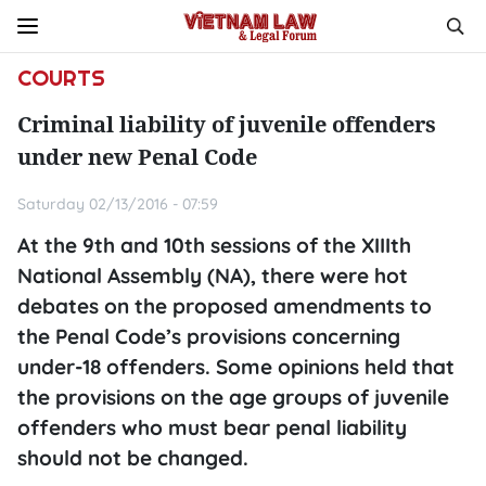
COURTS
Criminal liability of juvenile offenders
under new Penal Code
Saturday 02/13/2016 - 07:59
At the 9th and 10th sessions of the XIIIth
National Assembly (NA), there were hot
debates on the proposed amendments to
the Penal Code’s provisions concerning
under-18 offenders. Some opinions held that
the provisions on the age groups of juvenile
offenders who must bear penal liability
should not be changed.