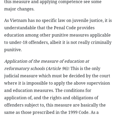
this measure and applying competence see some
major changes.
As Vietnam has no specific law on juvenile justice, it is
understandable that the Penal Code provides
education among other punitive measures applicable
to under-18 offenders, albeit it is not really criminally
punitive.
Application of the measure of education at
reformatory schools (Article 96):
This is the only
judicial measure which must be decided by the court
where it is impossible to apply the above supervision
and education measures. The conditions for
application of, and the rights and obligations of
offenders subject to, this measure are basically the
same as those prescribed in the 1999 Code. As a