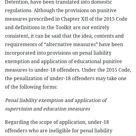
Detention, have been translated into domestic
regulations. Although the provisions on punitive
measures prescribed in Chapter XII of the 2015 Code
and definitions in the Toolkit are not entirely
consistent, it can be said that the idea, contents and
requirements of “alternative measures” have been
incorporated into provisions on penal liability
exemption and application of educational punitive
measures to under-18 offenders. Under the 2015 Code,
the penalization of under-18 offenders may take one
of the following forms:
Penal liability exemption and application of
supervision and education measures
Regarding the scope of application, under-18
offenders who are ineligible for penal liability