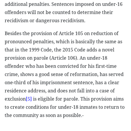
additional penalties. Sentences imposed on under-16
offenders will not be counted to determine their
recidivism or dangerous recidivism.
Besides the provision of Article 105 on reduction of
pronounced penalties, which is basically the same as
that in the 1999 Code, the 2015 Code adds a novel
provision on parole (Article 106). An under-18
offender who has been convicted for his first-time
crime, shows a good sense of reformation, has served
one-third of his imprisonment sentence, has a clear
residence address, and does not fall into a case of
exclusion
[5]
is eligible for parole. This provision aims
to create conditions for under-18 inmates to return to
the community as soon as possible.-