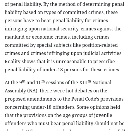
of penal liability. By the method of determining penal
liability based on types of committed crimes, these
persons have to bear penal liability for crimes
infringing upon national security, crimes against the
mankind or economic crimes, including crimes
committed by special subjects like position-related
crimes and crimes infringing upon judicial activities.
Reality shows that it is unreasonable to prescribe
penal liability of under-18 persons for these crimes.
th
th
th
At the 9
and 10
sessions of the XIII
National
Assembly (NA), there were hot debates on the
proposed amendments to the Penal Code’s provisions
concerning under-18 offenders. Some opinions held
that the provisions on the age groups of juvenile
offenders who must bear penal liability should not be