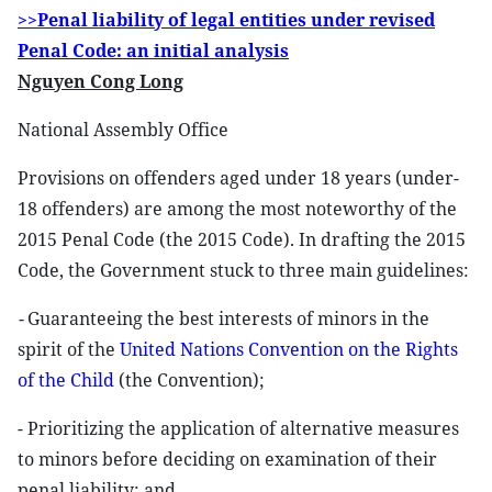
>>Penal liability of legal entities under revised
Penal Code: an initial analysis
Nguyen Cong Long
National Assembly Office
Provisions on offenders aged under 18 years (under-
18 offenders) are among the most noteworthy of the
2015 Penal Code (the 2015 Code). In drafting the 2015
Code, the Government stuck to three main guidelines:
-
Guaranteeing the best interests of minors in the
spirit of the
United Nations Convention on the Rights
of the Child
(the Convention);
- Prioritizing the application of alternative measures
to minors before deciding on examination of their
penal liability; and,