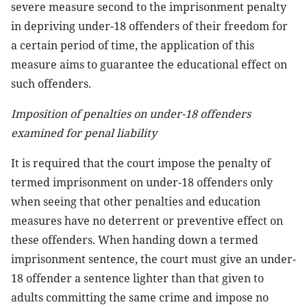
severe measure second to the imprisonment penalty
in depriving under-18 offenders of their freedom for
a certain period of time, the application of this
measure aims to guarantee the educational effect on
such offenders.
Imposition of penalties on under-18 offenders
examined for penal liability
It is required that the court impose the penalty of
termed imprisonment on under-18 offenders only
when seeing that other penalties and education
measures have no deterrent or preventive effect on
these offenders. When handing down a termed
imprisonment sentence, the court must give an under-
18 offender a sentence lighter than that given to
adults committing the same crime and impose no