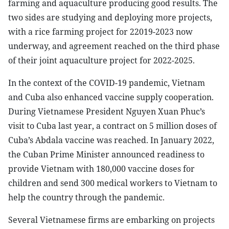
farming and aquaculture producing good results. The
two sides are studying and deploying more projects,
with a rice farming project for 22019-2023 now
underway, and agreement reached on the third phase
of their joint aquaculture project for 2022-2025.
In the context of the COVID-19 pandemic, Vietnam
and Cuba also enhanced vaccine supply cooperation.
During Vietnamese President Nguyen Xuan Phuc’s
visit to Cuba last year, a contract on 5 million doses of
Cuba’s Abdala vaccine was reached. In January 2022,
the Cuban Prime Minister announced readiness to
provide Vietnam with 180,000 vaccine doses for
children and send 300 medical workers to Vietnam to
help the country through the pandemic.
Several Vietnamese firms are embarking on projects