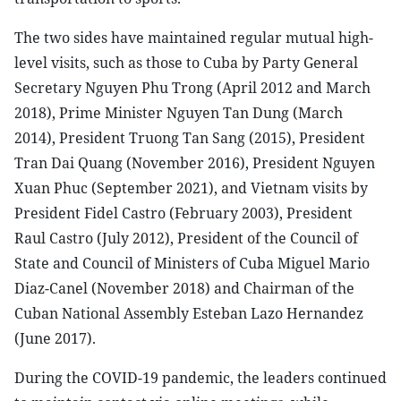
The two sides have maintained regular mutual high-
level visits, such as those to Cuba by Party General
Secretary Nguyen Phu Trong (April 2012 and March
2018), Prime Minister Nguyen Tan Dung (March
2014), President Truong Tan Sang (2015), President
Tran Dai Quang (November 2016), President Nguyen
Xuan Phuc (September 2021), and Vietnam visits by
President Fidel Castro (February 2003), President
Raul Castro (July 2012), President of the Council of
State and Council of Ministers of Cuba Miguel Mario
Diaz-Canel (November 2018) and Chairman of the
Cuban National Assembly Esteban Lazo Hernandez
(June 2017).
During the COVID-19 pandemic, the leaders continued