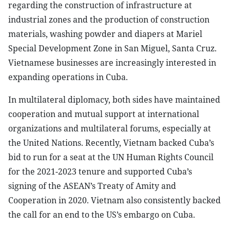
regarding the construction of infrastructure at
industrial zones and the production of construction
materials, washing powder and diapers at Mariel
Special Development Zone in San Miguel, Santa Cruz.
Vietnamese businesses are increasingly interested in
expanding operations in Cuba.
In multilateral diplomacy, both sides have maintained
cooperation and mutual support at international
organizations and multilateral forums, especially at
the United Nations. Recently, Vietnam backed Cuba’s
bid to run for a seat at the UN Human Rights Council
for the 2021-2023 tenure and supported Cuba’s
signing of the ASEAN’s Treaty of Amity and
Cooperation in 2020. Vietnam also consistently backed
the call for an end to the US’s embargo on Cuba.