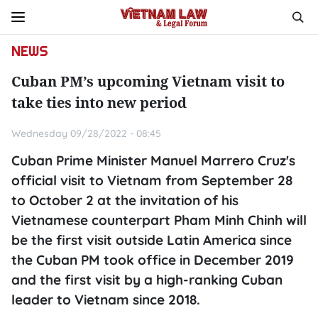
NEWS
Cuban PM’s upcoming Vietnam visit to
take ties into new period
Wednesday 09/28/2022 - 08:45
Cuban Prime Minister Manuel Marrero Cruz's
official visit to Vietnam from September 28
to October 2 at the invitation of his
Vietnamese counterpart Pham Minh Chinh will
be the first visit outside Latin America since
the Cuban PM took office in December 2019
and the first visit by a high-ranking Cuban
leader to Vietnam since 2018.