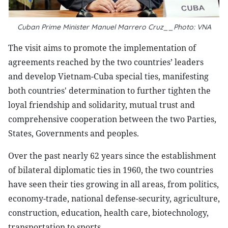
Cuban Prime Minister Manuel Marrero Cruz__Photo: VNA
The visit aims to promote the implementation of
agreements reached by the two countries’ leaders
and develop Vietnam-Cuba special ties, manifesting
both countries' determination to further tighten the
loyal friendship and solidarity, mutual trust and
comprehensive cooperation between the two Parties,
States, Governments and peoples.
Over the past nearly 62 years since the establishment
of bilateral diplomatic ties in 1960, the two countries
have seen their ties growing in all areas, from politics,
economy-trade, national defense-security, agriculture,
construction, education, health care, biotechnology,
transportation to sports.