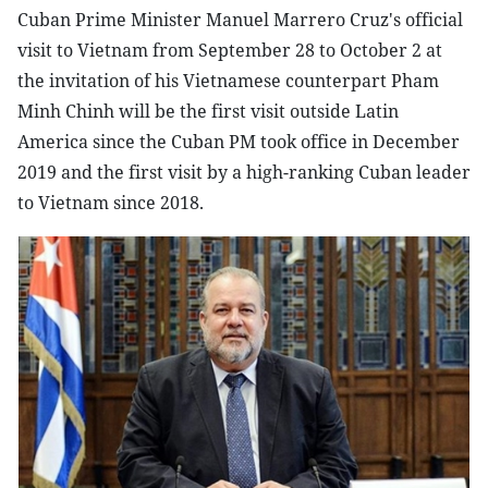
Cuban Prime Minister Manuel Marrero Cruz's official
visit to Vietnam from September 28 to October 2 at
the invitation of his Vietnamese counterpart Pham
Minh Chinh will be the first visit outside Latin
America since the Cuban PM took office in December
2019 and the first visit by a high-ranking Cuban leader
to Vietnam since 2018.