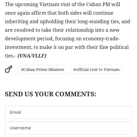
The upcoming Vietnam visit of the Cuban PM will
once again affirm that both sides will continue
inheriting and upholding their long-standing ties, and
are resolved to take their relationship into a new
development period, focusing on economy-trade-
investment, to make it on par with their fine political
ties.-
(VNA/VLLF)
#Cuban Prime Minister
#official visit to Vietnam