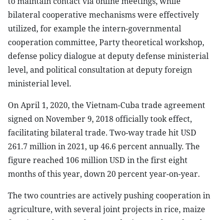
to maintain contact via online meetings, while
bilateral cooperative mechanisms were effectively
utilized, for example the intern-governmental
cooperation committee, Party theoretical workshop,
defense policy dialogue at deputy defense ministerial
level, and political consultation at deputy foreign
ministerial level.
On April 1, 2020, the Vietnam-Cuba trade agreement
signed on November 9, 2018 officially took effect,
facilitating bilateral trade. Two-way trade hit USD
261.7 million in 2021, up 46.6 percent annually. The
figure reached 106 million USD in the first eight
months of this year, down 20 percent year-on-year.
The two countries are actively pushing cooperation in
agriculture, with several joint projects in rice, maize