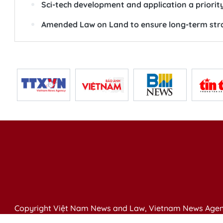
Sci-tech development and application a priority
Amended Law on Land to ensure long-term str
Copyright Việt Nam News and Law, Vietnam News Agen