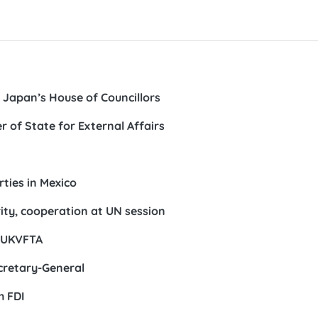
 Japan’s House of Councillors
 of State for External Affairs
rties in Mexico
arity, cooperation at UN session
h UKVFTA
cretary-General
h FDI