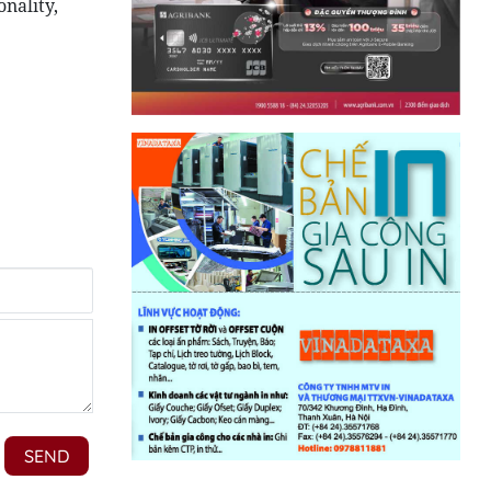
nality,