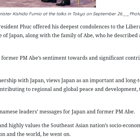
ister Kishida Fumio at the talks in Tokyo on September 26
.__
Phot
resident Phuc offered his deepest condolences to the Liber
of Japan, along with the family of Abe, who he described a
 former PM Abe’s sentiment towards and significant contri
nership with Japan, views Japan as an important and long-
contributing to regional and global peace and development, 
tnamese leaders’ messages for Japan and former PM Abe.
 and highly values the Southeast Asian nation’s socio-econo
on and the world, he went on.