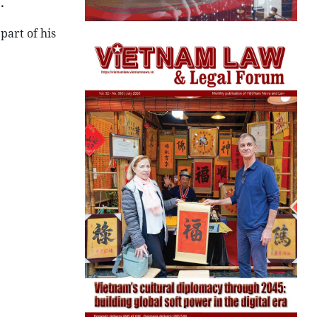
.
art of his