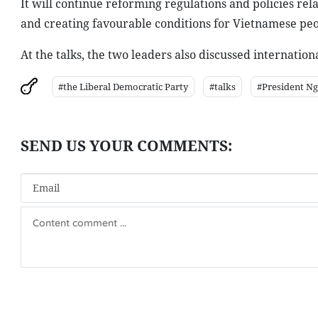
It will continue reforming regulations and policies rel
and creating favourable conditions for Vietnamese peop
At the talks, the two leaders also discussed internati
#the Liberal Democratic Party
#talks
#President N