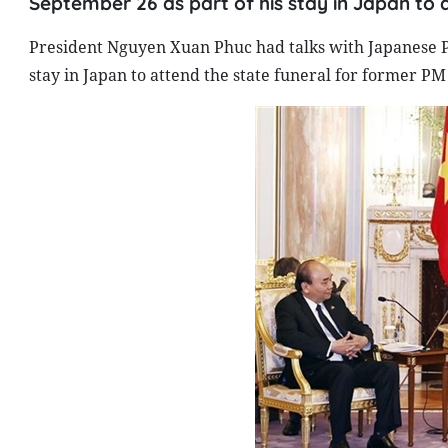
September 26 as part of his stay in Japan to 
President Nguyen Xuan Phuc had talks with Japanese P
stay in Japan to attend the state funeral for former PM