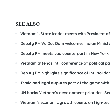
SEE ALSO
Vietnam’s State leader meets with President of
Deputy PM Vu Duc Dam welcomes Indian Minister
Deputy PM meets Lao counterpart in New York
Vietnam attends int'l conference of political pa
Deputy PM highlights significance of int'l solid
Trade and legal disputes part of the game wit
UN backs Vietnam’s development priorities: Se
Vietnam’s economic growth counts on high-tec