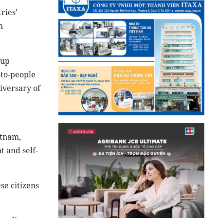
ries’
h
 up
-to-people
iversary of
etnam,
 and self-
se citizens