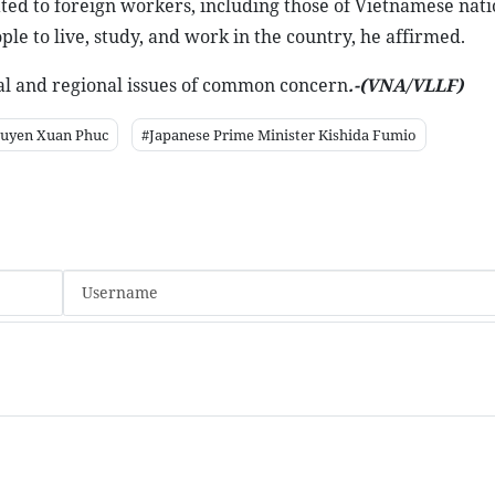
ated to foreign workers, including those of Vietnamese natio
le to live, study, and work in the country, he affirmed.
onal and regional issues of common concern
.-(VNA/VLLF)
guyen Xuan Phuc
#Japanese Prime Minister Kishida Fumio