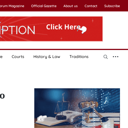
Forum Magazine
Official Gazette
About us
Contact
Subscribe
le
Courts
History & Law
Traditions
yo