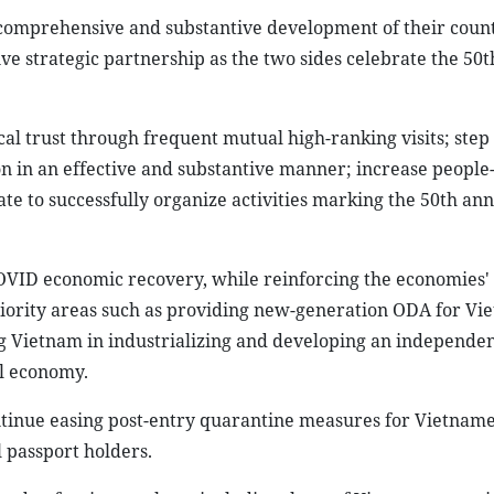
, comprehensive and substantive development of their count
ive strategic partnership as the two sides celebrate the 50t
cal trust through frequent mutual high-ranking visits; step
on in an effective and substantive manner; increase people
te to successfully organize activities marking the 50th ann
COVID economic recovery, while reinforcing the economies'
riority areas such as providing new-generation ODA for Vi
g Vietnam in industrializing and developing an independent
al economy.
tinue easing post-entry quarantine measures for Vietname
 passport holders.