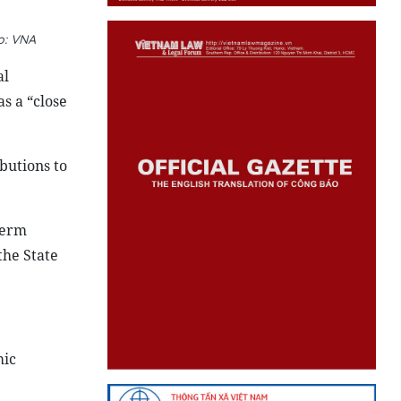
o: VNA
al
s a “close
butions to
term
the State
mic