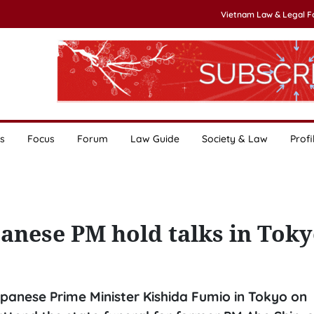
Vietnam Law & Legal 
s
Focus
Forum
Law Guide
Society & Law
Profi
anese PM hold talks in Tok
panese Prime Minister Kishida Fumio in Tokyo on