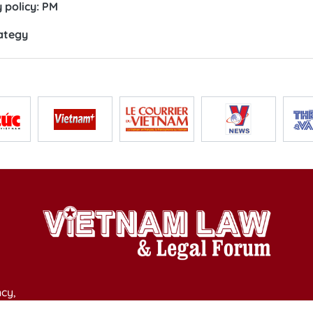
 policy: PM
ategy
cy,