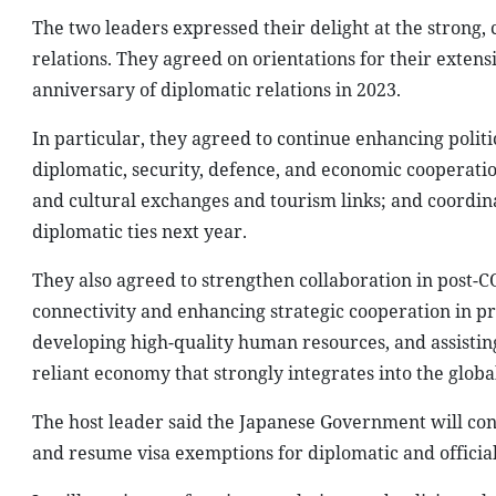
The two leaders expressed their delight at the strong
relations. They agreed on orientations for their extens
anniversary of diplomatic relations in 2023.
In particular, they agreed to continue enhancing politi
diplomatic, security, defence, and economic cooperati
and cultural exchanges and tourism links; and coordina
diplomatic ties next year.
They also agreed to strengthen collaboration in post-
connectivity and enhancing strategic cooperation in p
developing high-quality human resources, and assistin
reliant economy that strongly integrates into the glob
The host leader said the Japanese Government will con
and resume visa exemptions for diplomatic and official