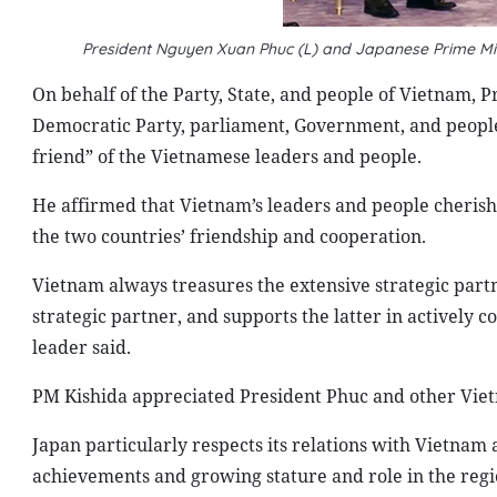
President Nguyen Xuan Phuc (L) and Japanese Prime Min
On behalf of the Party, State, and people of Vietnam, P
Democratic Party, parliament, Government, and people 
friend” of the Vietnamese leaders and people.
He affirmed that Vietnam’s leaders and people cherish
the two countries’ friendship and cooperation.
Vietnam always treasures the extensive strategic part
strategic partner, and supports the latter in actively 
leader said.
PM Kishida appreciated President Phuc and other Vie
Japan particularly respects its relations with Vietnam
achievements and growing stature and role in the regi