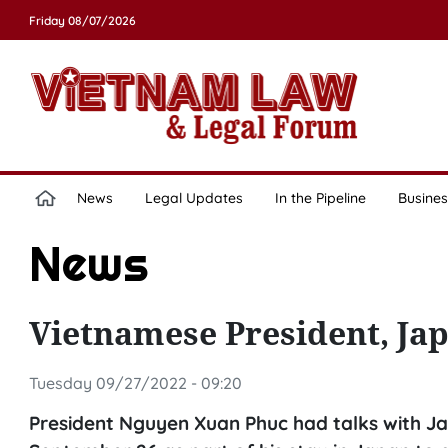
Friday 08/07/2026
News
Legal Updates
In the Pipeline
Busines
News
Vietnamese President, Jap
Tuesday 09/27/2022 - 09:20
President Nguyen Xuan Phuc had talks with Ja