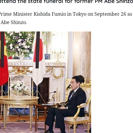
attend the state funeral for former PM Abe Shinzo
rime Minister Kishida Fumio in Tokyo on September 26 as p
 Abe Shinzo.