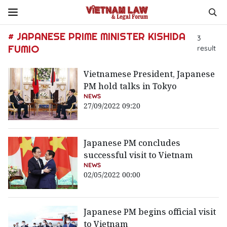
# JAPANESE PRIME MINISTER KISHIDA
3
FUMIO
result
Vietnamese President, Japanese
PM hold talks in Tokyo
NEWS
27/09/2022 09:20
Japanese PM concludes
successful visit to Vietnam
NEWS
02/05/2022 00:00
Japanese PM begins official visit
to Vietnam