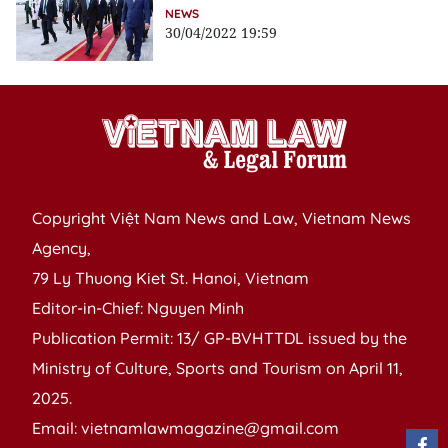
NEWS
30/04/2022 19:59
Copyright Việt Nam News and Law, Vietnam News
Agency,
79 Ly Thuong Kiet St. Hanoi, Vietnam
Editor-in-Chief: Nguyen Minh
Publication Permit: 13/ GP-BVHTTDL issued by the
Ministry of Culture, Sports and Tourism on April 11,
2025.
Email: vietnamlawmagazine@gmail.com