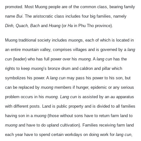
promoted. Most Muong people are of the common class, bearing family
name
Bui
. The aristocratic class includes four big families, namely
Dinh, Quach, Bach
and
Hoang
(or
Ha
in Phu Tho province).
Muong traditional society includes
muong
s, each of which is located in
an entire mountain valley, comprises villages and is governed by a
lang
cun
(leader) who has full power over his
muong
. A
lang cun
has the
rights to keep
muong
’s bronze drum and caldron and pillar which
symbolizes his power. A
lang cun
may pass his power to his son, but
can be replaced by
muong
members if hunger, epidemic or any serious
problem occurs in his
muong
.
Lang cun
is assisted by an
au
apparatus
with different posts. Land is public property and is divided to all families
having son in a
muong
(those without sons have to return farm land to
muong
and have to do upland cultivation). Families receiving farm land
each year have to spend certain workdays on doing work for
lang cun
,