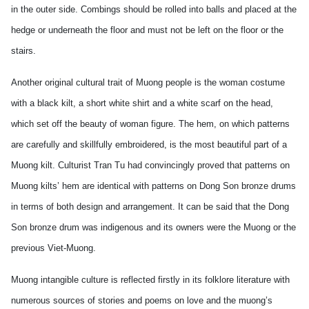
in the outer side. Combings should be rolled into balls and placed at the
hedge or underneath the floor and must not be left on the floor or the
stairs.
Another original cultural trait of Muong people is the woman costume
with a black kilt, a short white shirt and a white scarf on the head,
which set off the beauty of woman figure. The hem, on which patterns
are carefully and skillfully embroidered, is the most beautiful part of a
Muong kilt. Culturist Tran Tu had convincingly proved that patterns on
Muong kilts’ hem are identical with patterns on Dong Son bronze drums
in terms of both design and arrangement. It can be said that the Dong
Son bronze drum was indigenous and its owners were the Muong or the
previous Viet-Muong.
Muong intangible culture is reflected firstly in its folklore literature with
numerous sources of stories and poems on love and the muong’s