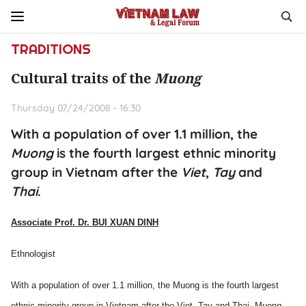
TRADITIONS
Cultural traits of the
Muong
Thursday 07/24/2008 - 16:30
With a population of over 1.1 million, the
Muong
is the fourth largest ethnic minority
group in Vietnam after the
Viet
,
Tay
and
Thai
.
Associate Prof. Dr.
BUI XUAN DINH
Ethnologist
With a population of over 1.1 million, the Muong is the fourth largest
ethnic minority group in
Vietnam
after the Viet,
Tay
and
Thai.
Muong