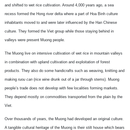
and shifted to wet rice cultivation. Around 4,000 years ago, a sea
recess formed the Hong river delta where a part of Hoa Binh culture
inhabitants moved to and were later influenced by the Han Chinese
culture. They formed the Viet group while those staying behind in
valleys were present Muong people.
The Muong live on intensive cultivation of wet rice in mountain valleys
in combination with upland cultivation and exploitation of forest
products. They also do some handicrafts such as weaving, knitting and
making
ruou can
(rice wine drunk out of a jar through stems). Muong
people’s trade does not develop with few localities forming markets.
They depend mostly on commodities transported from the plain by the
Viet.
Over thousands of years, the Muong had developed an original culture.
A tangible cultural heritage of the Muong is their stilt house which bears