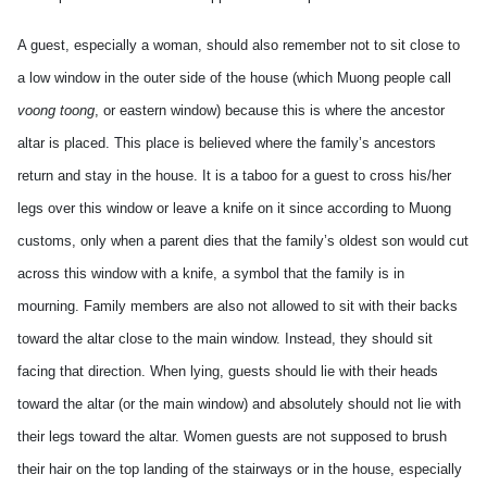
A guest, especially a woman, should also remember not to sit close to
a low window in the outer side of the house (which Muong people call
voong toong
, or eastern window) because this is where the ancestor
altar is placed. This place is believed where the family’s ancestors
return and stay in the house. It is a taboo for a guest to cross his/her
legs over this window or leave a knife on it since according to Muong
customs, only when a parent dies that the family’s oldest son would cut
across this window with a knife, a symbol that the family is in
mourning. Family members are also not allowed to sit with their backs
toward the altar close to the main window. Instead, they should sit
facing that direction. When lying, guests should lie with their heads
toward the altar (or the main window) and absolutely should not lie with
their legs toward the altar. Women guests are not supposed to brush
their hair on the top landing of the stairways or in the house, especially