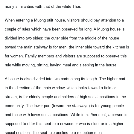
many similarities with that of the white
Thai.
When entering a Muong stilt house, visitors should pay attention to a
couple of rules which have been observed for long. A Muong house is
divided into two sides: the outer side from the middle of the house
toward the main stairway is for men; the inner side toward the kitchen is
for women. Family members and visitors are supposed to observe this
rule while moving, sitting, having meal and sleeping in the house.
A house is also divided into two parts along its length. The higher part
in the direction of the main window, which looks toward a field or
stream, is for elderly people and holders of high social positions in the
community. The lower part (toward the stairways) is for young people
and those with lower social positions. While in his/her seat, a person is
supposed to offer this seat to a newcomer who is older or in a higher
social position. The seat rule applies to a reception meal.