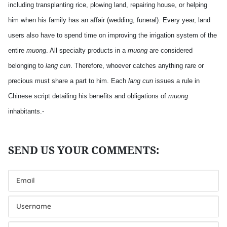
including transplanting rice, plowing land, repairing house, or helping
him when his family has an affair (wedding, funeral). Every year, land
users also have to spend time on improving the irrigation system of the
entire
muong
. All specialty products in a
muong
are considered
belonging to
lang cun
. Therefore, whoever catches anything rare or
precious must share a part to him. Each
lang cun
issues a rule in
Chinese script detailing his benefits and obligations of
muong
inhabitants.-