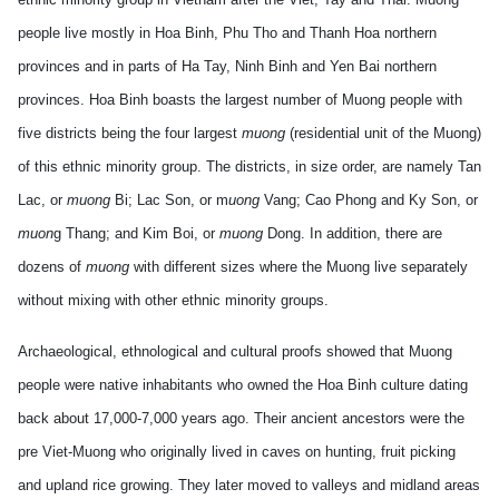
people live mostly in Hoa Binh, Phu Tho and Thanh Hoa
northern
provinces
and in parts of Ha Tay, Ninh Binh and Yen Bai
northern
provinces
. Hoa Binh boasts the largest number of Muong people with
five districts being the four largest
muong
(residential unit of the Muong)
of this ethnic minority group. The districts, in size order, are namely Tan
Lac, or
muong
Bi; Lac Son, or m
uong
Vang; Cao Phong and Ky Son, or
muon
g Thang; and Kim Boi, or
muong
Dong. In addition, there are
dozens of
muong
with different sizes where the Muong live separately
without mixing with other ethnic minority groups.
Archaeological, ethnological and cultural proofs showed that Muong
people were native inhabitants who owned the Hoa Binh culture dating
back about 17,000-7,000 years ago. Their ancient ancestors were the
pre Viet-Muong who originally lived in caves on hunting, fruit picking
and upland rice growing. They later moved to valleys and midland areas