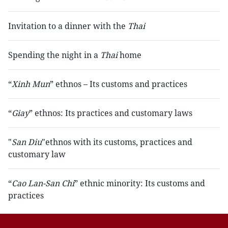
Invitation to a dinner with the
Thai
Spending the night in a
Thai
home
“
Xinh Mun
” ethnos – Its customs and practices
“
Giay
” ethnos: Its practices and customary laws
"
San Diu
"ethnos with its customs, practices and
customary law
“
Cao Lan-San Chi
” ethnic minority: Its customs and
practices