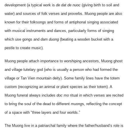
development (a typical work is
de dat de nuoc
(giving birth to soil and
water) and sources of folk verses and proverbs. Muong people are also
known for their folksongs and forms of antiphonal singing associated
with musical instruments and dances, particularly forms of singing
which use gongs and
dam duong
(beating a wooden bucket with a
pestle to create music).
Muong people attach importance to worshiping ancestors, Muong ghost
and village tutelary god (who is usually a person who had formed the
village or Tan Vien mountain deity). Some family lines have the totem
custom (recognizing an animal or plant species as their totem). A
Muong funeral always includes
doc mo
ritual in which verses are recited
to bring the soul of the dead to different
muong
s, reflecting the concept
of a space with “three layers and four worlds.”
The Muong live in a patriarchal family where the father/husband’s role is