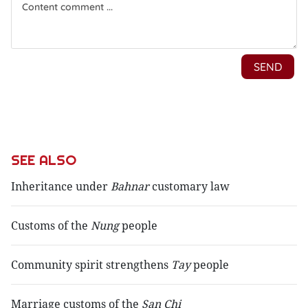
SEE ALSO
Inheritance under
Bahnar
customary law
Customs of the
Nung
people
Community spirit strengthens
Tay
people
Marriage customs of the
San Chi