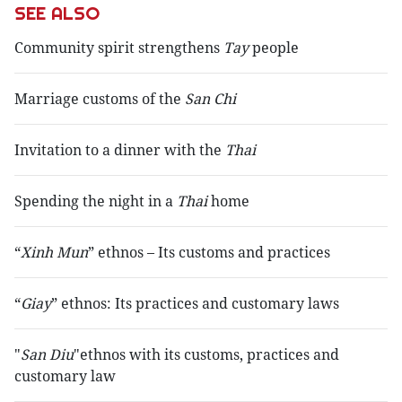
SEE ALSO
Community spirit strengthens
Tay
people
Marriage customs of the
San Chi
Invitation to a dinner with the
Thai
Spending the night in a
Thai
home
“
Xinh Mun
” ethnos – Its customs and practices
“
Giay
” ethnos: Its practices and customary laws
"
San Diu
"ethnos with its customs, practices and
customary law