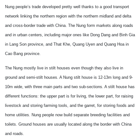
Nung people’s trade developed pretty well thanks to a good transport
network linking the northern region with the northern midland and delta
and cross-border trade with
China
. The Nung form markets along roads
and in urban centers, including major ones like Dong Dang and Binh Gia
in Lang Son province, and That Khe, Quang Uyen and Quang Hoa in
Cao Bang province.
The Nung mostly live in stilt houses even though they also live in
ground and semi-stilt houses. A Nung stilt house is 12-13m long and 9-
10m wide, with three main parts and two sub-sections. A stilt house has
different functions: the upper part is for living, the lower part, for raising
livestock and storing farming tools, and the garret, for storing foods and
home utilities. Nung people now build separate breeding facilities and
toilets. Ground houses are usually located along the border with
China
and roads.