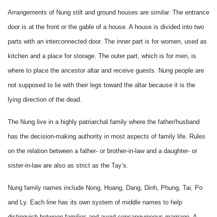
Arrangements of Nung stilt and ground houses are similar. The entrance
door is at the front or the gable of a house. A house is divided into two
parts with an interconnected door. The inner part is for women, used as
kitchen and a place for storage. The outer part, which is for men, is
where to place the ancestor altar and receive guests. Nung people are
not supposed to lie with their legs toward the altar because it is the
lying direction of the dead.
The Nung live in a highly patriarchal family where the father/husband
has the decision-making authority in most aspects of family life. Rules
on the relation between a father- or brother-in-law and a daughter- or
sister-in-law are also as strict as the
Tay
’s.
Nung family names include Nong, Hoang, Dang, Dinh, Phung, Tai,
Po
and Ly. Each line has its own system of middle names to help
distinguish between families and avoid consanguineous marriage. A