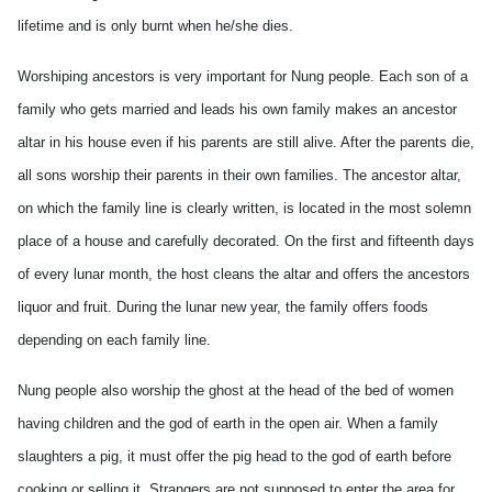
lifetime and is only burnt when he/she dies.
Worshiping ancestors is very important for Nung people. Each son of a
family who gets married and leads his own family makes an ancestor
altar in his house even if his parents are still alive. After the parents die,
all sons worship their parents in their own families. The ancestor altar,
on which the family line is clearly written, is located in the most solemn
place of a house and carefully decorated. On the first and fifteenth days
of every lunar month, the host cleans the altar and offers the ancestors
liquor and fruit. During the lunar new year, the family offers foods
depending on each family line.
Nung people also worship the ghost at the head of the bed of women
having children and the god of earth in the open air. When a family
slaughters a pig, it must offer the pig head to the god of earth before
cooking or selling it. Strangers are not supposed to enter the area for