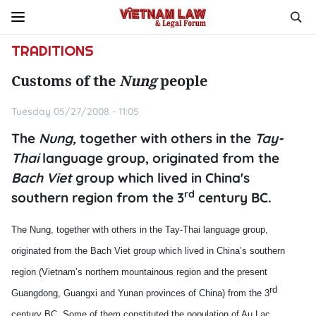
TRADITIONS
Customs of the
Nung
people
Tuesday 05/27/2008 - 11:05
The
Nung,
together with others in the
Tay-
Thai
language group, originated from the
Bach Viet
group which lived in China's
rd
southern region from the 3
century BC.
The Nung, together with others in the Tay-Thai language group,
originated from the Bach Viet group which lived in
China
’s southern
region (
Vietnam
’s northern mountainous region and the present
rd
Guangdong
, Guangxi and Yunan provinces of
China
) from the 3
century BC. Some of them constituted the population of Au Lac