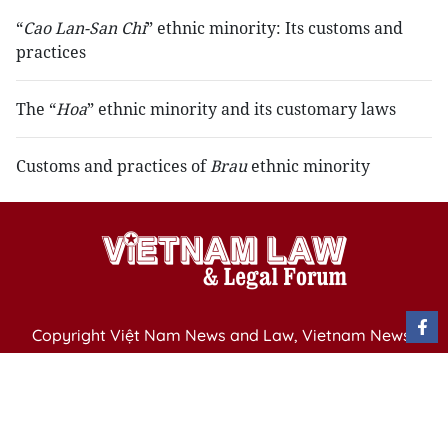
“
Cao Lan-San Chi
” ethnic minority: Its customs and
practices
The “
Hoa
” ethnic minority and its customary laws
Customs and practices of
Brau
ethnic minority
Copyright Việt Nam News and Law, Vietnam News
Agency,
79 Ly Thuong Kiet St. Hanoi, Vietnam
Editor-in-Chief: Nguyen Minh