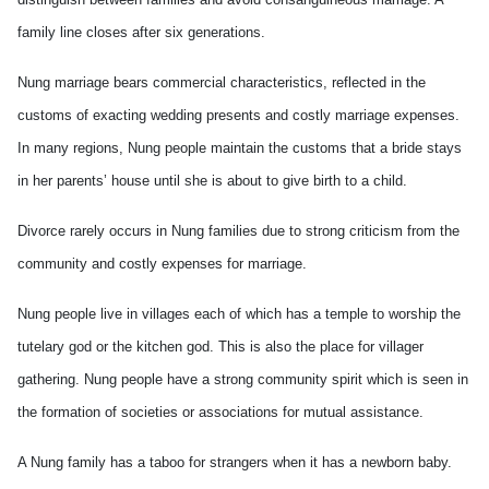
family line closes after six generations.
Nung marriage bears commercial characteristics, reflected in the
customs of exacting wedding presents and costly marriage expenses.
In many regions, Nung people maintain the customs that a bride stays
in her parents’ house until she is about to give birth to a child.
Divorce rarely occurs in Nung families due to strong criticism from the
community and costly expenses for marriage.
Nung people live in villages each of which has a temple to worship the
tutelary god or the kitchen god. This is also the place for villager
gathering. Nung people have a strong community spirit which is seen in
the formation of societies or associations for mutual assistance.
A Nung family has a taboo for strangers when it has a newborn baby.