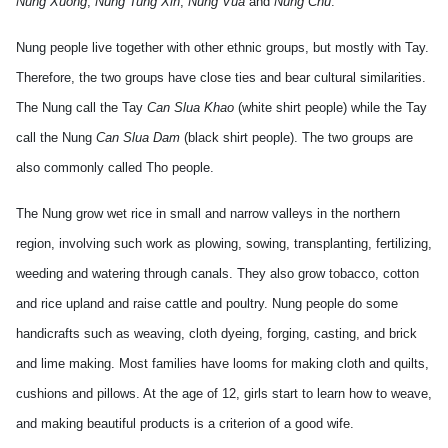
Nung Xuong
,
Nung Tung Xin
,
Nung Vua
and
Nung Chu
.
Nung people live together with other ethnic groups, but mostly with
Tay
.
Therefore, the two groups have close ties and bear cultural similarities.
The Nung call the
Tay
Can Slua Khao
(white shirt people) while the
Tay
call the Nung
Can Slua Dam
(black shirt people). The two groups are
also commonly called Tho people.
The Nung grow wet rice in small and narrow valleys in the northern
region, involving such work as plowing, sowing, transplanting, fertilizing,
weeding and watering through canals. They also grow tobacco, cotton
and rice upland and raise cattle and poultry. Nung people do some
handicrafts such as weaving, cloth dyeing, forging, casting, and brick
and lime making.
Most families have looms for making cloth and quilts,
cushions and pillows. At the age of 12, girls start to learn how to weave,
and making beautiful products is a criterion of a good wife.