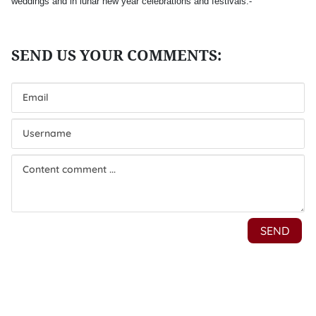
weddings and in lunar new year celebrations and festivals.-