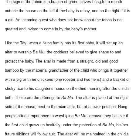
The sign of the taboo is a branch of green leaves hung for a month
outside the house on the left if the baby is a boy, and on the right if it is
a girl. An incoming guest who does not know about the taboo is not
greeted and invited to come in by the baby’s mother.
Like the
Tay
, when a Nung family has its first baby, it will set up an
altar to worship
Ba Mu
, the goddess believed to give shape to and
protect the baby. The altar is made from a straight, old and good
bamboo by the maternal grandfather of the child who brings it together
with a pig or three chickens (one rooster and two hens) and a basket of
sticky rice to his daughter’s house on the third morning after the child’s
birth.
These are the offerings to
Ba Mu
. The altar is placed at the right
side of the house, next to the main altar, but at a lower position. Nung
people attach importance to worshiping
Ba Mu
because they believe if
the first child grows up healthily under the protection of
Ba Mu
, his/her
future siblings will follow suit. The altar will be maintained in the child’s