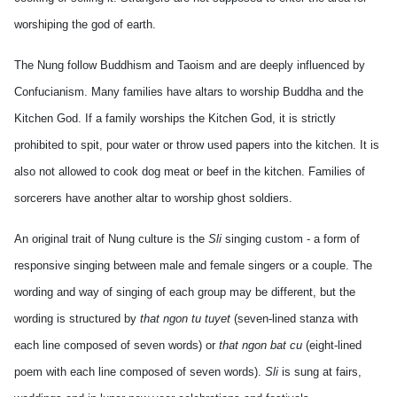
worshiping the god of earth.
The Nung follow Buddhism and Taoism and are deeply influenced by
Confucianism. Many families have altars to worship Buddha and the
Kitchen God. If a family worships the Kitchen God, it is strictly
prohibited to spit, pour water or throw used papers into the kitchen. It is
also not allowed to cook dog meat or beef in the kitchen. Families of
sorcerers have another altar to worship ghost soldiers.
An original trait of Nung culture is the
Sli
singing custom - a form of
responsive singing between male and female singers or a couple. The
wording and way of singing of each group may be different, but the
wording is structured by
that ngon tu tuyet
(seven-lined stanza with
each line composed of seven words) or
that ngon bat cu
(eight-lined
poem with each line composed of seven words).
Sli
is sung at fairs,