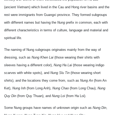
(ancient
Vietnam
) which lived in the Cau and Hong river basins and the
rest were immigrants from Guangxi province. They formed subgroups
with different names but having the
Nung
prefix in common, each with
different characteristics in terms of culture, language and material and
spiritual life.
The naming of Nung subgroups originates mainly from the way of
dressing, such as
Nung Khen Lai
(those wearing their shirts with
sleeves having a different color),
Nung Ha Lai
(those wearing indigo
scarves with white spots), and
Nung Slu Tin
(those wearing short
shirts), and the locations they come from, such as
Nung An
(from An
Ket),
Nung Inh
(from Long Anh),
Nung Chao
(from Long Chau),
Nung
Quy Din
(from Quy Thuan), and
Nung Loi
(from Ha Loi).
Some Nung groups have names of unknown origin such as
Nung Din
,