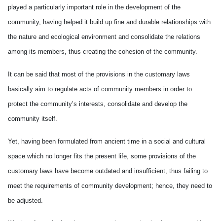
played a particularly important role in the development of the
community, having helped it build up fine and durable relationships with
the nature and ecological environment and consolidate the relations
among its members, thus creating the cohesion of the community.
It can be said that most of the provisions in the customary laws
basically aim to regulate acts of community members in order to
protect the community’s interests, consolidate and develop the
community itself.
Yet, having been formulated from ancient time in a social and cultural
space which no longer fits the present life, some provisions of the
customary laws have become outdated and insufficient, thus failing to
meet the requirements of community development; hence, they need to
be adjusted.