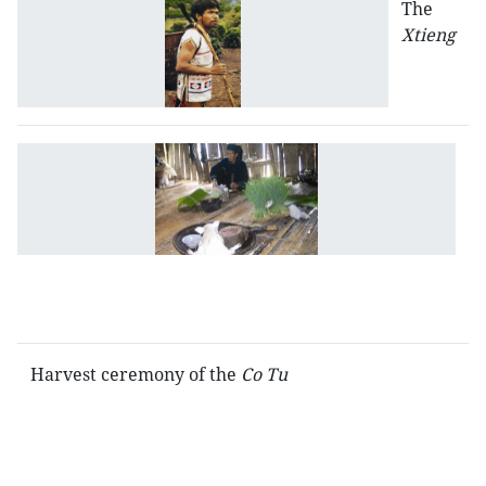
The
Xtieng
R
sp
be
a
t
L
C
Harvest ceremony of the
Co Tu