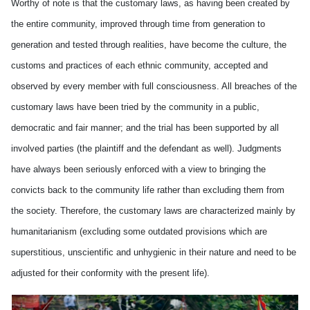
Worthy of note is that the customary laws, as having been created by
the entire community, improved through time from generation to
generation and tested through realities, have become the culture, the
customs and practices of each ethnic community, accepted and
observed by every member with full consciousness. All breaches of the
customary laws have been tried by the community in a public,
democratic and fair manner; and the trial has been supported by all
involved parties (the plaintiff and the defendant as well). Judgments
have always been seriously enforced with a view to bringing the
convicts back to the community life rather than excluding them from
the society. Therefore, the customary laws are characterized mainly by
humanitarianism (excluding some outdated provisions which are
superstitious, unscientific and unhygienic in their nature and need to be
adjusted for their conformity with the present life).