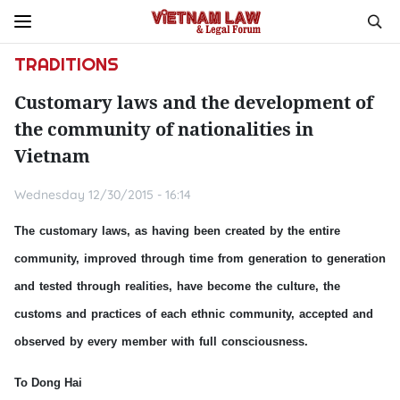
TRADITIONS
Customary laws and the development of
the community of nationalities in
Vietnam
Wednesday 12/30/2015 - 16:14
The customary laws, as having been created by the entire
community, improved through time from generation to generation
and tested through realities, have become the culture, the
customs and practices of each ethnic community, accepted and
observed by every member with full consciousness.
To Dong Hai