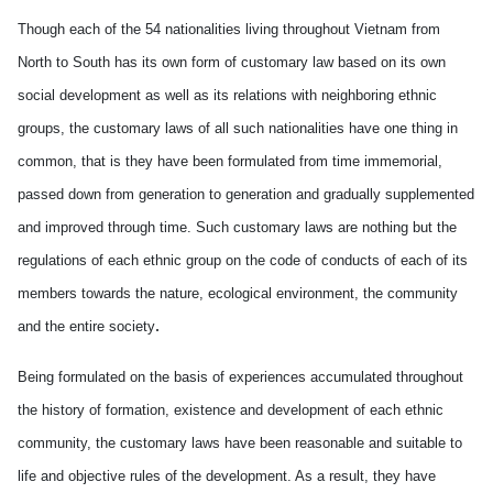
Though each of the 54 nationalities living throughout Vietnam from
North to South has its own form of customary law based on its own
social development as well as its relations with neighboring ethnic
groups, the customary laws of all such nationalities have one thing in
common, that is they have been formulated from time immemorial,
passed down from generation to generation and gradually supplemented
and improved through time. Such customary laws are nothing but the
regulations of each ethnic group on the code of conducts of each of its
members towards the nature, ecological environment, the community
.
and the entire society
Being formulated on the basis of experiences accumulated throughout
the history of formation, existence and development of each ethnic
community, the customary laws have been reasonable and suitable to
life and objective rules of the development. As a result, they have