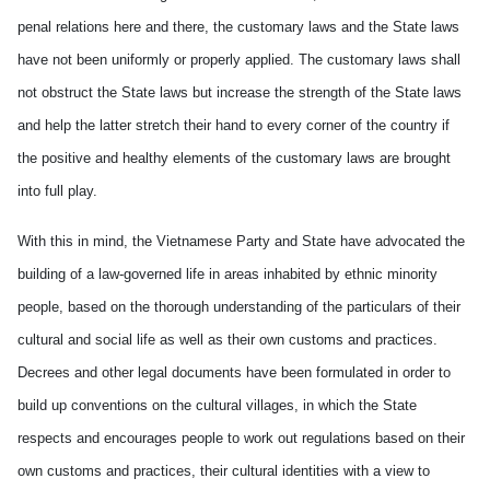
penal relations here and there, the customary laws and the State laws
have not been uniformly or properly applied. The customary laws shall
not obstruct the State laws but increase the strength of the State laws
and help the latter stretch their hand to every corner of the country if
the positive and healthy elements of the customary laws are brought
into full play.
With this in mind, the Vietnamese Party and State have advocated the
building of a law-governed life in areas inhabited by ethnic minority
people, based on the thorough understanding of the particulars of their
cultural and social life as well as their own customs and practices.
Decrees and other legal documents have been formulated in order to
build up conventions on the cultural villages, in which the State
respects and encourages people to work out regulations based on their
own customs and practices, their cultural identities with a view to