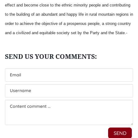
effect and become close to the ethnic minority people and contributing
to the building of an abundant and happy life in rural mountain regions in
order to achieve the objective of a prosperous people, a strong country
and a civilized and equitable society set by the Party and the State.-