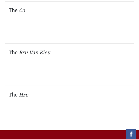
The
Co
The
Bru-Van Kieu
The
Hre