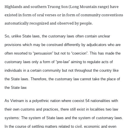
Highlands and southern Truong Son (Long Mountain range) have
existed in form of oral verses or in form of community conventions
automatically recognized and observed by people.
So, unlike State laws, the customary laws often contain unclear
provisions which may be construed differently by adjudicators who are
often resorted to “persuasion” but not to “coercion”. This has made the
customary laws only a form of “pre-law” aiming to regulate acts of
individuals in a certain community but not throughout the country like
the State laws. Therefore, the customary law cannot take the place of
the State law.
As Vietnam is a polyethnic nation where coexist 54 nationalities with
their own customs and practices, there still exist in localities two law
systems: The system of State laws and the system of customary laws.
In the course of settling matters related to civil, economic and even