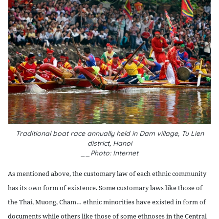
Traditional boat race annually held in Dam village, Tu Lien
district, Hanoi
__Photo: Internet
As mentioned above, the customary law of each ethnic community
has its own form of existence. Some customary laws like those of
the Thai, Muong, Cham… ethnic minorities have existed in form of
documents while others like those of some ethnoses in the Central