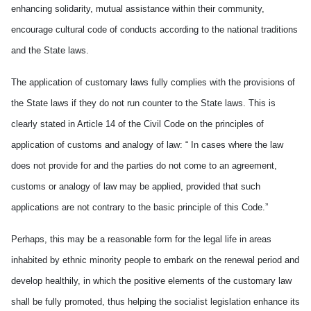
enhancing solidarity, mutual assistance within their community,
encourage cultural code of conducts according to the national traditions
and the State laws.
The application of customary laws fully complies with the provisions of
the State laws if they do not run counter to the State laws. This is
clearly stated in Article 14 of the Civil Code on the principles of
application of customs and analogy of law: “ In cases where the law
does not provide for and the parties do not come to an agreement,
customs or analogy of law may be applied, provided that such
applications are not contrary to the basic principle of this Code.”
Perhaps, this may be a reasonable form for the legal life in areas
inhabited by ethnic minority people to embark on the renewal period and
develop healthily, in which the positive elements of the customary law
shall be fully promoted, thus helping the socialist legislation enhance its