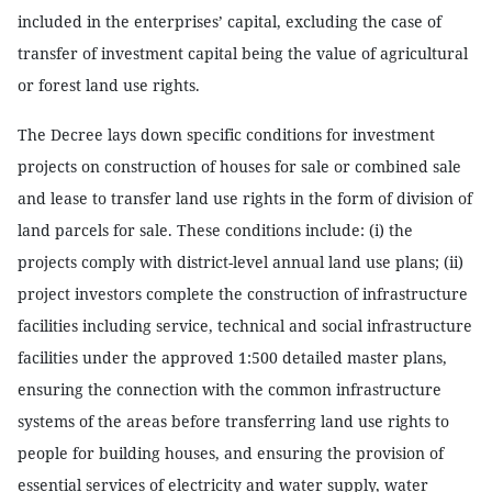
included in the enterprises’ capital, excluding the case of
transfer of investment capital being the value of agricultural
or forest land use rights.
The Decree lays down specific conditions for investment
projects on construction of houses for sale or combined sale
and lease to transfer land use rights in the form of division of
land parcels for sale. These conditions include: (i) the
projects comply with district-level annual land use plans; (ii)
project investors complete the construction of infrastructure
facilities including service, technical and social infrastructure
facilities under the approved 1:500 detailed master plans,
ensuring the connection with the common infrastructure
systems of the areas before transferring land use rights to
people for building houses, and ensuring the provision of
essential services of electricity and water supply, water