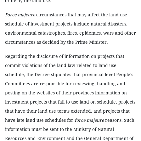
or delay the land use.
Force majeure
circumstances that may affect the land use
schedule of investment projects include natural disasters,
environmental catastrophes, fires, epidemics, wars and other
circumstances as decided by the Prime Minister.
Regarding the disclosure of information on projects that
commit violations of the land law related to land use
schedule, the Decree stipulates that provincial-level People’s
Committees are responsible for reviewing, handling and
posting on the websites of their provinces information on
investment projects that fail to use land on schedule, projects
that have their land use terms extended, and projects that
have late land use schedules for
force majeure
reasons. Such
information must be sent to the Ministry of Natural
Resources and Environment and the General Department of