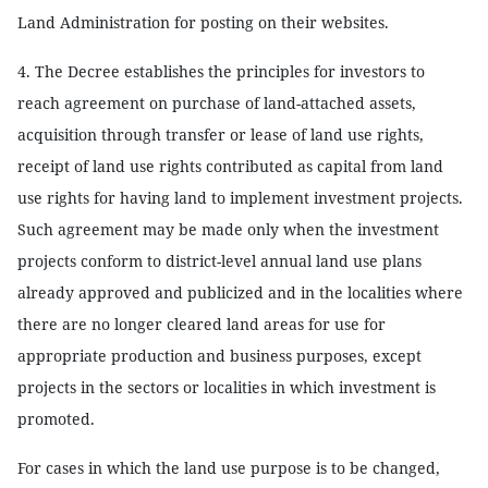
Land Administration for posting on their websites.
4. The Decree establishes the principles for investors to
reach agreement on purchase of land-attached assets,
acquisition through transfer or lease of land use rights,
receipt of land use rights contributed as capital from land
use rights for having land to implement investment projects.
Such agreement may be made only when the investment
projects conform to district-level annual land use plans
already approved and publicized and in the localities where
there are no longer cleared land areas for use for
appropriate production and business purposes, except
projects in the sectors or localities in which investment is
promoted.
For cases in which the land use purpose is to be changed,