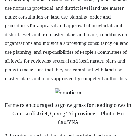
use norms in provincial- and district-level land use master
plans; consultation on land use planning; order and
procedures for appraisal and approval of provincial- and
district-level land use master plans and plans; conditions on
organizations and individuals providing consultancy on land
use planning; and responsibilities of People’s Committees of
all levels for reviewing sectoral and local master plans and
plans to make sure that they are compliant with land use
master plans and plans approved by competent authorities.
Farmers encouraged to grow grass for feeding cows in
Cam Lo district, Quang Tri province __Photo: Ho
Cau/VNA
2. In order to restrict the late and wasteful land use in