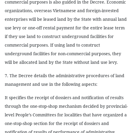
commercial purposes is also guided in the Decree. Economic
organizations, overseas Vietnamese and foreign-invested
enterprises will be leased land by the State with annual land
use levy or one-off rental payment for the entire lease term
if they use land to construct underground facilities for
commercial purposes. If using land to construct
underground facilities for non-commercial purposes, they
will be allocated land by the State without land use levy.
7. The Decree details the administrative procedures of land
management and use in the following aspects:
It specifies the receipt of dossiers and notification of results
through the one-stop-shop mechanism decided by provincial-
level People’s Committees for localities that have organized a
one-stop-shop section for the receipt of dossiers and
notification of results of performance of administrative