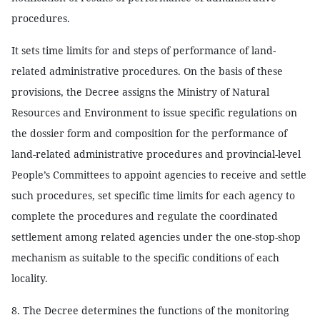
procedures.
It sets time limits for and steps of performance of land-
related administrative procedures. On the basis of these
provisions, the Decree assigns the Ministry of Natural
Resources and Environment to issue specific regulations on
the dossier form and composition for the performance of
land-related administrative procedures and provincial-level
People’s Committees to appoint agencies to receive and settle
such procedures, set specific time limits for each agency to
complete the procedures and regulate the coordinated
settlement among related agencies under the one-stop-shop
mechanism as suitable to the specific conditions of each
locality.
8. The Decree determines the functions of the monitoring