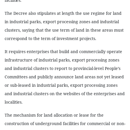
facilities.
The Decree also stipulates at length the use regime for land
in industrial parks, export processing zones and industrial
clusters, saying that the use term of land in these areas must
correspond to the term of investment projects.
It requires enterprises that build and commercially operate
infrastructure of industrial parks, export processing zones
and industrial clusters to report to provincial-level People’s
Committees and publicly announce land areas not yet leased
or sub-leased in industrial parks, export processing zones
and industrial clusters on the websites of the enterprises and
localities.
The mechanism for land allocation or lease for the
construction of underground facilities for commercial or non-