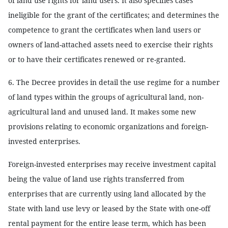
of land use rights for land users. It also specifies cases
ineligible for the grant of the certificates; and determines the
competence to grant the certificates when land users or
owners of land-attached assets need to exercise their rights
or to have their certificates renewed or re-granted.
6. The Decree provides in detail the use regime for a number
of land types within the groups of agricultural land, non-
agricultural land and unused land. It makes some new
provisions relating to economic organizations and foreign-
invested enterprises.
Foreign-invested enterprises may receive investment capital
being the value of land use rights transferred from
enterprises that are currently using land allocated by the
State with land use levy or leased by the State with one-off
rental payment for the entire lease term, which has been