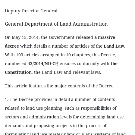
Deputy Director General
General Department of Land Administration
On May 15, 2014, the Government released
a massive
decree
which details a number of articles of the
Land Law
.
With 103 articles arranged in 10 chapters, this Decree,
numbered
43/2014/ND-CP,
ensures conformity with
the
Constitution
, the Land Law and relevant laws.
This article features the major contents of the Decree.
1. The Decree provides in detail a number of contents
related to land use planning, such as responsibilities of
sectors and administration levels for determining land use
demands and proposing projects in the process of
formulating land use master plans or plans; systems of land