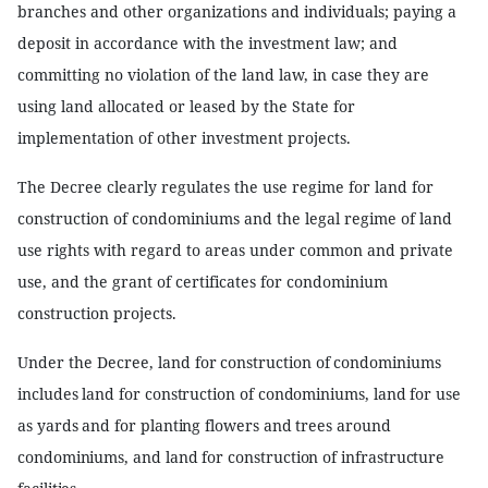
branches and other organizations and individuals; paying a
deposit in accordance with the investment law; and
committing no violation of the land law, in case they are
using land allocated or leased by the State for
implementation of other investment projects.
The Decree clearly regulates the use regime for land for
construction of condominiums and the legal regime of land
use rights with regard to areas under common and private
use, and the grant of certificates for condominium
construction projects.
Under the Decree, l
and for construction of condominiums
includes land for construction of condominiums, land for use
as yards and for planting flowers and trees around
condominiums, and land for construction of infrastructure