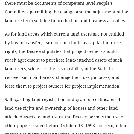
there must be documents of competent-level People’s
Committees permitting the change and the adjustment of the
land use term suitable to production and business activities.
As for land areas which current land users are not entitled
by law to transfer, lease or contribute as capital their use
rights, the Decree stipulates that project owners should
reach agreement to purchase land-attached assets of such
land users, while it is the responsibility of the State to
recover such land areas, change their use purposes, and
lease them to project owners for project implementation.
5. Regarding land registration and grant of certificates of
land use rights and ownership of houses and other land-
attached assets to land users, the Decree permits the use of
other papers issued before October 15, 1993, for recognition