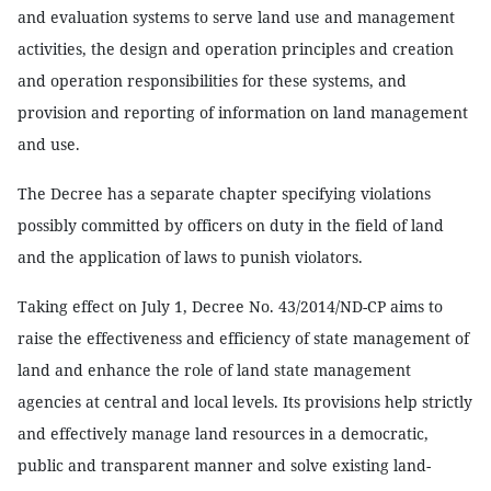
and evaluation systems to serve land use and management
activities, the design and operation principles and creation
and operation responsibilities for these systems, and
provision and reporting of information on land management
and use.
The Decree has a separate chapter specifying violations
possibly committed by officers on duty in the field of land
and the application of laws to punish violators.
Taking effect on July 1, Decree No. 43/2014/ND-CP aims to
raise the effectiveness and efficiency of state management of
land and enhance the role of land state management
agencies at central and local levels. Its provisions help strictly
and effectively manage land resources in a democratic,
public and transparent manner and solve existing land-