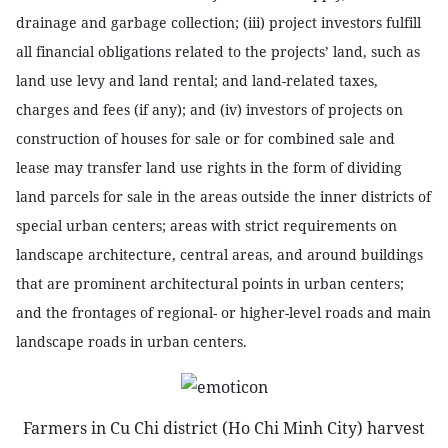
drainage and garbage collection; (iii) project investors fulfill
all financial obligations related to the projects’ land, such as
land use levy and land rental; and land-related taxes,
charges and fees (if any); and (iv) investors of projects on
construction of houses for sale or for combined sale and
lease may transfer land use rights in the form of dividing
land parcels for sale in the areas outside the inner districts of
special urban centers; areas with strict requirements on
landscape architecture, central areas, and around buildings
that are prominent architectural points in urban centers;
and the frontages of regional- or higher-level roads and main
landscape roads in urban centers.
Farmers in Cu Chi district (Ho Chi Minh City) harvest