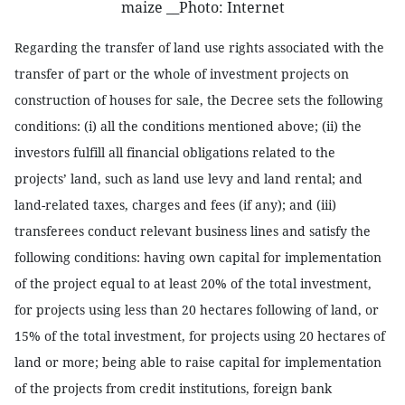
maize __Photo: Internet
Regarding the transfer of land use rights associated with the
transfer of part or the whole of investment projects on
construction of houses for sale, the Decree sets the following
conditions: (i) all the conditions mentioned above; (ii) the
investors fulfill all financial obligations related to the
projects’ land, such as land use levy and land rental; and
land-related taxes, charges and fees (if any); and (iii)
transferees conduct relevant business lines and satisfy the
following conditions: having own capital for implementation
of the project equal to at least 20% of the total investment,
for projects using less than 20 hectares following of land, or
15% of the total investment, for projects using 20 hectares of
land or more; being able to raise capital for implementation
of the projects from credit institutions, foreign bank