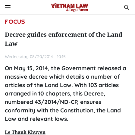
FOCUS
Decree guides enforcement of the Land
Law
Wednesday 08/20/2014 - 10:15
On May 15, 2014, the Government released a
massive decree which details a number of
articles of the Land Law. With 103 articles
arranged in 10 chapters, this Decree,
numbered 43/2014/ND-CP, ensures
conformity with the Constitution, the Land
Law and relevant laws.
Le Thanh Khuyen