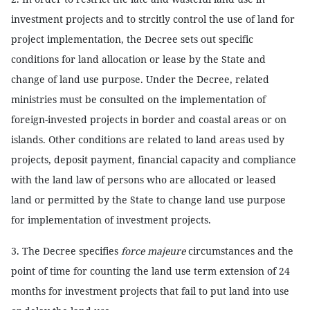
investment projects and to strcitly control the use of land for
project implementation, the Decree sets out specific
conditions for land allocation or lease by the State and
change of land use purpose. Under the Decree, related
ministries must be consulted on the implementation of
foreign-invested projects in border and coastal areas or on
islands. Other conditions are related to land areas used by
projects, deposit payment, financial capacity and compliance
with the land law of persons who are allocated or leased
land or permitted by the State to change land use purpose
for implementation of investment projects.
3. The Decree specifies
force majeure
circumstances and the
point of time for counting the land use term extension of 24
months for investment projects that fail to put land into use