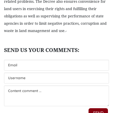
related problems. The Decree also ensures convenience for
land users in exercising their rights and fulfilling their
obligations as well as supervising the performance of state
agencies in order to limit negative practices, corruption and
waste in land management and use.-