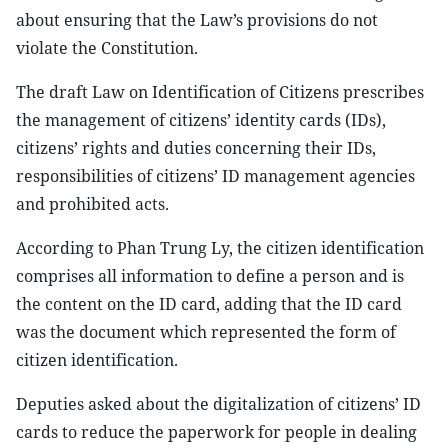
about ensuring that the Law’s provisions do not
violate the Constitution.
The draft Law on Identification of Citizens prescribes
the management of citizens’ identity cards (IDs),
citizens’ rights and duties concerning their IDs,
responsibilities of citizens’ ID management agencies
and prohibited acts.
According to Phan Trung Ly, the citizen identification
comprises all information to define a person and is
the content on the ID card, adding that the ID card
was the document which represented the form of
citizen identification.
Deputies asked about the digitalization of citizens’ ID
cards to reduce the paperwork for people in dealing