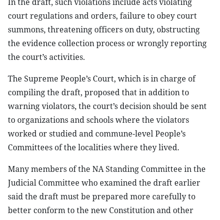
In the draft, such violations include acts violating
court regulations and orders, failure to obey court
summons, threatening officers on duty, obstructing
the evidence collection process or wrongly reporting
the court’s activities.
The Supreme People’s Court, which is in charge of
compiling the draft, proposed that in addition to
warning violators, the court’s decision should be sent
to organizations and schools where the violators
worked or studied and commune-level People’s
Committees of the localities where they lived.
Many members of the NA Standing Committee in the
Judicial Committee who examined the draft earlier
said the draft must be prepared more carefully to
better conform to the new Constitution and other