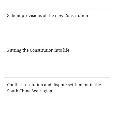
Salient provisions of the new Constitution
Putting the Constitution into life
Conflict resolution and dispute settlement in the
South China Sea region