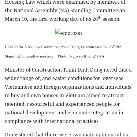
Housing Law which were examined by members of
the National Assembly (NA) Standing Committee on
th
March 10, the first working day of its 26
session.
th
Head of the NA’s Law Committee Phan Trung Ly addresses the 26
NA
Standing Committee meeting__Photo: Nguyen Khang/VNA
Minister of Construction Trinh Dinh Dung noted that a
wider range of, and easier conditions for, overseas
Vietnamese and foreign organizations and individuals
to buy and own houses in Vietnam aimed to attract
talented, resourceful and experienced people for
national development and economic integration in
compliance with international practices.
Dung stated that there were two main opinions about