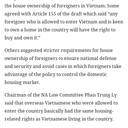
the house ownership of foreigners in Vietnam. Some
agreed with Article 155 of the draft which said “any
foreigner who is allowed to enter Vietnam and is keen
to own a home in the country will have the right to
buy and own it.”
Others suggested stricter requirements for house
ownership of foreigners to ensure national defense
and security and avoid cases in which foreigners take
advantage of the policy to control the domestic
housing market.
Chairman of the NA Law Committee Phan Trung Ly
said that overseas Vietnamese who were allowed to
enter the country basically had the same housing-
related rights as Vietnamese living in the country.