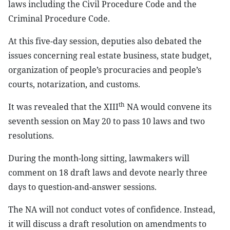
laws including the Civil Procedure Code and the
Criminal Procedure Code.
At this five-day session, deputies also debated the
issues concerning real estate business, state budget,
organization of people’s procuracies and people’s
courts, notarization, and customs.
th
It was revealed that the XIII
NA would convene its
seventh session on May 20 to pass 10 laws and two
resolutions.
During the month-long sitting, lawmakers will
comment on 18 draft laws and devote nearly three
days to question-and-answer sessions.
The NA will not conduct votes of confidence. Instead,
it will discuss a draft resolution on amendments to