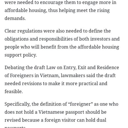
were needed to encourage them to engage more in
affordable housing, thus helping meet the rising
demands.
Clear regulations were also needed to define the
obligations and responsibilities of both investors and
people who will benefit from the affordable housing
support policy.
Debating the draft Law on Entry, Exit and Residence
of Foreigners in Vietnam, lawmakers said the draft
needed revisions to make it more practical and
feasible.
Specifically, the definition of “foreigner” as one who
does not hold a Vietnamese passport should be
revised because a foreign visitor can hold dual
passports.