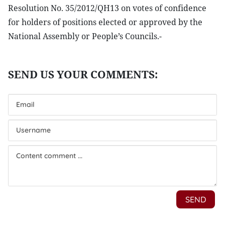
Resolution No. 35/2012/QH13 on votes of confidence
for holders of positions elected or approved by the
National Assembly or People’s Councils.-