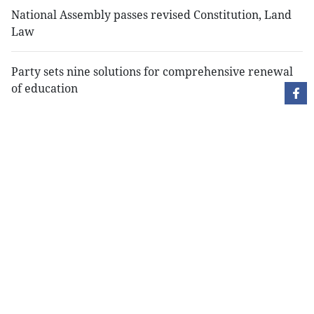
National Assembly passes revised Constitution, Land
Law
Party sets nine solutions for comprehensive renewal
of education
Copyright Việt Nam News and Law, Vietnam News
Agency,
79 Ly Thuong Kiet St. Hanoi, Vietnam
Editor-in-Chief: Nguyen Minh
Publication Permit: 13/ GP-BVHTTDL issued by the
Ministry of Culture, Sports and Tourism on April 11,