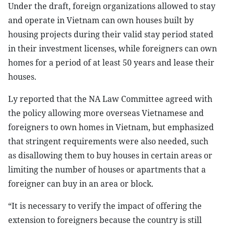
Under the draft, foreign organizations allowed to stay
and operate in Vietnam can own houses built by
housing projects during their valid stay period stated
in their investment licenses, while foreigners can own
homes for a period of at least 50 years and lease their
houses.
Ly reported that the NA Law Committee agreed with
the policy allowing more overseas Vietnamese and
foreigners to own homes in Vietnam, but emphasized
that stringent requirements were also needed, such
as disallowing them to buy houses in certain areas or
limiting the number of houses or apartments that a
foreigner can buy in an area or block.
“It is necessary to verify the impact of offering the
extension to foreigners because the country is still