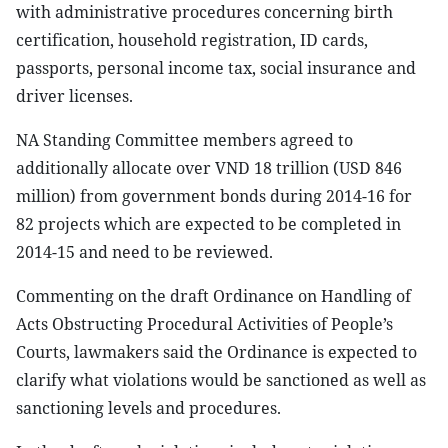
with administrative procedures concerning birth
certification, household registration, ID cards,
passports, personal income tax, social insurance and
driver licenses.
NA Standing Committee members agreed to
additionally allocate over VND 18 trillion (USD 846
million) from government bonds during 2014-16 for
82 projects which are expected to be completed in
2014-15 and need to be reviewed.
Commenting on the draft Ordinance on Handling of
Acts Obstructing Procedural Activities of People’s
Courts, lawmakers said the Ordinance is expected to
clarify what violations would be sanctioned as well as
sanctioning levels and procedures.