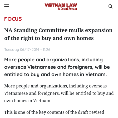
FOCUS
NA Standing Committee mulls expansion
of the right to buy and own homes
Tuesday 06/17/2014 - 11:26
More people and organizations, including
overseas Vietnamese and foreigners, will be
entitled to buy and own homes in Vietnam.
More people and organizations, including overseas
Vietnamese and foreigners, will be entitled to buy and
own homes in Vietnam.
This is one of the key contents of the draft revised