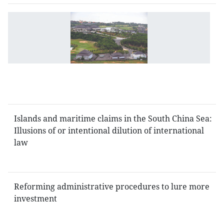
Ri
fo
fo
u
n
L
L
Islands and maritime claims in the South China Sea:
Illusions of or intentional dilution of international
law
Reforming administrative procedures to lure more
investment