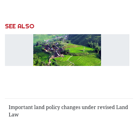
SEE ALSO
L
L
in
t
li
of
n
Co
Important land policy changes under revised Land
Law