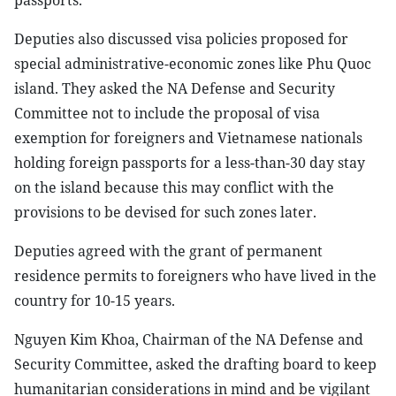
Deputies also discussed visa policies proposed for
special administrative-economic zones like Phu Quoc
island. They asked the NA Defense and Security
Committee not to include the proposal of visa
exemption for foreigners and Vietnamese nationals
holding foreign passports for a less-than-30 day stay
on the island because this may conflict with the
provisions to be devised for such zones later.
Deputies agreed with the grant of permanent
residence permits to foreigners who have lived in the
country for 10-15 years.
Nguyen Kim Khoa, Chairman of the NA Defense and
Security Committee, asked the drafting board to keep
humanitarian considerations in mind and be vigilant