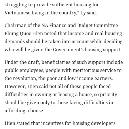
struggling to provide sufficient housing for
Vietnamese living in the country,” Ly said.
Chairman of the NA Finance and Budget Committee
Phung Quoc Hien noted that income and real housing
demands should be taken into account while deciding
who will be given the Government’s housing support.
Under the draft, beneficiaries of such support include
public employees, people with meritorious service to
the revolution, the poor and low-income earners.
However, Hien said not all of these people faced
difficulties in owning or leasing a house, so priority
should be given only to those facing difficulties in
affording a house.
Hien stated that incentives for housing developers