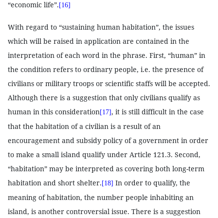
“economic life”.
[16]
With regard to “sustaining human habitation”, the issues
which will be raised in application are contained in the
interpretation of each word in the phrase. First, “human” in
the condition refers to ordinary people, i.e. the presence of
civilians or military troops or scientific staffs will be accepted.
Although there is a suggestion that only civilians qualify as
human in this consideration
, it is still difficult in the case
[17]
that the habitation of a civilian is a result of an
encouragement and subsidy policy of a government in order
to make a small island qualify under Article 121.3. Second,
“habitation” may be interpreted as covering both long-term
habitation and short shelter.
In order to qualify, the
[18]
meaning of habitation, the number people inhabiting an
island, is another controversial issue. There is a suggestion