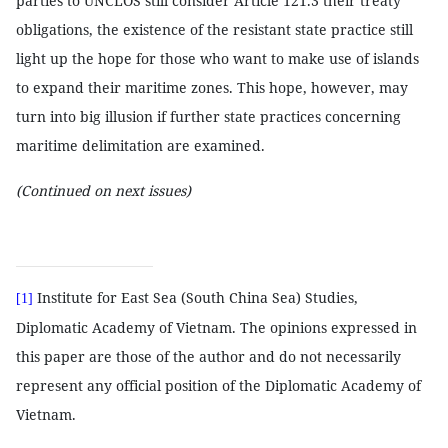
parties to UNCLOS still consider Article 121.3 their treaty
obligations, the existence of the resistant state practice still
light up the hope for those who want to make use of islands
to expand their maritime zones. This hope, however, may
turn into big illusion if further state practices concerning
maritime delimitation are examined.
(Continued on next issues)
Institute for East Sea (South China Sea) Studies,
[1]
Diplomatic Academy of Vietnam. The opinions expressed in
this paper are those of the author and do not necessarily
represent any official position of the Diplomatic Academy of
Vietnam.