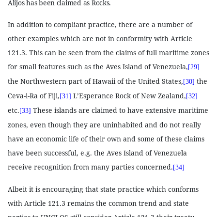
Alijos has been claimed as Rocks.
In addition to compliant practice, there are a number of
other examples which are not in conformity with Article
121.3. This can be seen from the claims of full maritime zones
for small features such as the Aves Island of Venezuela,
[29]
the Northwestern part of Hawaii of the United States,
the
[30]
Ceva-i-Ra of Fiji,
L’Esperance Rock of New Zealand,
[31]
[32]
etc.
These islands are claimed to have extensive maritime
[33]
zones, even though they are uninhabited and do not really
have an economic life of their own and some of these claims
have been successful, e.g. the Aves Island of Venezuela
receive recognition from many parties concerned.
[34]
Albeit it is encouraging that state practice which conforms
with Article 121.3 remains the common trend and state