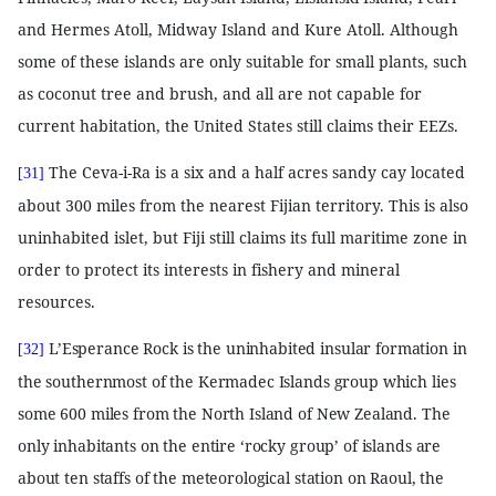
and Hermes Atoll, Midway Island and Kure Atoll. Although
some of these islands are only suitable for small plants, such
as coconut tree and brush, and all are not capable for
current habitation, the United States still claims their EEZs.
The Ceva-i-Ra is a six and a half acres sandy cay located
[31]
about 300 miles from the nearest Fijian territory. This is also
uninhabited islet, but Fiji still claims its full maritime zone in
order to protect its interests in fishery and mineral
resources.
L’Esperance Rock is the uninhabited insular formation in
[32]
the southernmost of the Kermadec Islands group which lies
some 600 miles from the North Island of New Zealand. The
only inhabitants on the entire ‘rocky group’ of islands are
about ten staffs of the meteorological station on Raoul, the