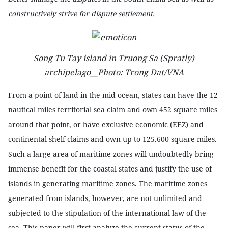
constructively strive for dispute settlement.
Song Tu Tay island in Truong Sa (Spratly)
archipelago__Photo: Trong Dat/VNA
From a point of land in the mid ocean, states can have the 12
nautical miles territorial sea claim and own 452 square miles
around that point, or have exclusive economic (EEZ) and
continental shelf claims and own up to 125.600 square miles.
Such a large area of maritime zones will undoubtedly bring
immense benefit for the coastal states and justify the use of
islands in generating maritime zones. The maritime zones
generated from islands, however, are not unlimited and
subjected to the stipulation of the international law of the
sea. This paper will first analyze the current status of the