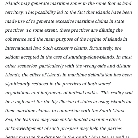
Islands may generate maritime zones in the same foot as land
territory. This possibility led to the fact that islands have been
made use of to generate excessive maritime claims in state
practices. To some extent, these practices are diluting the
coherence and the main purpose of the regime of islands in
international law. Such excessive claims, fortunately, are
seldom accepted in the case of standing-alone-islands. In most
other scenarios, particularly with the wrong-side and distant
islands, the effect of islands in maritime delimitation has been
significantly reduced in the practices of both states’
negotiations and judgments of judicial bodies. This reality will
be a high alert for the big illusion of states in using islands for
their maritime claims. In connection with the South China
Sea, the features may also entitle limited maritime effect.
Acknowledgement of such prospect may help the parties
better manage the disputes in the South China Sea as well as