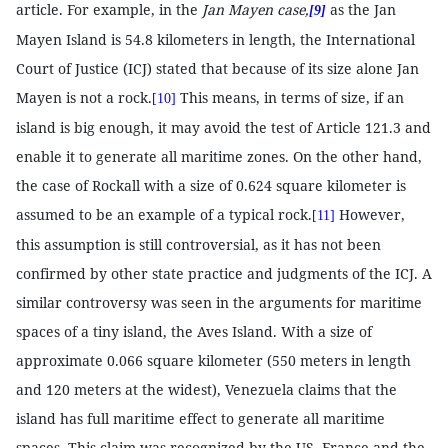
article. For example, in the
Jan Mayen case,
as the Jan
[9]
Mayen Island is 54.8 kilometers in length, the International
Court of Justice (ICJ) stated that because of its size alone Jan
Mayen is not a rock.
This means, in terms of size, if an
[10]
island is big enough, it may avoid the test of Article 121.3 and
enable it to generate all maritime zones. On the other hand,
the case of Rockall with a size of 0.624 square kilometer is
assumed to be an example of a typical rock.
However,
[11]
this assumption is still controversial, as it has not been
confirmed by other state practice and judgments of the ICJ. A
similar controversy was seen in the arguments for maritime
spaces of a tiny island, the Aves Island. With a size of
approximate 0.066 square kilometer (550 meters in length
and 120 meters at the widest), Venezuela claims that the
island has full maritime effect to generate all maritime
spaces. This claim was recognized by the US, France and the