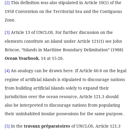
This definition was also stipulated in Article 10(1) of the
[2]
1958 Convention on the Territorial Sea and the Contiguous
Zone.
Article 13 of UNCLOS. For further discussion on the
[3]
elements constitute an island under Article 121(1) see John
Briscoe, “Islands in Maritime Boundary Delimitation” (1988)
Ocean Yearbook
, 14 at 15-20.
An analogy can be drawn here. If Article 60.8 on the legal
[4]
regime of artificial islands is stipulated to discourage nations
from building artificial islands solely to expand their
jurisdiction over the ocean resource, Article 121.3 should
also be interpreted to discourage nations from populating
their uninhabited insular possessions for the same purpose.
In the
travaux préparatoires
of UNCLOS, Article 121.3
[5]