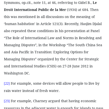
Symmons, op.cit., note 11, at 46, referring to Gidel B.,
Le
Droit International Public de la Mer
(1934) at 684. Then
this was mentioned in all discussions on the meaning of
‘human habitation’ in Article 121(3). Recently, Hasjim Djalal
also repeated these conditions in his presentation at Panel
“The Role of International Law and Norms in Resolving and
Managing Disputes”, in the Workshop “The South China Sea
and Asia Pacific in Transition: Exploring Options for
Managing Disputes” organized by the Center for Strategic
and International Studies (CSIS) on 27-28 June 2012 in
Washington DC.
For example, some devices will allow people to live by
[22]
rain water instead of fresh water.
For example, Charney argued that having economic
[23]
resources in the adjacent water is enough for islands to pass