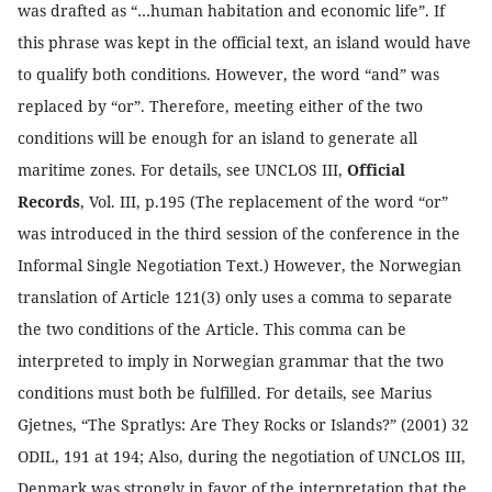
was drafted as “…human habitation and economic life”. If
this phrase was kept in the official text, an island would have
to qualify both conditions. However, the word “and” was
replaced by “or”. Therefore, meeting either of the two
conditions will be enough for an island to generate all
maritime zones.
For details, see UNCLOS III,
Official
Records
, Vol. III, p.195 (The replacement of the word “or”
was introduced in the third session of the conference in the
Informal Single Negotiation Text.) However, the Norwegian
translation of Article 121(3) only uses a comma to separate
the two conditions of the Article. This comma can be
interpreted to imply in Norwegian grammar that the two
conditions must both be fulfilled. For details, see Marius
Gjetnes, “The Spratlys: Are They Rocks or Islands?” (2001) 32
ODIL, 191 at 194; Also, during the negotiation of UNCLOS III,
Denmark was strongly in favor of the interpretation that the