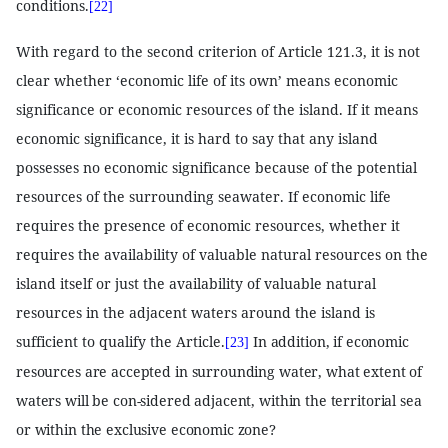
conditions.
[22]
With regard to the second criterion of Article 121.3, it is not
clear whether ‘economic life of its own’ means economic
significance or economic resources of the island. If it means
economic significance, it is hard to say that any island
possesses no economic significance because of the potential
resources of the surrounding seawater. If economic life
requires the presence of economic resources, whether it
requires the availability of valuable natural resources on the
island itself or just the availability of valuable natural
resources in the adjacent waters around the island is
sufficient to qualify the Article.
In addition, if economic
[23]
resources are accepted in surrounding water, what extent of
waters will be con-sidered adjacent, within the territorial sea
or within the exclusive economic zone?