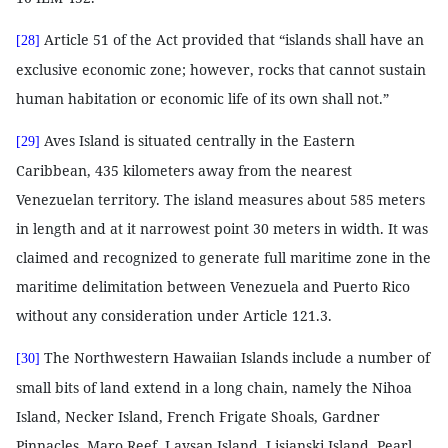
Article 51 of the Act provided that “islands shall have an
[28]
exclusive economic zone; however, rocks that cannot sustain
human habitation or economic life of its own shall not.”
Aves Island is situated centrally in the Eastern
[29]
Caribbean, 435 kilometers away from the nearest
Venezuelan territory. The island measures about 585 meters
in length and at it narrowest point 30 meters in width. It was
claimed and recognized to generate full maritime zone in the
maritime delimitation between Venezuela and Puerto Rico
without any consideration under Article 121.3.
The Northwestern Hawaiian Islands include a number of
[30]
small bits of land extend in a long chain, namely the Nihoa
Island, Necker Island, French Frigate Shoals, Gardner
Pinnacles, Maro Reef, Laysan Island, Lisianski Island, Pearl