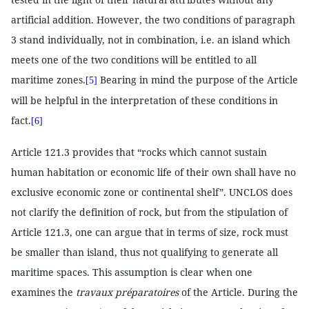
artificial addition. However, the two conditions of paragraph
3 stand individually, not in combination, i.e. an island which
meets one of the two conditions will be entitled to all
maritime zones.
Bearing in mind the purpose of the Article
[5]
will be helpful in the interpretation of these conditions in
fact.
[6]
Article 121.3 provides that “rocks which cannot sustain
human habitation or economic life of their own shall have no
exclusive economic zone or continental shelf”. UNCLOS does
not clarify the definition of rock, but from the stipulation of
Article 121.3, one can argue that in terms of size, rock must
be smaller than island, thus not qualifying to generate all
maritime spaces. This assumption is clear when one
examines the
travaux préparatoires
of the Article. During the