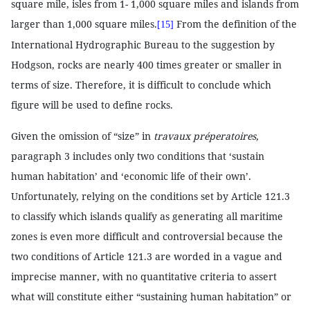
square mile, isles from 1- 1,000 square miles and islands from
larger than 1,000 square miles.
From the definition of the
[15]
International Hydrographic Bureau to the suggestion by
Hodgson, rocks are nearly 400 times greater or smaller in
terms of size. Therefore, it is difficult to conclude which
figure will be used to define rocks.
Given the omission of “size” in
travaux préperatoires,
paragraph 3 includes only two conditions that ‘sustain
human habitation’ and ‘economic life of their own’.
Unfortunately, relying on the conditions set by Article 121.3
to classify which islands qualify as generating all maritime
zones is even more difficult and controversial because the
two conditions of Article 121.3 are worded in a vague and
imprecise manner, with no quantitative criteria to assert
what will constitute either “sustaining human habitation” or