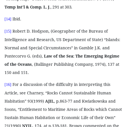
Temp Int’l & Comp. L. J
., 291 at 303.
Ibid.
[14]
Robert D. Hodgson, (Geographer of the Bureau of
[15]
Intelligence and Research, US Department of State) “Islands:
Normal and Special Circumstances” in Gamble J.K. and
Pontecorvo G. (eds),
Law of the Sea: The Emerging Regime
of the Oceans
, (Ballinger Publishing Company, 1974), 137 at
150 and 151.
For a discussion of the difficulty in interpreting this
[16]
Article, see Charney, “Rocks Cannot Sustainable Human
Habitation” 93(1999)
AJIL
, p.863-77 and Kwiatkowska and
Soons, “Entitlement to Maritime Areas of Rocks which Cannot
Sustain Human Habitation or Economic Life of their Own”
21(1990)
NYIL
, 174, at p.139-181. Brown commented on the