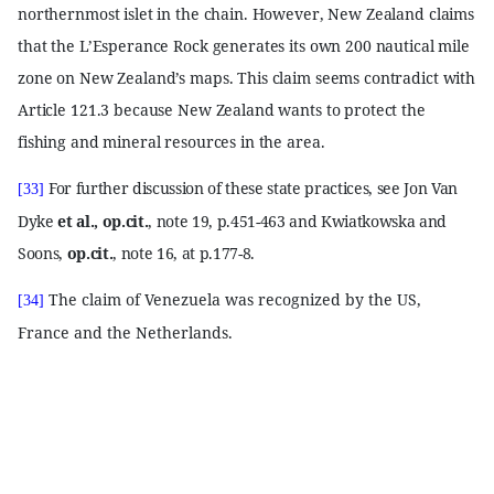
northernmost islet in the chain. However, New Zealand claims
that the L’Esperance Rock generates its own 200 nautical mile
zone on New Zealand’s maps. This claim seems contradict with
Article 121.3 because New Zealand wants to protect the
fishing and mineral resources in the area.
For further discussion of these state practices, see Jon Van
[33]
Dyke
et al., op.cit.
, note 19, p.451-463 and Kwiatkowska and
Soons,
op.cit.
, note 16, at p.177-8.
The claim of Venezuela was recognized by the US,
[34]
France and the Netherlands.