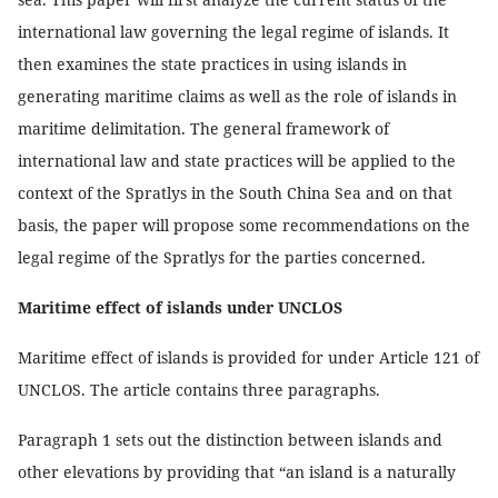
international law governing the legal regime of islands. It
then examines the state practices in using islands in
generating maritime claims as well as the role of islands in
maritime delimitation. The general framework of
international law and state practices will be applied to the
context of the Spratlys in the South China Sea and on that
basis, the paper will propose some recommendations on the
legal regime of the Spratlys for the parties concerned.
Maritime effect of islands under UNCLOS
Maritime effect of islands is provided for under Article 121 of
UNCLOS. The article contains three paragraphs.
Paragraph 1 sets out the distinction between islands and
other elevations by providing that “an island is a naturally