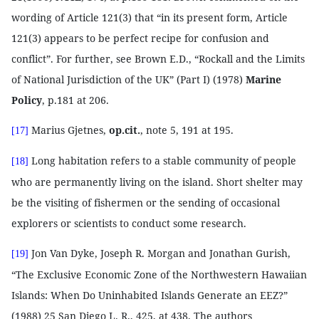
wording of Article 121(3) that “in its present form, Article
121(3) appears to be perfect recipe for confusion and
conflict”. For further, see Brown E.D., “Rockall and the Limits
of National Jurisdiction of the UK” (Part I) (1978)
Marine
Policy
, p.181 at 206.
Marius Gjetnes,
op.cit.
, note 5, 191 at 195.
[17]
Long habitation refers to a stable community of people
[18]
who are permanently living on the island. Short shelter may
be the visiting of fishermen or the sending of occasional
explorers or scientists to conduct some research.
Jon Van Dyke, Joseph R. Morgan and Jonathan Gurish,
[19]
“The Exclusive Economic Zone of the Northwestern Hawaiian
Islands: When Do Uninhabited Islands Generate an EEZ?”
(1988) 25 San Diego L. R., 425, at 438. The authors