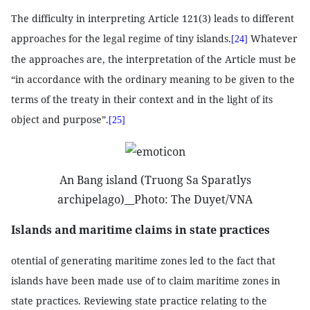
The difficulty in interpreting Article 121(3) leads to different
approaches for the legal regime of tiny islands.
Whatever
[24]
the approaches are, the interpretation of the Article must be
“in accordance with the ordinary meaning to be given to the
terms of the treaty in their context and in the light of its
object and purpose”.
[25]
An Bang island (Truong Sa Sparatlys
archipelago)__Photo: The Duyet/VNA
Islands and maritime claims in state practices
otential of generating maritime zones led to the fact that
islands have been made use of to claim maritime zones in
state practices.
Reviewing state practice relating to the