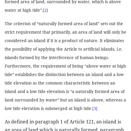
formed area of land, surrounded by water, which is above
water at high tide”.
[2]
The criterion of “naturally formed area of land” sets out the
strict requirement that primarily, an area of land will only be
considered an island if it is a product of nature. It eliminates
the possibility of applying the Article to artificial islands, i.e.
islands formed by the interference of human beings.
Furthermore, the requirement of being “above water at high
tide” establishes the distinction between an island and a low
tide elevation as the common characteristic between an
island and a low tide elevation is “a naturally formed area of
land surrounded by water” but an island is above, whereas a
low tide elevation is submerged at high tide.
[3]
As defined in paragraph 1 of Article 121, an island is
an area of land which is naturally formed, paragraph