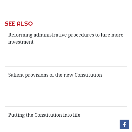
SEE ALSO
Reforming administrative procedures to lure more
investment
Salient provisions of the new Constitution
Putting the Constitution into life