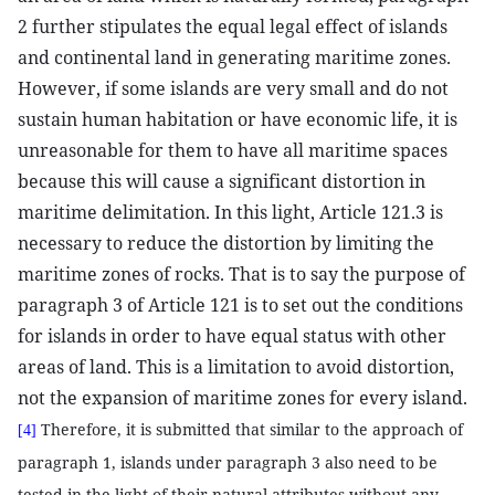
2 further stipulates the equal legal effect of islands
and continental land in generating maritime zones.
However, if some islands are very small and do not
sustain human habitation or have economic life, it is
unreasonable for them to have all maritime spaces
because this will cause a significant distortion in
maritime delimitation. In this light, Article 121.3 is
necessary to reduce the distortion by limiting the
maritime zones of rocks. That is to say the purpose of
paragraph 3 of Article 121 is to set out the conditions
for islands in order to have equal status with other
areas of land. This is a limitation to avoid distortion,
not the expansion of maritime zones for every island.
Therefore, it is submitted that similar to the approach of
[4]
paragraph 1, islands under paragraph 3 also need to be
tested in the light of their natural attributes without any