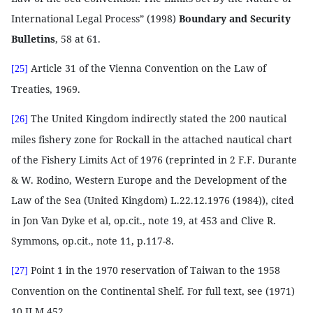
International Legal Process” (1998)
Boundary and Security
Bulletins
, 58 at 61.
Article 31 of the Vienna Convention on the Law of
[25]
Treaties, 1969.
The United Kingdom indirectly stated the 200 nautical
[26]
miles fishery zone for Rockall in the attached nautical chart
of the Fishery Limits Act of 1976 (reprinted in 2 F.F. Durante
& W. Rodino, Western Europe and the Development of the
Law of the Sea (United Kingdom) L.22.12.1976 (1984)), cited
in Jon Van Dyke et al, op.cit., note 19, at 453 and Clive R.
Symmons, op.cit., note 11, p.117-8.
Point 1 in the 1970 reservation of Taiwan to the 1958
[27]
Convention on the Continental Shelf. For full text, see (1971)
10 ILM 452.