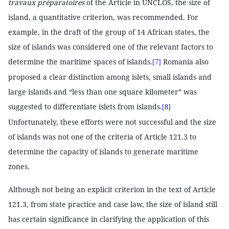
travaux préparatoires
of the Article in UNCLOS, the size of
island, a quantitative criterion, was recommended. For
example, in the draft of the group of 14 African states, the
size of islands was considered one of the relevant factors to
determine the maritime spaces of islands.
Romania also
[7]
proposed a clear distinction among islets, small islands and
large islands and “less than one square kilometer” was
suggested to differentiate islets from islands.
[8]
Unfortunately, these efforts were not successful and the size
of islands was not one of the criteria of Article 121.3 to
determine the capacity of islands to generate maritime
zones.
Although not being an explicit criterion in the text of Article
121.3, from state practice and case law, the size of island still
has certain significance in clarifying the application of this