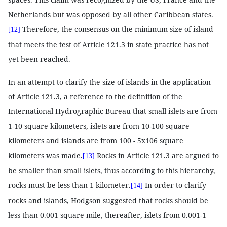
Netherlands but was opposed by all other Caribbean states.
Therefore, the consensus on the minimum size of island
[12]
that meets the test of Article 121.3 in state practice has not
yet been reached.
In an attempt to clarify the size of islands in the application
of Article 121.3, a reference to the definition of the
International Hydrographic Bureau that small islets are from
1-10 square kilometers, islets are from 10-100 square
kilometers and islands are from 100 - 5x106 square
kilometers was made.
Rocks in Article 121.3 are argued to
[13]
be smaller than small islets, thus according to this hierarchy,
rocks must be less than 1 kilometer.
In order to clarify
[14]
rocks and islands, Hodgson suggested that rocks should be
less than 0.001 square mile, thereafter, islets from 0.001-1