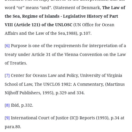
word “or” means “and”. (Statement of Denmark,
The Law of
the Sea, Regime of Islands - Legislative History of Part
VIII (Article 121) of the UNLOSC
(UN Office for Ocean
Affairs and the Law of the Sea,1988), p.107.
Purpose is one of the requirements for interpretation of a
[6]
treaty under Article 31 of the Vienna Convention on the Law
of Treaties.
Center for Oceans Law and Policy, University of Virginia
[7]
School of Law, The UNCLOS 1982: A Commentary, (Martinus
Nijhoff Publishers, 1995), p.329 and 334.
Ibid, p.332.
[8]
International Court of Justice (ICJ) Reports (1993), p.34 at
[9]
para.80.