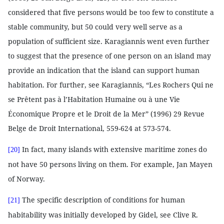
considered that five persons would be too few to constitute a
stable community, but 50 could very well serve as a
population of sufficient size. Karagiannis went even further
to suggest that the presence of one person on an island may
provide an indication that the island can support human
habitation. For further, see Karagiannis, “Les Rochers Qui ne
se Prêtent pas à l’Habitation Humaine ou à une Vie
Économique Propre et le Droit de la Mer” (1996) 29 Revue
Belge de Droit International, 559-624 at 573-574.
In fact, many islands with extensive maritime zones do
[20]
not have 50 persons living on them. For example, Jan Mayen
of Norway.
The specific description of conditions for human
[21]
habitability was initially developed by Gidel, see Clive R.