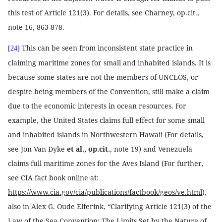
this test of Article 121(3). For details, see Charney, op.cit.,
note 16, 863-878.
This can be seen from inconsistent state practice in
[24]
claiming maritime zones for small and inhabited islands. It is
because some states are not the members of UNCLOS, or
despite being members of the Convention, still make a claim
due to the economic interests in ocean resources. For
example, the United States claims full effect for some small
and inhabited islands in Northwestern Hawaii (For details,
see Jon Van Dyke
et al., op.cit.
, note 19) and Venezuela
claims full maritime zones for the Aves Island (For further,
see CIA fact book online at:
https://www.cia.gov/cia/publications/factbook/geos/ve.html
),
also in Alex G. Oude Elferink, “Clarifying Article 121(3) of the
Law of the Sea Convention: The Limits Set by the Nature of