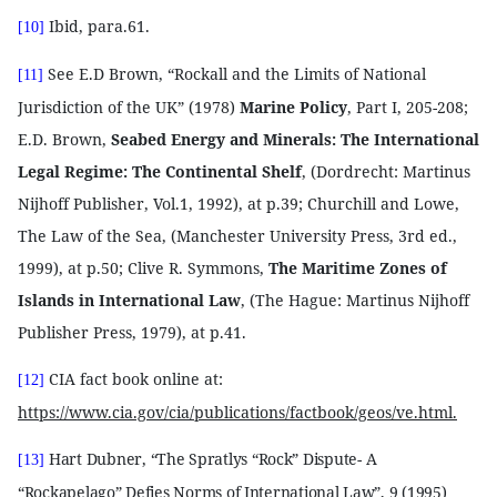
Ibid, para.61.
[10]
See E.D Brown, “Rockall and the Limits of National
[11]
Jurisdiction of the UK” (1978)
Marine Policy
, Part I, 205-208;
E.D. Brown,
Seabed Energy and Minerals: The International
Legal Regime: The Continental Shelf
, (Dordrecht: Martinus
Nijhoff Publisher, Vol.1, 1992), at p.39; Churchill and Lowe,
The Law of the Sea, (Manchester University Press, 3rd ed.,
1999), at p.50; Clive R. Symmons,
The Maritime Zones of
Islands in International Law
, (The Hague: Martinus Nijhoff
Publisher Press, 1979), at p.41.
CIA fact book online at:
[12]
https://www.cia.gov/cia/publications/factbook/geos/ve.html.
Hart Dubner, “The Spratlys “Rock” Dispute- A
[13]
“Rockapelago” Defies Norms of International Law”, 9 (1995)