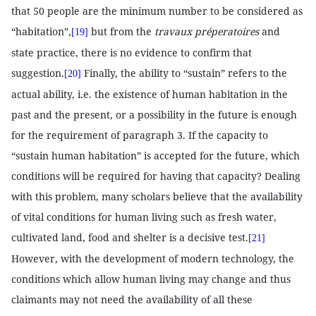
that 50 people are the minimum number to be considered as
“habitation”,
but from the
travaux préperatoires
and
[19]
state practice, there is no evidence to confirm that
suggestion.
Finally, the ability to “sustain” refers to the
[20]
actual ability, i.e. the existence of human habitation in the
past and the present, or a possibility in the future is enough
for the requirement of paragraph 3. If the capacity to
“sustain human habitation” is accepted for the future, which
conditions will be required for having that capacity? Dealing
with this problem, many scholars believe that the availability
of vital conditions for human living such as fresh water,
cultivated land, food and shelter is a decisive test.
[21]
However, with the development of modern technology, the
conditions which allow human living may change and thus
claimants may not need the availability of all these