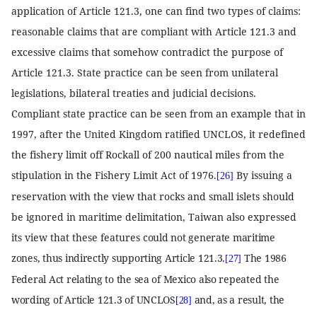
application of Article 121.3, one can find two types of claims:
reasonable claims that are compliant with Article 121.3 and
excessive claims that somehow contradict the purpose of
Article 121.3. State practice can be seen from unilateral
legislations, bilateral treaties and judicial decisions.
Compliant state practice can be seen from an example that in
1997, after the United Kingdom ratified UNCLOS, it redefined
the fishery limit off Rockall of 200 nautical miles from the
stipulation in the Fishery Limit Act of 1976.
By issuing a
[26]
reservation with the view that rocks and small islets should
be ignored in maritime delimitation, Taiwan also expressed
its view that these features
could not generate maritime
zones, thus indirectly supporting Article 121.3.
The 1986
[27]
Federal Act relating to the sea of Mexico also repeated the
wording of Article 121.3 of UNCLOS
and, as a result, the
[28]