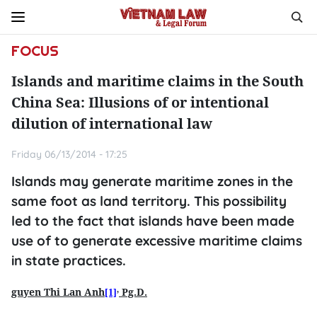
FOCUS
Islands and maritime claims in the South
China Sea: Illusions of or intentional
dilution of international law
Friday 06/13/2014 - 17:25
Islands may generate maritime zones in the
same foot as land territory. This possibility
led to the fact that islands have been made
use of to generate excessive maritime claims
in state practices.
,
guyen Thi Lan Anh
Pg.D.
[1]