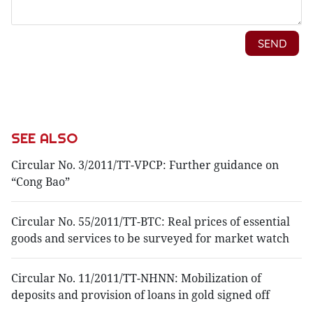
SEE ALSO
Circular No. 3/2011/TT-VPCP: Further guidance on
“Cong Bao”
Circular No. 55/2011/TT-BTC: Real prices of essential
goods and services to be surveyed for market watch
Circular No. 11/2011/TT-NHNN: Mobilization of
deposits and provision of loans in gold signed off