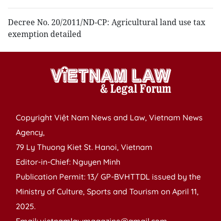
Decree No. 20/2011/ND-CP: Agricultural land use tax
exemption detailed
Copyright Việt Nam News and Law, Vietnam News
Agency,
79 Ly Thuong Kiet St. Hanoi, Vietnam
Editor-in-Chief: Nguyen Minh
Publication Permit: 13/ GP-BVHTTDL issued by the
Ministry of Culture, Sports and Tourism on April 11,
2025.