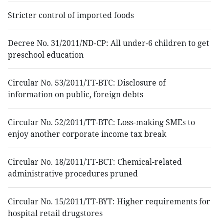
Stricter control of imported foods
Decree No. 31/2011/ND-CP: All under-6 children to get
preschool education
Circular No. 53/2011/TT-BTC: Disclosure of
information on public, foreign debts
Circular No. 52/2011/TT-BTC: Loss-making SMEs to
enjoy another corporate income tax break
Circular No. 18/2011/TT-BCT: Chemical-related
administrative procedures pruned
Circular No. 15/2011/TT-BYT: Higher requirements for
hospital retail drugstores