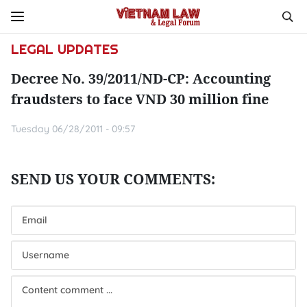
LEGAL UPDATES
Decree No. 39/2011/ND-CP: Accounting
fraudsters to face VND 30 million fine
Tuesday 06/28/2011 - 09:57