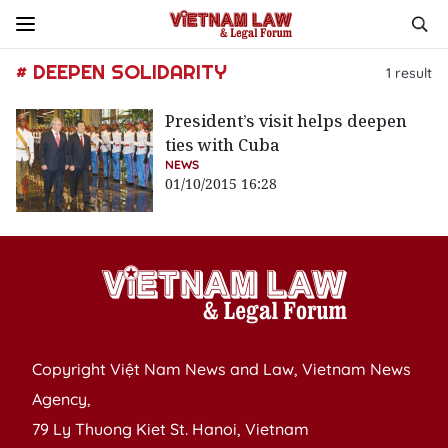
# DEEPEN SOLIDARITY
1
result
President’s visit helps deepen
ties with Cuba
NEWS
01/10/2015 16:28
Copyright Việt Nam News and Law, Vietnam News
Agency,
79 Ly Thuong Kiet St. Hanoi, Vietnam