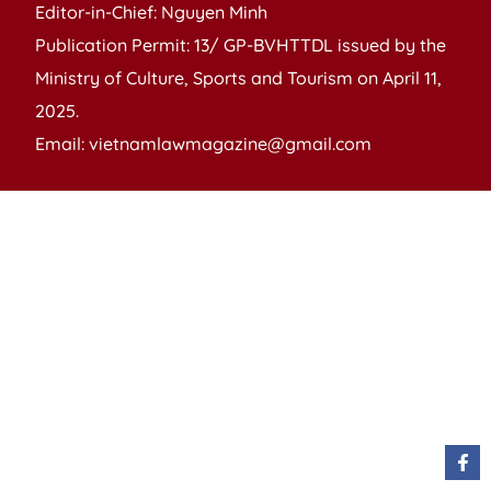
Editor-in-Chief: Nguyen Minh
Publication Permit: 13/ GP-BVHTTDL issued by the
Ministry of Culture, Sports and Tourism on April 11,
2025.
Email: vietnamlawmagazine@gmail.com