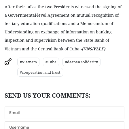
After their talks, the two Presidents witnessed the signing of
a Governmental-level Agreement on mutual recognition of
tertiary education qualifications and a Memorandum of
Understanding on exchange of information on banking
inspection and supervision between the State Bank of
Vietnam
and the Central Bank of Cuba.-
(VNS/VLLF)
#Vietnam
#Cuba
#deepen solidarity
#cooperation and trust