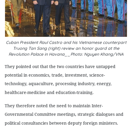
Cuban President Raul Castro and his Vietnamese counterpart
Truong Tan Sang (right) review an honor guard at the
Revolution Palace in Havana__Photo: Nguyen Khang/VNA
They pointed out that the two countries have untapped
potential in economics, trade, investment, science-
technology, aquaculture, processing industry, energy,
healthcare-medicine and education-training.
They therefore noted the need to maintain Inter-
Governmental Committee meetings, strategic dialogues and
political consultancies between deputy foreign ministers.