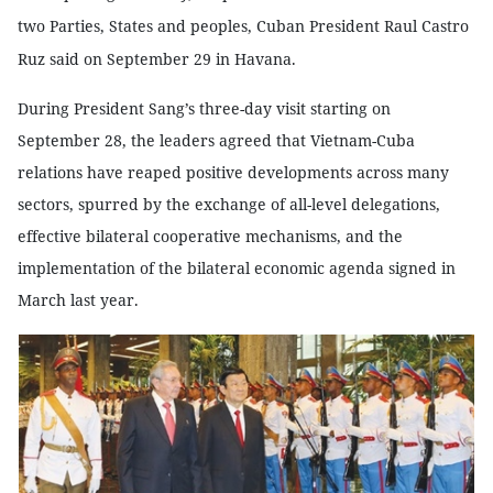
two Parties, States and peoples, Cuban President Raul Castro
Ruz said on September 29 in
Havana
.
During President Sang’s three-day visit starting on
September 28, the leaders agreed that Vietnam-Cuba
relations have reaped positive developments across many
sectors, spurred by the exchange of all-level delegations,
effective bilateral cooperative mechanisms, and the
implementation of the bilateral economic agenda signed in
March last year.