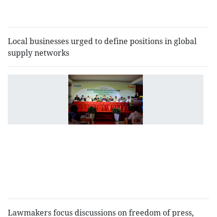
in
2
Local businesses urged to define positions in global
supply networks
M
t
4
fo
h
b
g
t
"
b
Lawmakers focus discussions on freedom of press,