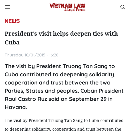
NEWS
President’s visit helps deepen ties with
Cuba
Thursday 10/01/2015 - 16:28
The visit by President Truong Tan Sang to
Cuba contributed to deepening solidarity,
cooperation and trust between the two
Parties, States and peoples, Cuban President
Raul Castro Ruz said on September 29 in
Havana.
The visit by President Truong Tan Sang to
Cuba
contributed
to deepening solidarity, cooperation and trust between the