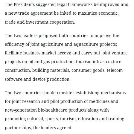
The Presidents suggested legal frameworks be improved and
a new trade agreement be inked to maximize economic,
trade and investment cooperation.
The two leaders proposed both countries to improve the
efficiency of joint agriculture and aquaculture projects;
facilitate business market access; and carry out joint venture
projects on oil and gas production, tourism infrastructure
construction, building materials, consumer goods, telecom
software and device production.
The two countries should consider establishing mechanisms
for joint research and pilot production of medicines and
new-generation bio-healthcare products along with
promoting cultural, sports, tourism, education and training
partnerships, the leaders agreed.