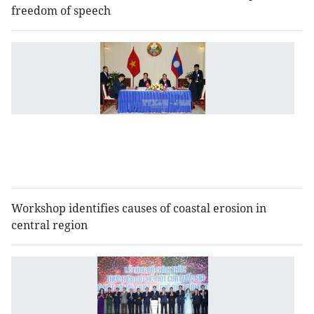
freedom of speech
V
L
a
to
b
c
o
t
Workshop identifies causes of coastal erosion in
central region
N
si
w