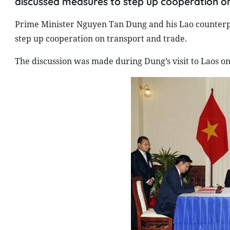
discussed measures to step up cooperation on
Prime Minister Nguyen Tan Dung and his Lao counter
step up cooperation on transport and trade.
The discussion was made during Dung’s visit to
Laos
on