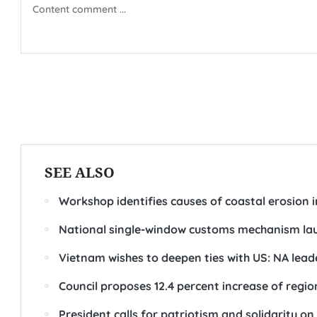
SEE ALSO
Workshop identifies causes of coastal erosion i
National single-window customs mechanism la
Vietnam wishes to deepen ties with US: NA lead
Council proposes 12.4 percent increase of re
President calls for patriotism and solidarity 