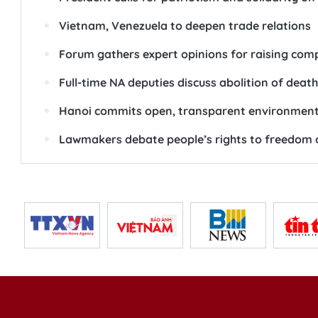
Vietnam, Venezuela to deepen trade relations
Forum gathers expert opinions for raising comp
Full-time NA deputies discuss abolition of deat
Hanoi commits open, transparent environment 
Lawmakers debate people’s rights to freedom o