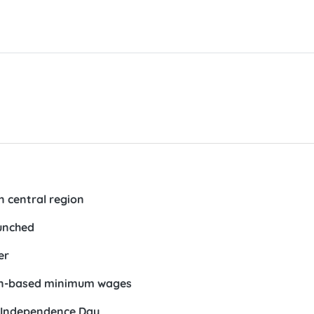
n central region
unched
er
gion-based minimum wages
on Independence Day