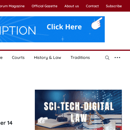
Forum Magazine
Official Gazette
About us
Contact
Subscribe
le
Courts
History & Law
Traditions
er 14