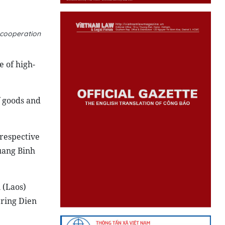
 cooperation
 of high-
 goods and
 respective
uang Binh
 (
Laos
)
ering Dien