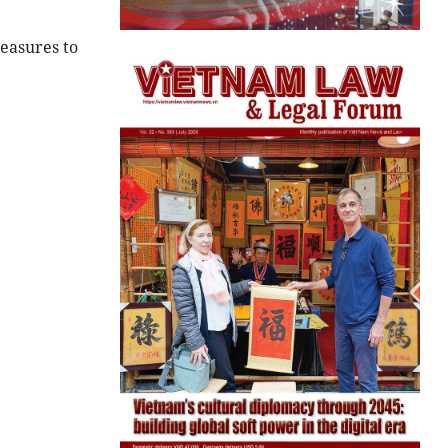
easures to