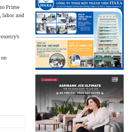
Lao Prime
, labor and
country’s
 on