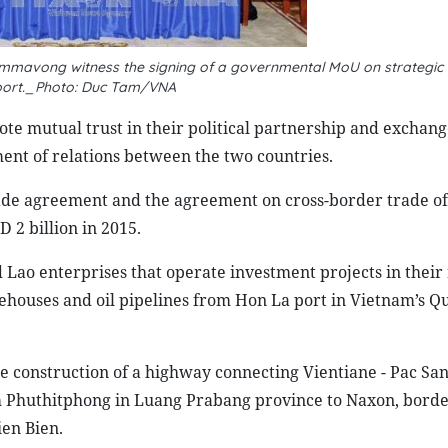
mavong witness the signing of a governmental MoU on strategic
port._Photo: Duc Tam/VNA
e mutual trust in their political partnership and exchange
ment of relations between the two countries.
ade agreement and the agreement on cross-border trade of
D 2 billion in 2015.
Lao enterprises that operate investment projects in their
ehouses and oil pipelines from Hon La port in
Vietnam
’s Q
e construction of a highway connecting
Vientiane
- Pac San
m Phuthitphong in Luang Prabang province to Naxon, bord
ien Bien.