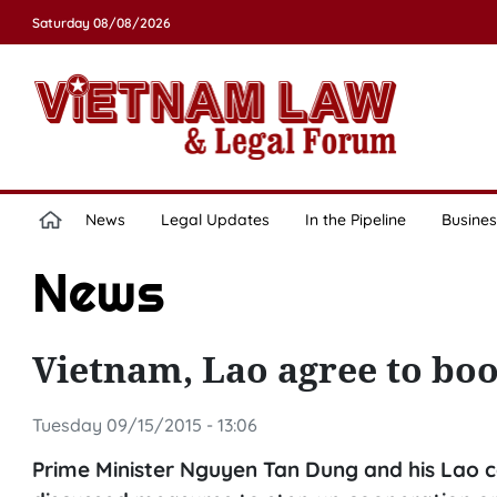
Saturday 08/08/2026
News
Legal Updates
In the Pipeline
Busines
News
Vietnam, Lao agree to boo
Tuesday 09/15/2015 - 13:06
Prime Minister Nguyen Tan Dung and his La