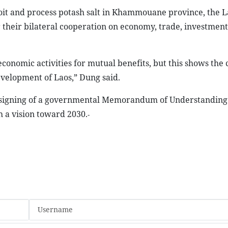
loit and process potash salt in Khammouane province, the 
r their bilateral cooperation on economy, trade, investment
conomic activities for mutual benefits, but this shows the 
development of
Laos
,” Dung said.
he signing of a governmental Memorandum of Understanding
h a vision toward 2030.
-