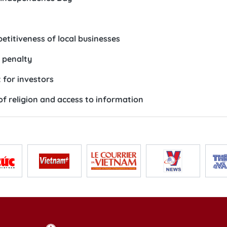
etitiveness of local businesses
h penalty
for investors
f religion and access to information