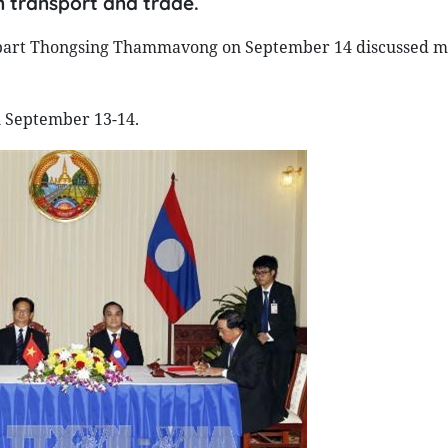
 transport and trade.
part Thongsing Thammavong on September 14 discussed m
 September 13-14.