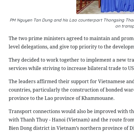
PM Nguyen Tan Dung and his Lao counterpart Thongsing Tham
on trans
The two prime ministers agreed to maintain and promot
level delegations, and give top priority to the develop
They decided to work together to implement a new tr
services while striving to increase bilateral trade to US
The leaders affirmed their support for Vietnamese and 
countries, particularly the construction of bonded war
province to the Lao
province
of
Khammouane
.
Transport connections would also be improved with th
with Thanh Thuy -
Hanoi
(
Vietnam
) and the route fro
Bien Dong district in
Vietnam
’s
northern province
of D