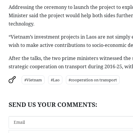
Addressing the ceremony to launch the project to exp
Minister said the project would help both sides furthe
technology.
“
Vietnam
’s investment projects in
Laos
are not simply e
wish to make active contributions to socio-economic 
After the talks, the two prime ministers witnessed t
strategic cooperation on transport during 2016-25, wit
#Vietnam
#Lao
#cooperation on transport