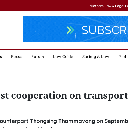
Vietnam Law & Legal 
s
Focus
Forum
Law Guide
Society & Law
Profi
st cooperation on transport
o counterpart Thongsing Thammavong on Septemb