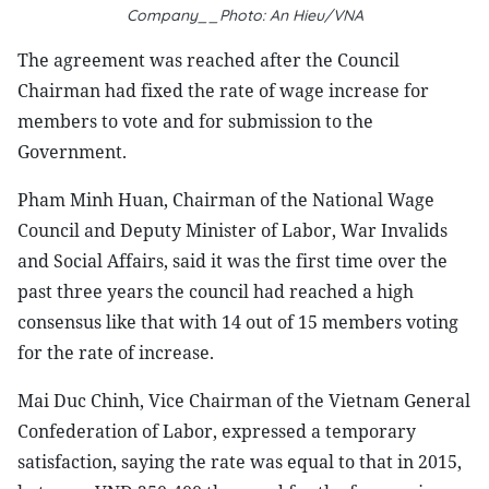
Company__Photo: An Hieu/VNA
The agreement was reached after the Council
Chairman had fixed the rate of wage increase for
members to vote and for submission to the
Government.
Pham Minh Huan, Chairman of the National Wage
Council and Deputy Minister of Labor, War Invalids
and Social Affairs, said it was the first time over the
past three years the council had reached a high
consensus like that with 14 out of 15 members voting
for the rate of increase.
Mai Duc Chinh, Vice Chairman of the Vietnam General
Confederation of Labor, expressed a temporary
satisfaction, saying the rate was equal to that in 2015,