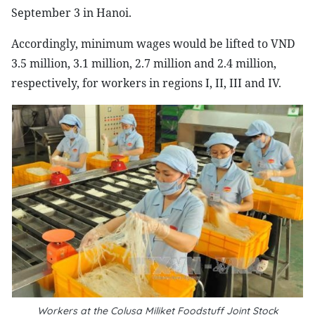
September 3 in Hanoi.
Accordingly, minimum wages would be lifted to VND
3.5 million, 3.1 million, 2.7 million and 2.4 million,
respectively, for workers in regions I, II, III and IV.
Workers at the Colusa Miliket Foodstuff Joint Stock