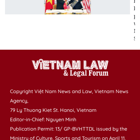
bo
bi
pa
wi
Ma
Si
Copyright Việt Nam News and Law, Vietnam News
Agency,
79 Ly Thuong Kiet St. Hanoi, Vietnam
Editor-in-Chief: Nguyen Minh
Publication Permit: 13/ GP-BVHTTDL issued by the
Ministry of Culture, Sports and Tourism on April 11,