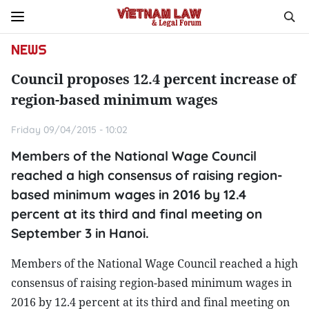
NEWS
Council proposes 12.4 percent increase of
region-based minimum wages
Friday 09/04/2015 - 10:02
Members of the National Wage Council
reached a high consensus of raising region-
based minimum wages in 2016 by 12.4
percent at its third and final meeting on
September 3 in Hanoi.
Members of the National Wage Council reached a high
consensus of raising region-based minimum wages in
2016 by 12.4 percent at its third and final meeting on