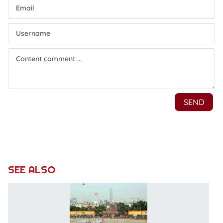
SEE ALSO
P
ca
fo