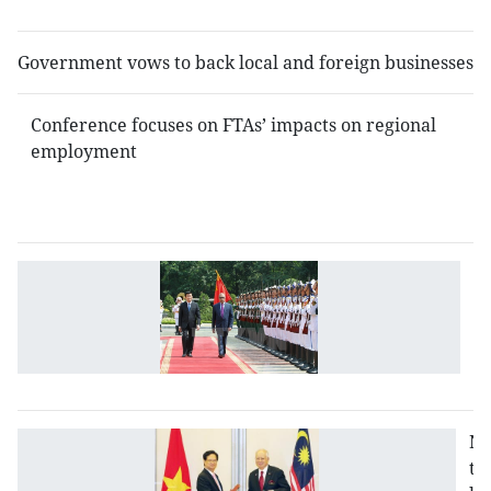
i
Government vows to back local and foreign businesses
Conference focuses on FTAs’ impacts on regional
employment
V
B
is
jo
s
Na
to