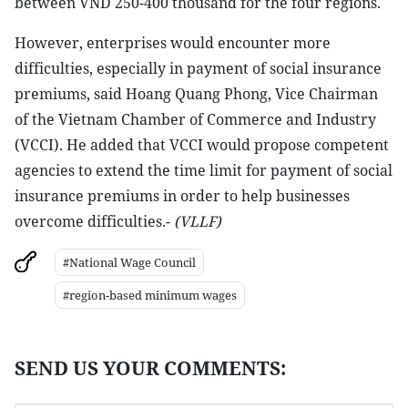
between VND 250-400 thousand for the four regions.
However, enterprises would encounter more
difficulties, especially in payment of social insurance
premiums, said Hoang Quang Phong, Vice Chairman
of the Vietnam Chamber of Commerce and Industry
(VCCI). He added that VCCI would propose competent
agencies to extend the time limit for payment of social
insurance premiums in order to help businesses
overcome difficulties.-
(VLLF)
#National Wage Council
#region-based minimum wages