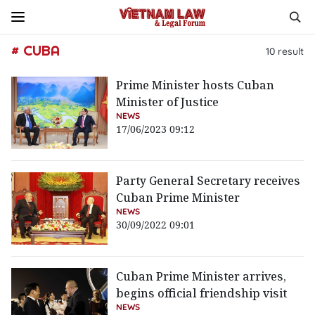
# CUBA
10
result
Prime Minister hosts Cuban
Minister of Justice
NEWS
17/06/2023 09:12
Party General Secretary receives
Cuban Prime Minister
NEWS
30/09/2022 09:01
Cuban Prime Minister arrives,
begins official friendship visit
NEWS