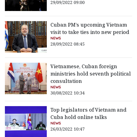
29/09/2022 09:00
Cuban PM’s upcoming Vietnam
visit to take ties into new period
NEWS
28/09/2022 08:45
Vietnamese, Cuban foreign
ministries hold seventh political
consultation
NEWS
30/08/2022 10:34
Top legislators of Vietnam and
Cuba hold online talks
NEWS
26/03/2022 10:47