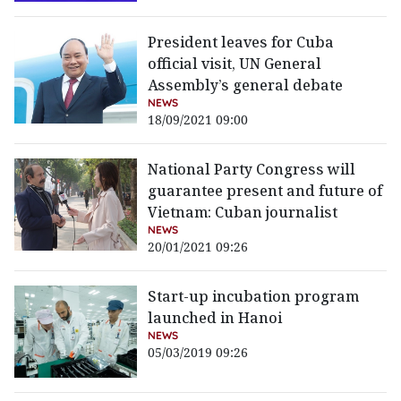
President leaves for Cuba
official visit, UN General
Assembly’s general debate
NEWS
18/09/2021 09:00
National Party Congress will
guarantee present and future of
Vietnam: Cuban journalist
NEWS
20/01/2021 09:26
Start-up incubation program
launched in Hanoi
NEWS
05/03/2019 09:26