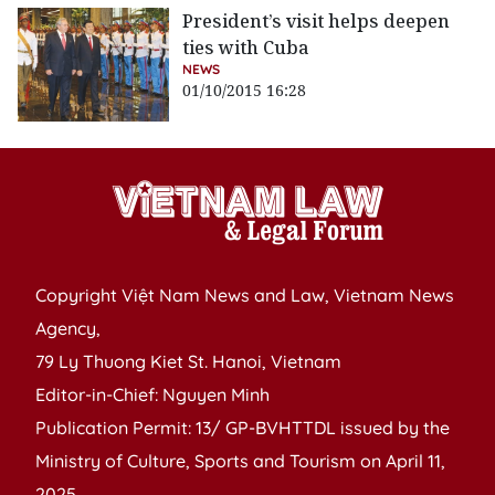
President’s visit helps deepen
ties with Cuba
NEWS
01/10/2015 16:28
Copyright Việt Nam News and Law, Vietnam News
Agency,
79 Ly Thuong Kiet St. Hanoi, Vietnam
Editor-in-Chief: Nguyen Minh
Publication Permit: 13/ GP-BVHTTDL issued by the
Ministry of Culture, Sports and Tourism on April 11,
2025.