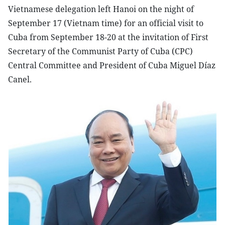
Vietnamese delegation left Hanoi on the night of
September 17 (Vietnam time) for an official visit to
Cuba from September 18-20 at the invitation of First
Secretary of the Communist Party of Cuba (CPC)
Central Committee and President of Cuba Miguel Díaz
Canel.