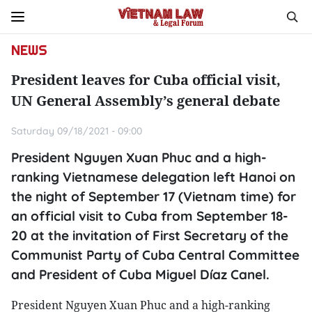
NEWS
President leaves for Cuba official visit,
UN General Assembly’s general debate
Saturday 09/18/2021 - 09:00
President Nguyen Xuan Phuc and a high-
ranking Vietnamese delegation left Hanoi on
the night of September 17 (Vietnam time) for
an official visit to Cuba from September 18-
20 at the invitation of First Secretary of the
Communist Party of Cuba Central Committee
and President of Cuba Miguel Díaz Canel.
President Nguyen Xuan Phuc and a high-ranking