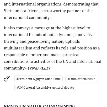
and international organisations, demonstrating that
Vietnam is a friend, a trustworthy partner of the
international community.
It also conveys a message at the highest level to
international friends about a dynamic, innovative,
thriving and peace-loving nation, upholds
multilateralism and reflects its role and position as a
responsible member and makes practical
contributions to activities of the UN and international
community.-
(VNA/VLLF)
#President Nguyen Xuan Phuc
#Cuba official visit
#UN General Assembly’s general debate