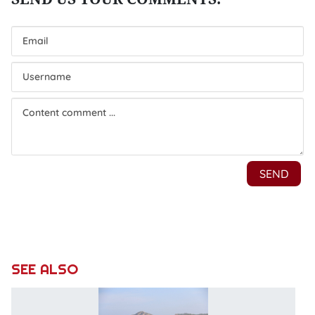
SEE ALSO
T
of