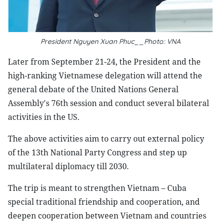
President Nguyen Xuan Phuc__Photo: VNA
Later from September 21-24, the President and the
high-ranking Vietnamese delegation will attend the
general debate of the United Nations General
Assembly's 76th session and conduct several bilateral
activities in the US.
The above activities aim to carry out external policy
of the 13th National Party Congress and step up
multilateral diplomacy till 2030.
The trip is meant to strengthen Vietnam – Cuba
special traditional friendship and cooperation, and
deepen cooperation between Vietnam and countries