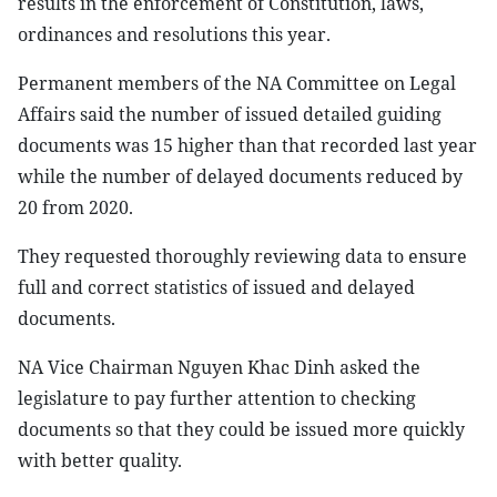
results in the enforcement of Constitution, laws,
ordinances and resolutions this year.
Permanent members of the NA Committee on Legal
Affairs said the number of issued detailed guiding
documents was 15 higher than that recorded last year
while the number of delayed documents reduced by
20 from 2020.
They requested thoroughly reviewing data to ensure
full and correct statistics of issued and delayed
documents.
NA Vice Chairman Nguyen Khac Dinh asked the
legislature to pay further attention to checking
documents so that they could be issued more quickly
with better quality.