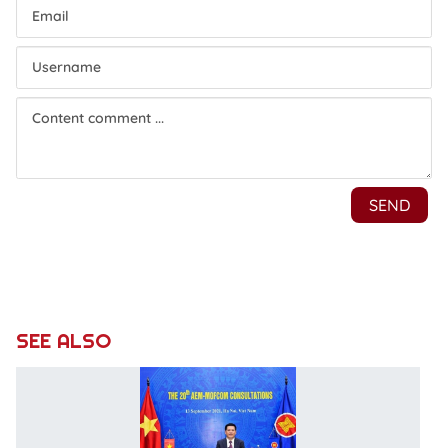
SEE ALSO
5
A
E