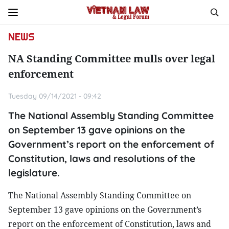
NEWS
NA Standing Committee mulls over legal
enforcement
Tuesday 09/14/2021 - 09:42
The National Assembly Standing Committee
on September 13 gave opinions on the
Government’s report on the enforcement of
Constitution, laws and resolutions of the
legislature.
The National Assembly Standing Committee on
September 13 gave opinions on the Government’s
report on the enforcement of Constitution, laws and