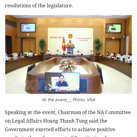
resolutions of the legislature.
At the event__Photo: VNA
Speaking at the event, Chairman of the NA Committee
on Legal Affairs Hoang Thanh Tung said the
Government exerted efforts to achieve positive