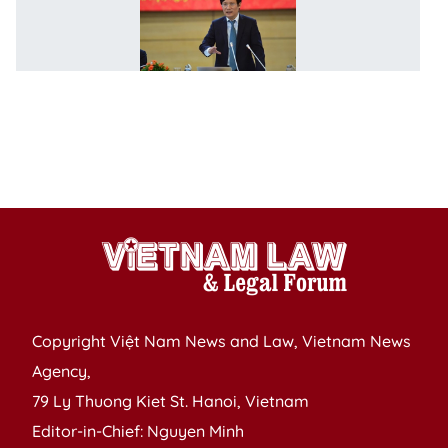
C
of
C
a
I
h
n
C
Copyright Việt Nam News and Law, Vietnam News
Agency,
79 Ly Thuong Kiet St. Hanoi, Vietnam
Editor-in-Chief: Nguyen Minh