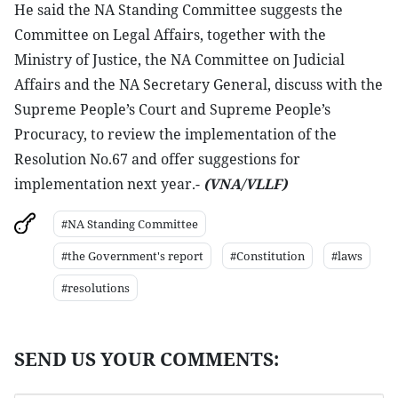
He said the NA Standing Committee suggests the
Committee on Legal Affairs, together with the
Ministry of Justice, the NA Committee on Judicial
Affairs and the NA Secretary General, discuss with the
Supreme People’s Court and Supreme People’s
Procuracy, to review the implementation of the
Resolution No.67 and offer suggestions for
implementation next year.-
(VNA/VLLF)
#NA Standing Committee
#the Government's report
#Constitution
#laws
#resolutions