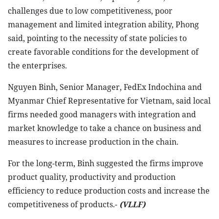
challenges due to low competitiveness, poor
management and limited integration ability, Phong
said, pointing to the necessity of state policies to
create favorable conditions for the development of
the enterprises.
Nguyen Binh, Senior Manager, FedEx Indochina and
Myanmar Chief Representative for Vietnam, said local
firms needed good managers with integration and
market knowledge to take a chance on business and
measures to increase production in the chain.
For the long-term, Binh suggested the firms improve
product quality, productivity and production
efficiency to reduce production costs and increase the
competitiveness of products.-
(VLLF)