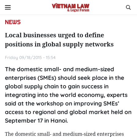
NEWS
Local businesses urged to define
positions in global supply networks
Friday 09/18/2015 - 15:54
The domestic small- and medium-sized
enterprises (SMEs) should seek place in the
global supply chain to gain success in
integrating into the world economy, experts
said at the workshop on improving SMEs’
access to regional and global market held on
September 17 in Hanoi.
The domestic small- and medium-sized enterprises