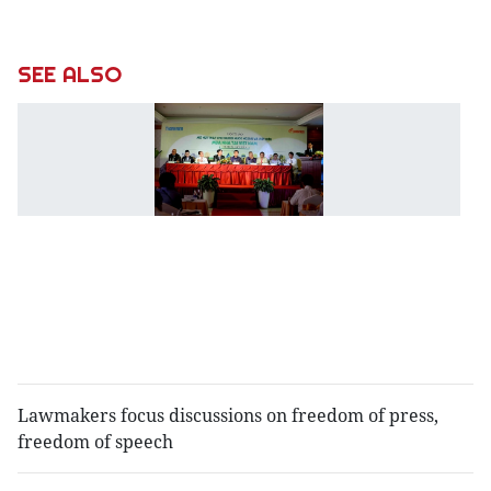
SEE ALSO
M
t
4
fo
h
b
g
t
"
b
Lawmakers focus discussions on freedom of press,
freedom of speech