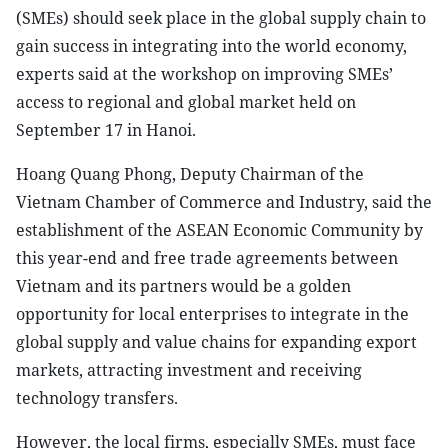
(SMEs) should seek place in the global supply chain to
gain success in integrating into the world economy,
experts said at the workshop on improving SMEs’
access to regional and global market held on
September 17 in Hanoi.
Hoang Quang Phong, Deputy Chairman of the
Vietnam Chamber of Commerce and Industry, said the
establishment of the ASEAN Economic Community by
this year-end and free trade agreements between
Vietnam and its partners would be a golden
opportunity for local enterprises to integrate in the
global supply and value chains for expanding export
markets, attracting investment and receiving
technology transfers.
However, the local firms, especially SMEs, must face