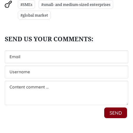
#SMEs
#small- and medium-sized enterprises
#global market