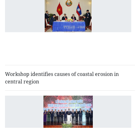
V
L
a
to
b
c
o
t
Workshop identifies causes of coastal erosion in
central region
N
si
w
c
m
l