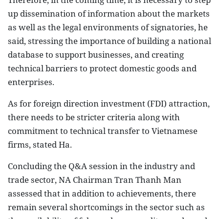
up dissemination of information about the markets
as well as the legal environments of signatories, he
said, stressing the importance of building a national
database to support businesses, and creating
technical barriers to protect domestic goods and
enterprises.
As for foreign direction investment (FDI) attraction,
there needs to be stricter criteria along with
commitment to technical transfer to Vietnamese
firms, stated Ha.
Concluding the Q&A session in the industry and
trade sector, NA Chairman Tran Thanh Man
assessed that in addition to achievements, there
remain several shortcomings in the sector such as