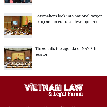
Lawmakers look into national target
program on cultural development
Three bills top agenda of NA’s 7th
session