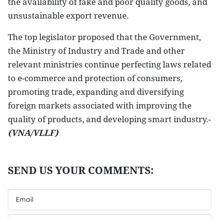
the availability of fake and poor quality goods, and
unsustainable export revenue.
The top legislator proposed that the Government,
the Ministry of Industry and Trade and other
relevant ministries continue perfecting laws related
to e-commerce and protection of consumers,
promoting trade, expanding and diversifying
foreign markets associated with improving the
quality of products, and developing smart industry.-
(VNA/VLLF)