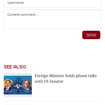
SEE ALSO
Foreign Minister holds phone talks
with US Senator