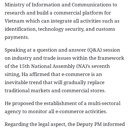
Ministry of Information and Communications to
research and build a commercial platform for
Vietnam which can integrate all activities such as
identification, technology security, and customs
payments.
Speaking at a question and answer (Q&A) session
on industry and trade issues within the framework
of the 15th National Assembly (NA)’s seventh
sitting, Ha affirmed that e-commerce is an
inevitable trend that will gradually replace
traditional markets and commercial stores.
He proposed the establishment of a multi-sectoral
agency to monitor all e-commerce activities.
Regarding the legal aspect, the Deputy PM informed