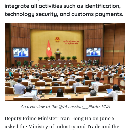
integrate all activities such as identification,
technology security, and customs payments.
An overview of the Q&A session__Photo: VNA
Deputy Prime Minister Tran Hong Ha on June 5
asked the Ministry of Industry and Trade and the