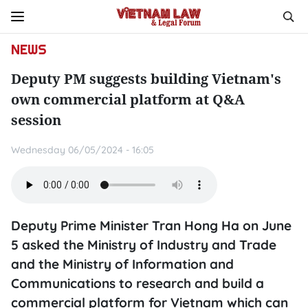
NEWS
Deputy PM suggests building Vietnam's
own commercial platform at Q&A
session
Wednesday 06/05/2024 - 16:05
Deputy Prime Minister Tran Hong Ha on June
5 asked the Ministry of Industry and Trade
and the Ministry of Information and
Communications to research and build a
commercial platform for Vietnam which can