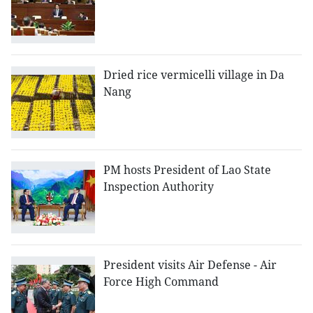
Dried rice vermicelli village in Da
Nang
PM hosts President of Lao State
Inspection Authority
President visits Air Defense - Air
Force High Command