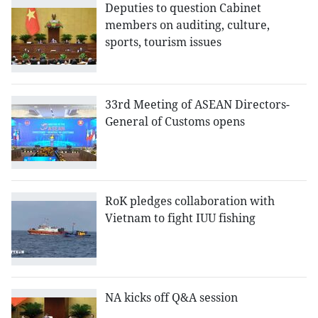
Deputies to question Cabinet
members on auditing, culture,
sports, tourism issues
33rd Meeting of ASEAN Directors-
General of Customs opens
RoK pledges collaboration with
Vietnam to fight IUU fishing
NA kicks off Q&A session