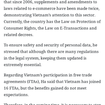
that since 2006, supplements and amendments to
laws related to e-commerce have been made twice,
demonstrating Vietnam’s attention to this sector.
Currently, the country has the Law on Protection of
Consumer Rights, the Law on E-Transactions and
related decrees.
To ensure safety and security of personal data, he
stressed that although there are many regulations
in the legal system, keeping them updated is
extremely essential.
Regarding Vietnam’s participation in free trade
agreements (FTAs), Ha said that Vietnam has joined
16 FTAs, but the benefits gained do not meet
expectations.
Therefore, in the coming time, it is necessary to step