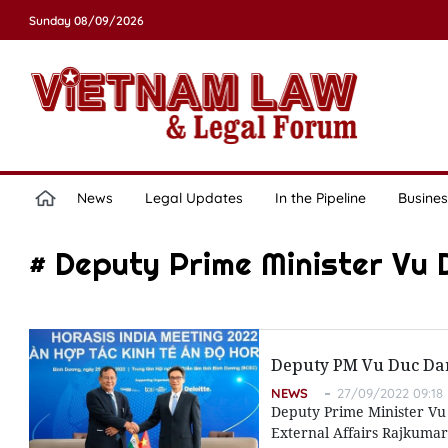
Sunday 08/09/2026
News
Legal Updates
In the Pipeline
Busines
# Deputy Prime Minister Vu
Deputy PM Vu Duc Dam 
NEWS
27/09/2022 09:18
Deputy Prime Minister Vu 
External Affairs Rajkumar