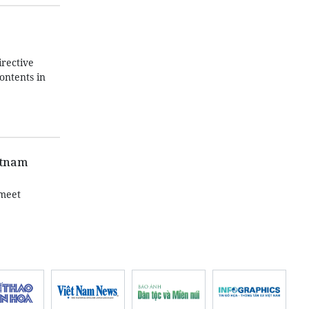
irective
ontents in
etnam
 meet