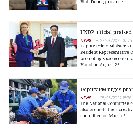
Binh Duong province.
UNDP official praised
NEWS
27/08/2022 07:25
Deputy Prime Minister Vu
Resident Representative Ca
promoting socio-economic 
Hanoi on August 26.
Deputy PM urges promo
NEWS
25/03/2022 15:38
The National Committee on 
also promote their creati
committee on March 24.