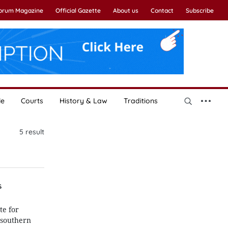
Forum Magazine
Official Gazette
About us
Contact
Subscribe
le
Courts
History & Law
Traditions
5
result
s
te for
 southern