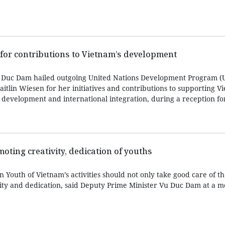
 for contributions to Vietnam’s development
 Duc Dam hailed outgoing United Nations Development Program 
itlin Wiesen for her initiatives and contributions to supporting V
development and international integration, during a reception for
ting creativity, dedication of youths
Youth of Vietnam’s activities should not only take good care of t
vity and dedication, said Deputy Prime Minister Vu Duc Dam at a m