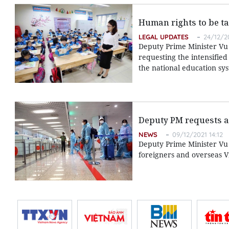
Human rights to be ta
LEGAL UPDATES
24/12/20
Deputy Prime Minister Vu 
requesting the intensifie
the national education sy
Deputy PM requests ac
NEWS
09/12/2021 14:12
Deputy Prime Minister Vu
foreigners and overseas 