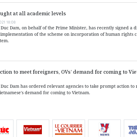
ught at all academic levels
21 18:08
Duc Dam, on behalf of the Prime Minister, has recently signed a d
d implementation of the scheme on incorporation of human rights c
stem.
tion to meet foreigners, OVs’ demand for coming to Vi
 Duc Dam has ordered relevant agencies to take prompt action to
Vietnamese's demand for coming to Vietnam.