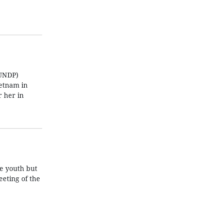
(UNDP)
ietnam in
 her in
he youth but
eeting of the