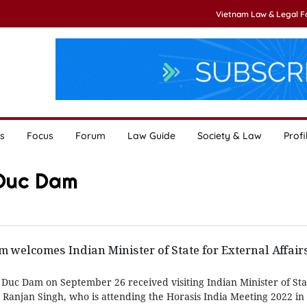
Vietnam Law & Legal 
s
Focus
Forum
Law Guide
Society & Law
Profi
 Duc Dam
welcomes Indian Minister of State for External Affair
Duc Dam on September 26 received visiting Indian Minister of Sta
 Ranjan Singh, who is attending the Horasis India Meeting 2022 in