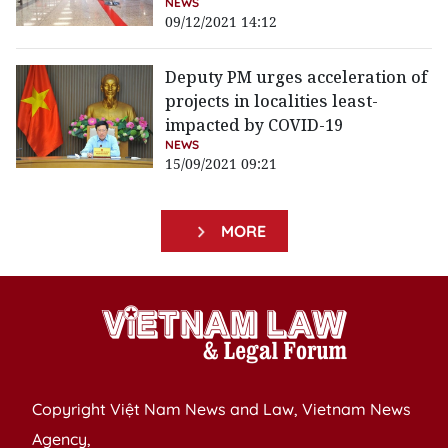
NEWS
09/12/2021 14:12
Deputy PM urges acceleration of
projects in localities least-
impacted by COVID-19
NEWS
15/09/2021 09:21
MORE
Copyright Việt Nam News and Law, Vietnam News
Agency,