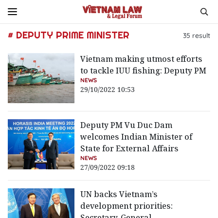
# DEPUTY PRIME MINISTER
35
result
Vietnam making utmost efforts
to tackle IUU fishing: Deputy PM
NEWS
29/10/2022 10:53
Deputy PM Vu Duc Dam
welcomes Indian Minister of
State for External Affairs
NEWS
27/09/2022 09:18
UN backs Vietnam’s
development priorities:
Secretary-General