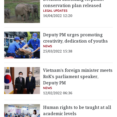
conservation plan released
LEGAL UPDATES
16/04/2022 12:20
Deputy PM urges promoting
creativity, dedication of youths
NEWS
25/03/2022 15:38
Vietnam’s foreign minister meets
RoK’s parliament speaker,
Deputy PM
NEWS
12/02/2022 06:36
Human rights to be taught at all
academic levels