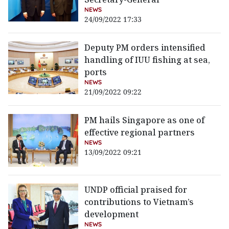
NEWS
24/09/2022 17:33
Deputy PM orders intensified
handling of IUU fishing at sea,
ports
NEWS
21/09/2022 09:22
PM hails Singapore as one of
effective regional partners
NEWS
13/09/2022 09:21
UNDP official praised for
contributions to Vietnam’s
development
NEWS