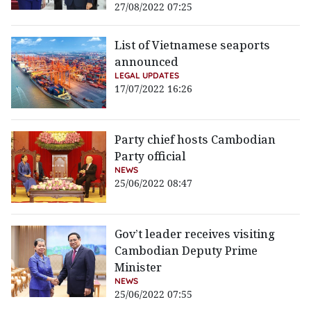
27/08/2022 07:25
List of Vietnamese seaports
announced
LEGAL UPDATES
17/07/2022 16:26
Party chief hosts Cambodian
Party official
NEWS
25/06/2022 08:47
Gov’t leader receives visiting
Cambodian Deputy Prime
Minister
NEWS
25/06/2022 07:55