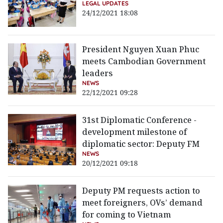
LEGAL UPDATES
24/12/2021 18:08
President Nguyen Xuan Phuc
meets Cambodian Government
leaders
NEWS
22/12/2021 09:28
31st Diplomatic Conference -
development milestone of
diplomatic sector: Deputy FM
NEWS
20/12/2021 09:18
Deputy PM requests action to
meet foreigners, OVs’ demand
for coming to Vietnam