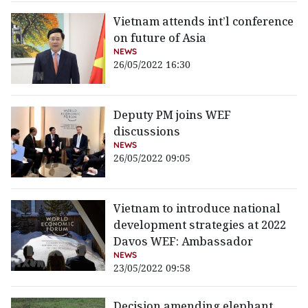
Vietnam attends int’l conference
on future of Asia
NEWS
26/05/2022 16:30
Deputy PM joins WEF
discussions
NEWS
26/05/2022 09:05
Vietnam to introduce national
development strategies at 2022
Davos WEF: Ambassador
NEWS
23/05/2022 09:58
Decision amending elephant