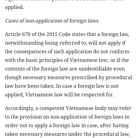
applied.
Cases of non-application of foreign laws
Article 670 of the 2015 Code states that a foreign law,
notwithstanding being referred to, will not apply if
the consequences of such application do not conform
with the basic principles of Vietnamese law; or if the
contents of the foreign law are unidentifiable even
though necessary measures prescribed by procedural
law have been taken. In case a foreign law is not
applied, Vietnamese law will be respected for.
Accordingly, a competent Vietnamese body may refer
to the provision on non-application of foreign laws in
order not to apply a foreign law in case, after having
taken necessary measures under the procedural law,