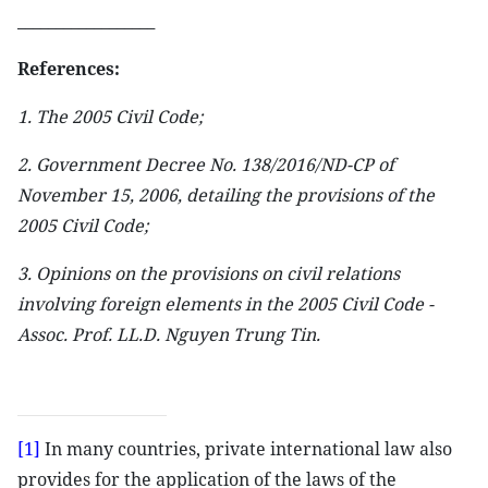
__________________
References:
1. The 2005 Civil Code;
2. Government Decree No. 138/2016/ND-CP of
November 15, 2006, detailing the provisions of the
2005 Civil Code;
3. Opinions on the provisions on civil relations
involving foreign elements in the 2005 Civil Code -
Assoc. Prof. LL.D. Nguyen Trung Tin.
[1]
In many countries, private international law also
provides for the application of the laws of the