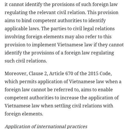
it cannot identify the provisions of such foreign law
regulating the relevant civil relation. This provision
aims to bind competent authorities to identify
applicable laws. The parties to civil legal relations
involving foreign elements may also refer to this
provision to implement Vietnamese law if they cannot
identify the provisions of a foreign law regulating
such civil relations.
Moreover, Clause 2, Article 670 of the 2015 Code,
which permits application of Vietnamese law when a
foreign law cannot be referred to, aims to enable
competent authorities to increase the application of
Vietnamese law when settling civil relations with
foreign elements.
Application of international practices