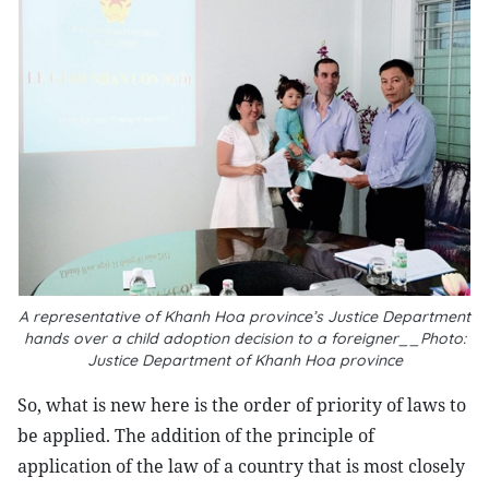
A representative of Khanh Hoa province’s Justice Department
hands over a child adoption decision to a foreigner__Photo:
Justice Department of Khanh Hoa province
So, what is new here is the order of priority of laws to
be applied. The addition of the principle of
application of the law of a country that is most closely