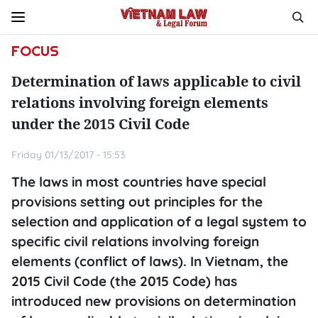
FOCUS
Determination of laws applicable to civil
relations involving foreign elements
under the 2015 Civil Code
Friday 01/13/2017 - 15:53
The laws in most countries have special
provisions setting out principles for the
selection and application of a legal system to
specific civil relations involving foreign
elements (conflict of laws). In Vietnam, the
2015 Civil Code (the 2015 Code) has
introduced new provisions on determination