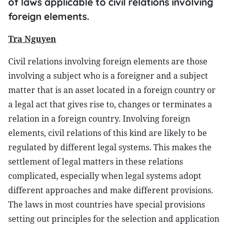
of laws applicable to civil relations involving
foreign elements.
Tra Nguyen
Civil relations involving foreign elements are those
involving a subject who is a foreigner and a subject
matter that is an asset located in a foreign country or
a legal act that gives rise to, changes or terminates a
relation in a foreign country. Involving foreign
elements, civil relations of this kind are likely to be
regulated by different legal systems. This makes the
settlement of legal matters in these relations
complicated, especially when legal systems adopt
different approaches and make different provisions.
The laws in most countries have special provisions
setting out principles for the selection and application