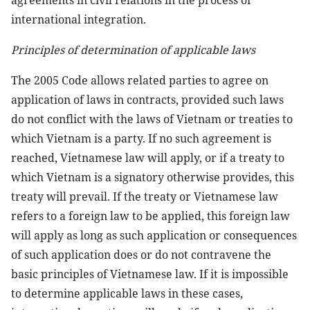
agreements in civil relations in the process of
international integration.
Principles of determination of applicable laws
The 2005 Code allows related parties to agree on
application of laws in contracts, provided such laws
do not conflict with the laws of Vietnam or treaties to
which Vietnam is a party. If no such agreement is
reached, Vietnamese law will apply, or if a treaty to
which Vietnam is a signatory otherwise provides, this
treaty will prevail. If the treaty or Vietnamese law
refers to a foreign law to be applied, this foreign law
will apply as long as such application or consequences
of such application does or do not contravene the
basic principles of Vietnamese law. If it is impossible
to determine applicable laws in these cases,