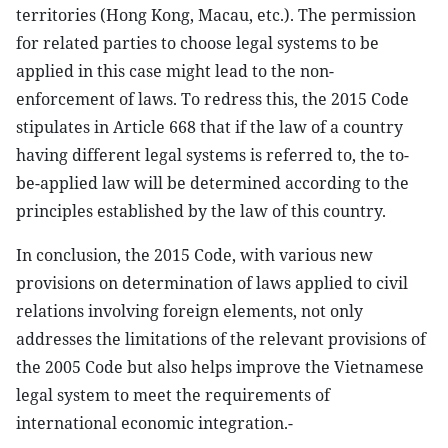
territories (Hong Kong, Macau, etc.). The permission
for related parties to choose legal systems to be
applied in this case might lead to the non-
enforcement of laws. To redress this, the 2015 Code
stipulates in Article 668 that if the law of a country
having different legal systems is referred to, the to-
be-applied law will be determined according to the
principles established by the law of this country.
In conclusion, the 2015 Code, with various new
provisions on determination of laws applied to civil
relations involving foreign elements, not only
addresses the limitations of the relevant provisions of
the 2005 Code but also helps improve the Vietnamese
legal system to meet the requirements of
international economic integration.-