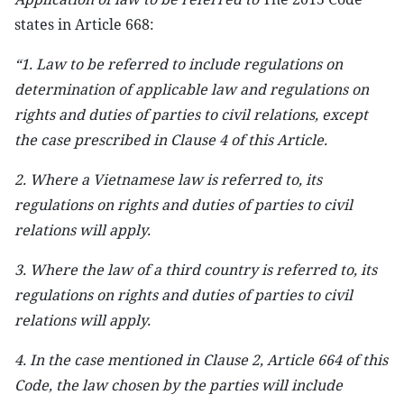
states in Article 668:
“1. Law to be referred to include regulations on
determination of applicable law and regulations on
rights and duties of parties to civil relations, except
the case prescribed in Clause 4 of this Article.
2. Where a Vietnamese law is referred to, its
regulations on rights and duties of parties to civil
relations will apply.
3. Where the law of a third country is referred to, its
regulations on rights and duties of parties to civil
relations will apply.
4. In the case mentioned in Clause 2, Article 664 of this
Code, the law chosen by the parties will include