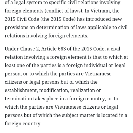
of a legal system to specific civil relations involving
foreign elements (conflict of laws). In Vietnam, the
2015 Civil Code (the 2015 Code) has introduced new
provisions on determination of laws applicable to civil
relations involving foreign elements.
Under Clause 2, Article 663 of the 2015 Code, a civil
relation involving a foreign element is that to which at
least one of the parties is a foreign individual or legal
person; or to which the parties are Vietnamese
citizens or legal persons but of which the
establishment, modification, realization or
termination takes place in a foreign country; or to
which the parties are Vietnamese citizens or legal
persons but of which the subject matter is located in a
foreign country.