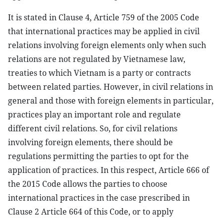
It is stated in Clause 4, Article 759 of the 2005 Code
that international practices may be applied in civil
relations involving foreign elements only when such
relations are not regulated by Vietnamese law,
treaties to which Vietnam is a party or contracts
between related parties. However, in civil relations in
general and those with foreign elements in particular,
practices play an important role and regulate
different civil relations. So, for civil relations
involving foreign elements, there should be
regulations permitting the parties to opt for the
application of practices. In this respect, Article 666 of
the 2015 Code allows the parties to choose
international practices in the case prescribed in
Clause 2 Article 664 of this Code, or to apply