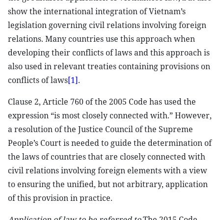
show the international integration of Vietnam’s
legislation governing civil relations involving foreign
relations. Many countries use this approach when
developing their conflicts of laws and this approach is
also used in relevant treaties containing provisions on
conflicts of laws
[1]
.
Clause 2, Article 760 of the 2005 Code has used the
expression “is most closely connected with.” However,
a resolution of the Justice Council of the Supreme
People’s Court is needed to guide the determination of
the laws of countries that are closely connected with
civil relations involving foreign elements with a view
to ensuring the unified, but not arbitrary, application
of this provision in practice.
Application of law to be referred to
The 2015 Code