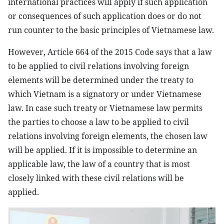
international practices will apply if such application
or consequences of such application does or do not
run counter to the basic principles of Vietnamese law.
However, Article 664 of the 2015 Code says that a law
to be applied to civil relations involving foreign
elements will be determined under the treaty to
which Vietnam is a signatory or under Vietnamese
law. In case such treaty or Vietnamese law permits
the parties to choose a law to be applied to civil
relations involving foreign elements, the chosen law
will be applied. If it is impossible to determine an
applicable law, the law of a country that is most
closely linked with these civil relations will be
applied.