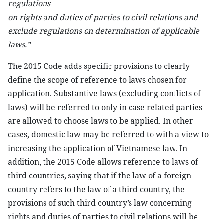
regulations
on rights and duties of parties to civil relations and
exclude regulations on determination of applicable
laws.”
The 2015 Code adds specific provisions to clearly
define the scope of reference to laws chosen for
application. Substantive laws (excluding conflicts of
laws) will be referred to only in case related parties
are allowed to choose laws to be applied. In other
cases, domestic law may be referred to with a view to
increasing the application of Vietnamese law. In
addition, the 2015 Code allows reference to laws of
third countries, saying that if the law of a foreign
country refers to the law of a third country, the
provisions of such third country’s law concerning
rights and duties of parties to civil relations will be