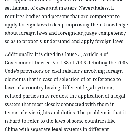
settlement of cases and matters. Nevertheless, it
requires bodies and persons that are competent to
apply foreign laws to keep improving their knowledge
about foreign laws and foreign-language competency
so as to properly understand and apply foreign laws.
Additionally, it is cited in Clause 3, Article 4 of
Government Decree No. 138 of 2006 detailing the 2005
Code’s provisions on civil relations involving foreign
elements that in case of selection of or reference to
laws of a country having different legal systems,
related parties may request the application of a legal
system that most closely connected with them in
terms of civic rights and duties. The problem is that it
is hard to refer to the laws of some countries like
China with separate legal systems in different