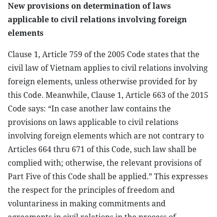
New provisions on determination of laws
applicable to civil relations involving foreign
elements
Clause 1, Article 759 of the 2005 Code states that the
civil law of Vietnam applies to civil relations involving
foreign elements, unless otherwise provided for by
this Code. Meanwhile, Clause 1, Article 663 of the 2015
Code says: “In case another law contains the
provisions on laws applicable to civil relations
involving foreign elements which are not contrary to
Articles 664 thru 671 of this Code, such law shall be
complied with; otherwise, the relevant provisions of
Part Five of this Code shall be applied.” This expresses
the respect for the principles of freedom and
voluntariness in making commitments and