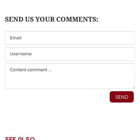
SEE ALSO