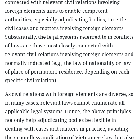
connected with relevant civil relations involving
foreign elements aims to enable competent
authorities, especially adjudicating bodies, to settle
civil cases and matters involving foreign elements.
Substantially, the legal systems referred to in conflicts
of laws are those most closely connected with
relevant civil relations involving foreign elements and
normally indicated (e.g., the law of nationality or law
of place of permanent residence, depending on each
specific civil relation).
As civil relations with foreign elements are diverse, so
in many cases, relevant laws cannot enumerate all
applicable legal systems. Hence, the above principles
not only help adjudicating bodies be flexible in
dealing with cases and matters in practice, avoiding
the groundless application of Vietnamese law, but also