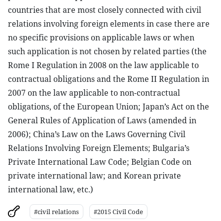
countries that are most closely connected with civil
relations involving foreign elements in case there are
no specific provisions on applicable laws or when
such application is not chosen by related parties (the
Rome I Regulation in 2008 on the law applicable to
contractual obligations and the Rome II Regulation in
2007 on the law applicable to non-contractual
obligations, of the European Union; Japan’s Act on the
General Rules of Application of Laws (amended in
2006); China’s Law on the Laws Governing Civil
Relations Involving Foreign Elements; Bulgaria’s
Private International Law Code; Belgian Code on
private international law; and Korean private
international law, etc.)
#civil relations
#2015 Civil Code