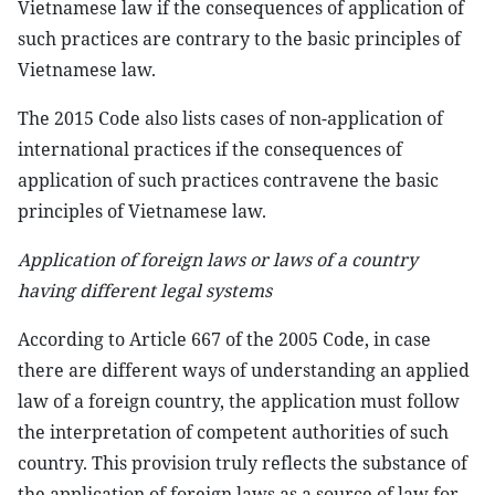
Vietnamese law if the consequences of application of
such practices are contrary to the basic principles of
Vietnamese law.
The 2015 Code also lists cases of non-application of
international practices if the consequences of
application of such practices contravene the basic
principles of Vietnamese law.
Application of foreign laws or laws of a country
having different legal systems
According to Article 667 of the 2005 Code, in case
there are different ways of understanding an applied
law of a foreign country, the application must follow
the interpretation of competent authorities of such
country. This provision truly reflects the substance of
the application of foreign laws as a source of law for