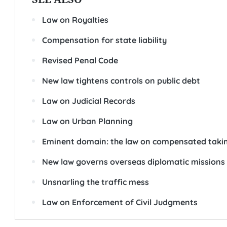
Law on Royalties
Compensation for state liability
Revised Penal Code
New law tightens controls on public debt
Law on Judicial Records
Law on Urban Planning
Eminent domain: the law on compensated takin
New law governs overseas diplomatic missions
Unsnarling the traffic mess
Law on Enforcement of Civil Judgments