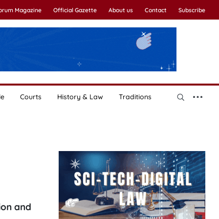
Forum Magazine
Official Gazette
About us
Contact
Subscribe
le
Courts
History & Law
Traditions
ion and