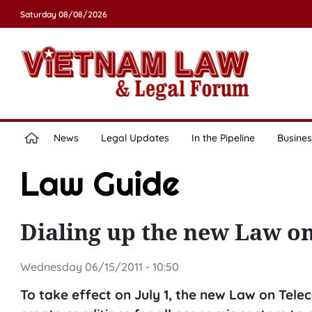
Saturday 08/08/2026
News
Legal Updates
In the Pipeline
Busines
Law Guide
Dialing up the new Law 
Wednesday 06/15/2011 - 10:50
To take effect on July 1, the new Law on Tel