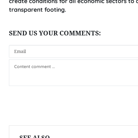
create conditions for all economic sectors t
transparent footing.
SEE ALSO