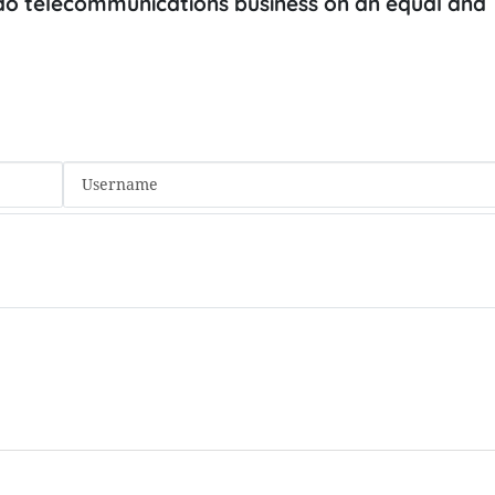
o do telecommunications business on an equal and