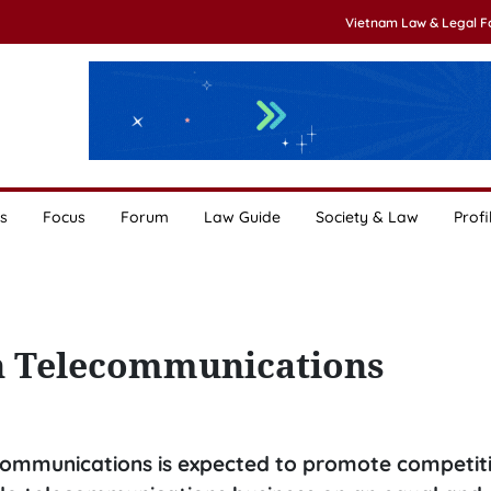
Vietnam Law & Legal 
s
Focus
Forum
Law Guide
Society & Law
Profi
on Telecommunications
ecommunications is expected to promote competit