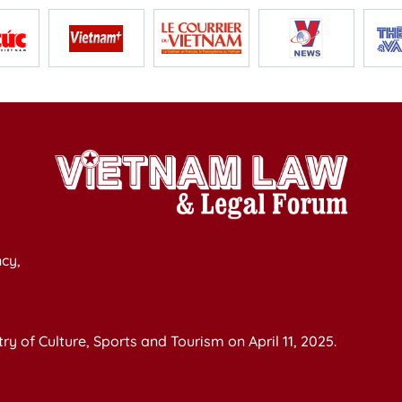
cy,
y of Culture, Sports and Tourism on April 11, 2025.