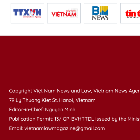
Copyright Việt Nam News and Law, Vietnam News Agen
79 Ly Thuong Kiet St. Hanoi, Vietnam
Editor-in-Chief: Nguyen Minh
Publication Permit: 13/ GP-BVHTTDL issued by the Ministr
Email: vietnamlawmagazine@gmail.com