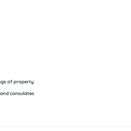
gs of property
 and consulates