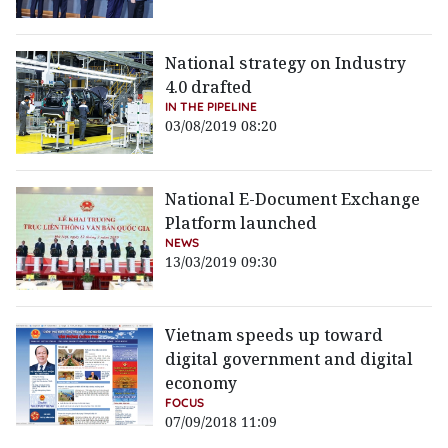
National strategy on Industry
4.0 drafted
IN THE PIPELINE
03/08/2019 08:20
National E-Document Exchange
Platform launched
NEWS
13/03/2019 09:30
Vietnam speeds up toward
digital government and digital
economy
FOCUS
07/09/2018 11:09