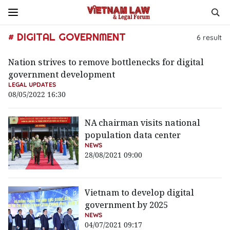
# DIGITAL GOVERNMENT
6
result
Nation strives to remove bottlenecks for digital
government development
LEGAL UPDATES
08/05/2022 16:30
NA chairman visits national
population data center
NEWS
28/08/2021 09:00
Vietnam to develop digital
government by 2025
NEWS
04/07/2021 09:17