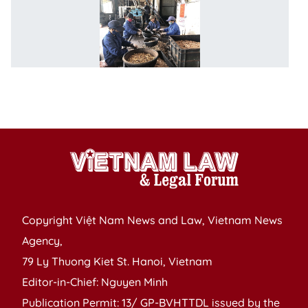
F
m
p
cu
C
fo
S
Copyright Việt Nam News and Law, Vietnam News
Agency,
79 Ly Thuong Kiet St. Hanoi, Vietnam
Editor-in-Chief: Nguyen Minh
Publication Permit: 13/ GP-BVHTTDL issued by the