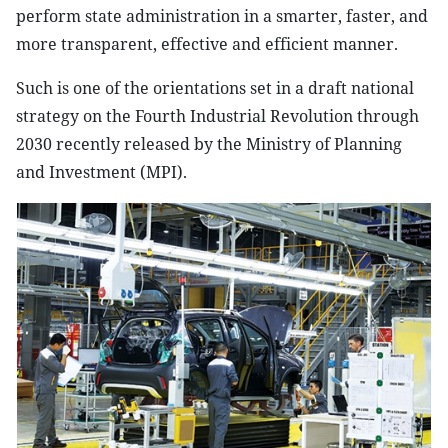
perform state administration in a smarter, faster, and
more transparent, effective and efficient manner.
Such is one of the orientations set in a draft national
strategy on the Fourth Industrial Revolution through
2030 recently released by the Ministry of Planning
and Investment (MPI).