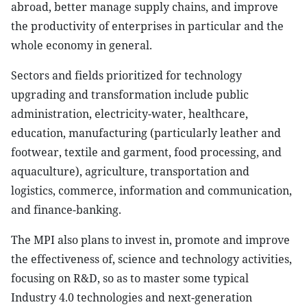
abroad, better manage supply chains, and improve
the productivity of enterprises in particular and the
whole economy in general.
Sectors and fields prioritized for technology
upgrading and transformation include public
administration, electricity-water, healthcare,
education, manufacturing (particularly leather and
footwear, textile and garment, food processing, and
aquaculture), agriculture, transportation and
logistics, commerce, information and communication,
and finance-banking.
The MPI also plans to invest in, promote and improve
the effectiveness of, science and technology activities,
focusing on R&D, so as to master some typical
Industry 4.0 technologies and next-generation