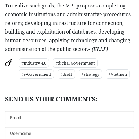
To realize such goals, the MPI proposes completing
economic institutions and administrative procedures
reform; developing infrastructure for connection,
building and exploitation of databases; developing
human resources; applying technology and changing
administration of the public sector.-
(VLLF)
#Industry 4.0
#digital Government
#e-Government
#draft
#strategy
#Vietnam