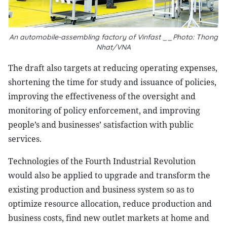
An automobile-assembling factory of Vinfast __Photo: Thong
Nhat/VNA
The draft also targets at reducing operating expenses,
shortening the time for study and issuance of policies,
improving the effectiveness of the oversight and
monitoring of policy enforcement, and improving
people’s and businesses’ satisfaction with public
services.
Technologies of the Fourth Industrial Revolution
would also be applied to upgrade and transform the
existing production and business system so as to
optimize resource allocation, reduce production and
business costs, find new outlet markets at home and