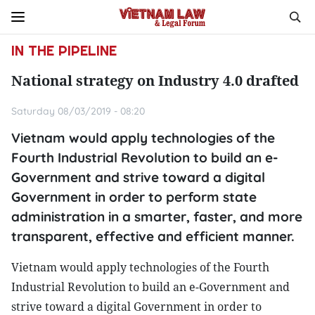
IN THE PIPELINE
National strategy on Industry 4.0 drafted
Saturday 08/03/2019 - 08:20
Vietnam would apply technologies of the
Fourth Industrial Revolution to build an e-
Government and strive toward a digital
Government in order to perform state
administration in a smarter, faster, and more
transparent, effective and efficient manner.
Vietnam would apply technologies of the Fourth
Industrial Revolution to build an e-Government and
strive toward a digital Government in order to