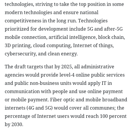
technologies, striving to take the top position in some
modern technologies and ensure national
competitiveness in the long run. Technologies
prioritized for development include 5G and after-5G
mobile connection, artificial intelligence, block chain,
3D printing, cloud computing, Internet of things,
cybersecurity, and clean energy.
The draft targets that by 2025, all administrative
agencies would provide level-4 online public services
and public non-business units would apply IT in
communication with people and use online payment
or mobile payment. Fiber optic and mobile broadband
internets (4G and 5G) would cover all communes; the
percentage of Internet users would reach 100 percent
by 2030.