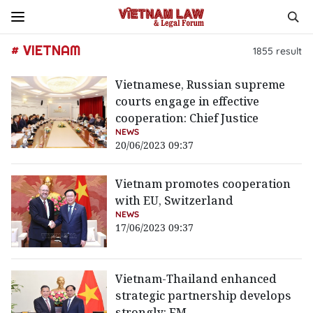
# VIETNAM
1855
result
Vietnamese, Russian supreme
courts engage in effective
cooperation: Chief Justice
NEWS
20/06/2023 09:37
Vietnam promotes cooperation
with EU, Switzerland
NEWS
17/06/2023 09:37
Vietnam-Thailand enhanced
strategic partnership develops
strongly: FM