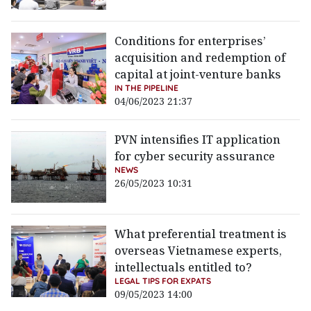
Conditions for enterprises’
acquisition and redemption of
capital at joint-venture banks
IN THE PIPELINE
04/06/2023 21:37
PVN intensifies IT application
for cyber security assurance
NEWS
26/05/2023 10:31
What preferential treatment is
overseas Vietnamese experts,
intellectuals entitled to?
LEGAL TIPS FOR EXPATS
09/05/2023 14:00