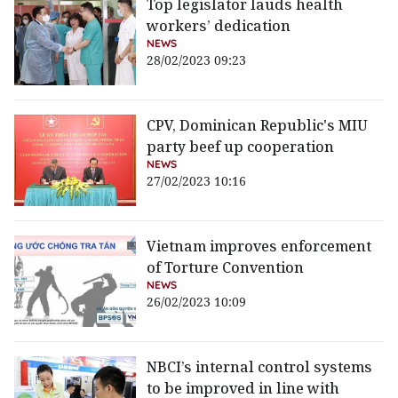
Top legislator lauds health
workers’ dedication
NEWS
28/02/2023 09:23
CPV, Dominican Republic's MIU
party beef up cooperation
NEWS
27/02/2023 10:16
Vietnam improves enforcement
of Torture Convention
NEWS
26/02/2023 10:09
NBCI’s internal control systems
to be improved in line with