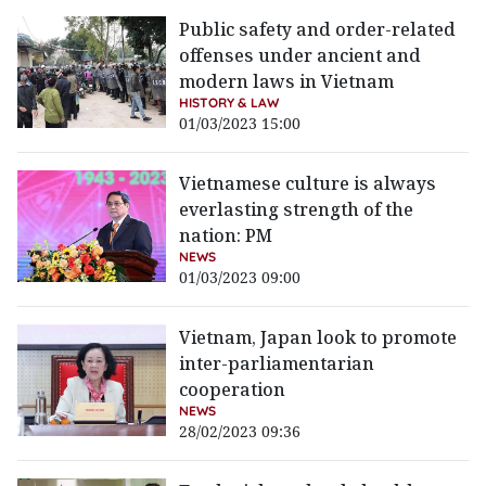
Public safety and order-related
offenses under ancient and
modern laws in Vietnam
HISTORY & LAW
01/03/2023 15:00
Vietnamese culture is always
everlasting strength of the
nation: PM
NEWS
01/03/2023 09:00
Vietnam, Japan look to promote
inter-parliamentarian
cooperation
NEWS
28/02/2023 09:36