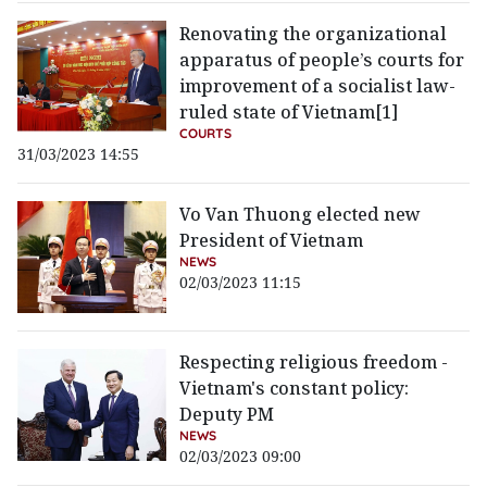
Renovating the organizational
apparatus of people’s courts for
improvement of a socialist law-
ruled state of Vietnam[1]
COURTS
31/03/2023 14:55
Vo Van Thuong elected new
President of Vietnam
NEWS
02/03/2023 11:15
Respecting religious freedom -
Vietnam's constant policy:
Deputy PM
NEWS
02/03/2023 09:00