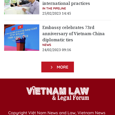
international practices
IN THE PIPELINE
25/02/2023 14:45
Embassy celebrates 73rd
anniversary of Vietnam-China
diplomatic ties
NEWS
24/02/2023 09:16
MORE
Copyright Việt Nam News and Law, Vietnam News