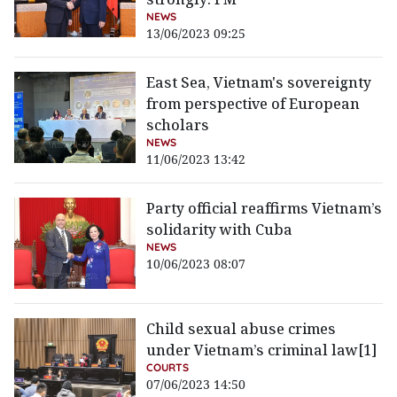
NEWS
13/06/2023 09:25
East Sea, Vietnam's sovereignty
from perspective of European
scholars
NEWS
11/06/2023 13:42
Party official reaffirms Vietnam’s
solidarity with Cuba
NEWS
10/06/2023 08:07
Child sexual abuse crimes
under Vietnam’s criminal law[1]
COURTS
07/06/2023 14:50