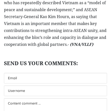
who has repeatedly described Vietnam as a “model of
peace and sustainable development;” and ASEAN
Secretary-General Kao Kim Hourn, as saying that
Vietnam is an important member that makes key
contributions to strengthening intra-ASEAN unity, and
enhancing the bloc’s role and capacity in dialogue and
cooperation with global partners.-
(VNA/VLLF)