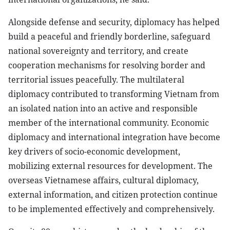
Alongside defense and security, diplomacy has helped
build a peaceful and friendly borderline, safeguard
national sovereignty and territory, and create
cooperation mechanisms for resolving border and
territorial issues peacefully. The multilateral
diplomacy contributed to transforming Vietnam from
an isolated nation into an active and responsible
member of the international community. Economic
diplomacy and international integration have become
key drivers of socio-economic development,
mobilizing external resources for development. The
overseas Vietnamese affairs, cultural diplomacy,
external information, and citizen protection continue
to be implemented effectively and comprehensively.