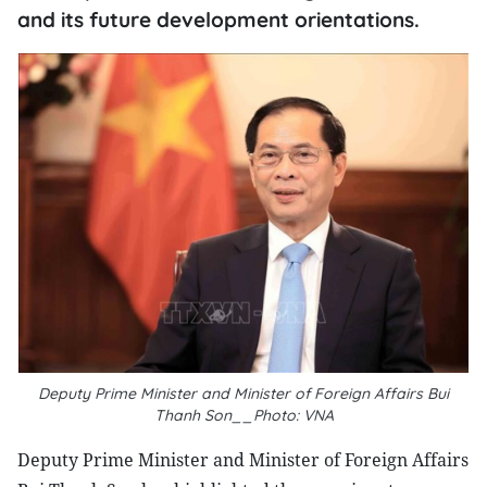
and its future development orientations.
Deputy Prime Minister and Minister of Foreign Affairs Bui
Thanh Son__Photo: VNA
Deputy Prime Minister and Minister of Foreign Affairs