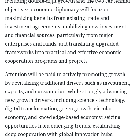
including double-digit growth and the two centennial
objectives, economic diplomacy will focus on
maximizing benefits from existing trade and
investment agreements, mobilizing new investment
and financial sources, particularly from major
enterprises and funds, and translating upgraded
frameworks into practical and effective economic
cooperation programs and projects.
Attention will be paid to actively promoting growth
by revitalizing traditional drivers such as investment,
exports, and consumption, while strongly advancing
new growth drivers, including science - technology,
digital transformation, green growth, circular
economy, and knowledge-based economy; seizing
opportunities from emerging trends; establishing
deep cooperation with global innovation hubs,