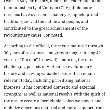
Over its 80-year history, under the leadership of the
Communist Party of Vietnam (CPV), diplomatic
missions have overcome challenges, upheld proud
traditions, served the nation and people, and
contributed to the great achievements of the
revolutionary cause, Son noted.
According to the official, the sector matured through
30 years of resistance, and grew stronger during 40
years of “Doi moi” (renewal), enduring the most
challenging periods of Vietnam’s revolutionary
history and leaving valuable lessons that remain
relevant today, including prioritizing national
interests. It has combined domestic and external
strengths, as well as national resolve with the spirit of
the era, to create a formidable collective power and
mobilize enormous material and moral support from