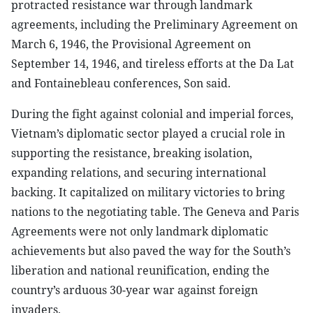
protracted resistance war through landmark
agreements, including the Preliminary Agreement on
March 6, 1946, the Provisional Agreement on
September 14, 1946, and tireless efforts at the Da Lat
and Fontainebleau conferences, Son said.
During the fight against colonial and imperial forces,
Vietnam’s diplomatic sector played a crucial role in
supporting the resistance, breaking isolation,
expanding relations, and securing international
backing. It capitalized on military victories to bring
nations to the negotiating table. The Geneva and Paris
Agreements were not only landmark diplomatic
achievements but also paved the way for the South’s
liberation and national reunification, ending the
country’s arduous 30-year war against foreign
invaders.