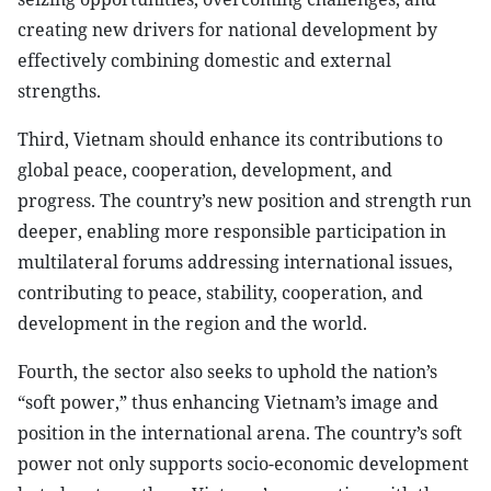
creating new drivers for national development by
effectively combining domestic and external
strengths.
Third, Vietnam should enhance its contributions to
global peace, cooperation, development, and
progress. The country’s new position and strength run
deeper, enabling more responsible participation in
multilateral forums addressing international issues,
contributing to peace, stability, cooperation, and
development in the region and the world.
Fourth, the sector also seeks to uphold the nation’s
“soft power,” thus enhancing Vietnam’s image and
position in the international arena. The country’s soft
power not only supports socio-economic development