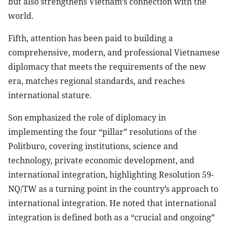
but also strengthens Vietnam’s connection with the
world.
Fifth, attention has been paid to building a
comprehensive, modern, and professional Vietnamese
diplomacy that meets the requirements of the new
era, matches regional standards, and reaches
international stature.
Son emphasized the role of diplomacy in
implementing the four “pillar” resolutions of the
Politburo, covering institutions, science and
technology, private economic development, and
international integration, highlighting Resolution 59-
NQ/TW as a turning point in the country’s approach to
international integration. He noted that international
integration is defined both as a “crucial and ongoing”