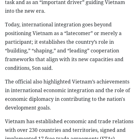
task and as an “important driver” guiding Vietnam
into the new era.
Today, international integration goes beyond
positioning Vietnam as a “latecomer” or merely a
participant; it establishes the country’s role in
“building,” “shaping,” and “leading” cooperation
frameworks that align with its new capacities and
conditions, Son said.
The official also highlighted Vietnam’s achievements
in international economic integration and the role of
economic diplomacy in contributing to the nation's
development goals.
Vietnam has established economic and trade relations
with over 230 countries and territories, signed and
implemented 17 free trade agreements (FTAs),