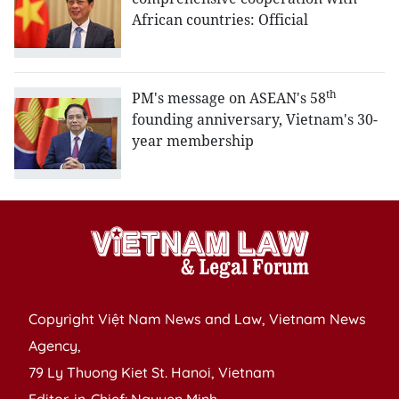
African countries: Official
th
PM's message on ASEAN's 58
founding anniversary, Vietnam's 30-
year membership
Copyright Việt Nam News and Law, Vietnam News
Agency,
79 Ly Thuong Kiet St. Hanoi, Vietnam