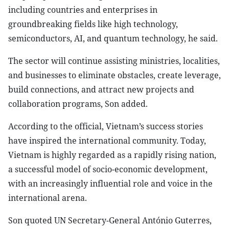
including countries and enterprises in
groundbreaking fields like high technology,
semiconductors, AI, and quantum technology, he said.
The sector will continue assisting ministries, localities,
and businesses to eliminate obstacles, create leverage,
build connections, and attract new projects and
collaboration programs, Son added.
According to the official, Vietnam’s success stories
have inspired the international community. Today,
Vietnam is highly regarded as a rapidly rising nation,
a successful model of socio-economic development,
with an increasingly influential role and voice in the
international arena.
Son quoted UN Secretary-General António Guterres,