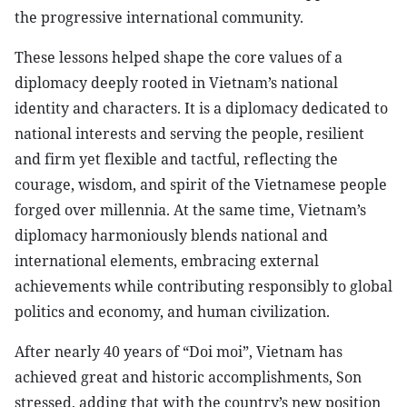
the progressive international community.
These lessons helped shape the core values of a
diplomacy deeply rooted in Vietnam’s national
identity and characters. It is a diplomacy dedicated to
national interests and serving the people, resilient
and firm yet flexible and tactful, reflecting the
courage, wisdom, and spirit of the Vietnamese people
forged over millennia. At the same time, Vietnam’s
diplomacy harmoniously blends national and
international elements, embracing external
achievements while contributing responsibly to global
politics and economy, and human civilization.
After nearly 40 years of “Doi moi”, Vietnam has
achieved great and historic accomplishments, Son
stressed, adding that with the country’s new position