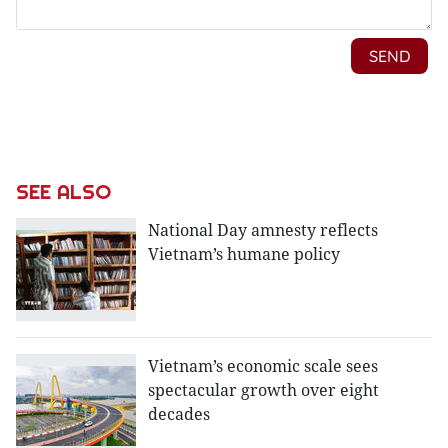
SEE ALSO
National Day amnesty reflects
Vietnam’s humane policy
Vietnam’s economic scale sees
spectacular growth over eight
decades