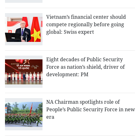
Vietnam’s financial center should
compete regionally before going
global: Swiss expert
Eight decades of Public Security
Force as nation’s shield, driver of
development: PM
NA Chairman spotlights role of
People’s Public Security Force in new
era