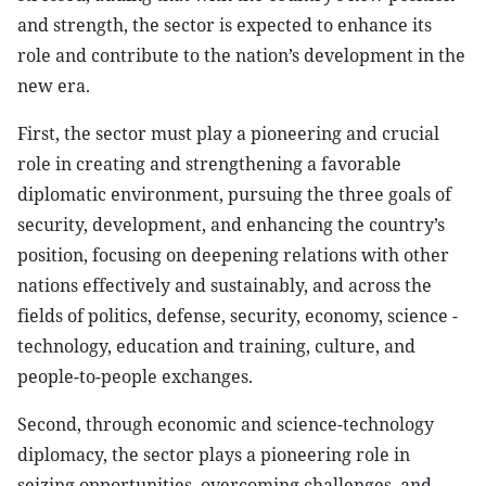
and strength, the sector is expected to enhance its
role and contribute to the nation’s development in the
new era.
First, the sector must play a pioneering and crucial
role in creating and strengthening a favorable
diplomatic environment, pursuing the three goals of
security, development, and enhancing the country’s
position, focusing on deepening relations with other
nations effectively and sustainably, and across the
fields of politics, defense, security, economy, science -
technology, education and training, culture, and
people-to-people exchanges.
Second, through economic and science-technology
diplomacy, the sector plays a pioneering role in
seizing opportunities, overcoming challenges, and