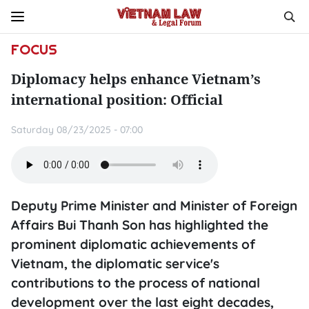
FOCUS
Diplomacy helps enhance Vietnam’s
international position: Official
Saturday 08/23/2025 - 07:00
Deputy Prime Minister and Minister of Foreign
Affairs Bui Thanh Son has highlighted the
prominent diplomatic achievements of
Vietnam, the diplomatic service's
contributions to the process of national
development over the last eight decades,