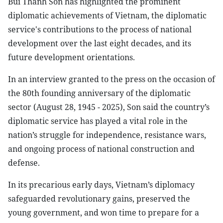
Bui Thanh Son has highlighted the prominent
diplomatic achievements of Vietnam, the diplomatic
service's contributions to the process of national
development over the last eight decades, and its
future development orientations.
In an interview granted to the press on the occasion of
the 80th founding anniversary of the diplomatic
sector (August 28, 1945 - 2025), Son said the country’s
diplomatic service has played a vital role in the
nation’s struggle for independence, resistance wars,
and ongoing process of national construction and
defense.
In its precarious early days, Vietnam’s diplomacy
safeguarded revolutionary gains, preserved the
young government, and won time to prepare for a