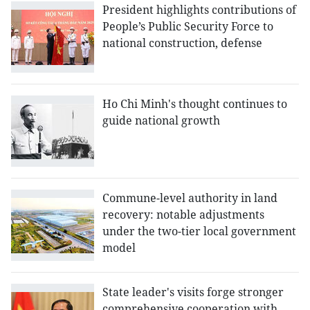
President highlights contributions of
People’s Public Security Force to
national construction, defense
Ho Chi Minh's thought continues to
guide national growth
Commune-level authority in land
recovery: notable adjustments
under the two-tier local government
model
State leader's visits forge stronger
comprehensive cooperation with