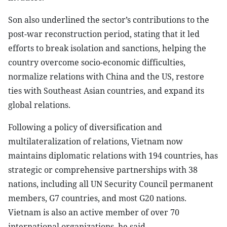
Son also underlined the sector’s contributions to the
post-war reconstruction period, stating that it led
efforts to break isolation and sanctions, helping the
country overcome socio-economic difficulties,
normalize relations with China and the US, restore
ties with Southeast Asian countries, and expand its
global relations.
Following a policy of diversification and
multilateralization of relations, Vietnam now
maintains diplomatic relations with 194 countries, has
strategic or comprehensive partnerships with 38
nations, including all UN Security Council permanent
members, G7 countries, and most G20 nations.
Vietnam is also an active member of over 70
international organizations, he said.