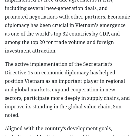
including several new-generation deals, and
promoted negotiations with other partners. Economic
diplomacy has been crucial in Vietnam's emergence
as one of the world's top 32 countries by GDP, and
among the top 20 for trade volume and foreign
investment attraction.
The active implementation of the Secretariat’s
Directive 15 on economic diplomacy has helped
position Vietnam as an important player in regional
and global markets, expand cooperation in new
sectors, participate more deeply in supply chains, and
improve its standing in the global value chain, Son
noted.
Aligned with the country’s development goals,