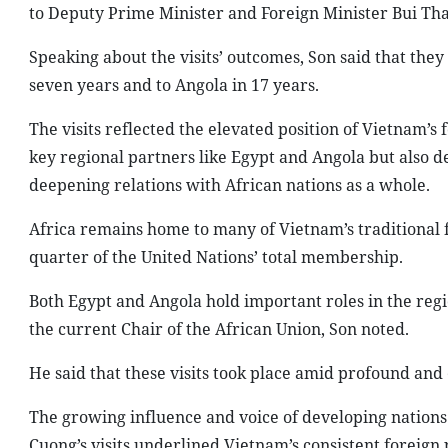
to Deputy Prime Minister and Foreign Minister Bui Th
Speaking about the visits’ outcomes, Son said that they 
seven years and to Angola in 17 years.
The visits reflected the elevated position of Vietnam’s
key regional partners like Egypt and Angola but also 
deepening relations with African nations as a whole.
Africa remains home to many of Vietnam’s traditional 
quarter of the United Nations’ total membership.
Both Egypt and Angola hold important roles in the regi
the current Chair of the African Union, Son noted.
He said that these visits took place amid profound and
The growing influence and voice of developing nations 
Cuong’s visits underlined Vietnam’s consistent foreign 