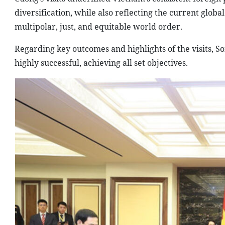
diversification, while also reflecting the current glo
multipolar, just, and equitable world order.
Regarding key outcomes and highlights of the visits, S
highly successful, achieving all set objectives.