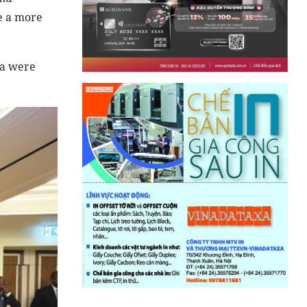
pe a more
la were