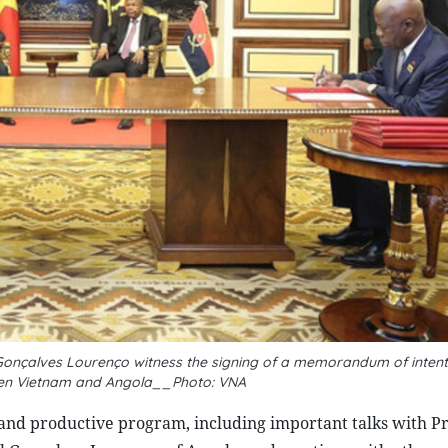
onçalves Lourenço witness the signing of a memorandum of intent
en Vietnam and Angola__Photo: VNA
 and productive program, including important talks with P