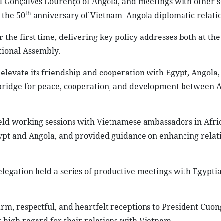
el Gonçalves Lourenço of Angola, and meetings with other s
th
 the 50
anniversary of Vietnam–Angola diplomatic relatio
r the first time, delivering key policy addresses both at th
tional Assembly.
elevate its friendship and cooperation with Egypt, Angola,
 bridge for peace, cooperation, and development between A
o held working sessions with Vietnamese ambassadors in Afri
pt and Angola, and provided guidance on enhancing relat
delegation held a series of productive meetings with Egypti
rm, respectful, and heartfelt receptions to President Cuong
 high regard for their relations with Vietnam.