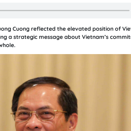
uong Cuong reflected the elevated position of Vi
vering a strategic message about Vietnam’s commi
whole.