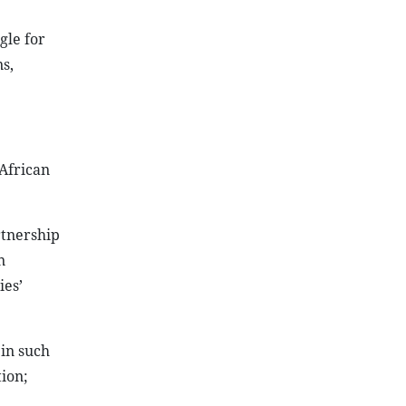
gle for
s,
African
rtnership
n
ies’
in such
ion;