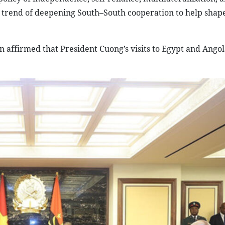
bal trend of deepening South–South cooperation to help sha
on affirmed that President Cuong’s visits to Egypt and Ango