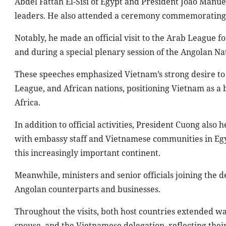
Abdel Fattah El-Sisi of Egypt and President João Manu
leaders. He also attended a ceremony commemorating
Notably, he made an official visit to the Arab League fo
and during a special plenary session of the Angolan Na
These speeches emphasized Vietnam’s strong desire to 
League, and African nations, positioning Vietnam as a
Africa.
In addition to official activities, President Cuong als
with embassy staff and Vietnamese communities in Egy
this increasingly important continent.
Meanwhile, ministers and senior officials joining the 
Angolan counterparts and businesses.
Throughout the visits, both host countries extended wa
spouse, and the Vietnamese delegation, reflecting their