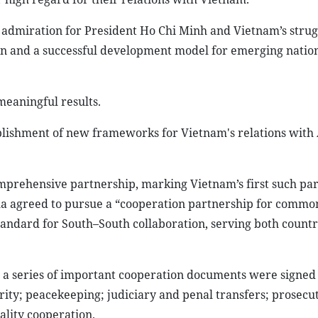
admiration for President Ho Chi Minh and Vietnam’s strug
on and a successful development model for emerging nation
meaningful results.
blishment of new frameworks for Vietnam's relations with 
comprehensive partnership, marking Vietnam’s first such pa
la agreed to pursue a “cooperation partnership for commo
andard for South–South collaboration, serving both countr
 a series of important cooperation documents were signed 
rity; peacekeeping; judiciary and penal transfers; prosecut
cality cooperation.