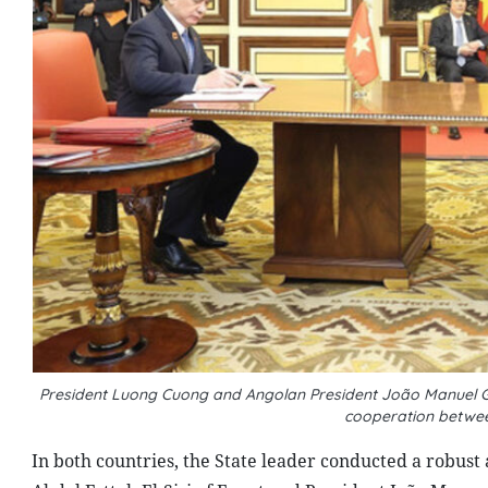
President Luong Cuong and Angolan President João Manuel G
cooperation betwe
In both countries, the State leader conducted a robust