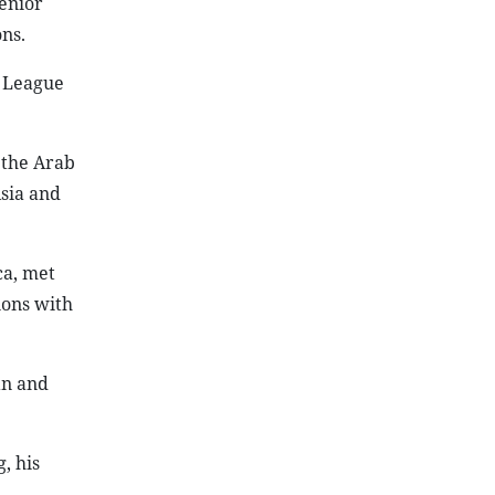
enior
ns.
e League
 the Arab
sia and
ca, met
ions with
an and
, his