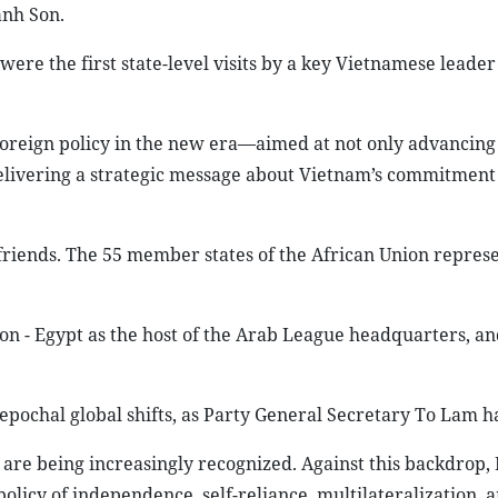
anh Son.
were the first state-level visits by a key Vietnamese leader
 foreign policy in the new era—aimed at not only advancing 
delivering a strategic message about Vietnam’s commitment
friends. The 55 member states of the African Union represe
on - Egypt as the host of the Arab League headquarters, an
 epochal global shifts, as Party General Secretary To Lam h
are being increasingly recognized. Against this backdrop,
policy of independence, self-reliance, multilateralization, 