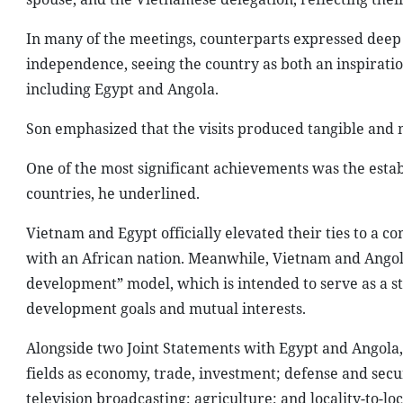
In many of the meetings, counterparts expressed deep 
independence, seeing the country as both an inspirati
including Egypt and Angola.
Son emphasized that the visits produced tangible and 
One of the most significant achievements was the esta
countries, he underlined.
Vietnam and Egypt officially elevated their ties to a 
with an African nation. Meanwhile, Vietnam and Ango
development” model, which is intended to serve as a st
development goals and mutual interests.
Alongside two Joint Statements with Egypt and Angola,
fields as economy, trade, investment; defense and secu
television broadcasting; agriculture; and locality-to-lo