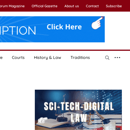
Forum Magazine
Official Gazette
About us
Contact
Subscribe
le
Courts
History & Law
Traditions