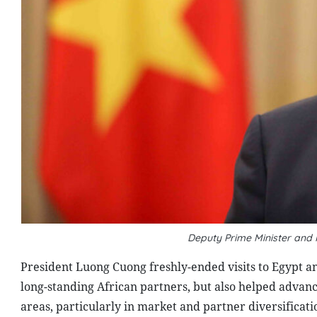
Deputy Prime Minister and
President Luong Cuong freshly-ended visits to Egypt an
long-standing African partners, but also helped advan
areas, particularly in market and partner diversificat