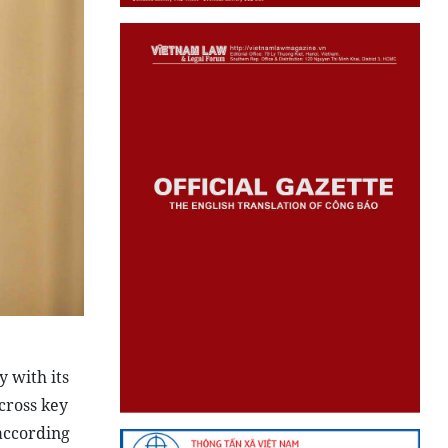
 with its
cross key
 according