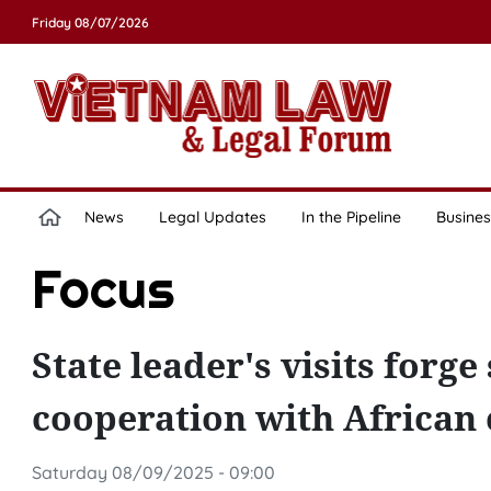
Friday 08/07/2026
News
Legal Updates
In the Pipeline
Busines
Focus
State leader's visits for
cooperation with African c
Saturday 08/09/2025 - 09:00