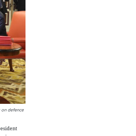
 on defence
resident