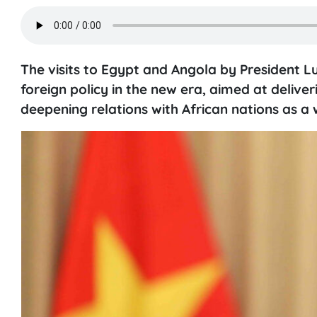
The visits to Egypt and Angola by President L
foreign policy in the new era, aimed at deli
deepening relations with African nations as a 