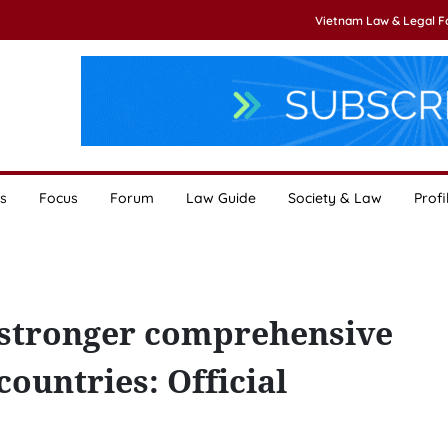
Vietnam Law & Legal 
s
Focus
Forum
Law Guide
Society & Law
Profi
ge stronger comprehensive
ountries: Official