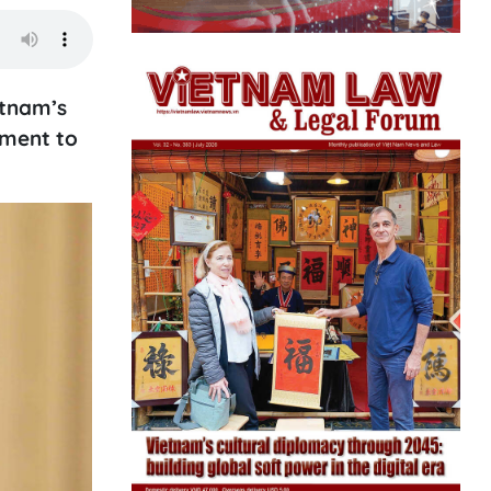
etnam’s
tment to