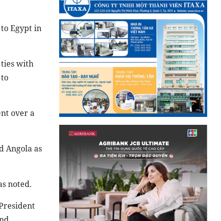
 to Egypt in
ties with
 to
nt over a
d Angola as
as noted.
 President
and