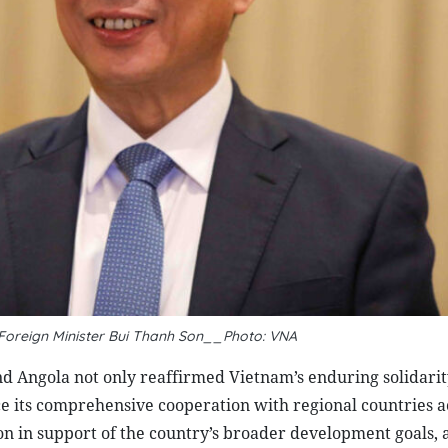
 Foreign Minister Bui Thanh Son__Photo: VNA
d Angola not only reaffirmed Vietnam’s enduring solidarity
ce its comprehensive cooperation with regional countries a
ion in support of the country’s broader development goals,