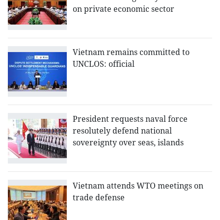
on private economic sector
Vietnam remains committed to
UNCLOS: official
President requests naval force
resolutely defend national
sovereignty over seas, islands
Vietnam attends WTO meetings on
trade defense