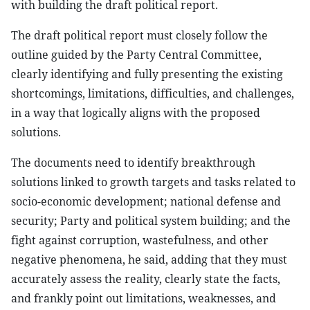
with building the draft political report.
The draft political report must closely follow the
outline guided by the Party Central Committee,
clearly identifying and fully presenting the existing
shortcomings, limitations, difficulties, and challenges,
in a way that logically aligns with the proposed
solutions.
The documents need to identify breakthrough
solutions linked to growth targets and tasks related to
socio-economic development; national defense and
security; Party and political system building; and the
fight against corruption, wastefulness, and other
negative phenomena, he said, adding that they must
accurately assess the reality, clearly state the facts,
and frankly point out limitations, weaknesses, and