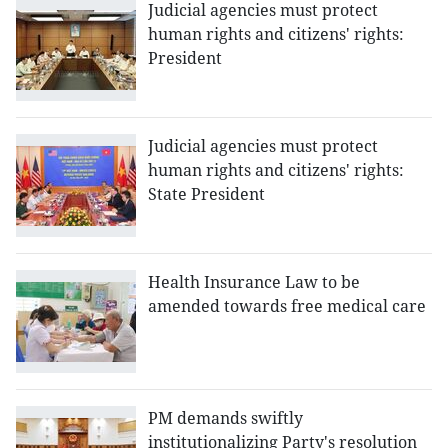
Judicial agencies must protect
human rights and citizens' rights:
President
Judicial agencies must protect
human rights and citizens' rights:
State President
Health Insurance Law to be
amended towards free medical care
PM demands swiftly
institutionalizing Party's resolution