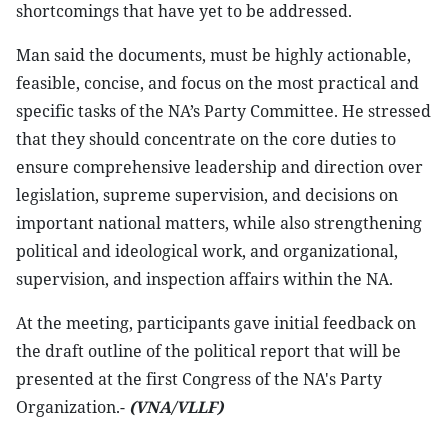
shortcomings that have yet to be addressed.
Man said the documents, must be highly actionable,
feasible, concise, and focus on the most practical and
specific tasks of the NA’s Party Committee. He stressed
that they should concentrate on the core duties to
ensure comprehensive leadership and direction over
legislation, supreme supervision, and decisions on
important national matters, while also strengthening
political and ideological work, and organizational,
supervision, and inspection affairs within the NA.
At the meeting, participants gave initial feedback on
the draft outline of the political report that will be
presented at the first Congress of the NA's Party
Organization.-
(VNA/VLLF)