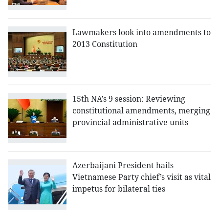
Lawmakers look into amendments to
2013 Constitution
15th NA’s 9 session: Reviewing
constitutional amendments, merging
provincial administrative units
Azerbaijani President hails
Vietnamese Party chief’s visit as vital
impetus for bilateral ties