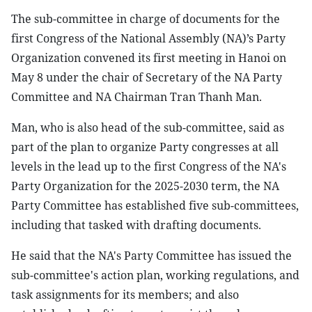
The sub-committee in charge of documents for the
first Congress of the National Assembly (NA)’s Party
Organization convened its first meeting in Hanoi on
May 8 under the chair of Secretary of the NA Party
Committee and NA Chairman Tran Thanh Man.
Man, who is also head of the sub-committee, said as
part of the plan to organize Party congresses at all
levels in the lead up to the first Congress of the NA's
Party Organization for the 2025-2030 term, the NA
Party Committee has established five sub-committees,
including that tasked with drafting documents.
He said that the NA's Party Committee has issued the
sub-committee's action plan, working regulations, and
task assignments for its members; and also