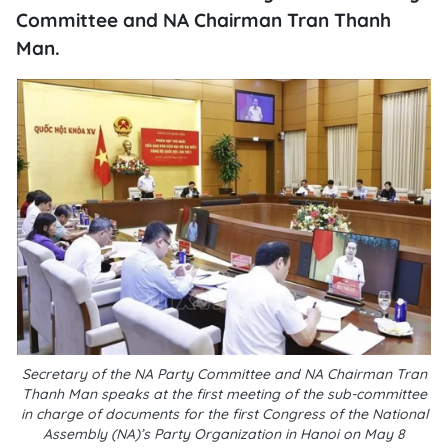
Committee and NA Chairman Tran Thanh
Man.
Secretary of the NA Party Committee and NA Chairman Tran
Thanh Man speaks at the first meeting of the sub-committee
in charge of documents for the first Congress of the National
Assembly (NA)’s Party Organization in Hanoi on May 8