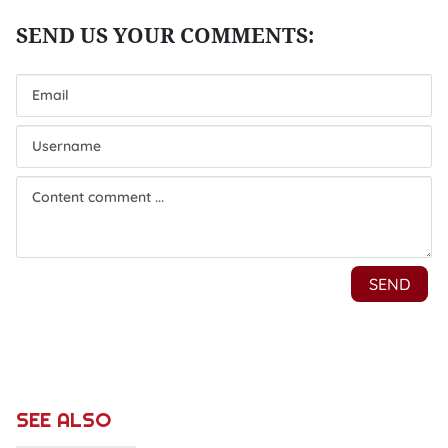
SEE ALSO