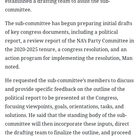
established a drafting team to assist the sub-
committee.
The sub-committee has begun preparing initial drafts
of key congress documents, including a political
report, a review report of the NA’s Party Committee in
the 2020-2025 tenure, a congress resolution, and an
action program for implementing the resolution, Man
noted.
He requested the sub-committee’s members to discuss
and provide specific feedback on the outline of the
political report to be presented at the Congress,
focusing viewpoints, goals, orientations, tasks, and
solutions. He said that the standing body of the sub-
committee will then incorporate these inputs, direct
the drafting team to finalize the outline, and proceed