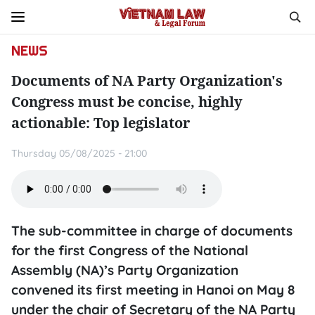
NEWS
Documents of NA Party Organization's
Congress must be concise, highly
actionable: Top legislator
Thursday 05/08/2025 - 21:00
The sub-committee in charge of documents
for the first Congress of the National
Assembly (NA)’s Party Organization
convened its first meeting in Hanoi on May 8
under the chair of Secretary of the NA Party