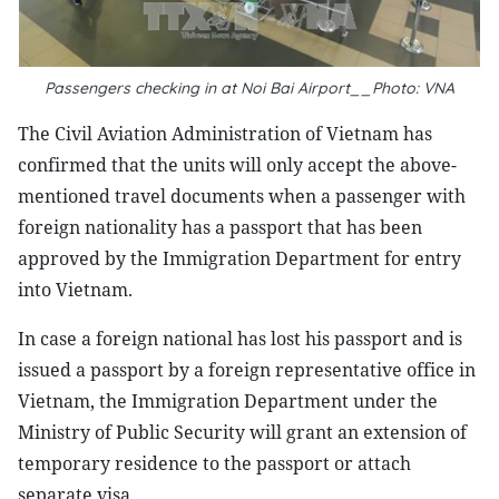
Passengers checking in at Noi Bai Airport__Photo: VNA
The Civil Aviation Administration of Vietnam has
confirmed that the units will only accept the above-
mentioned travel documents when a passenger with
foreign nationality has a passport that has been
approved by the Immigration Department for entry
into Vietnam.
In case a foreign national has lost his passport and is
issued a passport by a foreign representative office in
Vietnam, the Immigration Department under the
Ministry of Public Security will grant an extension of
temporary residence to the passport or attach
separate visa.