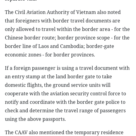
The Civil Aviation Authority of Vietnam also noted
that foreigners with border travel documents are
only allowed to travel within the border area - for the
Chinese border route; border province scope - for the
border line of Laos and Cambodia; border-gate
economic zones - for border provinces.
If a foreign passenger is using a travel document with
an entry stamp at the land border gate to take
domestic flights, the ground service units will
cooperate with the aviation security control force to
notify and coordinate with the border gate police to
check and determine the travel range of passengers
using the above passports.
The CAAV also mentioned the temporary residence