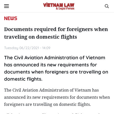
NEWS
Documents required for foreigners when
traveling on domestic flights
Tuesday 06/22/2021 - 14:09
The Civil Aviation Administration of Vietnam
has announced its new requirements for
documents when foreigners are travelling on
domestic flights.
The Civil Aviation Administration of Vietnam has
announced its new requirements for documents when
foreigners are travelling on domestic flights.