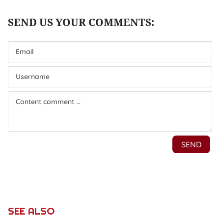
SEE ALSO