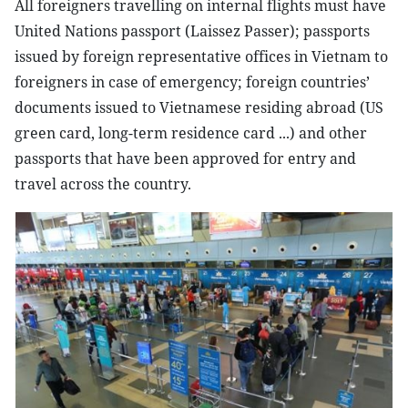
All foreigners travelling on internal flights must have
United Nations passport (Laissez Passer); passports
issued by foreign representative offices in Vietnam to
foreigners in case of emergency; foreign countries’
documents issued to Vietnamese residing abroad (US
green card, long-term residence card ...) and other
passports that have been approved for entry and
travel across the country.