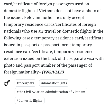
card/certificate of foreign passengers used on
domestic flights of Vietnam does not have a photo of
the issuer. Relevant authorities only accept
temporary residence cards/certificates of foreign
nationals who use air travel on domestic flights in the
following cases: temporary residence card/certificate
issued in passport or passport form; temporary
residence card/certificate, temporary residence
extension issued on the back of the separate visa with
photo and passport number of the passenger of
foreign nationality.-
(VNS
/VLLF)
#foreigners
#domestic flights
#the Civil Aviation Administration of Vietnam
#domestic flights