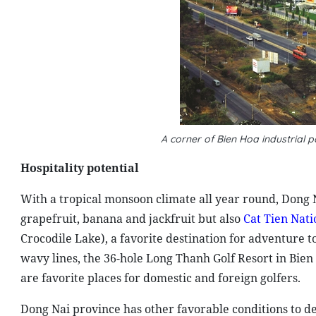
A corner of Bien Hoa industrial
Hospitality potential
With a tropical monsoon climate all year round, Dong N
grapefruit, banana and jackfruit but also
Cat Tien Nati
Crocodile Lake), a favorite destination for adventure t
wavy lines, the 36-hole Long Thanh Golf Resort in Bien
are favorite places for domestic and foreign golfers.
Dong Nai province has other favorable conditions to de