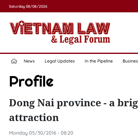
Saturday 08/08/2026
News
Legal Updates
In the Pipeline
Busines
Profile
Dong Nai province - a brig
attraction
Monday 05/30/2016 - 08:20