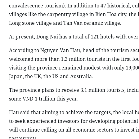
convalescence tourism). In addition to 47 historical, cu
villages like the carpentry village in Bien Hoa city, t
Long stone village and Tan Van ceramic village.
At present, Dong Nai has a total of 121 hotels with ove
According to Nguyen Van Hau, head of the tourism sect
welcomed more than 1.2 million tourists in the first f
visiting the province remained modest with only 19,00
Japan, the UK, the US and Australia.
The province plans to receive 3.1 million tourists, incl
some VND 1 trillion this year.
Hau said that aiming to achieve the targets, the local 
to seek experienced investors for developing potential 
will continue calling on all economic sectors to invest
restaurants.