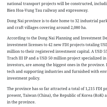
national transport projects will be constructed, inclu
Bien Hoa-Vung Tau railway and expressway.
Dong Nai province is to date home to 32 industrial parks
and craft villages covering around 2,080 ha.
According to the Dong Nai Planning and Investment Dep
investment licenses to 42 new FDI projects totaling US
million to their registered investment capital. A USD 5
Trach III IP and a USD 50 million project specialized 
investors, are among the biggest ones in the province. I
tech and supporting industries and furnished with envi
investment policy.
The province has so far attracted a total of 1,215 FDI p
present, Taiwan (China), the Republic of Korea (RoK) an
in the province.