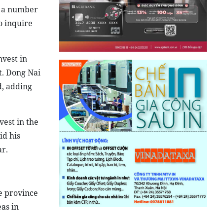
d a number
o inquire
nvest in
t. Dong Nai
d, adding
vest in the
id his
ar.
e province
as in