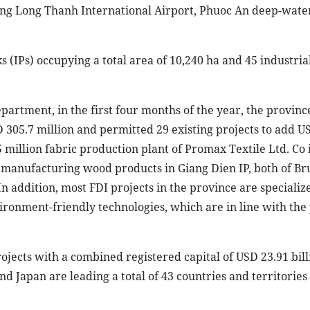
ding Long Thanh International Airport, Phuoc An deep-wate
 (IPs) occupying a total area of 10,240 ha and 45 industrial
artment, in the first four months of the year, the provinc
D 305.7 million and permitted 29 existing projects to add U
5 million fabric production plant of Promax Textile Ltd. Co
in manufacturing wood products in Giang Dien IP, both of Br
n addition, most FDI projects in the province are specialize
ronment-friendly technologies, which are in line with the 
rojects with a combined registered capital of USD 23.91 bill
d Japan are leading a total of 43 countries and territories