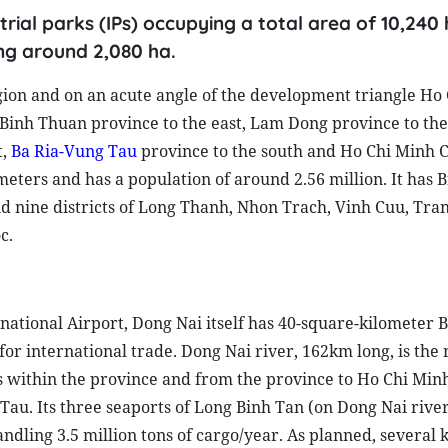
rial parks (IPs) occupying a total area of 10,240
ing around 2,080 ha.
gion and on an acute angle of the development triangle Ho
inh Thuan province to the east, Lam Dong province to the
t,
Ba Ria-Vung Tau
province to the south and Ho Chi Minh Ci
meters and has a population of around 2.56 million. It has 
d nine districts of Long Thanh, Nhon Trach, Vinh Cuu, Tra
c.
national Airport, Dong Nai itself has 40-square-kilometer 
r international trade. Dong Nai river, 162km long, is the
 within the province and from the province to Ho Chi Minh
au. Its three seaports of Long Binh Tan (on Dong Nai rive
ndling 3.5 million tons of cargo/year. As planned, several 