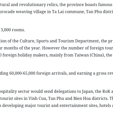
ltural and revolutionary relics, the province boasts famous
he brocade weaving village in Ta Lai commune, Tan Phu distri
r 3,000 rooms.
ion of the Culture, Sports and Tourism Department, the p
our months of the year. However the number of foreign tour
0 foreign holiday makers, mainly from Taiwan (China), the
uding 60,000-65,000 foreign arrivals, and earning a gross r
hospitality sector would send delegations to Japan, the RoK
tourist sites in Vinh Cuu, Tan Phu and Bien Hoa districts. T
 in developing major tourist and entertainment sites, hotels