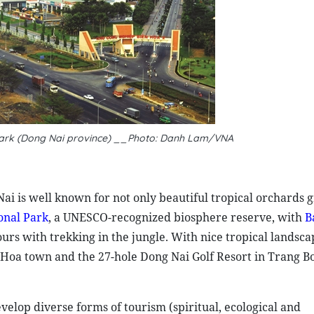
 park (Dong Nai province) __Photo: Danh Lam/VNA
ai is well known for not only beautiful tropical orchards 
onal Park
, a UNESCO-recognized biosphere reserve, with
B
ours with trekking in the jungle. With nice tropical landsc
 Hoa town and the 27-hole Dong Nai Golf Resort in Trang Bo
velop diverse forms of tourism (spiritual, ecological and