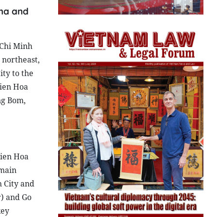
 ha and
 Chi Minh
 northeast,
ty to the
Bien Hoa
ng Bom,
Bien Hoa
 main
 City and
r) and Go
key