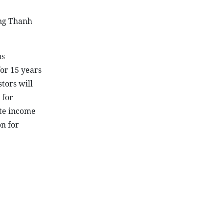
ong Thanh
us
for 15 years
tors will
 for
ate income
on for