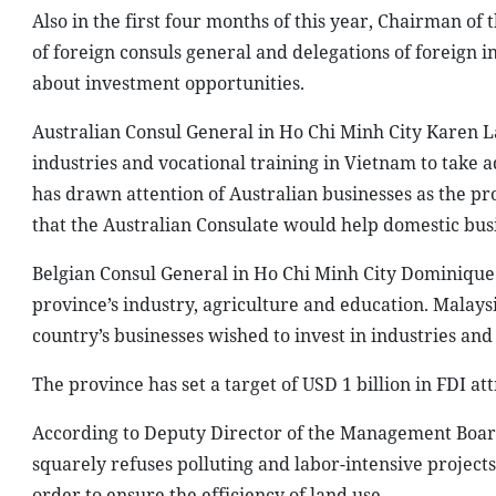
Also in the first four months of this year, Chairman o
of foreign consuls general and delegations of foreign i
about investment opportunities.
Australian Consul General in Ho Chi Minh City Karen La
industries and vocational training in Vietnam to take
has drawn attention of Australian businesses as the pr
that the Australian Consulate would help domestic bus
Belgian Consul General in Ho Chi Minh City Dominique C
province’s industry, agriculture and education. Malay
country’s businesses wished to invest in industries and
The province has set a target of USD 1 billion in FDI att
According to Deputy Director of the Management Board
squarely refuses polluting and labor-intensive project
order to ensure the efficiency of land use.