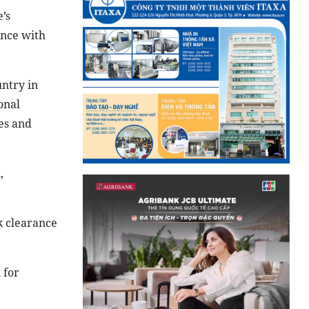
’s
ince with
ntry in
onal
es and
,
k clearance
 for