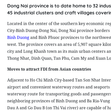
Dong Nai province is to date home to 32 indust
45 industrial clusters and craft villages cover
Located in the center of the southern key economic re
City-Binh Duong-Dong Nai, Dong Nai province borders B
Binh Duong
and Binh Phuoc provinces to the northwes
west. The province covers an area of 5,907 square kilo
city and Long Khanh town as its main urban centers an
Thong Nhat, Dinh Quan, Tan Phu, Cam My and Xuan Lo
Moves to attract FDI from Asian countries
Adjacent to Ho Chi Minh City-based Tan Son Nhat Inter
airport and convenient waterway routes and seaports fo
waterway route for transporting goods and passengers
neighboring provinces of Binh Duong and Ba Ria-Vung T
Dau A and Go Dau B (on Thi Vai river) are capable of ha