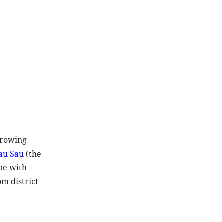
growing
au Sau
(the
ape with
m district