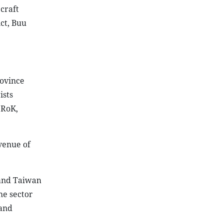
 craft
ct, Buu
rovince
ists
 RoK,
evenue of
 and Taiwan
he sector
 and