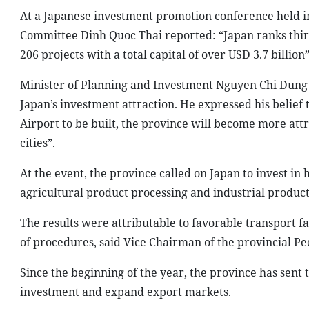
At a Japanese investment promotion conference held in 
Committee Dinh Quoc Thai reported: “Japan ranks third
206 projects with a total capital of over USD 3.7 billion”
Minister of Planning and Investment Nguyen Chi Dung t
Japan’s investment attraction. He expressed his belie
Airport to be built, the province will become more at
cities”.
At the event, the province called on Japan to invest in 
agricultural product processing and industrial product
The results were attributable to favorable transport fa
of procedures, said Vice Chairman of the provincial P
Since the beginning of the year, the province has sent 
investment and expand export markets.