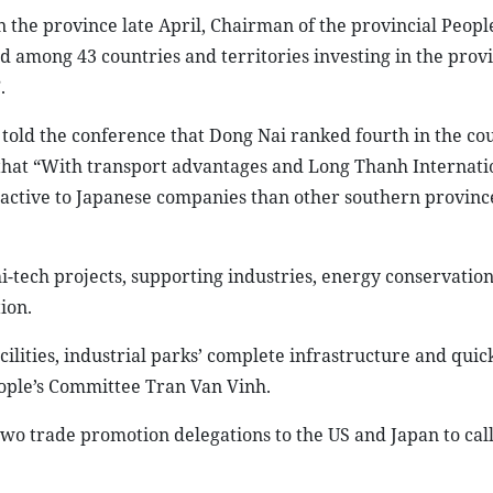
the province late April, Chairman of the provincial People
 among 43 countries and territories investing in the prov
.
old the conference that Dong Nai ranked fourth in the cou
f that “With transport advantages and Long Thanh Internati
tractive to Japanese companies than other southern provinc
hi-tech projects, supporting industries, energy conservation
ion.
cilities, industrial parks’ complete infrastructure and quic
eople’s Committee Tran Van Vinh.
two trade promotion delegations to the US and Japan to call