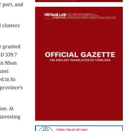
r port, and
 clusters
e granted
SD 339.7
 in Nhon
unei
d in hi-
province’s
ion. At
 investing