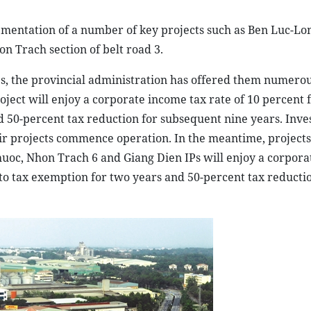
lementation of a number of key projects such as Ben Luc-L
 Trach section of belt road 3.
ies, the provincial administration has offered them numero
oject will enjoy a corporate income tax rate of 10 percent 
d 50-percent tax reduction for subsequent nine years. Inves
eir projects commence operation. In the meantime, projects
uoc, Nhon Trach 6 and Giang Dien IPs will enjoy a corpor
d to tax exemption for two years and 50-percent tax reducti