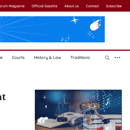
Forum Magazine
Official Gazette
About us
Contact
Subscribe
le
Courts
History & Law
Traditions
nt