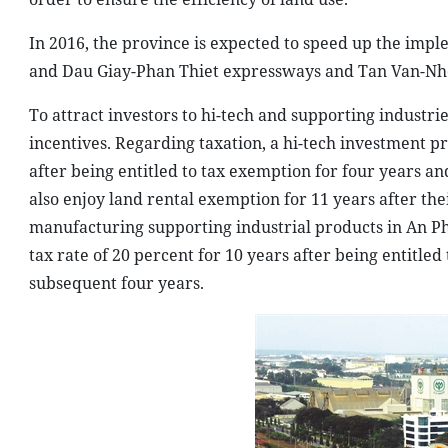
In 2016, the province is expected to speed up the imp
and Dau Giay-Phan Thiet expressways and Tan Van-Nhon
To attract investors to hi-tech and supporting industr
incentives. Regarding taxation, a hi-tech investment pr
after being entitled to tax exemption for four years an
also enjoy land rental exemption for 11 years after th
manufacturing supporting industrial products in An Ph
tax rate of 20 percent for 10 years after being entitle
subsequent four years.