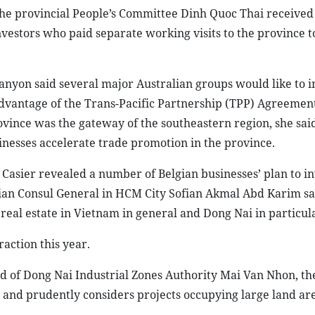
f the provincial People’s Committee Dinh Quoc Thai receive
nvestors who paid separate working visits to the province t
nyon said several major Australian groups would like to i
 advantage of the Trans-Pacific Partnership (TPP) Agreemen
ovince was the gateway of the southeastern region, she sai
inesses accelerate trade promotion in the province.
asier revealed a number of Belgian businesses’ plan to in
sian Consul General in HCM City Sofian Akmal Abd Karim sa
 real estate in Vietnam in general and Dong Nai in particul
raction this year.
 of Dong Nai Industrial Zones Authority Mai Van Nhon, th
s and prudently considers projects occupying large land are