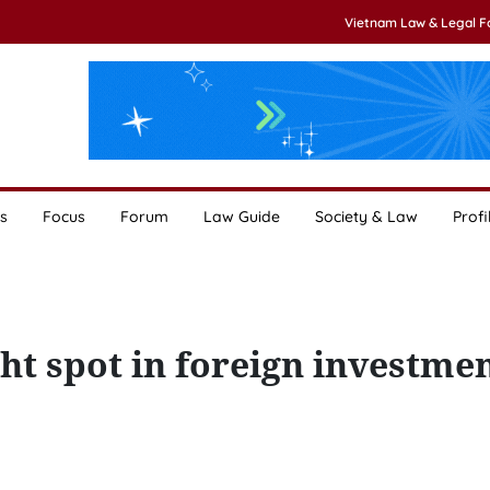
Vietnam Law & Legal 
s
Focus
Forum
Law Guide
Society & Law
Profi
ht spot in foreign investme