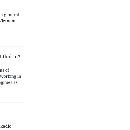
 a general
Vietnam.
itled to?
ns of
 working in
egimes as
 Radio