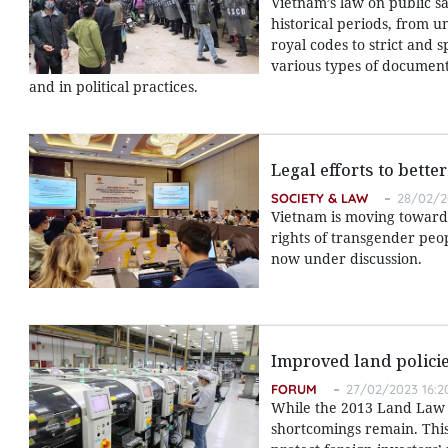
Vietnam’s law on public s
historical periods, from u
royal codes to strict and 
various types of documents
and in political practices.
Legal efforts to bett
SOCIETY & LAW
28/02/2
Vietnam is moving toward 
rights of transgender peo
now under discussion.
Improved land policie
FORUM
27/02/2023 16:2
While the 2013 Land Law s
shortcomings remain. This