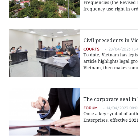
Frequencies (the Revised L
frequency use right in ord
Civil precedents in V
COURTS
28/04/2023 15:
To date, Vietnam has legis
article highlights legal g
Vietnam, then makes some 
The corporate seal in
FORUM
14/04/2023 08:0
Once a key symbol of autho
Enterprises, effective 202