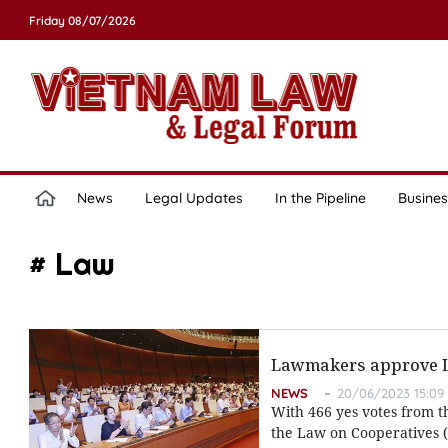
Friday 08/07/2026
News
Legal Updates
In the Pipeline
Busines
# Law
Lawmakers approve La
NEWS
20/06/2023 15:09
With 466 yes votes from t
the Law on Cooperatives (r