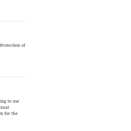
Protection of
ing to use
exual
m for the