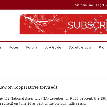
Vietnam Law & Legal 
s
Focus
Forum
Law Guide
Society & Law
Profi
w on Cooperatives (revised)
he 472 National Assembly (NA) deputies, or 94.33 percent, the 15
evised) on June 20 as part of the ongoing fifth session.