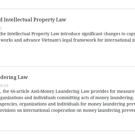
ed Intellectual Property Law
0
e Intellectual Property Law introduce significant changes to copy
e works and advance Vietnam’s legal framework for international i
dering Law
15:09
 the 66-article Anti-Money Laundering Law provides for measures
ganizations and individuals committing acts of money laundering. I
f agencies, organizations and individuals for money laundering pr
ovisions on international cooperation on money laundering preve