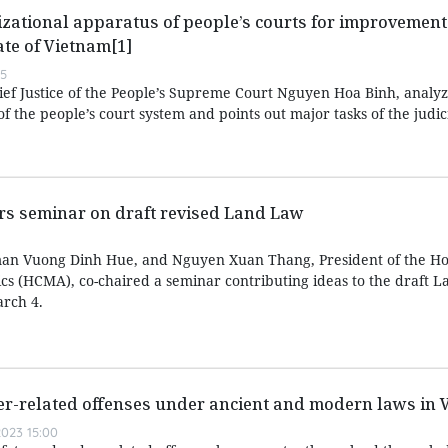
zational apparatus of people’s courts for improvement 
ate of Vietnam[1]
55
hief Justice of the People’s Supreme Court Nguyen Hoa Binh, analyz
f the people’s court system and points out major tasks of the judic
irs seminar on draft revised Land Law
an Vuong Dinh Hue, and Nguyen Xuan Thang, President of the Ho
ics (HCMA), co-chaired a seminar contributing ideas to the draft 
rch 4.
er-related offenses under ancient and modern laws in 
023 15:00