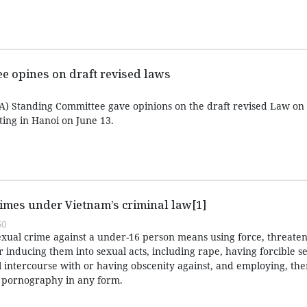
e opines on draft revised laws
) Standing Committee gave opinions on the draft revised Law on 
ing in Hanoi on June 13.
imes under Vietnam’s criminal law[1]
50
exual crime against a under-16 person means using force, threaten
or inducing them into sexual acts, including rape, having forcible s
l intercourse with or having obscenity against, and employing, the
r pornography in any form.