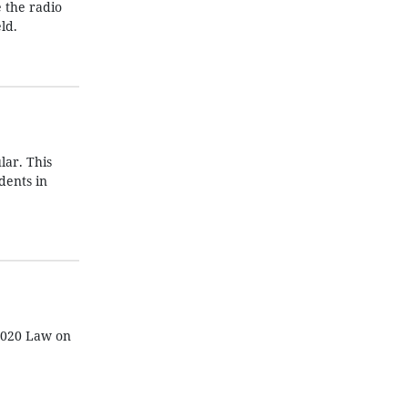
e the radio
ld.
lar. This
dents in
 2020 Law on