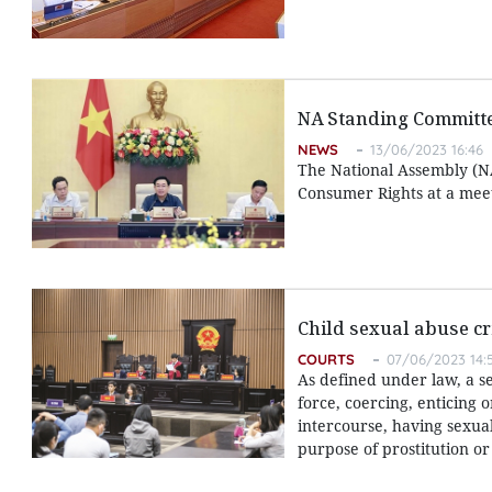
NA Standing Committe
NEWS
13/06/2023 16:46
The National Assembly (NA
Consumer Rights at a meet
Child sexual abuse cr
COURTS
07/06/2023 14:
As defined under law, a s
force, coercing, enticing 
intercourse, having sexua
purpose of prostitution o