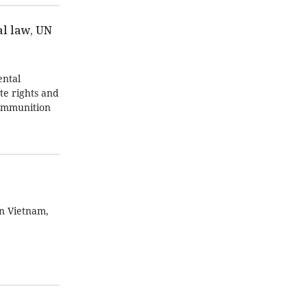
l law, UN
ntal
te rights and
 ammunition
in Vietnam,