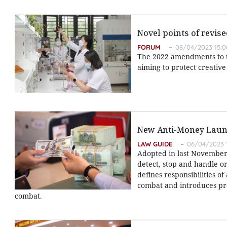
Novel points of revis
FORUM
08/04/2023 15:0
The 2022 amendments to th
aiming to protect creativ
New Anti-Money Laun
LAW GUIDE
06/04/2023 
Adopted in last November,
detect, stop and handle or
defines responsibilities o
combat and introduces pr
combat.