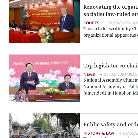
Renovating the organi
socialist law-ruled st
COURTS
31/03/2023 14:
This article, written by C
organizational apparatus o
Top legislator co-cha
NEWS
05/03/2023 08:50
National Assembly Chairm
National Academy of Polit
(amended) in Hanoi on Ma
Public safety and ord
HISTORY & LAW
01/03/2