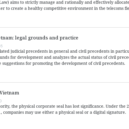
aw) aims to strictly manage and rationally and effectively allocat
er to create a healthy competitive environment in the telecoms fie
ietnam: legal grounds and practice
45
lated judicial precedents in general and civil precedents in particu
rounds for development and analyzes the actual status of civil prece
suggestions for promoting the development of civil precedents.
 Vietnam
0
rity, the physical corporate seal has lost significance. Under the
1, companies may use either a physical seal or a digital signature.