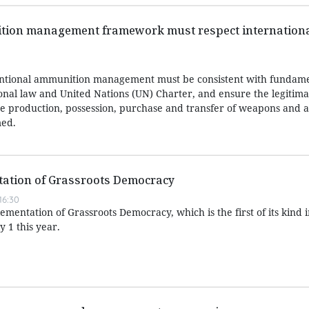
ion management framework must respect internationa
ntional ammunition management must be consistent with fundame
ional law and United Nations (UN) Charter, and ensure the legitima
 the production, possession, purchase and transfer of weapons and
med.
ation of Grassroots Democracy
16:30
entation of Grassroots Democracy, which is the first of its kind 
y 1 this year.