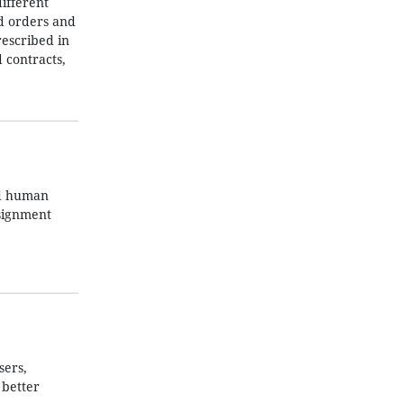
ifferent
nd orders and
rescribed in
 contracts,
nd human
ssignment
sers,
 better