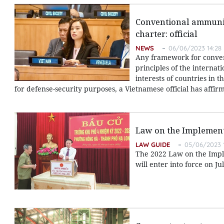
Conventional ammunit
charter: official
NEWS
06/06/2023 14:28
Any framework for conve
principles of the internat
interests of countries in
for defense-security purposes, a Vietnamese official has affir
Law on the Implement
LAW GUIDE
05/06/2023 
The 2022 Law on the Implem
will enter into force on Jul