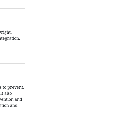
right,
ntegration.
 to prevent,
t also
evention and
ntion and