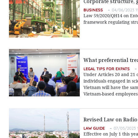
Corporate structure,
BUSINESS
04/06/2023 1
Law 59/2020/QH14 on Enter
framework regulating str
What preferential tre
LEGAL TIPS FOR EXPATS
Under Articles 20 and 21 
individuals engaged in sci
Vietnam will have the same
Vietnam-based employees
Revised Law on Radio
LAW GUIDE
07/05/2023 1
Effective on July 1 this y