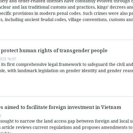
afety and order-related offenses have constantly evolved through d
nclear and lax traditional customs and practices, kings’ decrees a
specific provisions in modern penal codes. Such crimes were also p
, including ancient feudal codes, village conventions, customs and
er protect human rights of transgender people
023 16:07
its first comprehensive legal framework to safeguard the civil a
ple, with landmark legislation on gender identity and gender rea
s aimed to facilitate foreign investment in Vietnam
0
ought to narrow the land access gap between foreign and local u
 article reviews current regulations and proposes amendments to