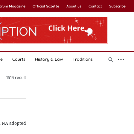
Forum Magazine
Official Gazette
About us
Contact
Subscribe
le
Courts
History & Law
Traditions
1513
result
th NA adopted