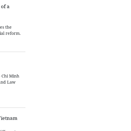
of a
es the
ial reform.
 Chi Minh
Land Law
Vietnam