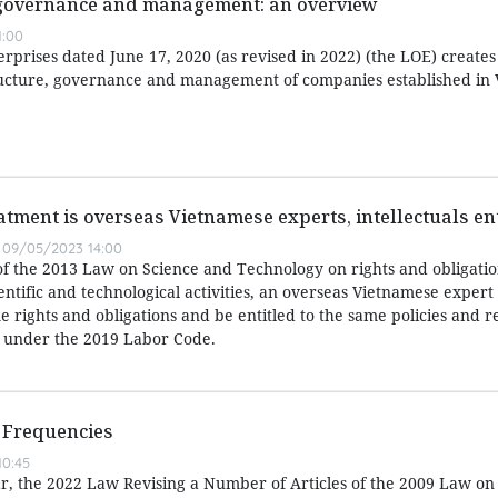
 governance and management: an overview
1:00
prises dated June 17, 2020 (as revised in 2022) (the LOE) creates
ucture, governance and management of companies established in 
atment is overseas Vietnamese experts, intellectuals ent
09/05/2023 14:00
of the 2013 Law on Science and Technology on rights and obligatio
entific and technological activities, an overseas Vietnamese expert
 rights and obligations and be entitled to the same policies and r
 under the 2019 Labor Code.
 Frequencies
0:45
ear, the 2022 Law Revising a Number of Articles of the 2009 Law on