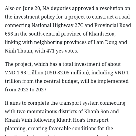
Also on June 20, NA deputies approved a resolution on
the investment policy for a project to construct a road
connecting National Highway 27C and Provincial Road
656 in the south-central province of Khanh Hoa,
linking with neighboring provinces of Lam Dong and
Ninh Thuan, with 471 yes votes.
The project, which has a total investment of about
VND 1.93 trillion (USD 82.05 million), including VND 1
trillion from the central budget, will be implemented
from 2023 to 2027.
It aims to complete the transport system connecting
with two mountainous districts of Khanh Son and
Khanh Vinh following Khanh Hoa’s transport
planning, creating favorable conditions for the