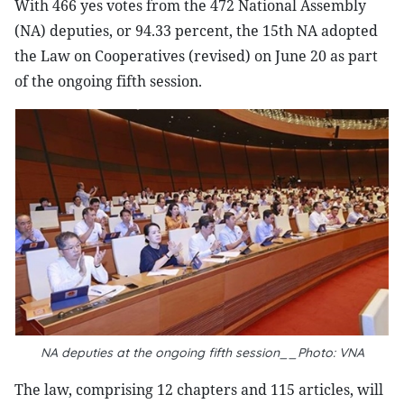
With 466 yes votes from the 472 National Assembly
(NA) deputies, or 94.33 percent, the 15th NA adopted
the Law on Cooperatives (revised) on June 20 as part
of the ongoing fifth session.
NA deputies at the ongoing fifth session__Photo: VNA
The law, comprising 12 chapters and 115 articles, will