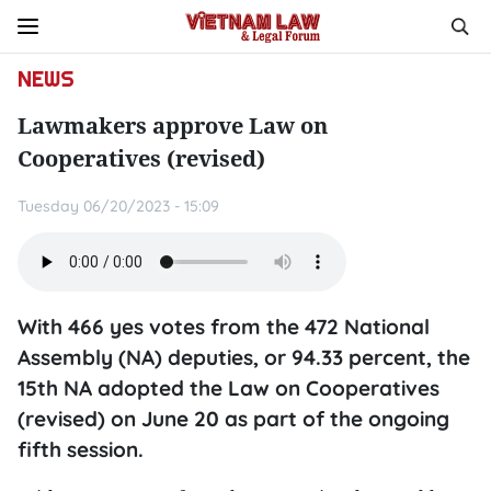
NEWS
Lawmakers approve Law on
Cooperatives (revised)
Tuesday 06/20/2023 - 15:09
With 466 yes votes from the 472 National
Assembly (NA) deputies, or 94.33 percent, the
15th NA adopted the Law on Cooperatives
(revised) on June 20 as part of the ongoing
fifth session.