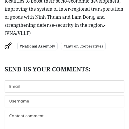
localities to boost their socio-economic development,
improving the system of inter-regional transportation
of goods with Ninh Thuan and Lam Dong, and
strengthening defense-security in the region.-
(VNA/VLLF)
#National Assembly
#Law on Cooperatives