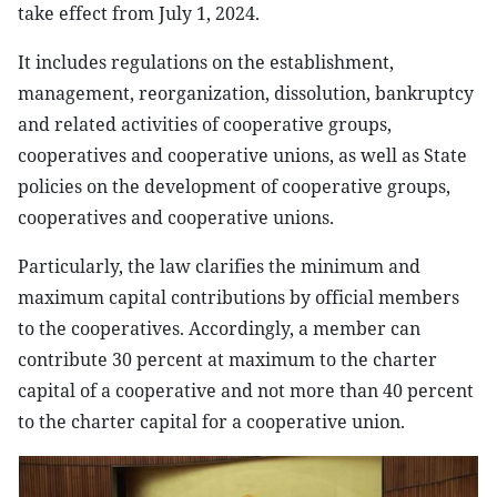
take effect from July 1, 2024.
It includes regulations on the establishment,
management, reorganization, dissolution, bankruptcy
and related activities of cooperative groups,
cooperatives and cooperative unions, as well as State
policies on the development of cooperative groups,
cooperatives and cooperative unions.
Particularly, the law clarifies the minimum and
maximum capital contributions by official members
to the cooperatives. Accordingly, a member can
contribute 30 percent at maximum to the charter
capital of a cooperative and not more than 40 percent
to the charter capital for a cooperative union.