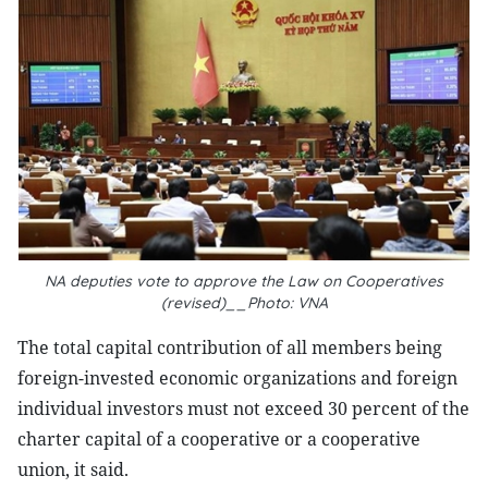
NA deputies vote to approve the Law on Cooperatives
(revised)__Photo: VNA
The total capital contribution of all members being
foreign-invested economic organizations and foreign
individual investors must not exceed 30 percent of the
charter capital of a cooperative or a cooperative
union, it said.