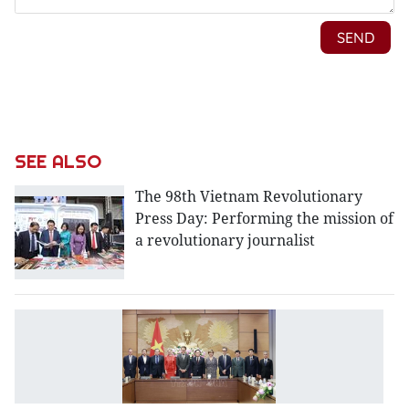
SEE ALSO
The 98th Vietnam Revolutionary
Press Day: Performing the mission of
a revolutionary journalist
V
hi
v
ti
w