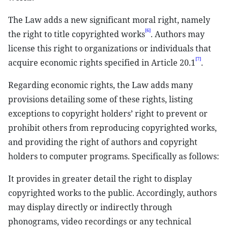
The Law adds a new significant moral right, namely
[6]
the right to title copyrighted works
. Authors may
license this right to organizations or individuals that
[7]
acquire economic rights specified in Article 20.1
.
Regarding economic rights, the Law adds many
provisions detailing some of these rights, listing
exceptions to copyright holders’ right to prevent or
prohibit others from reproducing copyrighted works,
and providing the right of authors and copyright
holders to computer programs. Specifically as follows:
It provides in greater detail the right to display
copyrighted works to the public. Accordingly, authors
may display directly or indirectly through
phonograms, video recordings or any technical