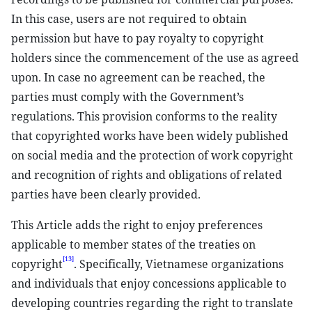
In this case, users are not required to obtain
permission but have to pay royalty to copyright
holders since the commencement of the use as agreed
upon. In case no agreement can be reached, the
parties must comply with the Government’s
regulations. This provision conforms to the reality
that copyrighted works have been widely published
on social media and the protection of work copyright
and recognition of rights and obligations of related
parties have been clearly provided.
This Article adds the right to enjoy preferences
applicable to member states of the treaties on
[13]
copyright
. Specifically, Vietnamese organizations
and individuals that enjoy concessions applicable to
developing countries regarding the right to translate