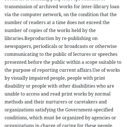
transmission of archived works for inter-library loan
via the computer network, on the condition that the
number of readers at a time does not exceed the
number of copies of the works held by the
libraries.Reproduction by re-publishing on
newspapers, periodicals or broadcasts or otherwise
communicating to the public of lectures or speeches
presented before the public within a scope suitable to
the purpose of reporting current affairs.Use of works
by visually impaired people, people with print
disability or people with other disabilities who are
unable to access and read print works by normal
methods and their nurturers or caretakers and
organizations satisfying the Government-specified
conditions, which must be organized by agencies or
organizations in charge of caring for these people.