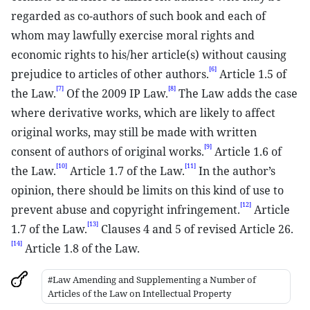
regarded as co-authors of such book and each of
whom may lawfully exercise moral rights and
economic rights to his/her article(s) without causing
[6]
prejudice to articles of other authors.
Article 1.5 of
[7]
[8]
the Law.
Of the 2009 IP Law.
The Law adds the case
where derivative works, which are likely to affect
original works, may still be made with written
[9]
consent of authors of original works.
Article 1.6 of
[10]
[11]
the Law.
Article 1.7 of the Law.
In the author’s
opinion, there should be limits on this kind of use to
[12]
prevent abuse and copyright infringement.
Article
[13]
1.7 of the Law.
Clauses 4 and 5 of revised Article 26.
[14]
Article 1.8 of the Law.
#Law Amending and Supplementing a Number of
Articles of the Law on Intellectual Property