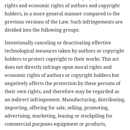
rights and economic rights of authors and copyright
holders, in a more general manner compared to the
previous versions of the Law. Such infringements are
divided into the following groups:
Intentionally canceling or deactivating effective
technological measures taken by authors or copyright
holders to protect copyright to their works. This act
does not directly infringe upon moral rights and
economic rights of authors or copyright holders but
negatively affects the protection by these persons of
their own rights, and therefore may be regarded as
an indirect infringement. Manufacturing, distributing,
importing, offering for sale, selling, promoting,
advertising, marketing, leasing or stockpiling for
commercial purposes equipment or products,