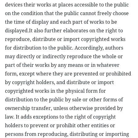
devices their works at places accessible to the public
on the condition that the public cannot freely choose
the time of display and each part of works to be
displayed.It also further elaborates on the right to
reproduce, distribute or import copyrighted works
for distribution to the public. Accordingly, authors
may directly or indirectly reproduce the whole or
part of their works by any means or in whatever
form, except where they are prevented or prohibited
by copyright holders, and distribute or import
copyrighted works in the physical form for
distribution to the public by sale or other forms of
ownership transfer, unless otherwise provided by
law. It adds exceptions to the right of copyright
holders to prevent or prohibit other entities or
persons from reproducing, distributing or importing