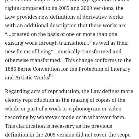
rights compared to its 2005 and 2009 versions, the
Law provides new definitions of derivative works
with an additional description that these works are
“…created on the basis of one or more than one
existing work through translation…” as well as their
new forms of being“…musically transformed and
otherwise transformed.” This change conforms to the
1886 Berne Convention for the Protection of Literary
[1]
and Artistic Works
.
Regarding acts of reproduction, the Law defines more
clearly reproduction as the making of copies of the
whole or part of a work or a phonogram or video
recording by whatever mode or in whatever form.
This clarification is necessary as the previous
definition in the 2009 version did not cover the scope