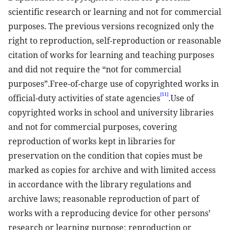
scientific research or learning and not for commercial
purposes. The previous versions recognized only the
right to reproduction, self-reproduction or reasonable
citation of works for learning and teaching purposes
and did not require the “not for commercial
purposes”.Free-of-charge use of copyrighted works in
[11]
official-duty activities of state agencies
.Use of
copyrighted works in school and university libraries
and not for commercial purposes, covering
reproduction of works kept in libraries for
preservation on the condition that copies must be
marked as copies for archive and with limited access
in accordance with the library regulations and
archive laws; reasonable reproduction of part of
works with a reproducing device for other persons’
research or learning purpose; reproduction or