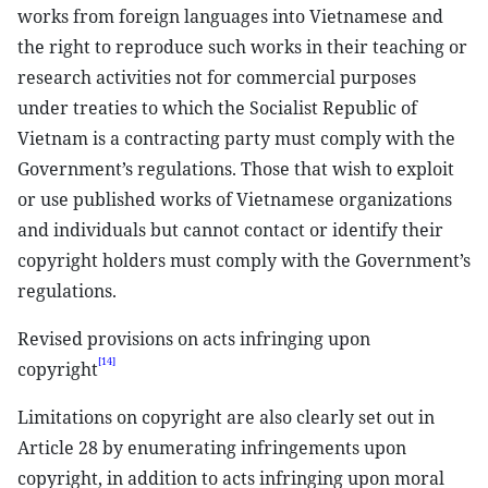
works from foreign languages into Vietnamese and
the right to reproduce such works in their teaching or
research activities not for commercial purposes
under treaties to which the Socialist Republic of
Vietnam is a contracting party must comply with the
Government’s regulations. Those that wish to exploit
or use published works of Vietnamese organizations
and individuals but cannot contact or identify their
copyright holders must comply with the Government’s
regulations.
Revised provisions on acts infringing upon
[14]
copyright
Limitations on copyright are also clearly set out in
Article 28 by enumerating infringements upon
copyright, in addition to acts infringing upon moral