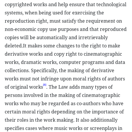
copyrighted works and help ensure that technological
systems, when being used for exercising the
reproduction right, must satisfy the requirement on
non-economic copy use purposes and that reproduced
copies will be automatically and irretrievably
deleted.It makes some changes to the right to make
derivative works and copy right to cinematographic
works, dramatic works, computer programs and data
collections. Specifically, the making of derivative
works must not infringe upon moral rights of authors
[8]
of original works
. The Law adds many types of
persons involved in the making of cinematographic
works who may be regarded as co-authors who have
certain moral rights depending on the importance of
their roles in the work making. It also additionally
specifies cases where music works or screenplays in