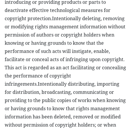
introducing or providing products or parts to
deactivate effective technological measures for
copyright protection.Intentionally deleting, removing
or modifying rights management information without
permission of authors or copyright holders when
knowing or having grounds to know that the
performance of such acts will instigate, enable,
facilitate or conceal acts of infringing upon copyright.
This act is regarded as an act facilitating or concealing
the performance of copyright
infringements.Intentionally distributing, importing
for distribution, broadcasting, communicating or
providing to the public copies of works when knowing
or having grounds to know that rights management
information has been deleted, removed or modified
without permission of copyright holders; or when