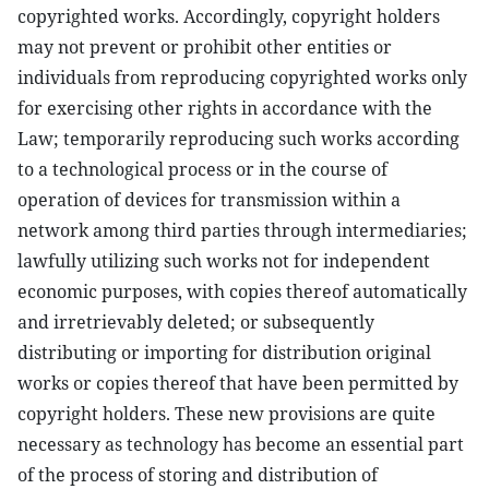
copyrighted works. Accordingly, copyright holders
may not prevent or prohibit other entities or
individuals from reproducing copyrighted works only
for exercising other rights in accordance with the
Law; temporarily reproducing such works according
to a technological process or in the course of
operation of devices for transmission within a
network among third parties through intermediaries;
lawfully utilizing such works not for independent
economic purposes, with copies thereof automatically
and irretrievably deleted; or subsequently
distributing or importing for distribution original
works or copies thereof that have been permitted by
copyright holders. These new provisions are quite
necessary as technology has become an essential part
of the process of storing and distribution of