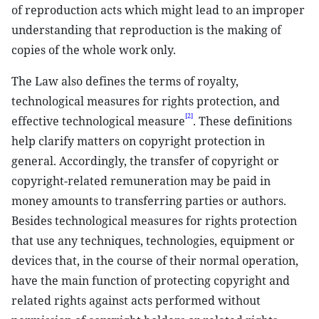
of reproduction acts which might lead to an improper
understanding that reproduction is the making of
copies of the whole work only.
The Law also defines the terms of royalty,
technological measures for rights protection, and
[2]
effective technological measure
. These definitions
help clarify matters on copyright protection in
general. Accordingly, the transfer of copyright or
copyright-related remuneration may be paid in
money amounts to transferring parties or authors.
Besides technological measures for rights protection
that use any techniques, technologies, equipment or
devices that, in the course of their normal operation,
have the main function of protecting copyright and
related rights against acts performed without