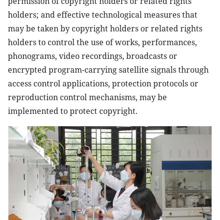
permission of copyright holders or related rights
holders; and effective technological measures that
may be taken by copyright holders or related rights
holders to control the use of works, performances,
phonograms, video recordings, broadcasts or
encrypted program-carrying satellite signals through
access control applications, protection protocols or
reproduction control mechanisms, may be
implemented to protect copyright.