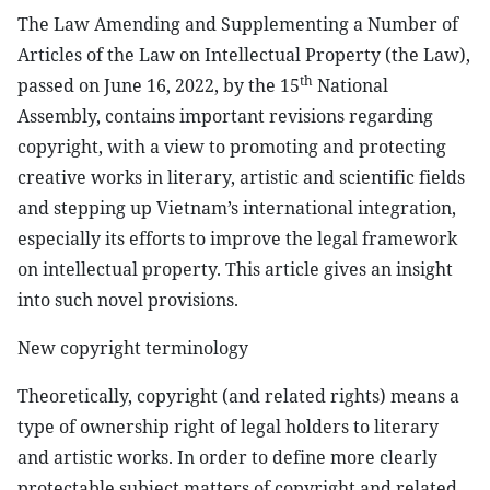
The Law Amending and Supplementing a Number of
Articles of the Law on Intellectual Property (the Law),
th
passed on June 16, 2022, by the 15
National
Assembly, contains important revisions regarding
copyright, with a view to promoting and protecting
creative works in literary, artistic and scientific fields
and stepping up Vietnam’s international integration,
especially its efforts to improve the legal framework
on intellectual property. This article gives an insight
into such novel provisions.
New copyright terminology
Theoretically, copyright (and related rights) means a
type of ownership right of legal holders to literary
and artistic works. In order to define more clearly
protectable subject matters of copyright and related