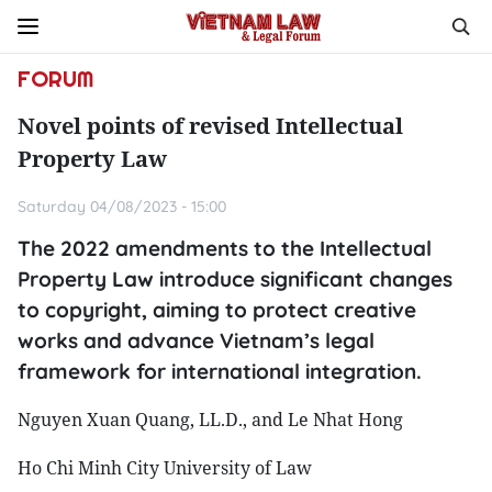
FORUM
Novel points of revised Intellectual
Property Law
Saturday 04/08/2023 - 15:00
The 2022 amendments to the Intellectual
Property Law introduce significant changes
to copyright, aiming to protect creative
works and advance Vietnam’s legal
framework for international integration.
Nguyen Xuan Quang, LL.D., and Le Nhat Hong
Ho Chi Minh City University of Law