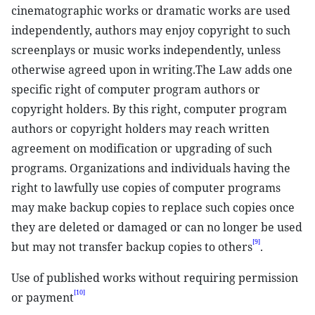
cinematographic works or dramatic works are used
independently, authors may enjoy copyright to such
screenplays or music works independently, unless
otherwise agreed upon in writing.The Law adds one
specific right of computer program authors or
copyright holders. By this right, computer program
authors or copyright holders may reach written
agreement on modification or upgrading of such
programs. Organizations and individuals having the
right to lawfully use copies of computer programs
may make backup copies to replace such copies once
they are deleted or damaged or can no longer be used
[9]
but may not transfer backup copies to others
.
Use of published works without requiring permission
[10]
or payment