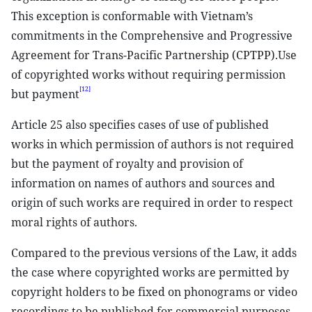
This exception is conformable with Vietnam’s
commitments in the Comprehensive and Progressive
Agreement for Trans-Pacific Partnership (CPTPP).Use
of copyrighted works without requiring permission
[12]
but payment
Article 25 also specifies cases of use of published
works in which permission of authors is not required
but the payment of royalty and provision of
information on names of authors and sources and
origin of such works are required in order to respect
moral rights of authors.
Compared to the previous versions of the Law, it adds
the case where copyrighted works are permitted by
copyright holders to be fixed on phonograms or video
recordings to be published for commercial purposes.