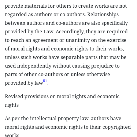
provide materials for others to create works are not
regarded as authors or co-authors. Relationships
between authors and co-authors are also specifically
provided by the Law. Accordingly, they are required
to reach an agreement or unanimity on the exercise
of moral rights and economic rights to their works,
unless such works have separable parts that may be
used independently without causing prejudice to
parts of other co-authors or unless otherwise
[5]
provided by law
.
Revised provisions on moral rights and economic
rights
As per the intellectual property law, authors have
moral rights and economic rights to their copyrighted
works.