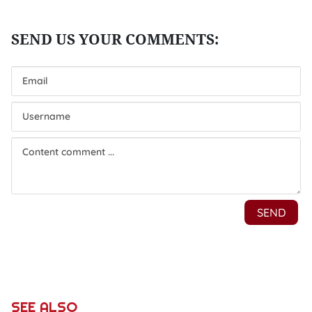
SEE ALSO