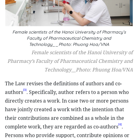
Female scientists of the Hanoi University of Pharmacy’s
Faculty of Pharmaceutical Chemistry and
Technology__Photo: Phuong Hoa/VNA
Female scientists of the Hanoi University of
Pharmacy’s Faculty of Pharmaceutical Chemistry and
Technology__Photo: Phuong Hoa/VNA
The Law revises the definitions of authors and co-
[3]
authors
. Specifically, author refers to a person who
directly creates a work. In case two or more persons
have jointly created a work with the intention that
their contributions are combined as a whole in the
[4]
complete work, they are regarded as co-authors
.
Persons who provide support, contribute opinions or