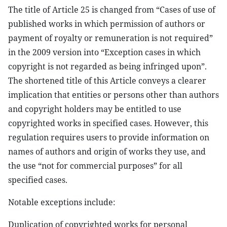
The title of Article 25 is changed from “Cases of use of
published works in which permission of authors or
payment of royalty or remuneration is not required”
in the 2009 version into “Exception cases in which
copyright is not regarded as being infringed upon”.
The shortened title of this Article conveys a clearer
implication that entities or persons other than authors
and copyright holders may be entitled to use
copyrighted works in specified cases. However, this
regulation requires users to provide information on
names of authors and origin of works they use, and
the use “not for commercial purposes” for all
specified cases.
Notable exceptions include:
Duplication of copyrighted works for personal