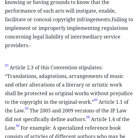
knowing or having grounds to know that the
performance of such acts will instigate, enable,
facilitate or conceal copyright infringements.Failing to
implement or improperly implementing regulations
concerning legal liability of intermediary service
providers.-
[1]
Article 2.3 of this Convention stipulates:
“Translations, adaptations, arrangements of music
and other alterations of a literary or artistic work
shall be protected as original works without prejudice
[2]
to the copyright in the original work.”
Article 1.1 of
[3]
the Law.
The 2005 and 2009 versions of the IP Law
[4]
did not specifically define authors.
Article 1.4 of the
[5]
Law.
For example: A specialized reference book
consists of articles of different authors who may be