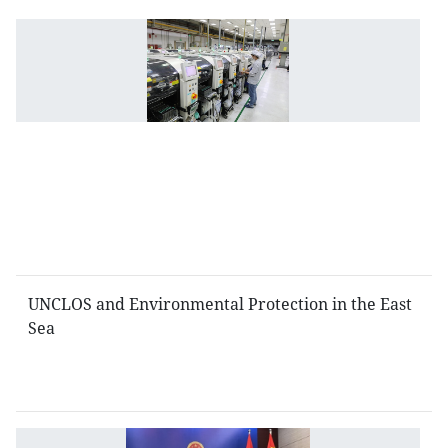
I
l
po
a
to
fa
fo
i
in
V
UNCLOS and Environmental Protection in the East
Sea
V