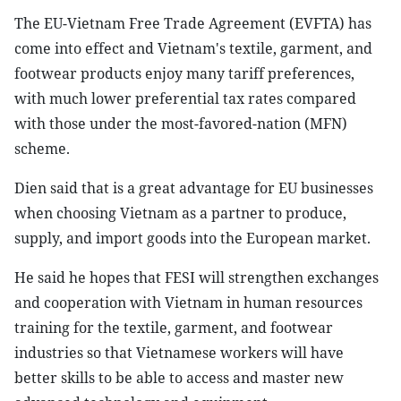
The EU-Vietnam Free Trade Agreement (EVFTA) has
come into effect and Vietnam's textile, garment, and
footwear products enjoy many tariff preferences,
with much lower preferential tax rates compared
with those under the most-favored-nation (MFN)
scheme.
Dien said that is a great advantage for EU businesses
when choosing Vietnam as a partner to produce,
supply, and import goods into the European market.
He said he hopes that FESI will strengthen exchanges
and cooperation with Vietnam in human resources
training for the textile, garment, and footwear
industries so that Vietnamese workers will have
better skills to be able to access and master new