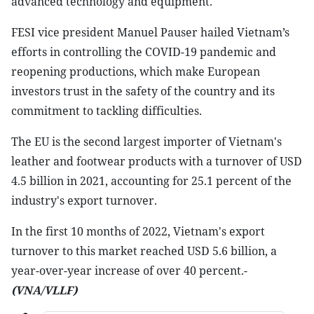
advanced technology and equipment.
FESI vice president Manuel Pauser hailed Vietnam’s
efforts in controlling the COVID-19 pandemic and
reopening productions, which make European
investors trust in the safety of the country and its
commitment to tackling difficulties.
The EU is the second largest importer of Vietnam's
leather and footwear products with a turnover of USD
4.5 billion in 2021, accounting for 25.1 percent of the
industry's export turnover.
In the first 10 months of 2022, Vietnam's export
turnover to this market reached USD 5.6 billion, a
year-over-year increase of over 40 percent.-
(VNA/VLLF)