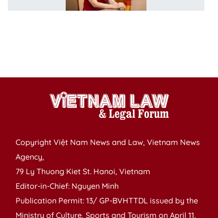
o
w
ut
di
c
t
Copyright Việt Nam News and Law, Vietnam News
Agency,
79 Ly Thuong Kiet St. Hanoi, Vietnam
Editor-in-Chief: Nguyen Minh
Publication Permit: 13/ GP-BVHTTDL issued by the
Ministry of Culture, Sports and Tourism on April 11,