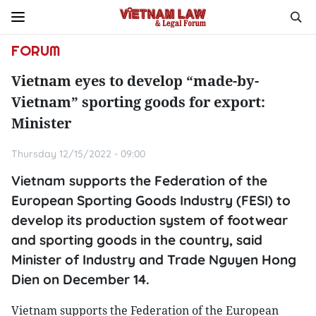
FORUM
Vietnam eyes to develop “made-by-
Vietnam” sporting goods for export:
Minister
Thursday 12/15/2022 - 09:00
Vietnam supports the Federation of the
European Sporting Goods Industry (FESI) to
develop its production system of footwear
and sporting goods in the country, said
Minister of Industry and Trade Nguyen Hong
Dien on December 14.
Vietnam supports the Federation of the European