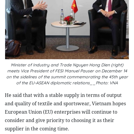
Minister of Industry and Trade Nguyen Hong Dien (right)
meets Vice President of FESI Manuel Pauser on December 14
on the sidelines of the summit commemorating the 45th year
of the EU-ASEAN diplomatic relations__Photo: VNA
He said that with a stable supply in terms of output
and quality of textile and sportswear, Vietnam hopes
European Union (EU) enterprises will continue to
consider and give priority to choosing it as their
supplier in the coming time.