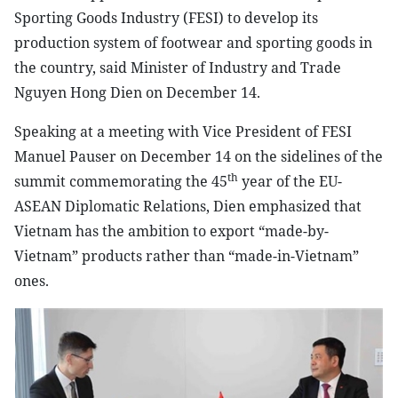
Sporting Goods Industry (FESI) to develop its
production system of footwear and sporting goods in
the country, said Minister of Industry and Trade
Nguyen Hong Dien on December 14.
Speaking at a meeting with Vice President of FESI
Manuel Pauser on December 14 on the sidelines of the
th
summit commemorating the 45
year of the EU-
ASEAN Diplomatic Relations, Dien emphasized that
Vietnam has the ambition to export “made-by-
Vietnam” products rather than “made-in-Vietnam”
ones.