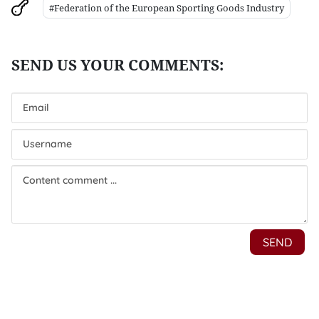
#Federation of the European Sporting Goods Industry