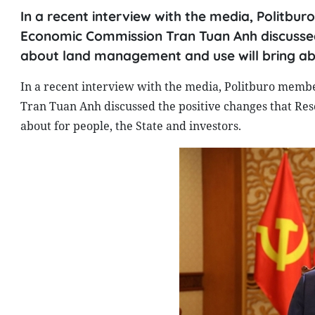
In a recent interview with the media, Politb
Economic Commission Tran Tuan Anh discussed
about land management and use will bring abo
In a recent interview with the media, Politburo memb
Tran Tuan Anh discussed the positive changes that Re
about for people, the State and investors.