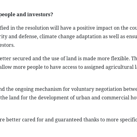
 people and investors?
d in the resolution will have a positive impact on the cou
ty and defense, climate change adaptation as well as ensu
estors.
better secured and the use of land is made more flexible. Th
 allow more people to have access to assigned agricultural 
 and the ongoing mechanism for voluntary negotiation betw
se the land for the development of urban and commercial ho
re better cared for and guaranteed thanks to more specifi