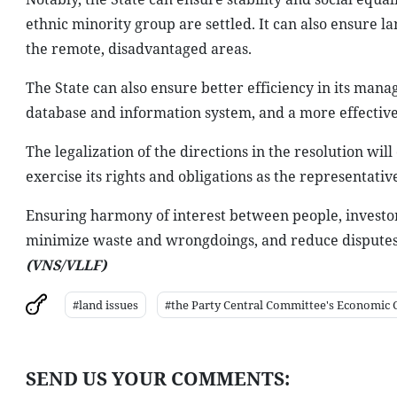
ethnic minority group are settled. It can also ensure la
the remote, disadvantaged areas.
The State can also ensure better efficiency in its ma
database and information system, and a more effect
The legalization of the directions in the resolution wil
exercise its rights and obligations as the representativ
Ensuring harmony of interest between people, investor
minimize waste and wrongdoings, and reduce disputes, 
(VNS/VLLF)
#land issues
#the Party Central Committee's Economic