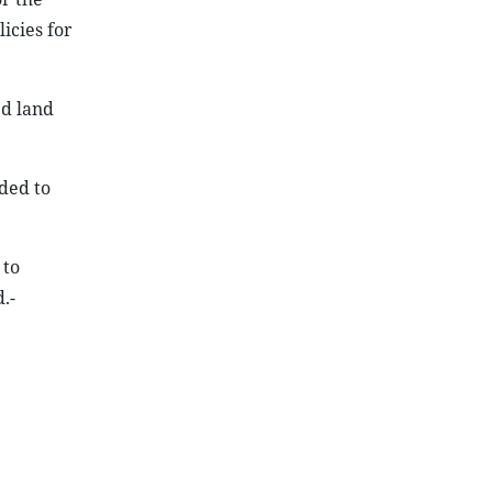
icies for
ed land
eded to
 to
.-