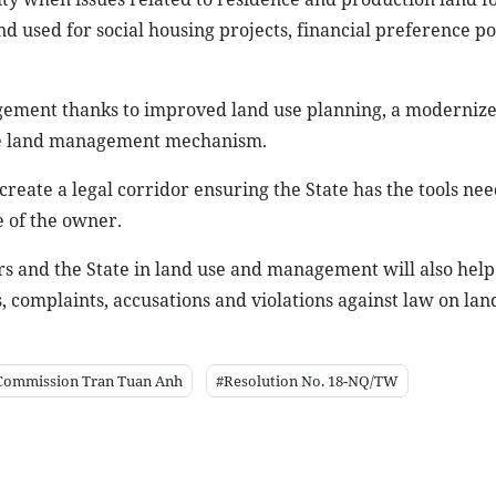
nd used for social housing projects, financial preference pol
nagement thanks to improved land use planning, a moderniz
ive land management mechanism.
l create a legal corridor ensuring the State has the tools ne
e of the owner.
s and the State in land use and management will also help
complaints, accusations and violations against law on land
 Commission Tran Tuan Anh
#Resolution No. 18-NQ/TW