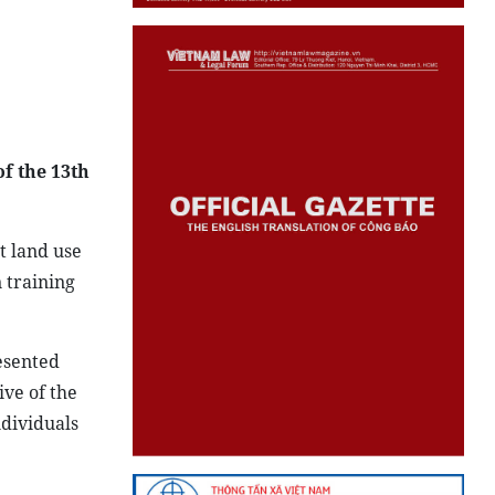
of the 13th
t land use
 training
esented
ive of the
ndividuals