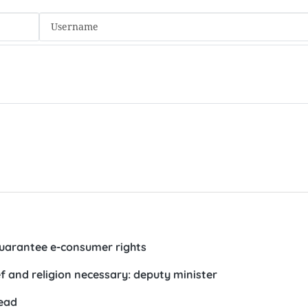
guarantee e-consumer rights
ief and religion necessary: deputy minister
head