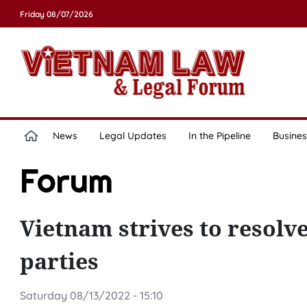
Friday 08/07/2026
News
Legal Updates
In the Pipeline
Busines
Forum
Vietnam strives to resolve 
parties
Saturday 08/13/2022 - 15:10