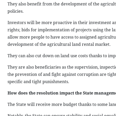
They also benefit from the development of the agricult
policies.
Investors will be more proactive in their investment an
rights; bids for implementation of projects using the la
allow more people to have access to assigned agricultur
development of the agricultural land rental market.
They can also cut down on land use costs thanks to im
They are also beneficiaries as the supervision, inspec
the prevention of and fight against corruption are tig
specific and tight punishments.
How does the resolution impact the State manageme
The State will receive more budget thanks to some land
Notably, the State can ensure stability and social equa