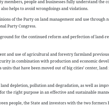
rty members, people and businesses fully understand the c
t also helps to avoid wrongdoings and violations.
opinions of the Party on land management and use through n
onal Party Congress.
l ground for the continued reform and perfection of land-r
ment and use of agricultural and forestry farmland previou
security in combination with production and economic dev
 units that have been moved out of big cities’ center, land 
; land depletion, pollution and degradation, as well as imp
or the right purpose in an effective and sustainable mann
tween people, the State and investors with the two formers 