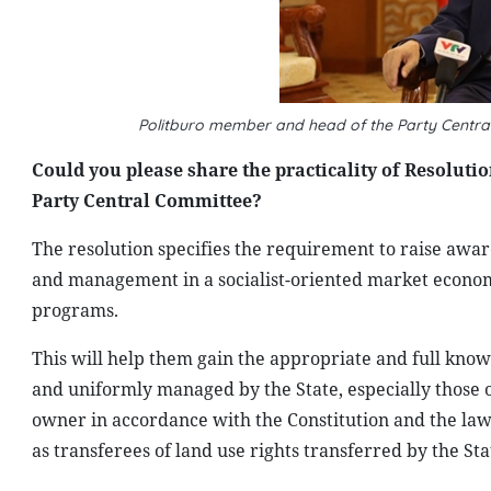
Politburo member and head of the Party Centr
Could you please share the practicality of Resolution
Party Central Committee?
The resolution specifies the requirement to raise awa
and management in a socialist-oriented market economy
programs.
This will help them gain the appropriate and full kno
and uniformly managed by the State, especially those on
owner in accordance with the Constitution and the law;
as transferees of land use rights transferred by the Sta