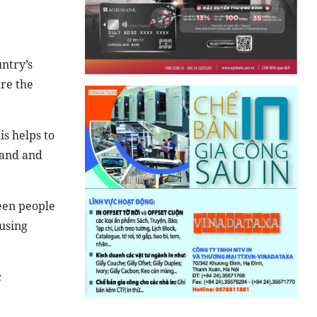
ntry’s
re the
is helps to
land and
een people
using
c