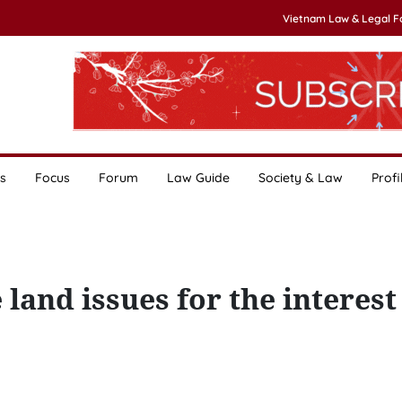
Vietnam Law & Legal 
s
Focus
Forum
Law Guide
Society & Law
Profi
land issues for the interest 