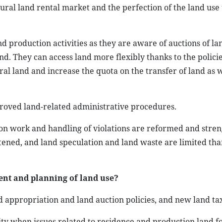
ural land rental market and the perfection of the land use 
d production activities as they are aware of auctions of la
nd. They can access land more flexibly thanks to the policie
al land and increase the quota on the transfer of land as w
proved land-related administrative procedures.
tion work and handling of violations are reformed and stre
htened, and land speculation and land waste are limited tha
nt and planning of land use?
 appropriation and land auction policies, and new land tax
lity when issues related to residence and production land f