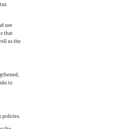
tax
nd use
s that
ell as the
ngthened,
nks to
 policies.
or the