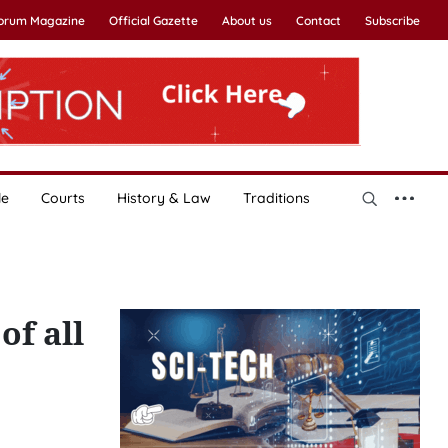
Forum Magazine
Official Gazette
About us
Contact
Subscribe
le
Courts
History & Law
Traditions
of all