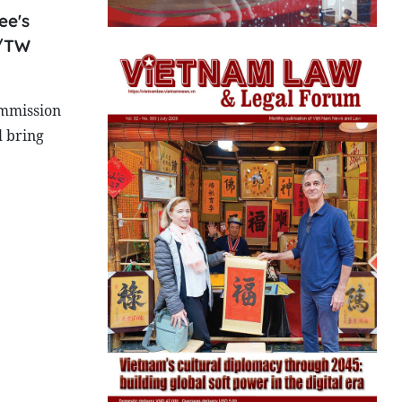
ee's
Q/TW
ommission
l bring