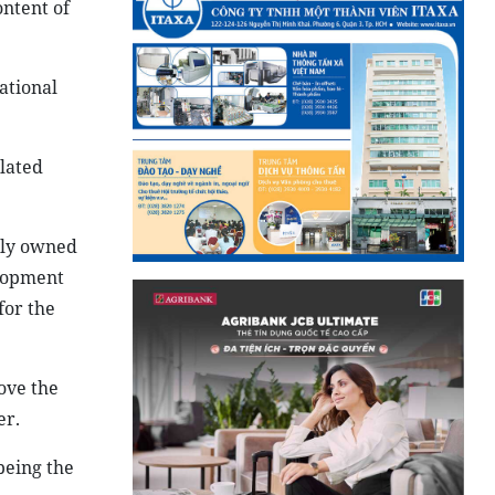
ontent of
ational
elated
sly owned
elopment
for the
rove the
er.
being the