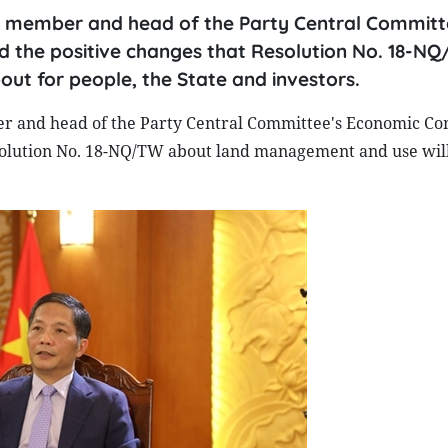
uro member and head of the Party Central Committ
 the positive changes that Resolution No. 18-N
ut for people, the State and investors.
er and head of the Party Central Committee's Economic C
solution No. 18-NQ/TW about land management and use wil