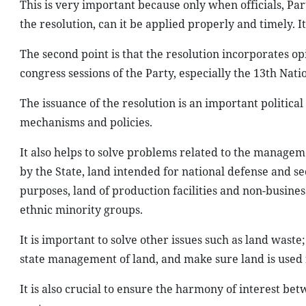
This is very important because only when officials, Pa
the resolution, can it be applied properly and timely. I
The second point is that the resolution incorporates 
congress sessions of the Party, especially the 13th Nati
The issuance of the resolution is an important politica
mechanisms and policies.
It also helps to solve problems related to the manage
by the State, land intended for national defense and 
purposes, land of production facilities and non-business
ethnic minority groups.
It is important to solve other issues such as land waste
state management of land, and make sure land is used f
It is also crucial to ensure the harmony of interest be