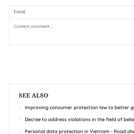
SEE ALSO
Improving consumer protection law to better 
Decree to address violations in the field of bel
Personal data protection in Vietnam - Road a