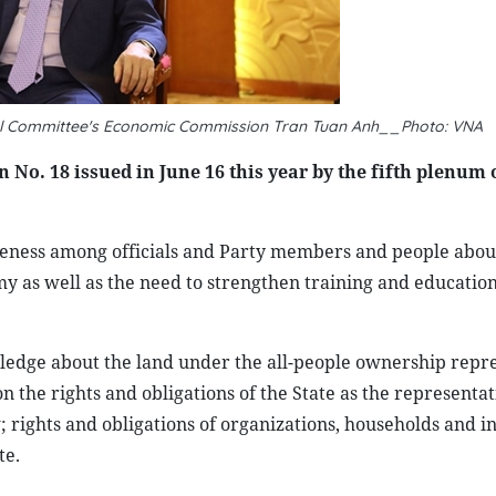
al Committee's Economic Commission Tran Tuan Anh__Photo: VNA
 No. 18 issued in June 16 this year by the fifth plenum 
reness among officials and Party members and people abou
 as well as the need to strengthen training and education
wledge about the land under the all-people ownership repr
 the rights and obligations of the State as the representat
 rights and obligations of organizations, households and i
te.