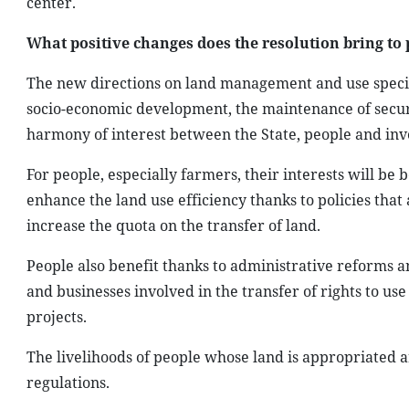
center.
What positive changes does the resolution bring to
The new directions on land management and use specifie
socio-economic development, the maintenance of securi
harmony of interest between the State, people and inv
For people, especially farmers, their interests will be 
enhance the land use efficiency thanks to policies that
increase the quota on the transfer of land.
People also benefit thanks to administrative reforms
and businesses involved in the transfer of rights to u
projects.
The livelihoods of people whose land is appropriated a
regulations.