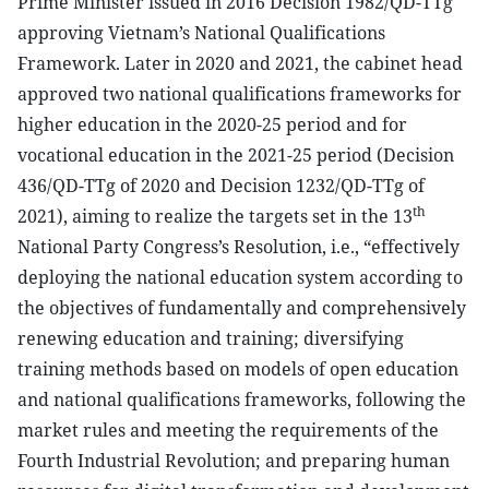
Prime Minister issued in 2016 Decision 1982/QD-TTg
approving Vietnam’s National Qualifications
Framework. Later in 2020 and 2021, the cabinet head
approved two national qualifications frameworks for
higher education in the 2020-25 period and for
vocational education in the 2021-25 period (Decision
436/QD-TTg of 2020 and Decision 1232/QD-TTg of
th
2021), aiming to realize the targets set in the 13
National Party Congress’s Resolution, i.e., “effectively
deploying the national education system according to
the objectives of fundamentally and comprehensively
renewing education and training; diversifying
training methods based on models of open education
and national qualifications frameworks, following the
market rules and meeting the requirements of the
Fourth Industrial Revolution; and preparing human