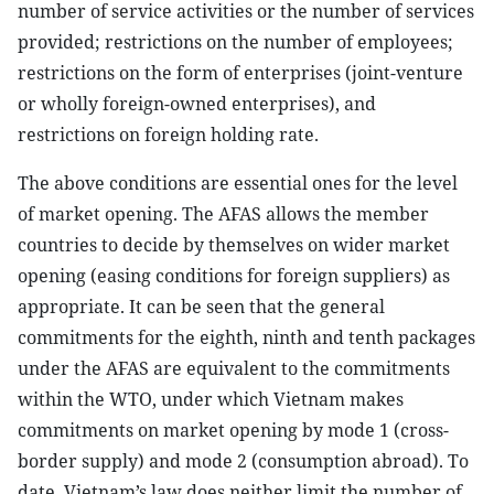
number of service activities or the number of services
provided; restrictions on the number of employees;
restrictions on the form of enterprises (joint-venture
or wholly foreign-owned enterprises), and
restrictions on foreign holding rate.
The above conditions are essential ones for the level
of market opening. The AFAS allows the member
countries to decide by themselves on wider market
opening (easing conditions for foreign suppliers) as
appropriate. It can be seen that the general
commitments for the eighth, ninth and tenth packages
under the AFAS are equivalent to the commitments
within the WTO, under which Vietnam makes
commitments on market opening by mode 1 (cross-
border supply) and mode 2 (consumption abroad). To
date, Vietnam’s law does neither limit the number of