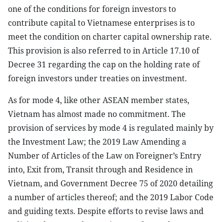
one of the conditions for foreign investors to
contribute capital to Vietnamese enterprises is to
meet the condition on charter capital ownership rate.
This provision is also referred to in Article 17.10 of
Decree 31 regarding the cap on the holding rate of
foreign investors under treaties on investment.
As for mode 4, like other ASEAN member states,
Vietnam has almost made no commitment. The
provision of services by mode 4 is regulated mainly by
the Investment Law; the 2019 Law Amending a
Number of Articles of the Law on Foreigner’s Entry
into, Exit from, Transit through and Residence in
Vietnam, and Government Decree 75 of 2020 detailing
a number of articles thereof; and the 2019 Labor Code
and guiding texts. Despite efforts to revise laws and