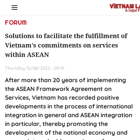
FORUM
Solutions to facilitate the fulfillment of
Vietnam’s commitments on services
within ASEAN
Thursday 12/08/2022 - 09:15
After more than 20 years of implementing
the ASEAN Framework Agreement on
Services, Vietnam has recorded positive
developments in the process of international
integration in general and ASEAN integration
in particular, thereby promoting the
development of the national economy and