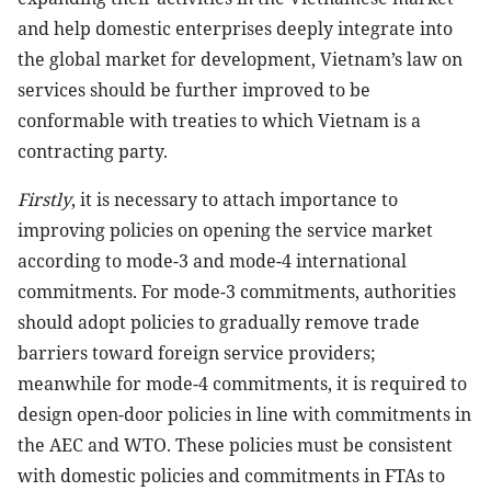
and help domestic enterprises deeply integrate into
the global market for development, Vietnam’s law on
services should be further improved to be
conformable with treaties to which Vietnam is a
contracting party.
Firstly
, it is necessary to attach importance to
improving policies on opening the service market
according to mode-3 and mode-4 international
commitments. For mode-3 commitments, authorities
should adopt policies to gradually remove trade
barriers toward foreign service providers;
meanwhile for mode-4 commitments, it is required to
design open-door policies in line with commitments in
the AEC and WTO. These policies must be consistent
with domestic policies and commitments in FTAs ​​to