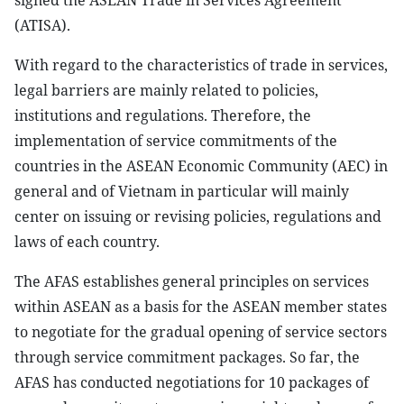
signed the ASEAN Trade in Services Agreement
(ATISA).
With regard to the characteristics of trade in services,
legal barriers are mainly related to policies,
institutions and regulations. Therefore, the
implementation of service commitments of the
countries in the ASEAN Economic Community (AEC) in
general and of Vietnam in particular will mainly
center on issuing or revising policies, regulations and
laws of each country.
The AFAS establishes general principles on services
within ASEAN as a basis for the ASEAN member states
to negotiate for the gradual opening of service sectors
through service commitment packages. So far, the
AFAS has conducted negotiations for 10 packages of