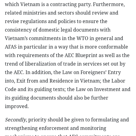
which Vietnam is a contracting party. Furthermore,
related ministries and sectors should review and
revise regulations and policies to ensure the
consistency of domestic legal documents with
Vietnam’s commitments in the WTO in general and
AFAS in particular in a way that is more conformable
with requirements of the AEC Blueprint as well as the
trend of liberalization of trade in services set out by
the AEC. In addition, the Law on Foreigners’ Entry
into, Exit from and Residence in Vietnam; the Labor
Code and its guiding texts; the Law on Investment and
its guiding documents should also be further
improved.
Secondly
, priority should be given to formulating and
strengthening enforcement and monitoring