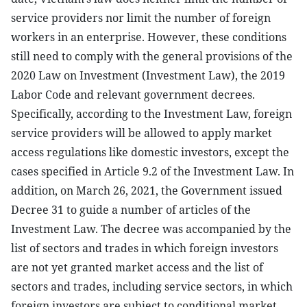
service providers nor limit the number of foreign
workers in an enterprise. However, these conditions
still need to comply with the general provisions of the
2020 Law on Investment (Investment Law), the 2019
Labor Code and relevant government decrees.
Specifically, according to the Investment Law, foreign
service providers will be allowed to apply market
access regulations like domestic investors, except the
cases specified in Article 9.2 of the Investment Law. In
addition, on March 26, 2021, the Government issued
Decree 31 to guide a number of articles of the
Investment Law. The decree was accompanied by the
list of sectors and trades in which foreign investors
are not yet granted market access and the list of
sectors and trades, including service sectors, in which
foreign investors are subject to conditional market