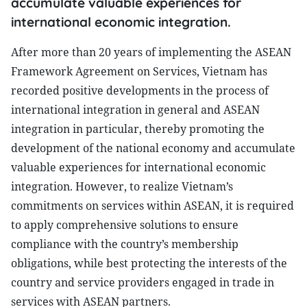
accumulate valuable experiences for
international economic integration.
After more than 20 years of implementing the ASEAN
Framework Agreement on Services, Vietnam has
recorded positive developments in the process of
international integration in general and ASEAN
integration in particular, thereby promoting the
development of the national economy and accumulate
valuable experiences for international economic
integration. However, to realize Vietnam’s
commitments on services within ASEAN, it is required
to apply comprehensive solutions to ensure
compliance with the country’s membership
obligations, while best protecting the interests of the
country and service providers engaged in trade in
services with ASEAN partners.