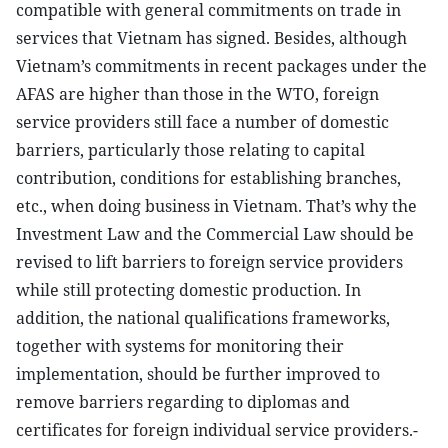
compatible with general commitments on trade in
services that Vietnam has signed. Besides, although
Vietnam’s commitments in recent packages under the
AFAS are higher than those in the WTO, foreign
service providers still face a number of domestic
barriers, particularly those relating to capital
contribution, conditions for establishing branches,
etc., when doing business in Vietnam. That’s why the
Investment Law and the Commercial Law should be
revised to lift barriers to foreign service providers
while still protecting domestic production. In
addition, the national qualifications frameworks,
together with systems for monitoring their
implementation, should be further improved to
remove barriers regarding to diplomas and
certificates for foreign individual service providers.-