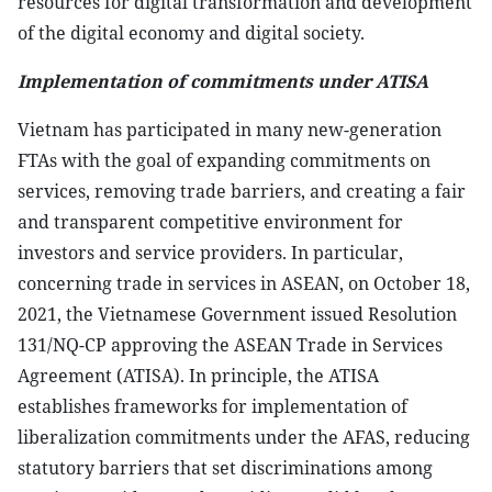
resources for digital transformation and development
of the digital economy and digital society.
Implementation of commitments under ATISA
Vietnam has participated in many new-generation
FTAs with the goal of expanding commitments on
services, removing trade barriers, and creating a fair
and transparent competitive environment for
investors and service providers. In particular,
concerning trade in services in ASEAN, on October 18,
2021, the Vietnamese Government issued Resolution
131/NQ-CP approving the ASEAN Trade in Services
Agreement (ATISA). In principle, the ATISA
establishes frameworks for implementation of
liberalization commitments under the AFAS, reducing
statutory barriers that set discriminations among