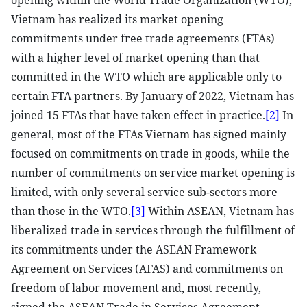
opening within the World Trade Organization (WTO),
Vietnam has realized its market opening
commitments under free trade agreements (FTAs)
with a higher level of market opening than that
committed in the WTO which are applicable only to
certain FTA partners. By January of 2022, Vietnam has
joined 15 FTAs that have taken effect in practice.
[2]
In
general, most of the FTAs Vietnam has signed mainly
focused on commitments on trade in goods, while the
number of commitments on service market opening is
limited, with only several service sub-sectors more
than those in the WTO.
[3]
Within ASEAN, Vietnam has
liberalized trade in services through the fulfillment of
its commitments under the ASEAN Framework
Agreement on Services (AFAS) and commitments on
freedom of labor movement and, most recently,