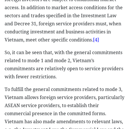
access. In addition to market access conditions for the
sectors and trades specified in the Investment Law
and Decree 31, foreign service providers must, when
conducting investment and business activities in
Vietnam, meet other specific conditions.
[4]
So, it can be seen that, with the general commitments
related to mode 1 and mode 2, Vietnam’s
commitments are relatively open to service providers
with fewer restrictions.
To fulfill the general commitments related to mode 3,
Vietnam allows foreign service providers, particularly
ASEAN service providers, to establish their
commercial presence in the committed forms.
Vietnam has also made amendments to relevant laws,