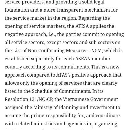
service providers, and providing a solid legal
foundation and a more transparent mechanism for
the service market in the region. Regarding the
opening of service markets, the ATISA applies the
negative approach, i.e., the parties commit to opening
all service sectors, except sectors and sub-sectors on
the List of Non-Conforming Measures - NCM, which is
established separately for each ASEAN member
country according to its commitments. This is a new
approach compared to AFAS’s positive approach that
allows only the opening of services that are clearly
listed in the Schedule of Commitments. In its
Resolution 131/NQ-CP, the Vietnamese Government
assigned the Ministry of Planning and Investment to
assume the prime responsibility for, and coordinate
with related ministries and agencies in, organizing