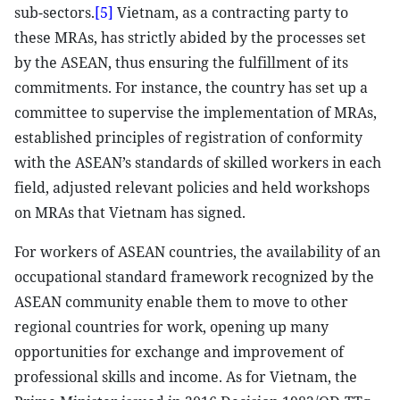
sub-sectors.
[5]
Vietnam, as a contracting party to
these MRAs, has strictly abided by the processes set
by the ASEAN, thus ensuring the fulfillment of its
commitments. For instance, the country has set up a
committee to supervise the implementation of MRAs,
established principles of registration of conformity
with the ASEAN’s standards of skilled workers in each
field, adjusted relevant policies and held workshops
on MRAs that Vietnam has signed.
For workers of ASEAN countries, the availability of an
occupational standard framework recognized by the
ASEAN community enable them to move to other
regional countries for work, opening up many
opportunities for exchange and improvement of
professional skills and income. As for Vietnam, the