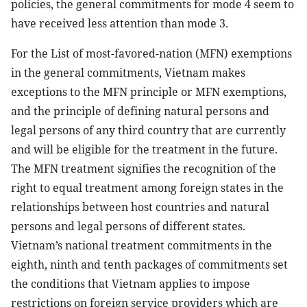
policies, the general commitments for mode 4 seem to
have received less attention than mode 3.
For the List of most-favored-nation (MFN) exemptions
in the general commitments, Vietnam makes
exceptions to the MFN principle or MFN exemptions,
and the principle of defining natural persons and
legal persons of any third country that are currently
and will be eligible for the treatment in the future.
The MFN treatment signifies the recognition of the
right to equal treatment among foreign states in the
relationships between host countries and natural
persons and legal persons of different states.
Vietnam’s national treatment commitments in the
eighth, ninth and tenth packages of commitments set
the conditions that Vietnam applies to impose
restrictions on foreign service providers which are