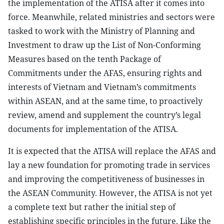
the implementation of the ATISA after it comes into
force. Meanwhile, related ministries and sectors were
tasked to work with the Ministry of Planning and
Investment to draw up the List of Non-Conforming
Measures based on the tenth Package of
Commitments under the AFAS, ensuring rights and
interests of Vietnam and Vietnam’s commitments
within ASEAN, and at the same time, to proactively
review, amend and supplement the country’s legal
documents for implementation of the ATISA.
It is expected that the ATISA will replace the AFAS and
lay a new foundation for promoting trade in services
and improving the competitiveness of businesses in
the ASEAN Community. However, the ATISA is not yet
a complete text but rather the initial step of
establishing specific principles in the future. Like the