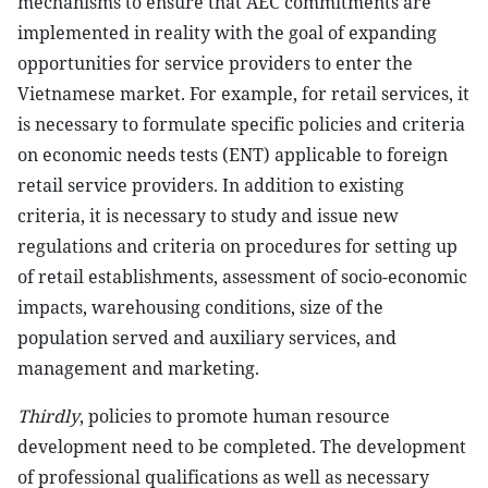
mechanisms to ensure that AEC commitments are
implemented in reality with the goal of expanding
opportunities for service providers to enter the
Vietnamese market. For example, for retail services, it
is necessary to formulate specific policies and criteria
on economic needs tests (ENT) applicable to foreign
retail service providers. In addition to existing
criteria, it is necessary to study and issue new
regulations and criteria on procedures for setting up
of retail establishments, assessment of socio-economic
impacts, warehousing conditions, size of the
population served and auxiliary services, and
management and marketing.
Thirdly
, policies to promote human resource
development need to be completed. The development
of professional qualifications as well as necessary