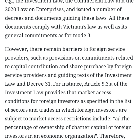
e.g., the Investment Law, the Commercial Law and the
2020 Law on Enterprises, and issued a number of
decrees and documents guiding these laws. All these
documents comply with Vietnam’s law as well as its
general commitments as for mode 3.
However, there remain barriers to foreign service
providers, such as provisions on commitments related
to capital contribution and share purchase by foreign
service providers and guiding texts of the Investment
Law and Decree 31. For instance, Article 9.3.a of the
Investment Law provides that market access
conditions for foreign investors as specified in the list
of sectors and trades in which foreign investors are
subject to market access restrictions include: “a/ The
percentage of ownership of charter capital of foreign
investors in an economic organization”. Therefore,