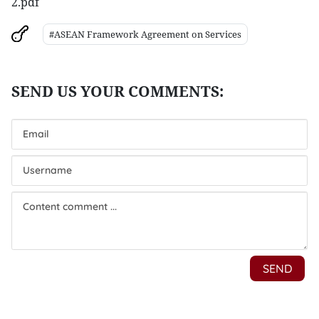
2.pdf
#ASEAN Framework Agreement on Services