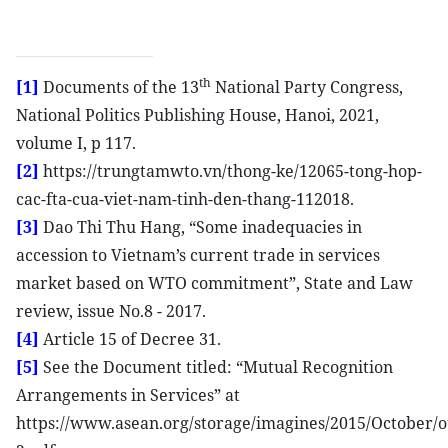
th
[1]
Documents of the 13
National Party Congress,
National Politics Publishing House, Hanoi, 2021,
volume I, p 117.
[2]
https://trungtamwto.vn/thong-ke/12065-tong-hop-
cac-fta-cua-viet-nam-tinh-den-thang-112018.
[3]
Dao Thi Thu Hang, “Some inadequacies in
accession to Vietnam’s current trade in services
market based on WTO commitment”, State and Law
review, issue No.8 - 2017.
[4]
Article 15 of Decree 31.
[5]
See the Document titled: “Mutual Recognition
Arrangements in Services” at
https://www.asean.org/storage/imagines/2015/Octobe