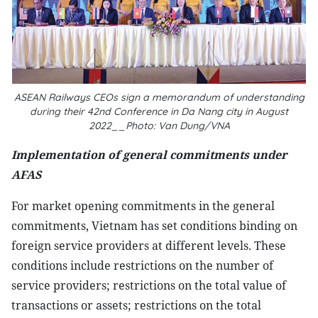
ASEAN Railways CEOs sign a memorandum of understanding
during their 42nd Conference in Da Nang city in August
2022__Photo: Van Dung/VNA
Implementation of general commitments under
AFAS
For market opening commitments in the general
commitments, Vietnam has set conditions binding on
foreign service providers at different levels. These
conditions include restrictions on the number of
service providers; restrictions on the total value of
transactions or assets; restrictions on the total