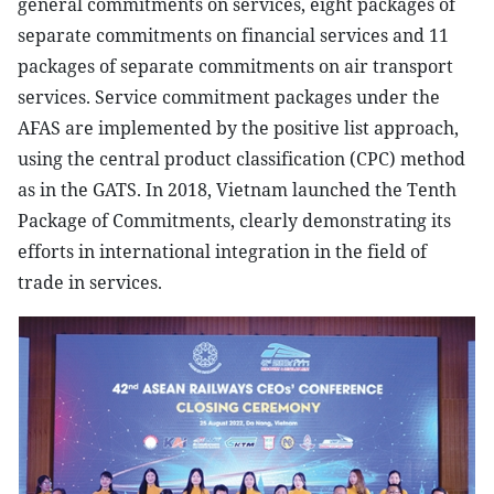
general commitments on services, eight packages of
separate commitments on financial services and 11
packages of separate commitments on air transport
services. Service commitment packages under the
AFAS are implemented by the positive list approach,
using the central product classification (CPC) method
as in the GATS. In 2018, Vietnam launched the Tenth
Package of Commitments, clearly demonstrating its
efforts in international integration in the field of
trade in services.