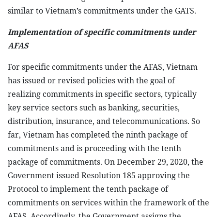
similar to Vietnam’s commitments under the GATS.
Implementation of specific commitments under
AFAS
For specific commitments under the AFAS, Vietnam
has issued or revised policies with the goal of
realizing commitments in specific sectors, typically
key service sectors such as banking, securities,
distribution, insurance, and telecommunications. So
far, Vietnam has completed the ninth package of
commitments and is proceeding with the tenth
package of commitments. On December 29, 2020, the
Government issued Resolution 185 approving the
Protocol to implement the tenth package of
commitments on services within the framework of the
AFAS. Accordingly, the Government assigns the