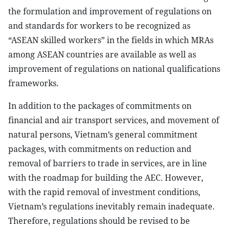
the formulation and improvement of regulations on
and standards for workers to be recognized as
“ASEAN skilled workers” in the fields in which MRAs
among ASEAN countries are available as well as
improvement of regulations on national qualifications
frameworks.
In addition to the packages of commitments on
financial and air transport services, and movement of
natural persons, Vietnam’s general commitment
packages, with commitments on reduction and
removal of barriers to trade in services, are in line
with the roadmap for building the AEC. However,
with the rapid removal of investment conditions,
Vietnam’s regulations inevitably remain inadequate.
Therefore, regulations should be revised to be