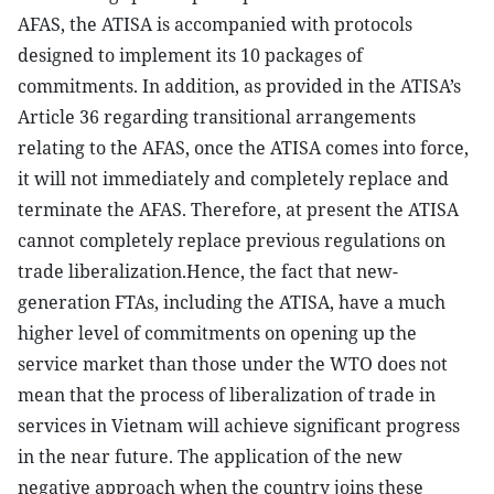
AFAS, the ATISA is accompanied with protocols
designed to implement its 10 packages of
commitments. In addition, as provided in the ATISA’s
Article 36 regarding transitional arrangements
relating to the AFAS, once the ATISA comes into force,
it will not immediately and completely replace and
terminate the AFAS. Therefore, at present the ATISA
cannot completely replace previous regulations on
trade liberalization.Hence, the fact that new-
generation FTAs, including the ATISA, have a much
higher level of commitments on opening up the
service market than those under the WTO does not
mean that the process of liberalization of trade in
services in Vietnam will achieve significant progress
in the near future. The application of the new
negative approach when the country joins these