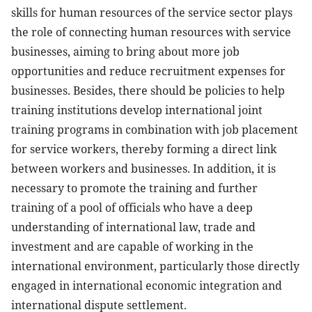
skills for human resources of the service sector plays
the role of connecting human resources with service
businesses, aiming to bring about more job
opportunities and reduce recruitment expenses for
businesses. Besides, there should be policies to help
training institutions develop international joint
training programs in combination with job placement
for service workers, thereby forming a direct link
between workers and businesses. In addition, it is
necessary to promote the training and further
training of a pool of officials who have a deep
understanding of international law, trade and
investment and are capable of working in the
international environment, particularly those directly
engaged in international economic integration and
international dispute settlement.