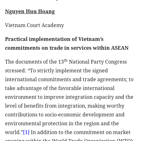
Nguyen Huu Hoang
Vietnam Court Academy
Practical implementation of Vietnam’s
commitments on trade in services within ASEAN
th
The documents of the 13
National Party Congress
stressed: “To strictly implement the signed
international commitments and trade agreements; to
take advantage of the favorable international
environment to improve integration capacity and the
level of benefits from integration, making worthy
contributions to socio-economic development and
environmental protection in the region and the
world.”
[1]
In addition to the commitment on market