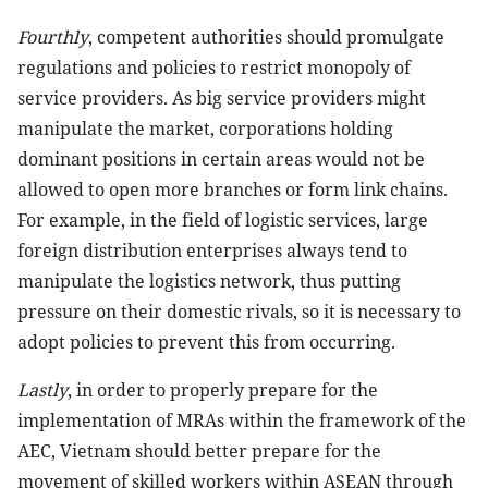
Fourthly
, competent authorities should promulgate
regulations and policies to restrict monopoly of
service providers. As big service providers might
manipulate the market, corporations holding
dominant positions in certain areas would not be
allowed to open more branches or form link chains.
For example, in the field of logistic services, large
foreign distribution enterprises always tend to
manipulate the logistics network, thus putting
pressure on their domestic rivals, so it is necessary to
adopt policies to prevent this from occurring.
Lastly
, in order to properly prepare for the
implementation of MRAs within the framework of the
AEC, Vietnam should better prepare for the
movement of skilled workers within ASEAN through