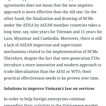
agreements does not mean that the new negative
approach is more effective than the old one. On the
other hand, the finalization and drawing of NCMs
under the ATISA by ASEAN member countries takes a
long time, say, nine years for Vietnam and 15 years for
Laos, Myanmar and Cambodia. Moreover, there is still
a lack of ASEAN inspection and supervision
mechanisms related to the implementation of NCMs.
Therefore, despite the fact that new-generation FTAs ​​
introduce a more innovative and modern approach to
trade liberalization than the AFAS or WTO, their
practical effectiveness needs to be proven over time.
Solutions to improve Vietnam’s law on services
In order to help foreign enterprises continue
expanding their activities in the Vietnamese market