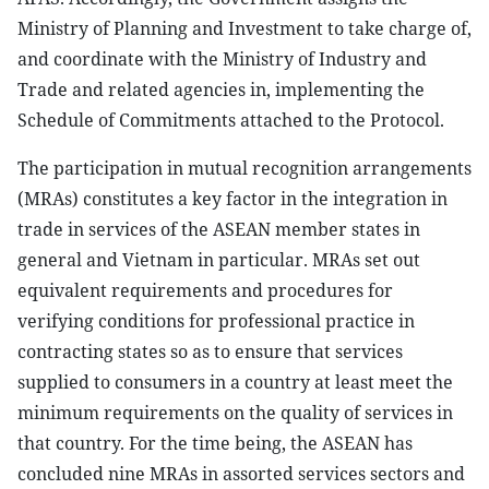
Ministry of Planning and Investment to take charge of,
and coordinate with the Ministry of Industry and
Trade and related agencies in, implementing the
Schedule of Commitments attached to the Protocol.
The participation in mutual recognition arrangements
(MRAs) constitutes a key factor in the integration in
trade in services of the ASEAN member states in
general and Vietnam in particular. MRAs set out
equivalent requirements and procedures for
verifying conditions for professional practice in
contracting states so as to ensure that services
supplied to consumers in a country at least meet the
minimum requirements on the quality of services in
that country. For the time being, the ASEAN has
concluded nine MRAs in assorted services sectors and