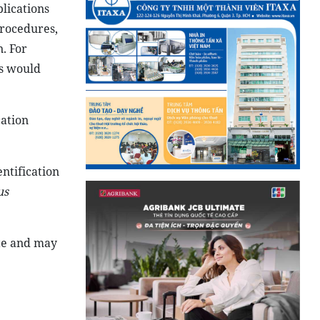
plications
 procedures,
. For
rs would
cation
ntification
us
ate and may