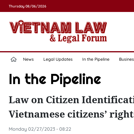
Thursday 08/06/2026
News
Legal Updates
In the Pipeline
Busines
In the Pipeline
Law on Citizen Identificat
Vietnamese citizens’ right
Monday 02/27/2023 - 08:22