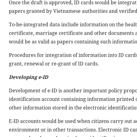
Once the draft is approved, ID cards would be integra
papers granted by Vietnamese authorities and verified 
To-be-integrated data include information on the health
certificate, marriage certificate and other documents 
would be as valid as papers containing such informatio
Procedures for integration of information into ID card
grant, renewal or re-grant of ID cards.
Developing e-ID
Development of e-ID is another important policy proposed
identification account containing information printed 
other information stored in the electronic identificati
E-ID accounts would be used when citizens carry out ad
environment or in other transactions. Electronic ID car