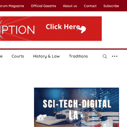
Forum Magazine
Official Gazette
About us
Contact
Subscribe
le
Courts
History & Law
Traditions