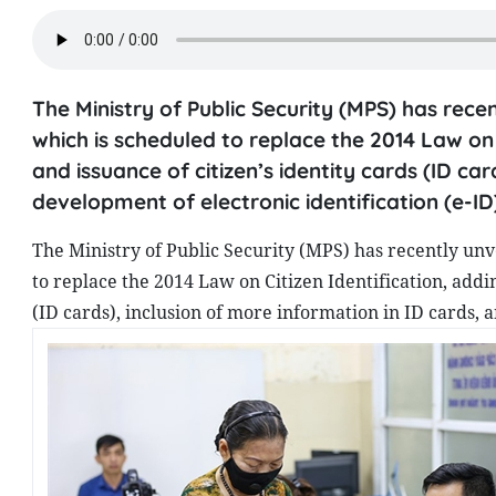
The Ministry of Public Security (MPS) has recen
which is scheduled to replace the 2014 Law on
and issuance of citizen’s identity cards (ID car
development of electronic identification (e-ID
The Ministry of Public Security (MPS) has recently unve
to replace the 2014 Law on Citizen Identification, add
(ID cards), inclusion of more information in ID cards, a