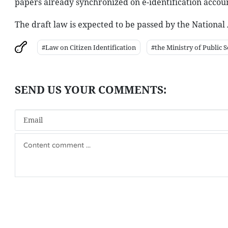
papers already synchronized on e-identification accoun
The draft law is expected to be passed by the National 
#Law on Citizen Identification
#the Ministry of Public S