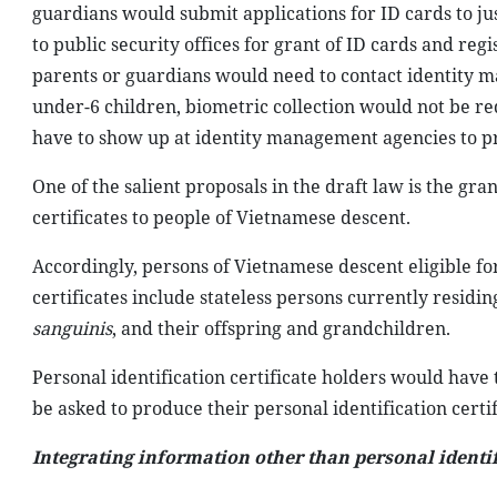
guardians would submit applications for ID cards to just
to public security offices for grant of ID cards and regi
parents or guardians would need to contact identity ma
under-6 children, biometric collection would not be r
have to show up at identity management agencies to pr
One of the salient proposals in the draft law is the gr
certificates to people of Vietnamese descent.
Accordingly, persons of Vietnamese descent eligible fo
certificates include stateless persons currently resid
sanguinis
, and their offspring and grandchildren.
Personal identification certificate holders would have
be asked to produce their personal identification certi
Integrating information other than personal identif