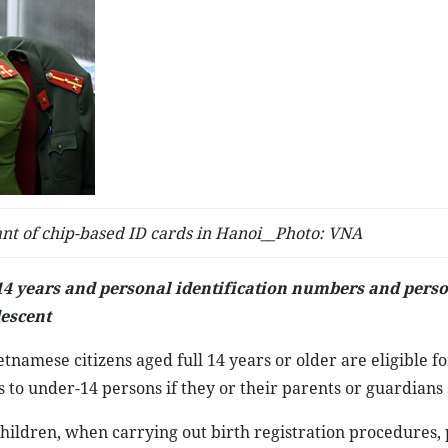
ant of chip-based ID cards in Hanoi__Photo: VNA
 14 years and personal identification numbers and pers
descent
tnamese citizens aged full 14 years or older are eligible fo
 to under-14 persons if they or their parents or guardians 
6 children, when carrying out birth registration procedures,