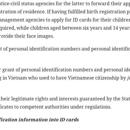
ice-civil status agencies for the latter to forward their ap
stration of residence. If having fulfilled birth registration
nagement agencies to apply for ID cards for their children
equired, while children aged between six years and 14 yea
ovide their face images.
ant of personal identification numbers and personal identifi
r grant of personal identification numbers and personal ide
ing in Vietnam who used to have Vietnamese citizenship by
j
 their legitimate rights and interests guaranteed by the St
ficates to competent authorities under regulations.
ication information into ID cards