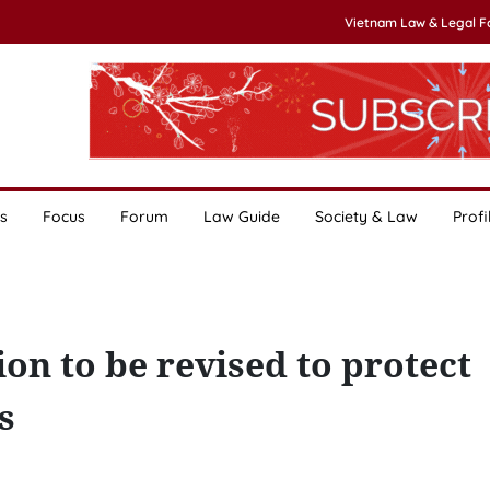
Vietnam Law & Legal 
s
Focus
Forum
Law Guide
Society & Law
Profi
ion to be revised to protect
s