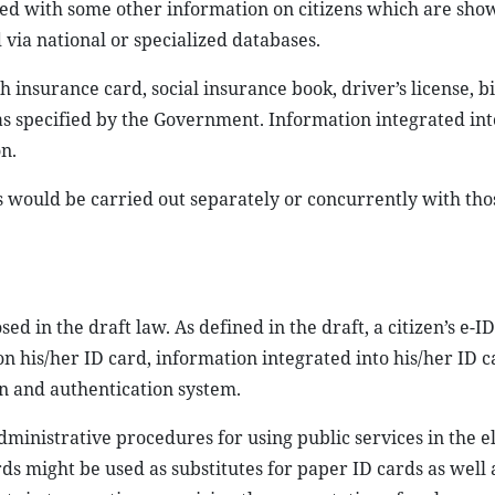
ted with some other information on citizens which are sho
via national or specialized databases.
 insurance card, social insurance book, driver’s license, b
as specified by the Government. Information integrated int
n.
s would be carried out separately or concurrently with tho
 in the draft law. As defined in the draft, a citizen’s e-ID 
on his/her ID card, information integrated into his/her ID 
on and authentication system.
ministrative procedures for using public services in the e
ds might be used as substitutes for paper ID cards as well 