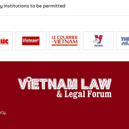
y institutions to be permitted
cy,