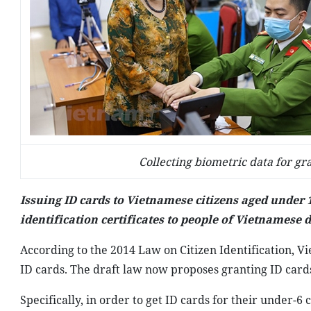
Collecting biometric data for gr
Issuing ID cards to Vietnamese citizens aged under
identification certificates to people of Vietnamese 
According to the 2014 Law on Citizen Identification, Vie
ID cards. The draft law now proposes granting ID cards
Specifically, in order to get ID cards for their under-