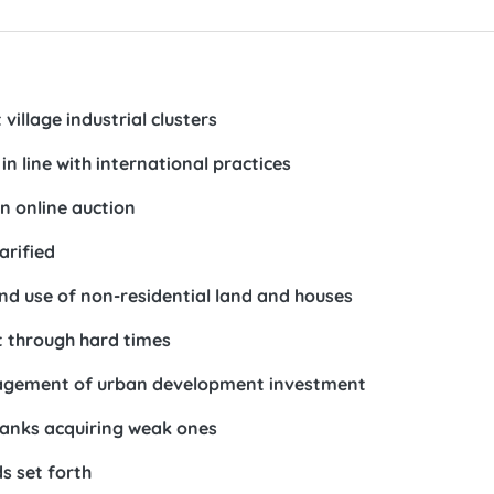
village industrial clusters
n line with international practices
n online auction
arified
d use of non-residential land and houses
t through hard times
nagement of urban development investment
banks acquiring weak ones
s set forth