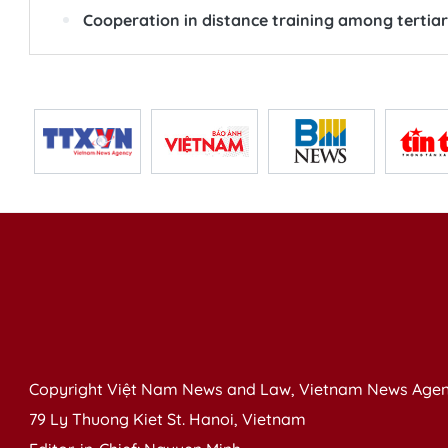
Cooperation in distance training among tertiar
Copyright Việt Nam News and Law, Vietnam News Agen
79 Ly Thuong Kiet St. Hanoi, Vietnam