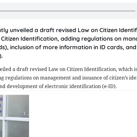
tly unveiled a draft revised Law on Citizen Identif
 Citizen Identification, adding regulations on m
ds), inclusion of more information in ID cards, and
).
iled a draft revised Law on Citizen Identification, which i
ing regulations on management and issuance of citizen’s ide
nd development of electronic identification (e-ID).