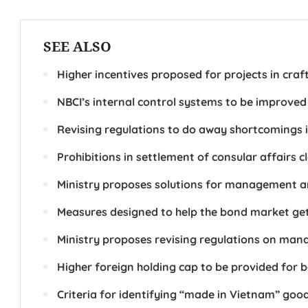
SEE ALSO
Higher incentives proposed for projects in craft 
NBCI’s internal control systems to be improved i
Revising regulations to do away shortcomings i
Prohibitions in settlement of consular affairs cl
Ministry proposes solutions for management an
Measures designed to help the bond market ge
Ministry proposes revising regulations on ma
Higher foreign holding cap to be provided for 
Criteria for identifying “made in Vietnam” good