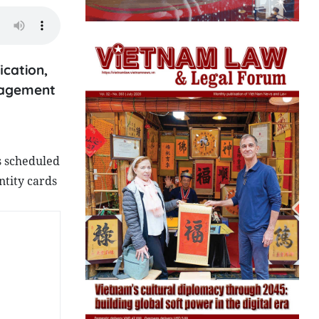
ication,
anagement
s scheduled
ntity cards