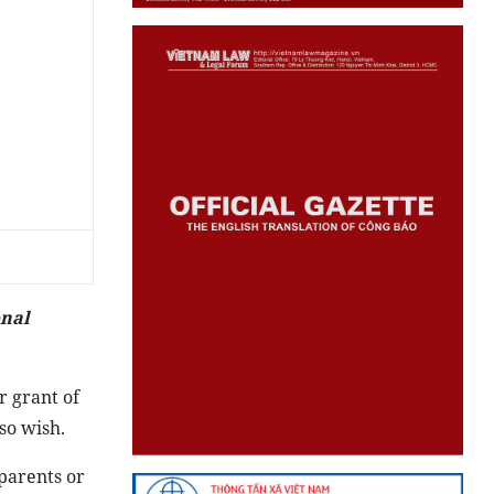
onal
r grant of
so wish.
 parents or