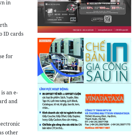
wn in
irth
o ID cards
se for
is an e-
card and
lectronic
as other