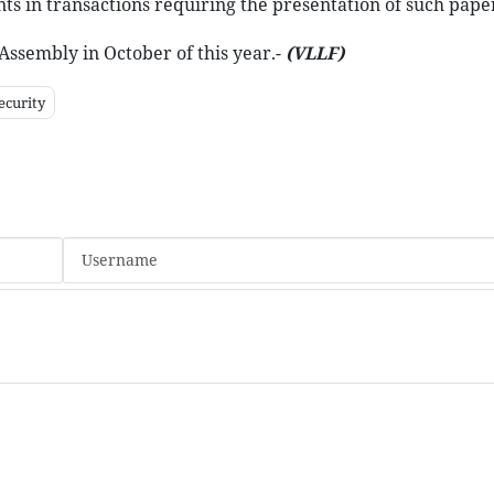
ts in transactions requiring the presentation of such pape
Assembly in October of this year.-
(VLLF)
ecurity