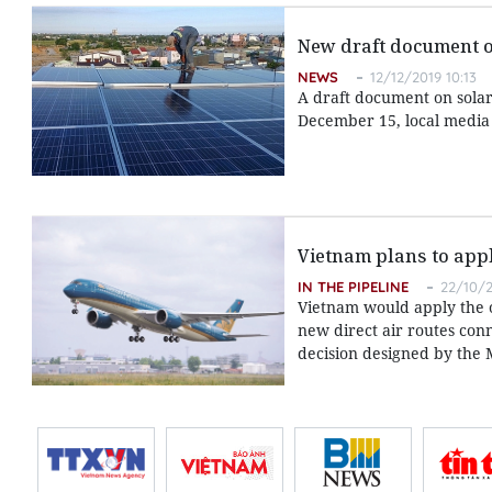
New draft document on
NEWS
12/12/2019 10:13
A draft document on solar
December 15, local media
Vietnam plans to appl
IN THE PIPELINE
22/10/2
Vietnam would apply the o
new direct air routes conn
decision designed by the M