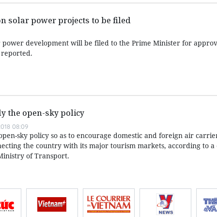
 solar power projects to be filed
 power development will be filed to the Prime Minister for approv
 reported.
y the open-sky policy
018 08:09
pen-sky policy so as to encourage domestic and foreign air carrie
ecting the country with its major tourism markets, according to a 
inistry of Transport.