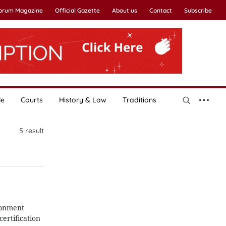
Forum Magazine
Official Gazette
About us
Contact
Subscribe
le
Courts
History & Law
Traditions
5
result
ronment
ertification