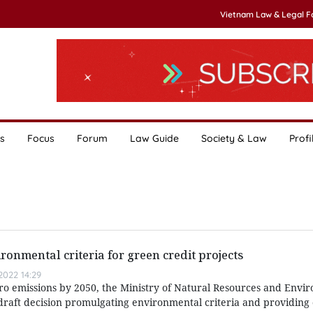
Vietnam Law & Legal 
s
Focus
Forum
Law Guide
Society & Law
Profi
nmental criteria for green credit projects
022 14:29
ero emissions by 2050, the Ministry of Natural Resources and Envi
raft decision promulgating environmental criteria and providing c