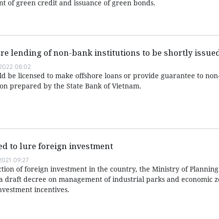
rant of green credit and issuance of green bonds.
re lending of non-bank institutions to be shortly issue
2022 08:02
ld be licensed to make offshore loans or provide guarantee to non-
sion prepared by the State Bank of Vietnam.
d to lure foreign investment
021 09:27
action of foreign investment in the country, the Ministry of Plannin
 a draft decree on management of industrial parks and economic z
investment incentives.