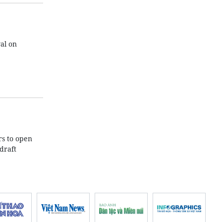
al on
rs to open
draft