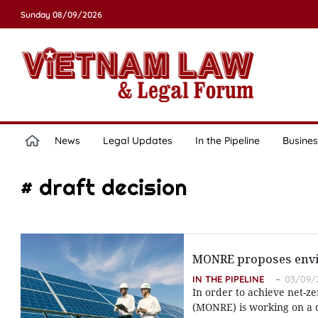
Sunday 08/09/2026
News
Legal Updates
In the Pipeline
Busines
# draft decision
MONRE proposes enviro
IN THE PIPELINE
03/09/2
In order to achieve net-z
(MONRE) is working on a d