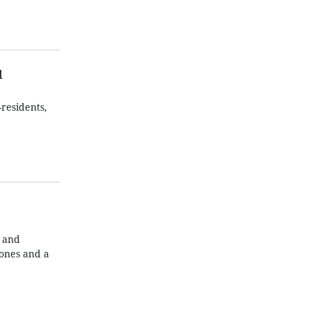
d
residents,
g and
ones and a