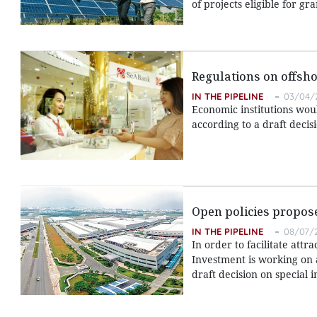
of projects eligible for g
Regulations on offsho
IN THE PIPELINE
03/04/
Economic institutions wou
according to a draft deci
Open policies propose
IN THE PIPELINE
08/07/2
In order to facilitate attr
Investment is working on
draft decision on special 