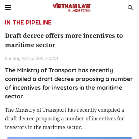
IN THE PIPELINE
Draft decree offers more incentives to
maritime sector
Sunday 10/25/2015 - 07:51
The Ministry of Transport has recently
compiled a draft decree proposing a number
of incentives for investors in the maritime
sector.
The Ministry of Transport has recently compiled a
draft decree proposing a number of incentives for
investors in the maritime sector.