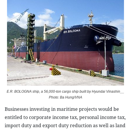
E.R. BOLOGNA ship, a 56,000-ton cargo ship built by Hyundai Vinashin__
Photo: Ba Hung/VNA
Businesses investing in maritime projects would be
entitled to corporate income tax, personal income tax,
import duty and export duty reduction as well as land