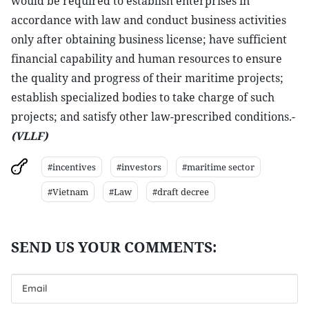
would be required to establish enterprises in
accordance with law and conduct business activities
only after obtaining business license; have sufficient
financial capability and human resources to ensure
the quality and progress of their maritime projects;
establish specialized bodies to take charge of such
projects; and satisfy other law-prescribed conditions.-
(VLLF)
#incentives
#investors
#maritime sector
#Vietnam
#Law
#draft decree