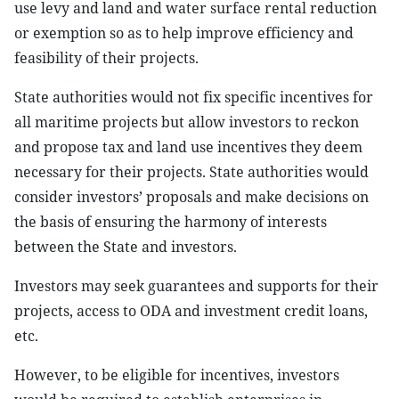
use levy and land and water surface rental reduction
or exemption so as to help improve efficiency and
feasibility of their projects.
State authorities would not fix specific incentives for
all maritime projects but allow investors to reckon
and propose tax and land use incentives they deem
necessary for their projects. State authorities would
consider investors’ proposals and make decisions on
the basis of ensuring the harmony of interests
between the State and investors.
Investors may seek guarantees and supports for their
projects, access to ODA and investment credit loans,
etc.
However, to be eligible for incentives, investors