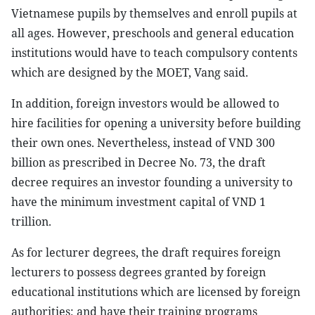
Vietnamese pupils by themselves and enroll pupils at
all ages. However, preschools and general education
institutions would have to teach compulsory contents
which are designed by the MOET, Vang said.
In addition, foreign investors would be allowed to
hire facilities for opening a university before building
their own ones. Nevertheless, instead of VND 300
billion as prescribed in Decree No. 73, the draft
decree requires an investor founding a university to
have the minimum investment capital of VND 1
trillion.
As for lecturer degrees, the draft requires foreign
lecturers to possess degrees granted by foreign
educational institutions which are licensed by foreign
authorities; and have their training programs