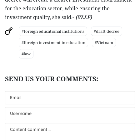
for the education sector, while ensuring the
investment quality, she said.-
(VLLF)
#foreign educational institutions
#draft decree
#foreign investment in education
#Vietnam
#law