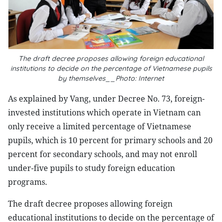
The draft decree proposes allowing foreign educational
institutions to decide on the percentage of Vietnamese pupils
by themselves__Photo: Internet
As explained by Vang, under Decree No. 73, foreign-
invested institutions which operate in Vietnam can
only receive a limited percentage of Vietnamese
pupils, which is 10 percent for primary schools and 20
percent for secondary schools, and may not enroll
under-five pupils to study foreign education
programs.
The draft decree proposes allowing foreign
educational institutions to decide on the percentage of