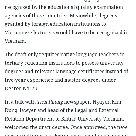
recognized by the educational quality examination
agencies of these countries. Meanwhile, degrees
granted by foreign education institutions to
Vietnamese lecturers would have to be recognized in
Vietnam.
The draft only requires native language teachers in
tertiary education institutions to possess university
degrees and relevant language certificates instead of
five-year experience and master degrees under
Decree No. 73.
In a talk with
Tien Phong
newspaper, Nguyen Kim
Dung, lawyer and head of the Legal and External
Relation Department of British University Vietnam,
welcomed the draft decree. Once approved, the new
decree will create a clearer investment environment