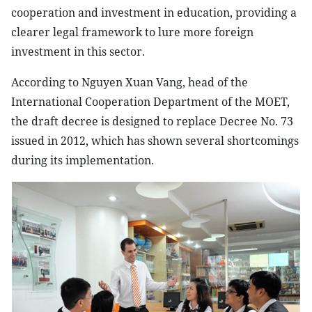
cooperation and investment in education, providing a
clearer legal framework to lure more foreign
investment in this sector.
According to Nguyen Xuan Vang, head of the
International Cooperation Department of the MOET,
the draft decree is designed to replace Decree No. 73
issued in 2012, which has shown several shortcomings
during its implementation.