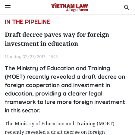
IN THE PIPELINE
Draft decree paves way for foreign
investment in education
Monday 02/27/2017 - 15:18
The Ministry of Education and Training
(MOET) recently revealed a draft decree on
foreign cooperation and investment in
education, providing a clearer legal
framework to lure more foreign investment
in this sector.
The Ministry of Education and Training (MOET)
recently revealed a draft decree on foreign