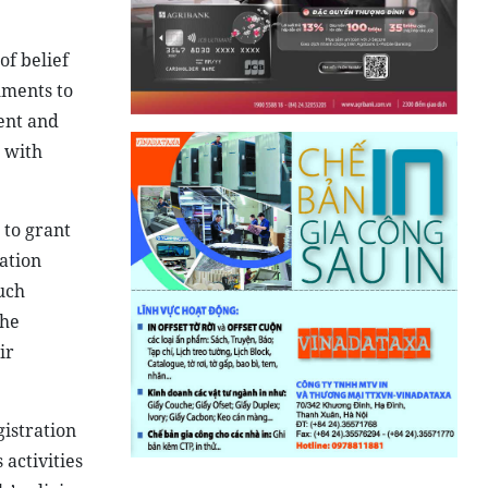
of belief
hments to
ent and
 with
 to grant
ration
Such
the
ir
istration
 activities