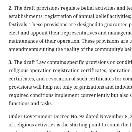
2.
The draft provisions regulate belief activities and f
establishments; registration of annual belief activities;
festivals. These provisions are designed to guarantee p
elect and appoint their representatives and managemen
maintenance of their operation. These provisions are 
amendments suiting the reality of the community’s belie
3.
The draft Law contains specific provisions on conditi
religious operation registration certificates, operation
certificates, and revocation of such certificates for com
provisions will help not only organizations and indivi
required conditions implement conveniently but also s
functions and tasks.
Under Government Decree No. 92 dated November 8, 2012
of religious activities is the starting point to count the 