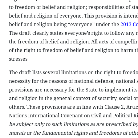
to freedom of belief and religion; responsibilities of s
belief and religion of everyone. This provision is inten
belief and religion being “everyone” under the
2013 Co
The draft clearly states everyone’s right to follow any r
the freedom of belief and religion. All acts of compelli
of the right to freedom of belief and religion to harm t
stresses.
The draft lists several limitations on the right to freedo
necessity for the reasons of national defense, national
provisions are necessary for the State to implement its
and religion in the general context of security, social
others. These provisions are in line with Clause 2, Artic
Nations International Covenant on Civil and Political Ri
be subject only to such limitations as are prescribed b
morals or the fundamental rights and freedoms of oth