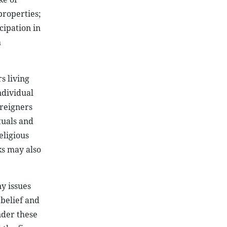
properties;
cipation in
h
s living
ndividual
oreigners
tuals and
eligious
ks may also
ny issues
 belief and
nder these