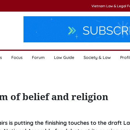
Vietnam Law & Legal 
s
Focus
Forum
Law Guide
Society & Law
Profi
 of belief and religion
s is putting the finishing touches to the draft L