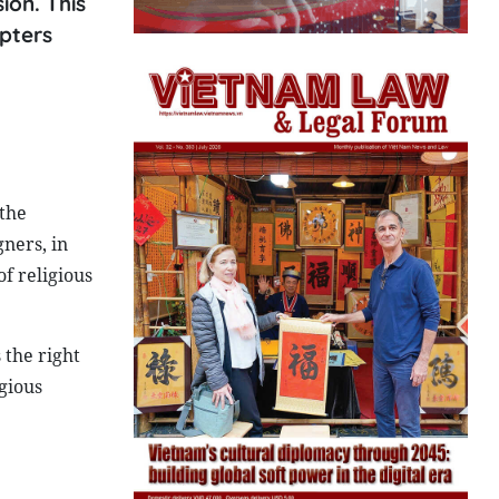
ion. This
apters
 the
gners, in
of religious
 the right
igious