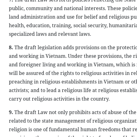
public, community and national interests. These policie
land administration and use for belief and religious pu
health, education, training, social security, humanitari
specialized laws and relevant laws.
8.
The draft legislation adds provisions on the protectio
and working in Vietnam. Under these provisions, the rig
and foreigner living and working in Vietnam, which is
will be assured of the rights to religious activities in 
preaching in religious establishments in Vietnam or oth
activists; and to lead a religious life at religious est
carry out religious activities in the country.
9.
The draft Law not only prohibits acts of abuse of the 
related to the state management of religious organizat
religion is one of fundamental human freedoms that rela