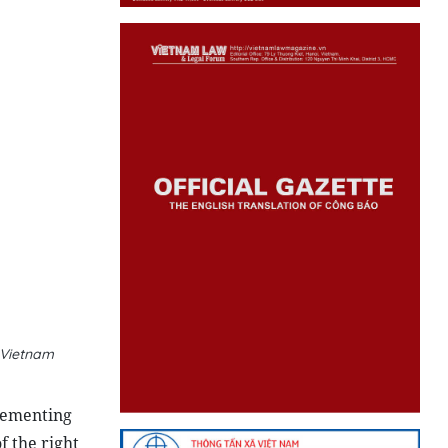
 Vietnam
lementing
f the right