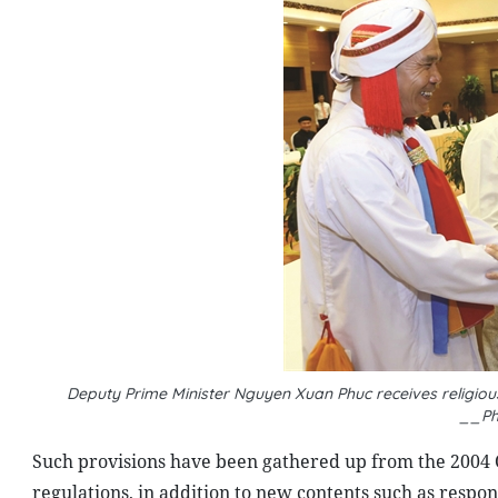
Deputy Prime Minister Nguyen Xuan Phuc receives religiou
__Ph
Such provisions have been gathered up from the 2004 
regulations, in addition to new contents such as respons