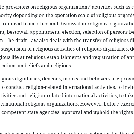
e provisions on religious organizations’ activities such as
ority depending on the operation scale of religious organiz
, removal from office and dismissal in religious organizati
nt, bestowal, appointment, election, selection of persons b
m. The draft Law also deals with the transfer of religious d
uspension of religious activities of religious dignitaries, 
ious life at religious establishments and registration of an
ications on beliefs and religions.
eligious dignitaries, deacons, monks and believers are provi
 to conduct religion-related international activities, to invi
ivities and religion-related international activities, to take
international religious organizations. However, before exerc
et competent state agencies’ approval and uphold the rights
’s advocacy and guarantee for religious activities for the sa