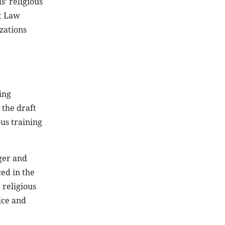
s’ religious
ft Law
izations
ing
 the draft
us training
rger and
ced in the
 religious
ice and