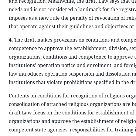
and recognition. Meanwhile, the draft Law says that the r
needs and is not considered a landmark for the registra
imposes as a new rule the penalty of revocation of relig
that operate against their guidelines and objectives or
4.
The draft makes provisions on conditions and compet
competence to approve the establishment, division, sep
organizations; conditions and competence to approve th
institutions’ operation notice and enrolment, and foreig
law introduces operation suspension and dissolution me
institutions that violate prohibitions specified in the d
Contents on conditions for recognition of religious org
consolidation of attached religious organizations are b
draft Law focus on the conditions for establishment of 
organizations and approve the establishment of religious
competent state agencies’ responsibilities for training i