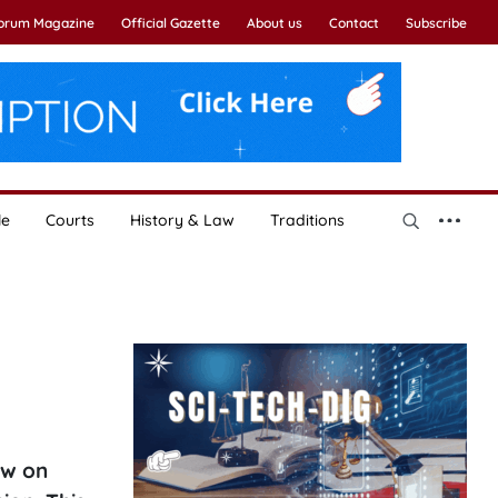
Forum Magazine
Official Gazette
About us
Contact
Subscribe
le
Courts
History & Law
Traditions
aw on