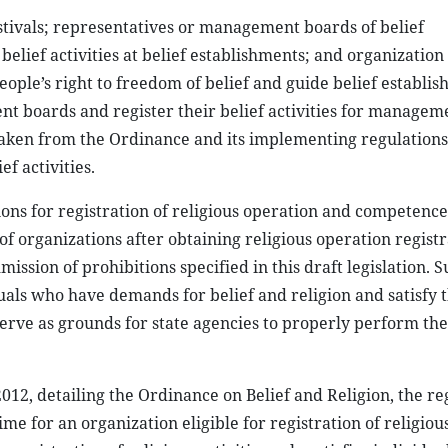
estivals; representatives or management boards of belief
 belief activities at belief establishments; and organization 
eople’s right to freedom of belief and guide belief establis
t boards and register their belief activities for managem
taken from the Ordinance and its implementing regulations
f activities.
ons for registration of religious operation and competence
 of organizations after obtaining religious operation regist
mission of prohibitions specified in this draft legislation. 
duals who have demands for belief and religion and satisfy 
erve as grounds for state agencies to properly perform the
, detailing the Ordinance on Belief and Religion, the reg
time for an organization eligible for registration of religious