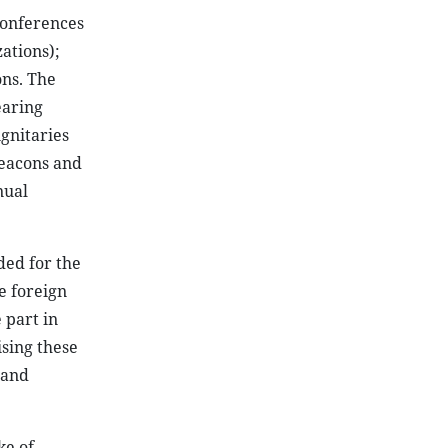
 conferences
ations);
ons. The
earing
ignitaries
deacons and
nual
ded for the
te foreign
 part in
ising these
 and
ke of