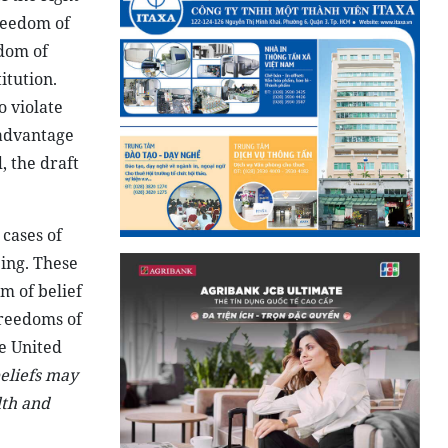
freedom of
edom of
itution.
o violate
 advantage
, the draft
 cases of
eing. These
m of belief
freedoms of
he United
beliefs may
lth and