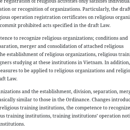
egistration of religious activities only satisfies individual
tion or recognition of organizations. Particularly, the dra
ious operation registration certificates on religious organ
 commit prohibited acts specified in the draft Law.
ence to recognize religious organizations; conditions and
aration, merger and consolidation of attached religious
e establishment of religious organizations, religious train
ners studying at these institutions in Vietnam. In addition,
asures to be applied to religious organizations and religio
raft Law.
anizations and the establishment, division, separation, me
asically similar to those in the Ordinance. Changes introdu
religious training institutions, the competence to recognize
 training institutions, training institutions’ operation not
nstitutions.