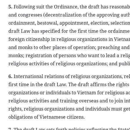
5.
Following suit the Ordinance, the draft has reasonabl
and congresses (decentralization of the approving auth
ordainment, bestowal, appointment, election, selection
draft Law has specified for the first time the ordainme
foreign citizenship in religious organizations in Vietna
and monks to other places of operation; preaching and s
monks; registration of persons who want to lead a relig
religious activities of religious organizations; and publ
6.
International relations of religious organizations, r
first time in the draft Law. The draft affirms the rights
organizations or individuals to Vietnam for religious act
religious activities and training overseas and to join 
rights, religious organizations and individuals must g
obligations of Vietnamese citizens.
7.
The draft Law sets forth policies reflecting the State