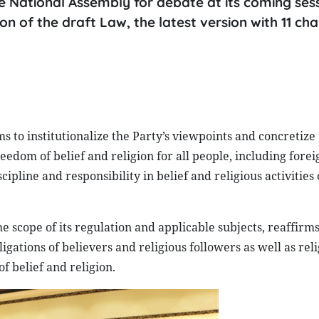
he National Assembly for debate at its coming sess
ion of the draft Law, the latest version with 11 ch
 to institutionalize the Party’s viewpoints and concretize
reedom of belief and religion for all people, including forei
cipline and responsibility in belief and religious activities 
he scope of its regulation and applicable subjects, reaffirms
igations of believers and religious followers as well as rel
f belief and religion.