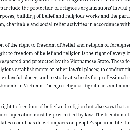
s include the protection of religious organizations’ lawful 
rposes, building of belief and religious works and the parti
an, charitable and social relief activities in accordance wit
n of the right to freedom of belief and religion of foreigner
ht to freedom of belief and religion is the right of every i
 respected and protected by the Vietnamese State. These f
religious establishments or other lawful places; to conduct ri
er lawful places; and to study at schools for professional r
ablishments in Vietnam. Foreign religious dignitaries and mon
right to freedom of belief and religion but also says that a
ions’ operation must be prescribed by law. The freedom of
tes to and has direct impacts on people’s spiritual life. U