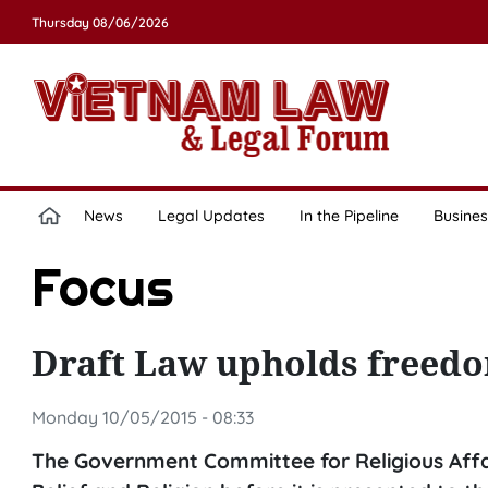
Thursday 08/06/2026
News
Legal Updates
In the Pipeline
Busines
Focus
Draft Law upholds freedom
Monday 10/05/2015 - 08:33
The Government Committee for Religious Affair