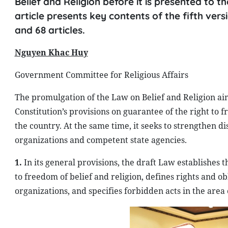
Belief and Religion before it is presented to t
article presents key contents of the fifth vers
and 68 articles.
Nguyen Khac Huy
Government Committee for Religious Affairs
The promulgation of the Law on Belief and Religion aims
Constitution’s provisions on guarantee of the right to f
the country. At the same time, it seeks to strengthen dis
organizations and competent state agencies.
1.
In its general provisions, the draft Law establishes t
to freedom of belief and religion, defines rights and obl
organizations, and specifies forbidden acts in the area o