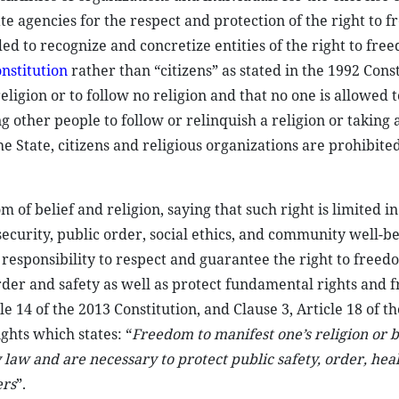
tate agencies for the respect and protection of the right to 
ded to recognize and concretize entities of the right to fre
nstitution
rather than “citizens” as stated in the 1992 Const
eligion or to follow no religion and that no one is allowed t
ng other people to follow or relinquish a religion or taking
he State, citizens and religious organizations are prohibited
m of belief and religion, saying that such right is limited in
 security, public order, social ethics, and community well-b
 responsibility to respect and guarantee the right to freedo
 order and safety as well as protect fundamental rights and 
le 14 of the 2013 Constitution, and Clause 3, Article 18 of t
ghts which states: “
Freedom to manifest one’s religion or 
y law and are necessary to protect public safety, order, hea
ers
”.