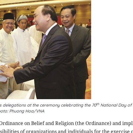
th
s delegations at the ceremony celebrating the 70
National Day of
oto: Phuong Hoa/VNA
Ordinance on Belief and Religion (the Ordinance) and imp
ibilities of organizations and individuals for the exercise o