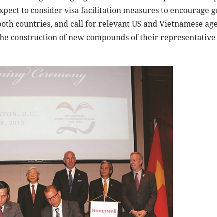
pect to consider visa facilitation measures to encourage g
 both countries, and call for relevant US and Vietnamese age
the construction of new compounds of their representative 