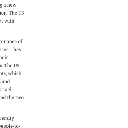
ng a new
ion. The US
nt with
tenance of
nces. They
heir
ts. The US
nts, which
s and
Cruel,
and the two
versity
eople-to-