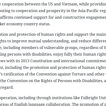
e cooperation between the US and Vietnam, while providi
ting to cooperation and prosperity in the Asia-Pacific reg
affirms continued support for and constructive engageme
ket economy country status.
otion and protection of human rights and support the main
ights to improve mutual understanding, and reduce differe
, including members of vulnerable groups, regardless of t
ding persons with disabilities, enjoy fully their human righ
aws with its 2013 Constitution and international commitme
, including the promotion and protection of human right
ratification of the Convention against Torture and other 
e Convention on the Rights of Persons with Disabilities, 
 regard.
eration, including through institutions like Fulbright Uni
reas of English language collaboration. The promotion of p