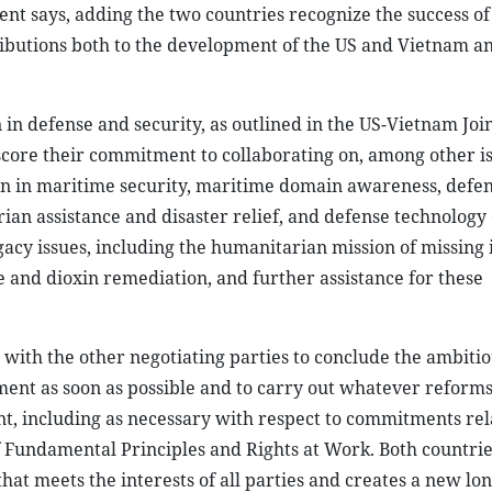
nt says, adding the two countries recognize the success of
ibutions both to the development of the US and Vietnam an
in defense and security, as outlined in the US-Vietnam Join
core their commitment to collaborating on, among other is
ion in maritime security, maritime domain awareness, defe
ian assistance and disaster relief, and defense technology
acy issues, including the humanitarian mission of missing 
 and dioxin remediation, and further assistance for these
 with the other negotiating parties to conclude the ambiti
ent as soon as possible and to carry out whatever reform
t, including as necessary with respect to commitments rela
f Fundamental Principles and Rights at Work. Both countrie
t meets the interests of all parties and creates a new lon