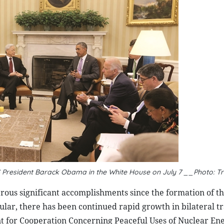
S President Barack Obama in the White House on July 7 __Photo: T
ous significant accomplishments since the formation of th
lar, there has been continued rapid growth in bilateral t
nt for Cooperation Concerning Peaceful Uses of Nuclear En