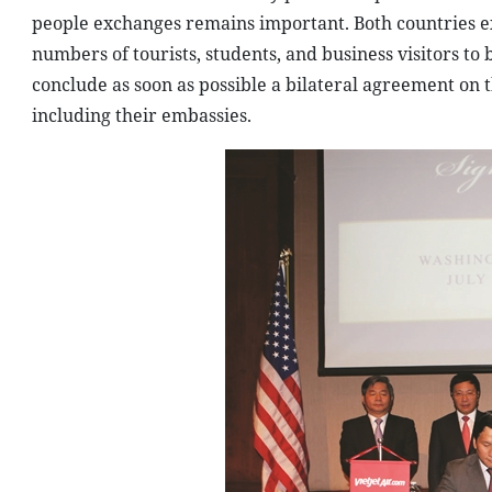
people exchanges remains important. Both countries ex
numbers of tourists, students, and business visitors to
conclude as soon as possible a bilateral agreement on 
including their embassies.