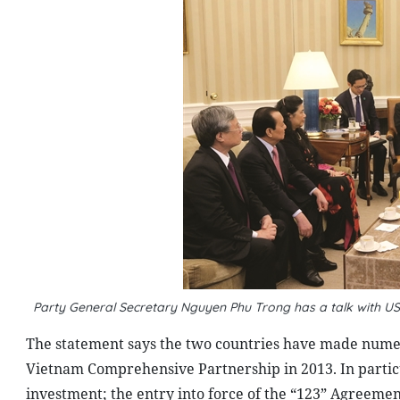
Party General Secretary Nguyen Phu Trong has a talk with U
The statement says the two countries have made numer
Vietnam Comprehensive Partnership in 2013. In particu
investment; the entry into force of the “123” Agreeme