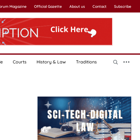
Forum Magazine
Official Gazette
About us
Contact
Subscribe
le
Courts
History & Law
Traditions