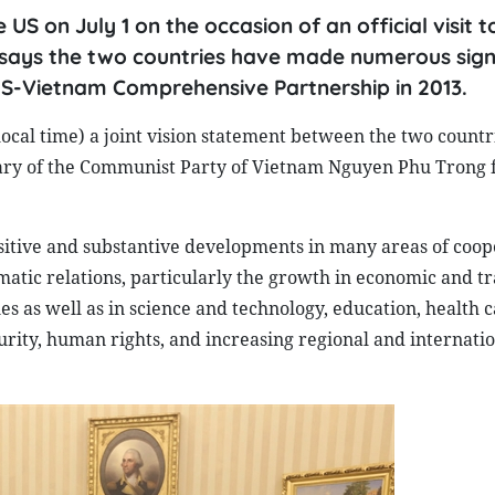
US on July 1 on the occasion of an official visit t
says the two countries have made numerous sign
US-Vietnam Comprehensive Partnership in 2013.
local time) a joint vision statement between the two countr
retary of the Communist Party of Vietnam Nguyen Phu Trong 
sitive and substantive developments in many areas of coop
omatic relations, particularly the growth in economic and t
s as well as in science and technology, education, health c
rity, human rights, and increasing regional and internati