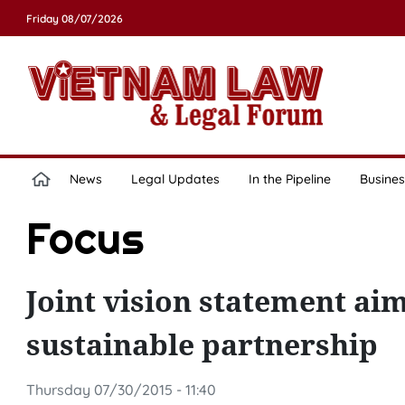
Friday 08/07/2026
News
Legal Updates
In the Pipeline
Busines
Focus
Joint vision statement ai
sustainable partnership
Thursday 07/30/2015 - 11:40