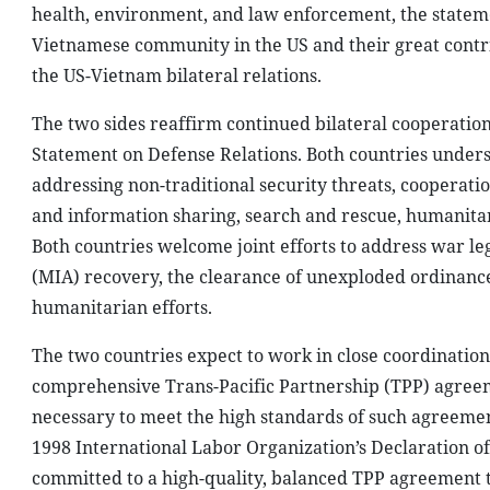
health, environment, and law enforcement, the stateme
Vietnamese community in the US and their great contr
the US-Vietnam bilateral relations.
The two sides reaffirm continued bilateral cooperation 
Statement on Defense Relations. Both countries unders
addressing non-traditional security threats, cooperat
and information sharing, search and rescue, humanitar
Both countries welcome joint efforts to address war leg
(MIA) recovery, the clearance of unexploded ordinance
humanitarian efforts.
The two countries expect to work in close coordination
comprehensive Trans-Pacific Partnership (TPP) agreem
necessary to meet the high standards of such agreemen
1998 International Labor Organization’s Declaration o
committed to a high-quality, balanced TPP agreement tha