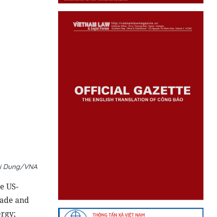
ri Dung/VNA
e US-
rade and
ergy;