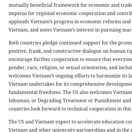
mutually beneficial framework for economic and trad
impetus for regional economic cooperation and contribu
applauds Vietnam’s progress in economic reforms and 
Vietnam, and notes Vietnam’s interest in pursuing mar
Both countries pledge continued support for the prom
positive, frank, and constructive dialogue on human r
encourage further cooperation to ensure that everyone
gender, race, religion, or sexual orientation, and inclu
welcomes Vietnam’s ongoing efforts to harmonize its l
Vietnam undertakes for its comprehensive development
fundamental freedoms. The US also welcomes Vietnam’s 
Inhuman, or Degrading Treatment or Punishment and th
countries look forward to technical cooperation in this
The US and Vietnam expect to accelerate education coop
Vietnam and other university partnerships and in the a