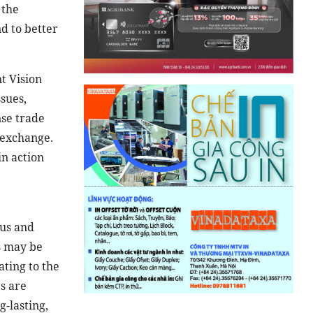
 the
d to better
t Vision
sues,
nse trade
 exchange.
in action
ous and
s may be
ting to the
s are
g-lasting,