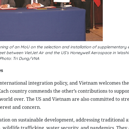
ning of an MoU on the selection and installation of supplementary
 fleet between VietJet Air and the US’s Honeywell Aerospace in Washi
Photo: Tri Dung/VNA
es
nternational integration policy, and Vietnam welcomes the 
 Each country commends the other’s contributions to suppor
he world over. The US and Vietnam are also committed to st
terest and concern.
tion on sustainable development, addressing traditional a
s, wildlife trafficking, water security, and pandemics. They