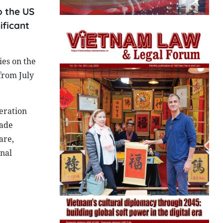
o the US
ificant
ies on the
from July
eration
rade
are,
onal