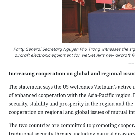
Party General Secretary Nguyen Phu Trong witnesses the sig
aircraft electronic equipment for VietJet Air’s new aircraft
__
Increasing cooperation on global and regional issu
The statement says the US welcomes Vietnam’s active i
of enhanced cooperation with the Asia-Pacific region.
security, stability and prosperity in the region and t
cooperation on regional and global issues of mutual in
The two countries are committed to promoting coopera
traditional security threats, including natural disaster