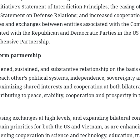
tiative’s Statement of Interdiction Principles; the easing o
ion Statement on Defense Relations; and increased cooperati
gues and exchanges between entities associated with the C
ated with the Republican and Democratic Parties in the US
ehensive Partnership.
term partnership
ened, sustained, and substantive relationship on the basis 
each other’s political systems, independence, sovereignty 
maximizing shared interests and cooperation at both bilater
tributing to peace, stability, cooperation and prosperity in 
asing exchanges at high levels, and expanding bilateral con
ain priorities for both the US and Vietnam, as are enhanc
ning cooperation in science and technology, education, tr