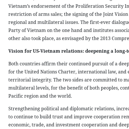
Vietnam’s endorsement of the Proliferation Security Ini
restriction of arms sales; the signing of the Joint Vis
regional and multilateral issues. The first-ever dialo
Party of Vietnam on the one hand and institutes associ
other also took place, as envisaged by the 2013 Compr
Vision for US-Vietnam relations: deepening a long-
Both countries affirm their continued pursuit of a deep
for the United Nations Charter, international law, and 
territorial integrity. The two sides are committed to 
multilateral levels, for the benefit of both peoples, con
Pacific region and the world.
Strengthening political and diplomatic relations, incre
to continue to build trust and improve cooperation rem
economic, trade, and investment cooperation and deepe