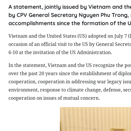
A statement, jointly issued by Vietnam and the 
by CPV General Secretary Nguyen Phu Trong, 
accomplishments since the formation of the 
Vietnam and the United States (US) adopted on July 7 (
occasion of an official visit to the US by General Sec
6-10 at the invitation of the US Administration.
In the statement, Vietnam and the US recognize the po
over the past 20 years since the establishment of dipl
cooperation, cooperation in addressing war legacy issue
environment, response to climate change, defense, secu
cooperation on issues of mutual concern.