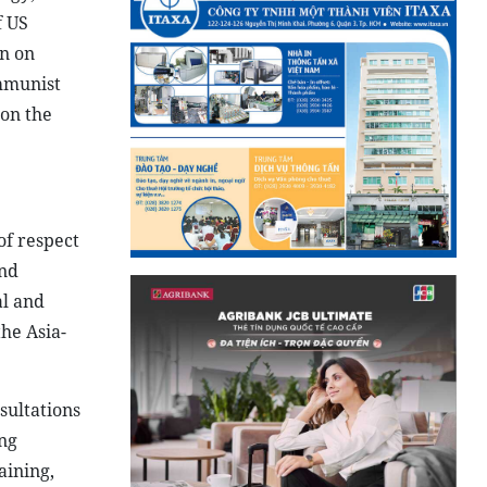
f US
on on
ommunist
 on the
of respect
and
al and
the Asia-
sultations
ing
aining,