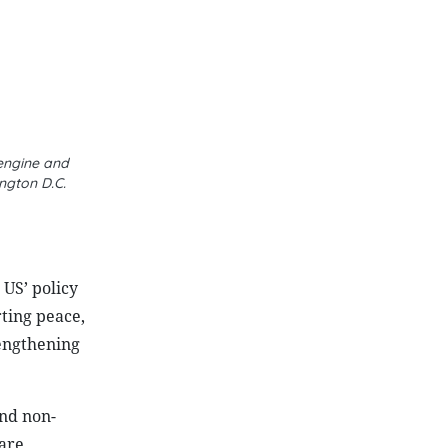
 engine and
ngton D.C.
US’ policy
ting peace,
rengthening
nd non-
 are