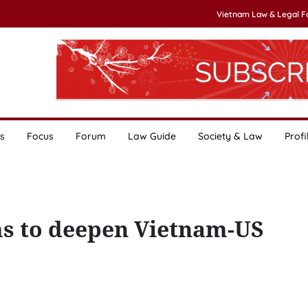
Vietnam Law & Legal 
s
Focus
Forum
Law Guide
Society & Law
Profi
ms to deepen Vietnam-US