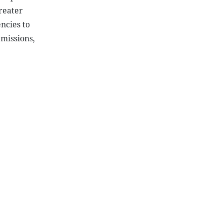
reater
ncies to
missions,