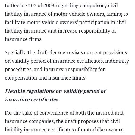
to Decree 103 of 2008 regarding compulsory civil
liability insurance of motor vehicle owners, aiming to
facilitate motor vehicle owners’ participation in civil
liability insurance and increase responsibility of
insurance firms.
Specially, the draft decree revises current provisions
on validity period of insurance certificates, indemnity
procedures, and insurers’ responsibility for
compensation and insurance limits.
Flexible regulations on validity period of
insurance certificates
For the sake of convenience of both the insured and
insurance companies, the draft proposes that civil
liability insurance certificates of motorbike owners