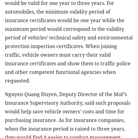
would be valid for one year to three years. For
automobiles, the minimum validity period of
insurance certificates would be one year while the
maximum period would correspond to the validity
period of vehicles’ technical safety and environmental
protection inspection certificates. When joining
traffic, vehicle owners must carry their valid
insurance certificates and show them to traffic police
and other competent functional agencies when
requested.
Nguyen Quang Huyen, Deputy Director of the MoF’s
Insurance Supervisory Authority, said such proposals
would help save vehicle owners’ costs and time for
purchasing insurance. As for insurance companies,
when the insurance period is raised to three years,
they would find it easier to conduct management,