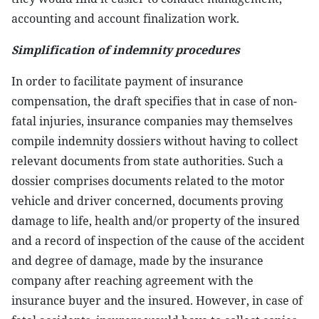
accounting and account finalization work.
Simplification of indemnity procedures
In order to facilitate payment of insurance
compensation, the draft specifies that in case of non-
fatal injuries, insurance companies may themselves
compile indemnity dossiers without having to collect
relevant documents from state authorities. Such a
dossier comprises documents related to the motor
vehicle and driver concerned, documents proving
damage to life, health and/or property of the insured
and a record of inspection of the cause of the accident
and degree of damage, made by the insurance
company after reaching agreement with the
insurance buyer and the insured. However, in case of