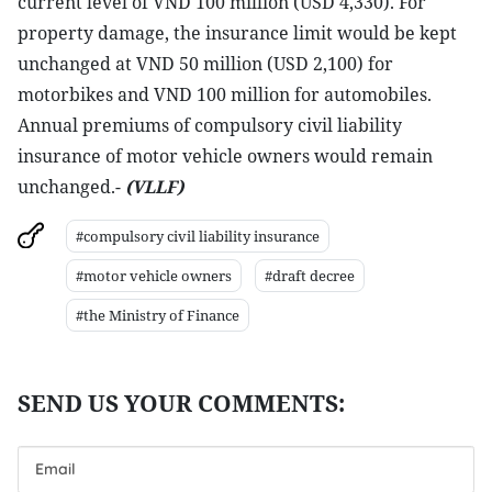
current level of VND 100 million (USD 4,330). For
property damage, the insurance limit would be kept
unchanged at VND 50 million (USD 2,100) for
motorbikes and VND 100 million for automobiles.
Annual premiums of compulsory civil liability
insurance of motor vehicle owners would remain
unchanged.-
(VLLF)
#compulsory civil liability insurance
#motor vehicle owners
#draft decree
#the Ministry of Finance