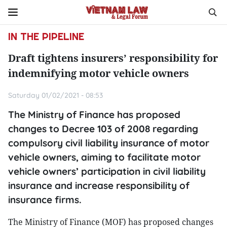
IN THE PIPELINE
Draft tightens insurers’ responsibility for
indemnifying motor vehicle owners
Saturday 01/02/2021 - 08:53
The Ministry of Finance has proposed
changes to Decree 103 of 2008 regarding
compulsory civil liability insurance of motor
vehicle owners, aiming to facilitate motor
vehicle owners’ participation in civil liability
insurance and increase responsibility of
insurance firms.
The Ministry of Finance (MOF) has proposed changes