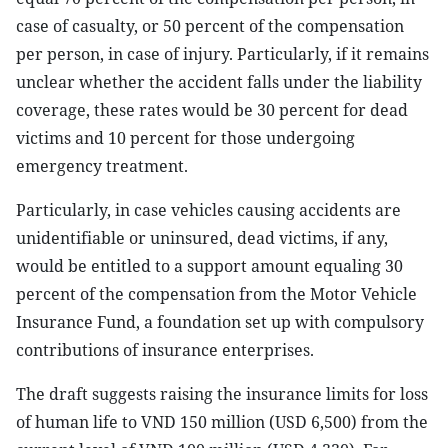
case of casualty, or 50 percent of the compensation
per person, in case of injury. Particularly, if it remains
unclear whether the accident falls under the liability
coverage, these rates would be 30 percent for dead
victims and 10 percent for those undergoing
emergency treatment.
Particularly, in case vehicles causing accidents are
unidentifiable or uninsured, dead victims, if any,
would be entitled to a support amount equaling 30
percent of the compensation from the Motor Vehicle
Insurance Fund, a foundation set up with compulsory
contributions of insurance enterprises.
The draft suggests raising the insurance limits for loss
of human life to VND 150 million (USD 6,500) from the