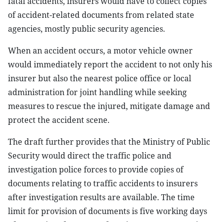
fatal accidents, insurers would have to collect copies
of accident-related documents from related state
agencies, mostly public security agencies.
When an accident occurs, a motor vehicle owner
would immediately report the accident to not only his
insurer but also the nearest police office or local
administration for joint handling while seeking
measures to rescue the injured, mitigate damage and
protect the accident scene.
The draft further provides that the Ministry of Public
Security would direct the traffic police and
investigation police forces to provide copies of
documents relating to traffic accidents to insurers
after investigation results are available. The time
limit for provision of documents is five working days