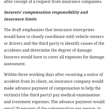
after receipt of a request from insurance companies.
Insurers’ compensation responsibility and
insurance limits
The draft emphasizes that insurance enterprises
would have to closely coordinate with vehicle owners
or drivers and the third party to identify causes of the
accidents and determine the degree of damage.
Insurers would have to cover all expenses for damage
assessment.
Within three working days after receiving a notice of
accident from its client, an insurance company would
make advance payment of compensation to help the
victim(s) (the third party) pay medical examination
and treatment expenses. The advance payment would
equal 70 percent of the compensation per person, in