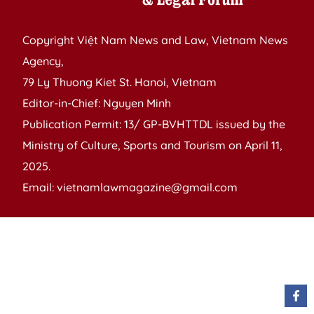
Copyright Việt Nam News and Law, Vietnam News
Agency,
79 Ly Thuong Kiet St. Hanoi, Vietnam
Editor-in-Chief: Nguyen Minh
Publication Permit: 13/ GP-BVHTTDL issued by the
Ministry of Culture, Sports and Tourism on April 11,
2025.
Email: vietnamlawmagazine@gmail.com