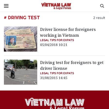
# DRIVING TEST
2
result
Driver license for foreigners
working in Vietnam
LEGAL TIPS FOR EXPATS
05/04/2018 10:21
Driving test for foreigners to get
driver license
LEGAL TIPS FOR EXPATS
31/08/2015 14:45