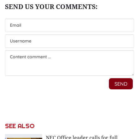
SEE ALSO
NEC Office leader calls for full