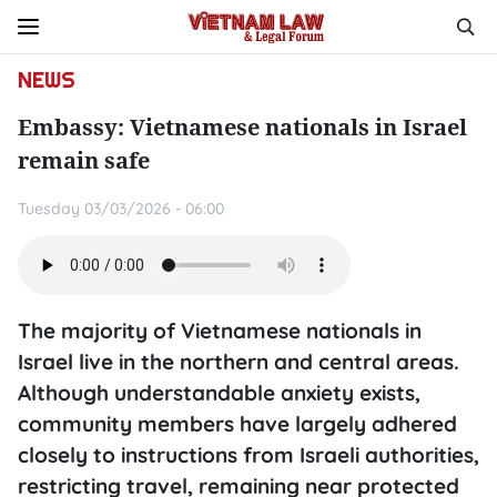
NEWS
Embassy: Vietnamese nationals in Israel
remain safe
Tuesday 03/03/2026 - 06:00
The majority of Vietnamese nationals in
Israel live in the northern and central areas.
Although understandable anxiety exists,
community members have largely adhered
closely to instructions from Israeli authorities,
restricting travel, remaining near protected