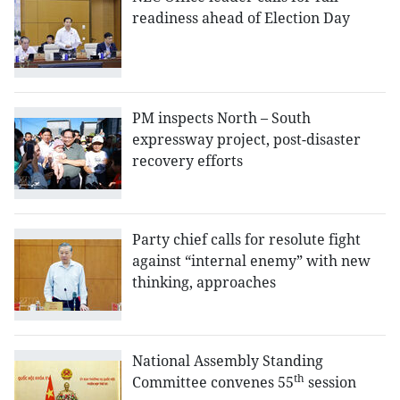
readiness ahead of Election Day
PM inspects North – South
expressway project, post-disaster
recovery efforts
Party chief calls for resolute fight
against “internal enemy” with new
thinking, approaches
National Assembly Standing
th
Committee convenes 55
session