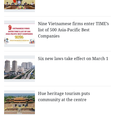
Nine Vietnamese firms enter TIME’s
list of 500 Asia-Pacific Best
Companies
Six new laws take effect on March 1
Hue heritage tourism puts
community at the centre