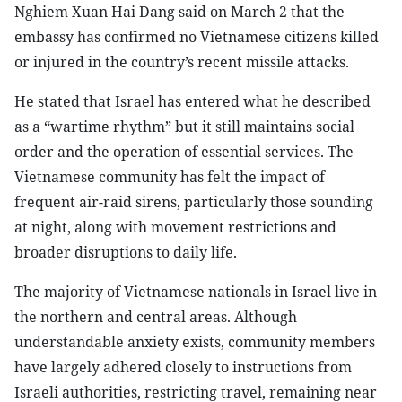
Nghiem Xuan Hai Dang said on March 2 that the
embassy has confirmed no Vietnamese citizens killed
or injured in the country’s recent missile attacks.
He stated that Israel has entered what he described
as a “wartime rhythm” but it still maintains social
order and the operation of essential services. The
Vietnamese community has felt the impact of
frequent air-raid sirens, particularly those sounding
at night, along with movement restrictions and
broader disruptions to daily life.
The majority of Vietnamese nationals in Israel live in
the northern and central areas. Although
understandable anxiety exists, community members
have largely adhered closely to instructions from
Israeli authorities, restricting travel, remaining near