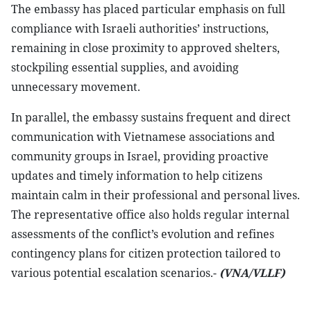
The embassy has placed particular emphasis on full
compliance with Israeli authorities’ instructions,
remaining in close proximity to approved shelters,
stockpiling essential supplies, and avoiding
unnecessary movement.
In parallel, the embassy sustains frequent and direct
communication with Vietnamese associations and
community groups in Israel, providing proactive
updates and timely information to help citizens
maintain calm in their professional and personal lives.
The representative office also holds regular internal
assessments of the conflict’s evolution and refines
contingency plans for citizen protection tailored to
various potential escalation scenarios.-
(VNA/VLLF)