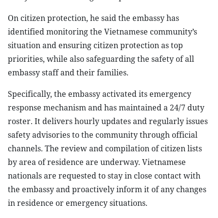
On citizen protection, he said the embassy has
identified monitoring the Vietnamese community’s
situation and ensuring citizen protection as top
priorities, while also safeguarding the safety of all
embassy staff and their families.
Specifically, the embassy activated its emergency
response mechanism and has maintained a 24/7 duty
roster. It delivers hourly updates and regularly issues
safety advisories to the community through official
channels. The review and compilation of citizen lists
by area of residence are underway. Vietnamese
nationals are requested to stay in close contact with
the embassy and proactively inform it of any changes
in residence or emergency situations.