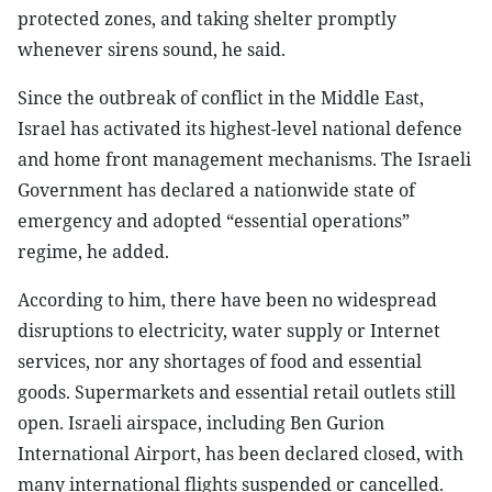
protected zones, and taking shelter promptly
whenever sirens sound, he said.
Since the outbreak of conflict in the Middle East,
Israel has activated its highest-level national defence
and home front management mechanisms. The Israeli
Government has declared a nationwide state of
emergency and adopted “essential operations”
regime, he added.
According to him, there have been no widespread
disruptions to electricity, water supply or Internet
services, nor any shortages of food and essential
goods. Supermarkets and essential retail outlets still
open. Israeli airspace, including Ben Gurion
International Airport, has been declared closed, with
many international flights suspended or cancelled.