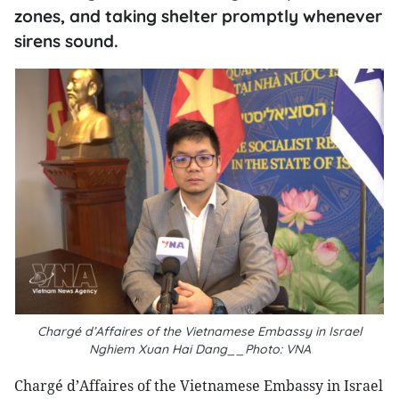
zones, and taking shelter promptly whenever
sirens sound.
Chargé d’Affaires of the Vietnamese Embassy in Israel
Nghiem Xuan Hai Dang__Photo: VNA
Chargé d’Affaires of the Vietnamese Embassy in Israel