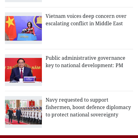
Vietnam voices deep concern over
escalating conflict in Middle East
Public administrative governance
key to national development: PM
Navy requested to support
fishermen, boost defence diplomacy
to protect national sovereignty